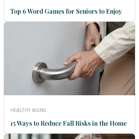
Top 6 Word Games for Seniors to Enjoy
HEALTHY AGING
15 Ways to Reduce Fall Risks in the Home