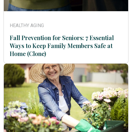
HEALTHY AGING
Fall Prevention for Seniors: 7 Essential
Ways to Keep Family Members Safe at
Home (Clone)