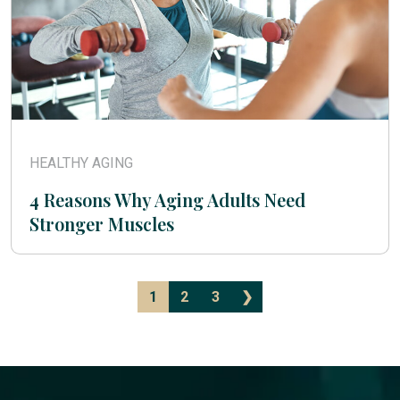
HEALTHY AGING
4 Reasons Why Aging Adults Need
Stronger Muscles
1
2
3
❯