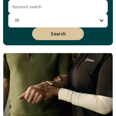
All
Search