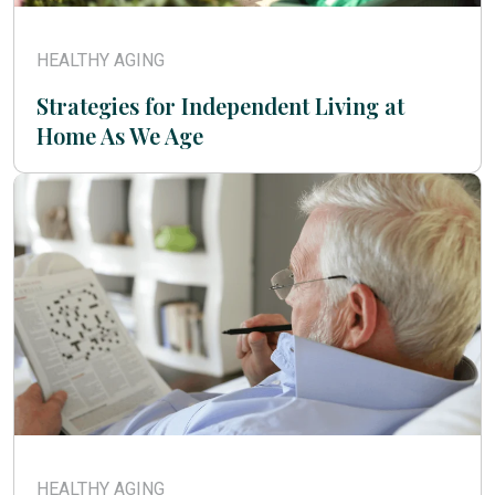
HEALTHY AGING
Strategies for Independent Living at
Home As We Age
HEALTHY AGING