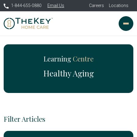
1-844-655-0880
Email Us
Careers
Locations
Learning
Centre
Healthy Aging
Filter Articles