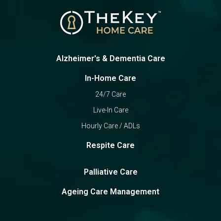
Alzheimer's & Dementia Care
In-Home Care
24/7 Care
Live-In Care
Hourly Care / ADLs
Respite Care
Palliative Care
Ageing Care Management