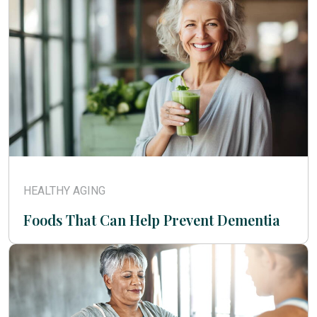
HEALTHY AGING
Foods That Can Help Prevent Dementia