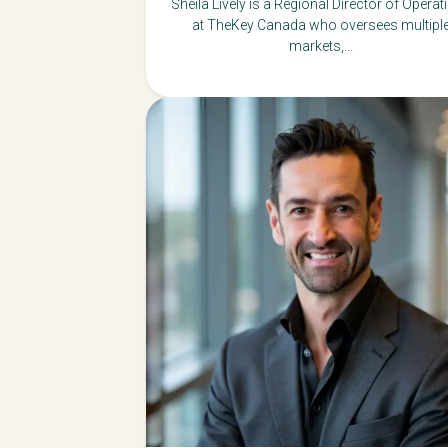
Sheila Lively is a Regional Director of Operat
at TheKey Canada who oversees multipl
markets,...