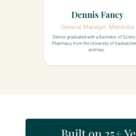
Dennis Fancy
General Manager, Manitoba
Dennis graduated with a Bachelor of Scienc
Pharmacy from the University of Saskatch
and has...
Built on 25+ Y