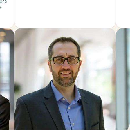
ions
e