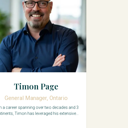
Timon Page
General Manager, Ontario
h a career spanning over two decades and 3
tinents, Timon has leveraged his extensive...