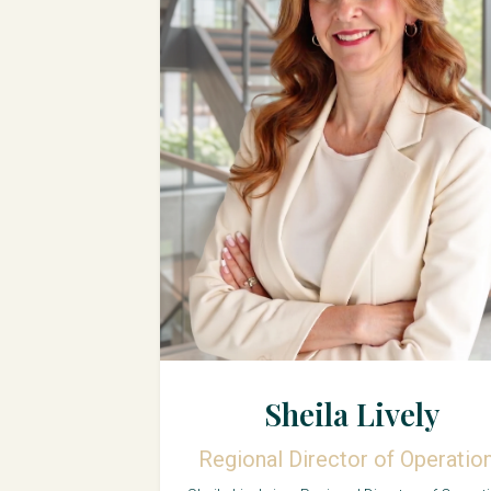
Sheila Lively
Regional Director of Operatio