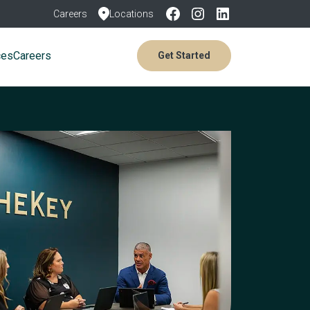
Careers
Locations
ces
Careers
Get Started