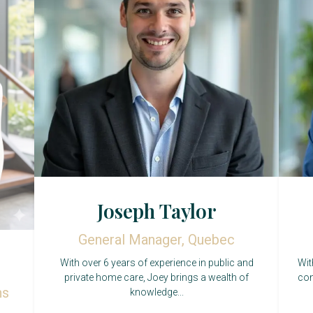
Joseph Taylor
General Manager, Quebec
With over 6 years of experience in public and
Wit
private home care, Joey brings a wealth of
con
ns
knowledge...