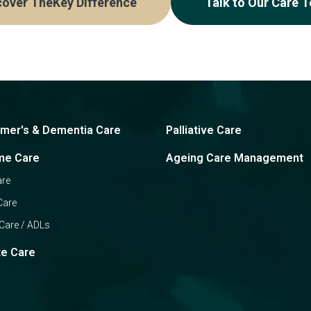
cover TheKey Difference
Talk to Our Care 
imer's & Dementia Care
Palliative Care
me Care
Ageing Care Management
are
Care
Care / ADLs
te Care