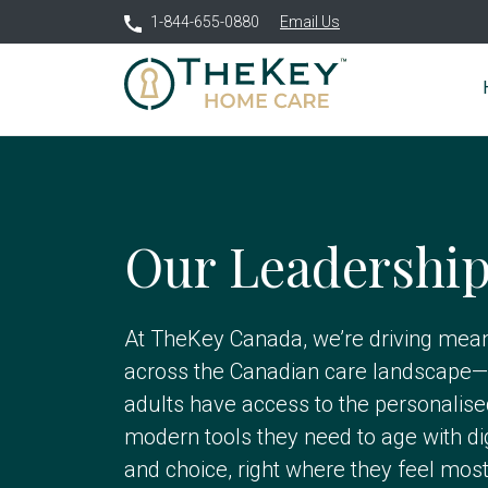
1-844-655-0880
Email Us
Our Leadershi
At TheKey Canada, we’re driving mean
across the Canadian care landscape—
adults have access to the personalis
modern tools they need to age with di
and choice, right where they feel mos