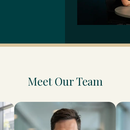
Meet Our Team