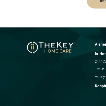
Dis
Alzhe
In-Ho
24/7 C
Live-In 
Hourly 
Respi