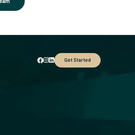
Team
Get Started