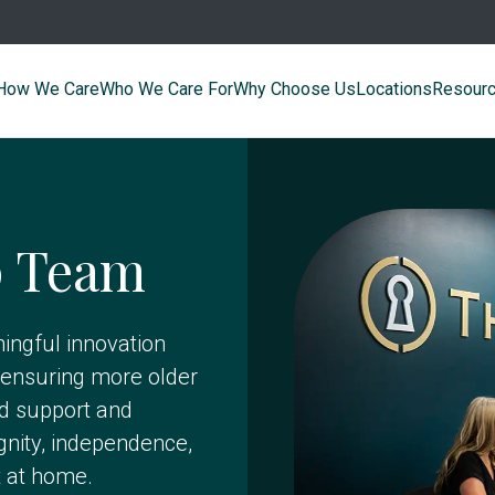
How We Care
Who We Care For
Why Choose Us
Locations
Resour
p Team
ingful innovation
ensuring more older
ed support and
gnity, independence,
t at home.