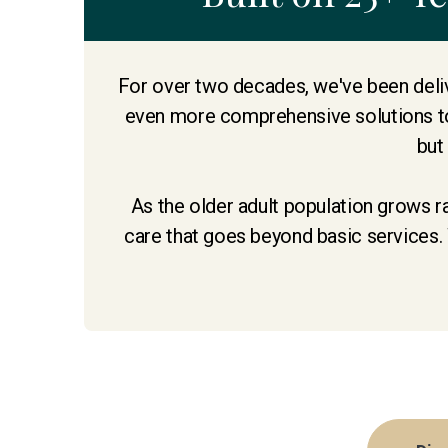
For over two decades, we've been deliv
even more comprehensive solutions to
but
As the older adult population grows r
care that goes beyond basic services. 