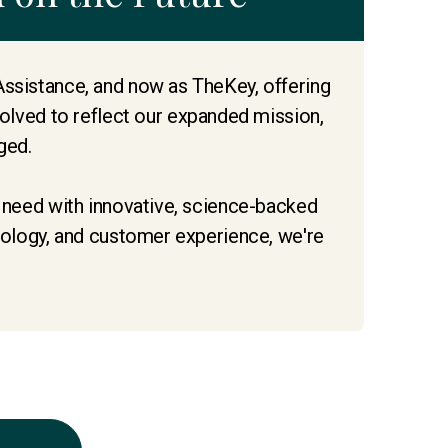
Assistance, and now as TheKey, offering
lved to reflect our expanded mission,
ged.
s need with innovative, science-backed
hnology, and customer experience, we're