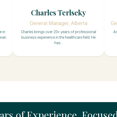
Charles Terlseky
General Manager, Alberta
Ge
e in
Charles brings over 20+ years of professional
As
ewan
business experience in the healthcare field. He
has...
ears of Experience, Focuse