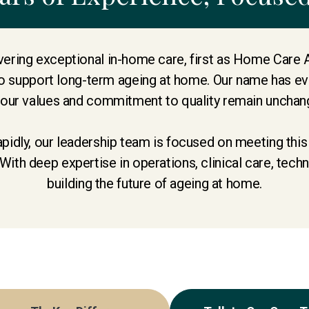
ering exceptional in-home care, first as Home Care 
 support long-term ageing at home. Our name has evo
 our values and commitment to quality remain unchan
apidly, our leadership team is focused on meeting thi
With deep expertise in operations, clinical care, tec
building the future of ageing at home.