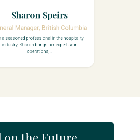
Sharon Speirs
neral Manager, British Columbia
 a seasoned professional in the hospitality
industry, Sharon brings her expertise in
operations,...
d on the Future