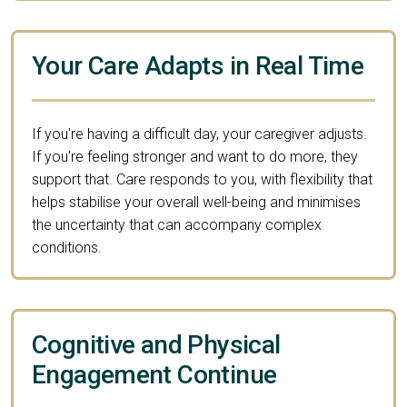
Your Care Adapts in Real Time
If you're having a difficult day, your caregiver adjusts.
If you're feeling stronger and want to do more, they
support that. Care responds to you, with flexibility that
helps stabilise your overall well-being and minimises
the uncertainty that can accompany complex
conditions.
Cognitive and Physical
Engagement Continue