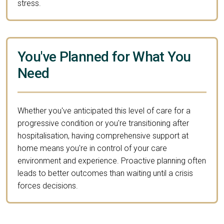
stress.
You've Planned for What You
Need
Whether you've anticipated this level of care for a
progressive condition or you're transitioning after
hospitalisation, having comprehensive support at
home means you're in control of your care
environment and experience. Proactive planning often
leads to better outcomes than waiting until a crisis
forces decisions.