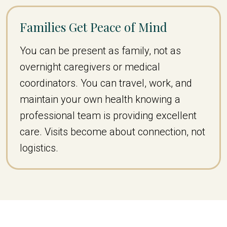
Families Get Peace of Mind
You can be present as family, not as
overnight caregivers or medical
coordinators. You can travel, work, and
maintain your own health knowing a
professional team is providing excellent
care. Visits become about connection, not
logistics.