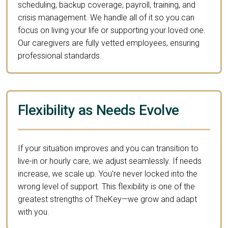
scheduling, backup coverage, payroll, training, and
crisis management. We handle all of it so you can
focus on living your life or supporting your loved one.
Our caregivers are fully vetted employees, ensuring
professional standards.
Flexibility as Needs Evolve
If your situation improves and you can transition to
live-in or hourly care, we adjust seamlessly. If needs
increase, we scale up. You're never locked into the
wrong level of support. This flexibility is one of the
greatest strengths of TheKey—we grow and adapt
with you.