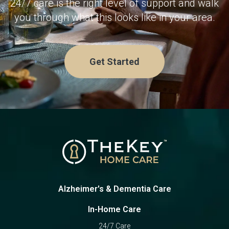
24/7 care is the right level of support and walk
services.
you through what this looks like in your area.
Get Started
Alzheimer's & Dementia Care
In-Home Care
24/7 Care