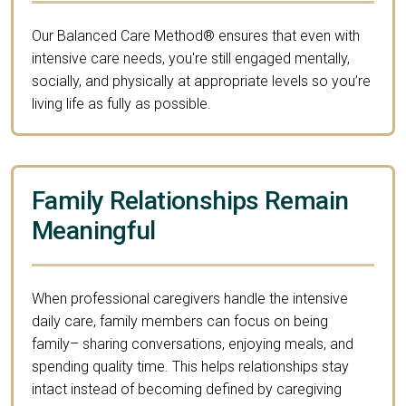
Our Balanced Care Method® ensures that even with
intensive care needs, you're still engaged mentally,
socially, and physically at appropriate levels so you’re
living life as fully as possible.
Family Relationships Remain
Meaningful
When professional caregivers handle the intensive
daily care, family members can focus on being
family– sharing conversations, enjoying meals, and
spending quality time. This helps relationships stay
intact instead of becoming defined by caregiving