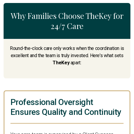
Why Families Choose TheKey for
24/7 Care
Round-the-clock care only works when the coordination is
excellent and the team is truly invested. Here's what sets
TheKey
apart:
Professional Oversight
Ensures Quality and Continuity