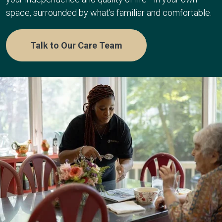
space, surrounded by what's familiar and comfortable.
Talk to Our Care Team