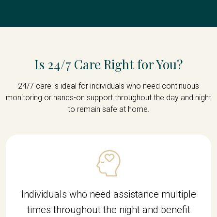
Is 24/7 Care Right for You?
24/7 care is ideal for individuals who need continuous
monitoring or hands-on support throughout the day and night
to remain safe at home.
Individuals who need assistance multiple
times throughout the night and benefit