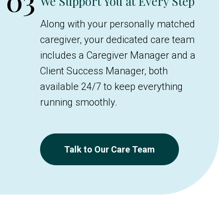
03
We Support You at Every Step
Along with your personally matched
caregiver, your dedicated care team
includes a Caregiver Manager and a
Client Success Manager, both
available 24/7 to keep everything
running smoothly.
Talk to Our Care Team