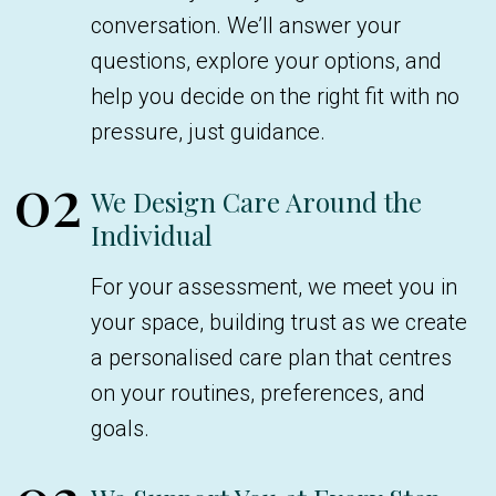
conversation. We’ll answer your
questions, explore your options, and
help you decide on the right fit with no
pressure, just guidance.
02
We Design Care Around the
Individual
For your assessment, we meet you in
your space, building trust as we create
a personalised care plan that centres
on your routines, preferences, and
goals.