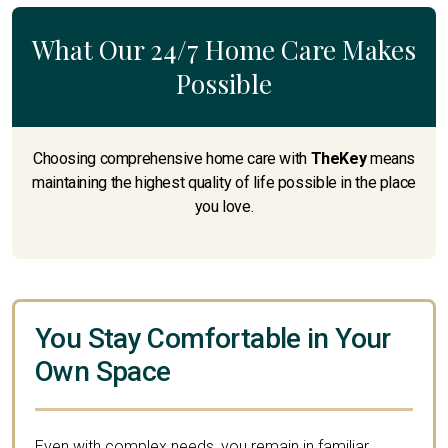
What Our 24/7 Home Care Makes
Possible
Choosing comprehensive home care with
TheKey
means
maintaining the highest quality of life possible in the place
you love.
You Stay Comfortable in Your
Own Space
Even with complex needs, you remain in familiar