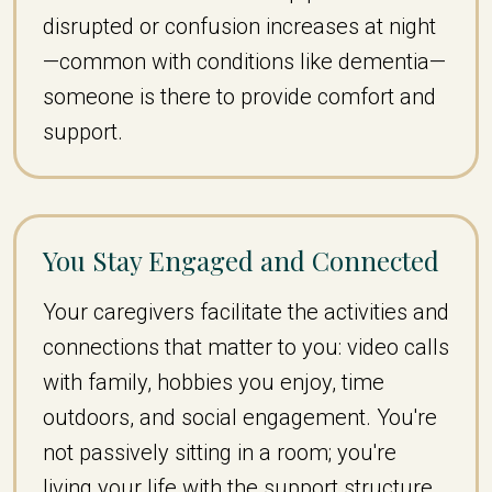
disrupted or confusion increases at night
—common with conditions like dementia—
someone is there to provide comfort and
support.
You Stay Engaged and Connected
Your caregivers facilitate the activities and
connections that matter to you: video calls
with family, hobbies you enjoy, time
outdoors, and social engagement. You're
not passively sitting in a room; you're
living your life with the support structure