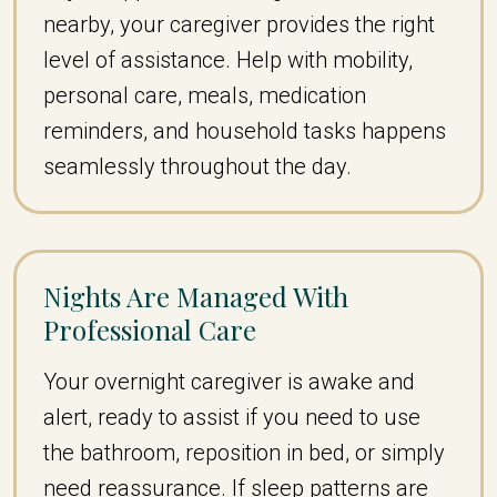
nearby, your caregiver provides the right
level of assistance. Help with mobility,
personal care, meals, medication
reminders, and household tasks happens
seamlessly throughout the day.
Nights Are Managed With
Professional Care
Your overnight caregiver is awake and
alert, ready to assist if you need to use
the bathroom, reposition in bed, or simply
need reassurance. If sleep patterns are