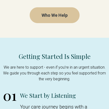
Who We Help
Getting Started Is Simple
We are here to support - even if you’re in an urgent situation.
We guide you through each step so you feel supported from
the very beginning.
01
We Start by Listening
Your care journey begins with a