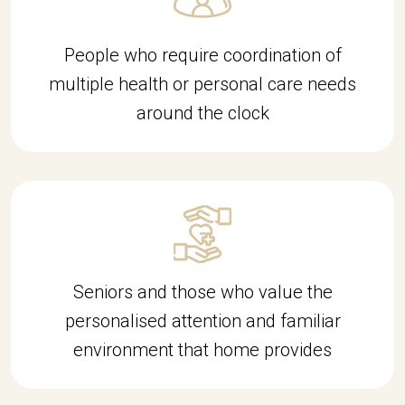
People who require coordination of
multiple health or personal care needs
around the clock
d9c49d
Seniors and those who value the
personalised attention and familiar
environment that home provides