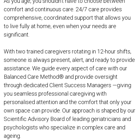
As you age, you shouldn’t have to choose between
comfort and continuous care. 24/7 care provides
comprehensive, coordinated support that allows you
to live fully at home, even when your needs are
significant.
With two trained caregivers rotating in 12-hour shifts,
someone is always present, alert, and ready to provide
assistance. We guide every aspect of care with our
Balanced Care Method® and provide oversight
through dedicated Client Success Managers —giving
you seamless professional caregiving with
personalised attention and the comfort that only your
own space can provide. Our approach is shaped by our
Scientific Advisory Board of leading geriatricians and
psychologists who specialize in complex care and
ageing.