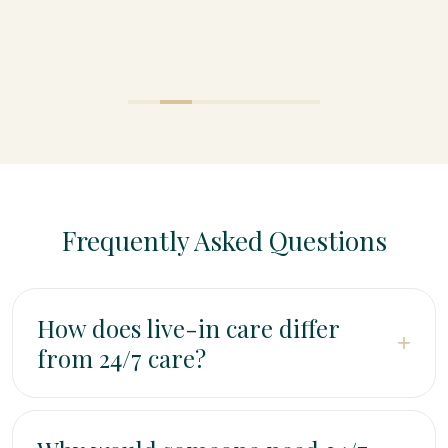
Frequently Asked Questions
How does live-in care differ
+
from 24/7 care?
Live-in care means one dedicated caregiver lives in
the home and provides extended daily support with