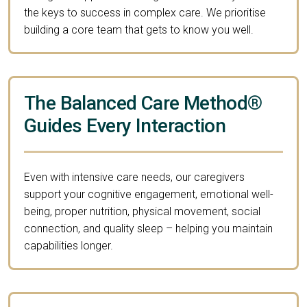
the keys to success in complex care. We prioritise
building a core team that gets to know you well.
The Balanced Care Method®
Guides Every Interaction
Even with intensive care needs, our caregivers
support your cognitive engagement, emotional well-
being, proper nutrition, physical movement, social
connection, and quality sleep – helping you maintain
capabilities longer.