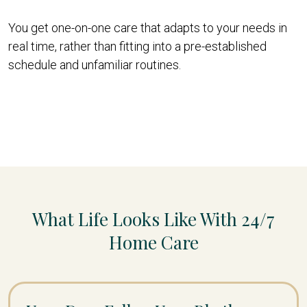
You get one-on-one care that adapts to your needs in
real time, rather than fitting into a pre-established
schedule and unfamiliar routines.
What Life Looks Like With 24/7
Home Care