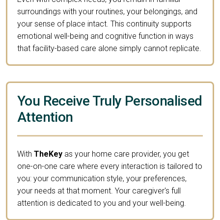
surroundings with your routines, your belongings, and
your sense of place intact. This continuity supports
emotional well-being and cognitive function in ways
that facility-based care alone simply cannot replicate.
You Receive Truly Personalised
Attention
With
TheKey
as your home care provider, you get
one-on-one care where every interaction is tailored to
you: your communication style, your preferences,
your needs at that moment. Your caregiver's full
attention is dedicated to you and your well-being.