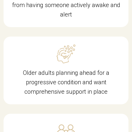
from having someone actively awake and
alert
Older adults planning ahead for a
progressive condition and want
comprehensive support in place