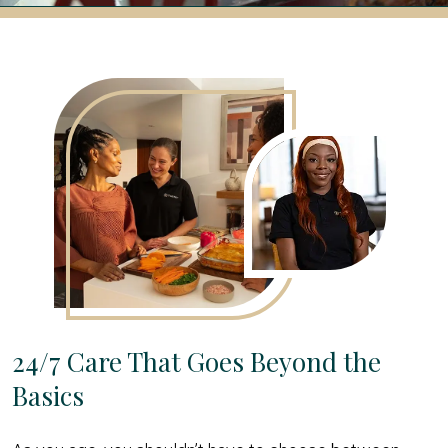
24/7 Care That Goes Beyond the
Basics