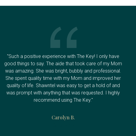
"Such a positive experience with The Key! I only have
good things to say. The aide that took care of my Mom
was amazing. She was bright, bubbly and professional.
She spent quality time with my Mom and improved her
quality of life. Shawntel was easy to get a hold of and
was prompt with anything that was requested. I highly
recommend using The Key."
Carolyn B.
Calgary, AB