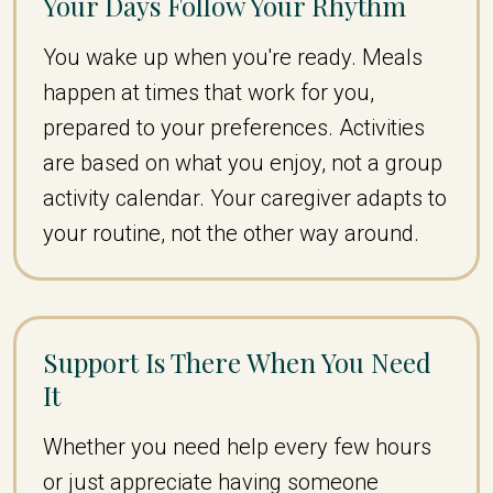
Your Days Follow Your Rhythm
You wake up when you're ready. Meals
happen at times that work for you,
prepared to your preferences. Activities
are based on what you enjoy, not a group
activity calendar. Your caregiver adapts to
your routine, not the other way around.
Support Is There When You Need
It
Whether you need help every few hours
or just appreciate having someone