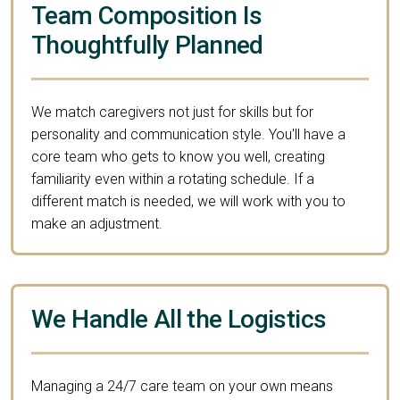
Team Composition Is
Thoughtfully Planned
We match caregivers not just for skills but for
personality and communication style. You'll have a
core team who gets to know you well, creating
familiarity even within a rotating schedule. If a
different match is needed, we will work with you to
make an adjustment.
We Handle All the Logistics
Managing a 24/7 care team on your own means