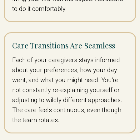
to do it comfortably.
Care Transitions Are Seamless
Each of your caregivers stays informed
about your preferences, how your day
went, and what you might need. You're
not constantly re-explaining yourself or
adjusting to wildly different approaches.
The care feels continuous, even though
the team rotates.