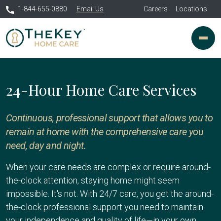
1-844-655-0880
Email Us
Careers
Locations
24-Hour Home Care Services
Continuous, professional support that allows you to
remain at home with the comprehensive care you
need, day and night.
When your care needs are complex or require around-
the-clock attention, staying home might seem
impossible. It's not. With 24/7 care, you get the around-
the-clock professional support you need to maintain
your independence and quality of life—in your own