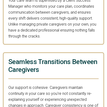
Your care team is supervised by a Client Success
Manager who monitors your care plan, coordinates
communication between caregivers, and ensures
every shift delivers consistent, high-quality support.
Unlike managing private caregivers on your own, you
have a dedicated professional ensuring nothing falls
through the cracks.
Seamless Transitions Between
Caregivers
Our support is cohesive. Caregivers maintain
continuity in your care so you're not constantly re-
explaining yourself or experiencing unexpected
changes in approach. Caregiver consistency is one of