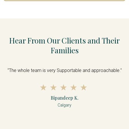
Hear From Our Clients and Their
Families
s
"The whole team is very Supportable and approachable."
nd
f
d
d
Bipandeep K.
Calgary