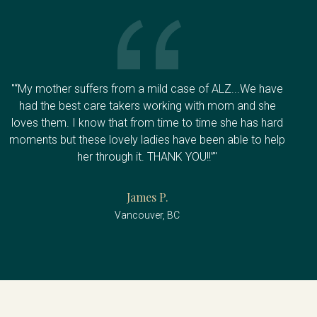
"“My mother suffers from a mild case of ALZ...We have
had the best care takers working with mom and she
loves them. I know that from time to time she has hard
moments but these lovely ladies have been able to help
her through it. THANK YOU!!”"
James P.
Vancouver, BC