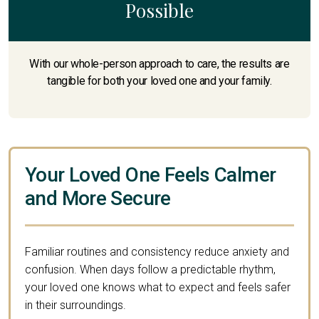
Possible
With our whole-person approach to care, the results are
tangible for both your loved one and your family.
Your Loved One Feels Calmer
and More Secure
Familiar routines and consistency reduce anxiety and
confusion. When days follow a predictable rhythm,
your loved one knows what to expect and feels safer
in their surroundings.