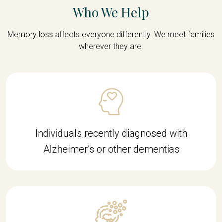
Who We Help
Memory loss affects everyone differently. We meet families
wherever they are.
Individuals recently diagnosed with
Alzheimer’s or other dementias