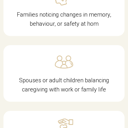
Families noticing changes in memory,
behaviour, or safety at hom
Spouses or adult children balancing
caregiving with work or family life
d9c49d