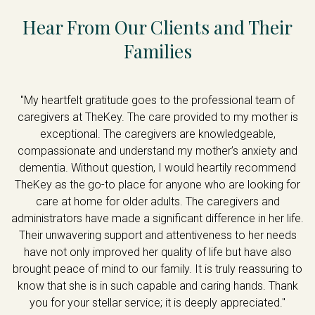
Hear From Our Clients and Their
Families
ey
"My heartfelt gratitude goes to the professional team of
caregivers at TheKey. The care provided to my mother is
,
exceptional. The caregivers are knowledgeable,
ce
compassionate and understand my mother’s anxiety and
e
dementia. Without question, I would heartily recommend
f
TheKey as the go-to place for anyone who are looking for
t
care at home for older adults. The caregivers and
is
administrators have made a significant difference in her life.
Their unwavering support and attentiveness to her needs
ad
have not only improved her quality of life but have also
"
brought peace of mind to our family. It is truly reassuring to
know that she is in such capable and caring hands. Thank
you for your stellar service; it is deeply appreciated."