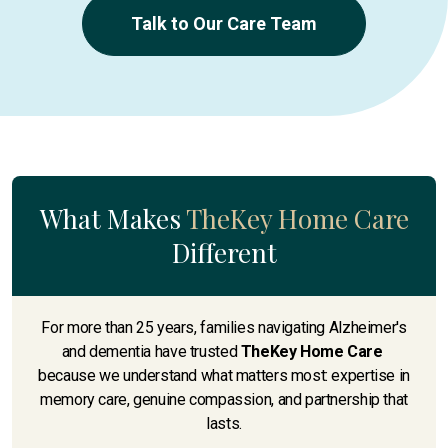
Talk to Our Care Team
What Makes
TheKey Home Care
Different
For more than 25 years, families navigating Alzheimer's
and dementia have trusted
TheKey Home Care
because we understand what matters most: expertise in
memory care, genuine compassion, and partnership that
lasts.