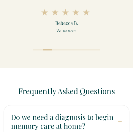
Rebecca B.
Vancouver
Frequently Asked Questions
Do we need a diagnosis to begin
+
memory care at home?