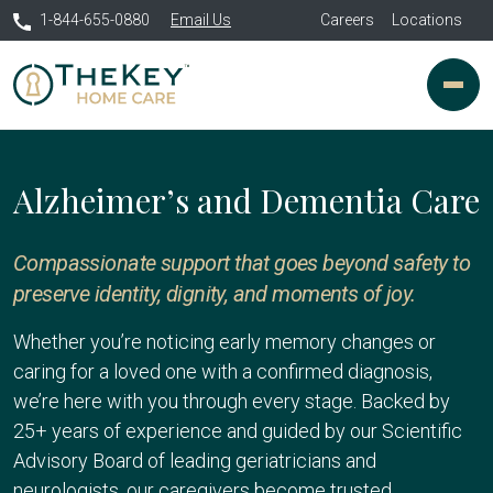
1-844-655-0880
Email Us
Careers
Locations
Alzheimer’s and Dementia Care
Compassionate support that goes beyond safety to
preserve identity, dignity, and moments of joy.
Whether you’re noticing early memory changes or
caring for a loved one with a confirmed diagnosis,
we’re here with you through every stage. Backed by
25+ years of experience and guided by our Scientific
Advisory Board of leading geriatricians and
neurologists, our caregivers become trusted