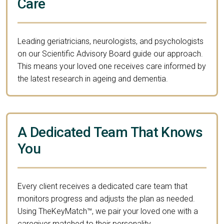
Care
Leading geriatricians, neurologists, and psychologists
on our Scientific Advisory Board guide our approach.
This means your loved one receives care informed by
the latest research in ageing and dementia.
A Dedicated Team That Knows
You
Every client receives a dedicated care team that
monitors progress and adjusts the plan as needed.
Using TheKeyMatch™, we pair your loved one with a
caregiver matched to their personality,