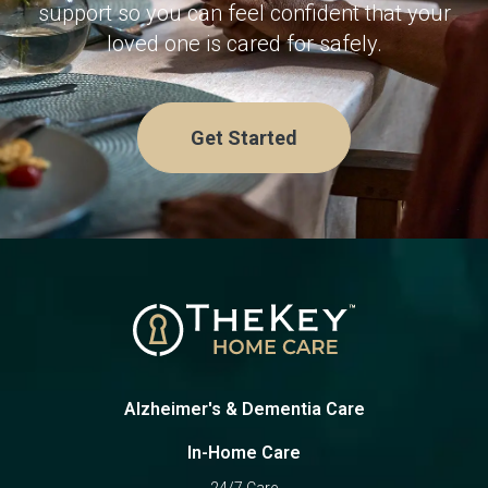
support so you can feel confident that your
loved one is cared for safely.
Get Started
Alzheimer's & Dementia Care
In-Home Care
24/7 Care