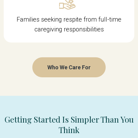
Families seeking respite from full-time
caregiving responsibilities
Who We Care For
Getting Started Is Simpler Than You
Think