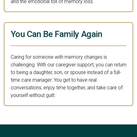
and the emotional toll of memory loss.
You Can Be Family Again
Caring for someone with memory changes is
challenging. With our caregiver support, you can return
to being a daughter, son, or spouse instead of a full-
time care manager. You get to have real
conversations, enjoy time together, and take care of
yourself without guilt.