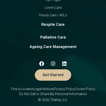
Live-In Care
Hourly Care / ADLs
Respite Care
Palliative Care
Ageing Care Management
Get Started
Find a Location
Legal Notices
Privacy Policy
Cookie Policy
Do Not Sell or Share My Personal Information
© 2026 TheKey LLC.