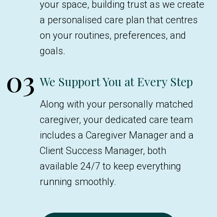
your space, building trust as we create
a personalised care plan that centres
on your routines, preferences, and
goals.
03
We Support You at Every Step
Along with your personally matched
caregiver, your dedicated care team
includes a Caregiver Manager and a
Client Success Manager, both
available 24/7 to keep everything
running smoothly.