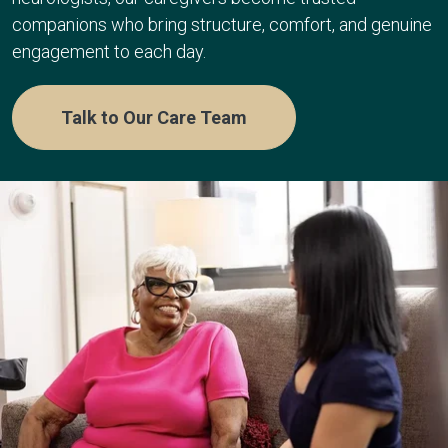
companions who bring structure, comfort, and genuine
engagement to each day.
Talk to Our Care Team