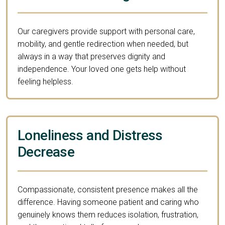
Our caregivers provide support with personal care,
mobility, and gentle redirection when needed, but
always in a way that preserves dignity and
independence. Your loved one gets help without
feeling helpless.
Loneliness and Distress
Decrease
Compassionate, consistent presence makes all the
difference. Having someone patient and caring who
genuinely knows them reduces isolation, frustration,