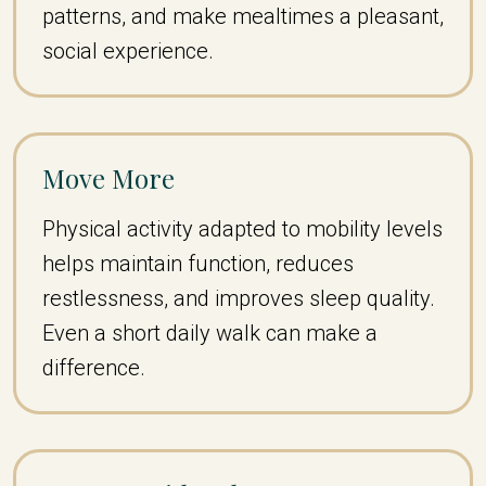
patterns, and make mealtimes a pleasant,
social experience.
Move More
Physical activity adapted to mobility levels
helps maintain function, reduces
restlessness, and improves sleep quality.
Even a short daily walk can make a
difference.