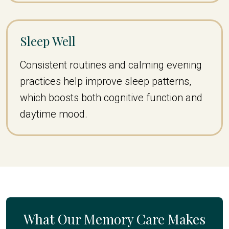
Sleep Well
Consistent routines and calming evening
practices help improve sleep patterns,
which boosts both cognitive function and
daytime mood.
What Our Memory Care Makes