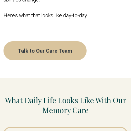
Here’s what that looks like day-to-day.
Talk to Our Care Team
What Daily Life Looks Like With Our
Memory Care