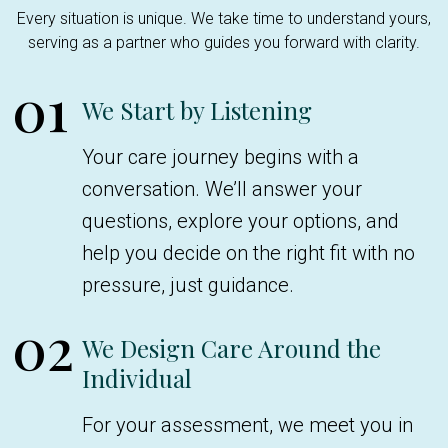
Every situation is unique. We take time to understand yours,
serving as a partner who guides you forward with clarity.
01
We Start by Listening
Your care journey begins with a
conversation. We’ll answer your
questions, explore your options, and
help you decide on the right fit with no
pressure, just guidance.
02
We Design Care Around the
Individual
For your assessment, we meet you in