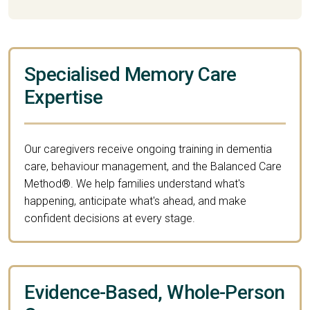
Specialised Memory Care
Expertise
Our caregivers receive ongoing training in dementia
care, behaviour management, and the Balanced Care
Method®. We help families understand what's
happening, anticipate what's ahead, and make
confident decisions at every stage.
Evidence-Based, Whole-Person