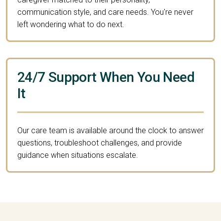
communication style, and care needs. You're never
left wondering what to do next.
24/7 Support When You Need
It
Our care team is available around the clock to answer
questions, troubleshoot challenges, and provide
guidance when situations escalate.