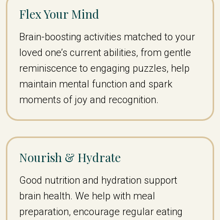
Flex Your Mind
Brain-boosting activities matched to your
loved one’s current abilities, from gentle
reminiscence to engaging puzzles, help
maintain mental function and spark
moments of joy and recognition.
Nourish & Hydrate
Good nutrition and hydration support
brain health. We help with meal
preparation, encourage regular eating