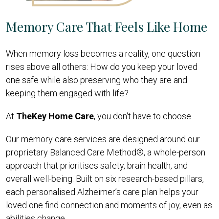
Memory Care That Feels Like Home
When memory loss becomes a reality, one question
rises above all others: How do you keep your loved
one safe while also preserving who they are and
keeping them engaged with life?
At
TheKey Home Care
, you don't have to choose
Our memory
care services are designed around our
proprietary Balanced Care Method®, a whole-person
approach that prioritises safety, brain health, and
overall well-being. Built on six research-based pillars,
each personalised Alzheimer’s care plan helps your
loved one find connection and moments of joy, even as
abilities change.