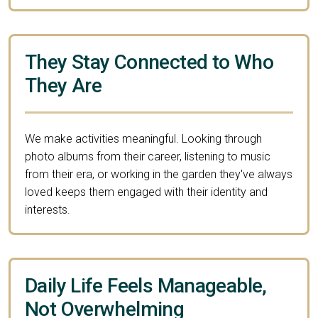
They Stay Connected to Who
They Are
We make activities meaningful. Looking through
photo albums from their career, listening to music
from their era, or working in the garden they've always
loved keeps them engaged with their identity and
interests.
Daily Life Feels Manageable,
Not Overwhelming