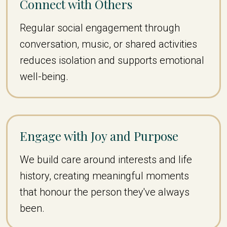
Connect with Others
Regular social engagement through
conversation, music, or shared activities
reduces isolation and supports emotional
well-being.
Engage with Joy and Purpose
We build care around interests and life
history, creating meaningful moments
that honour the person they've always
been.