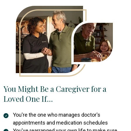
You Might Be a Caregiver for a
Loved One If…
You're the one who manages doctor's
appointments and medication schedules
You've rearranged your own life to make sure