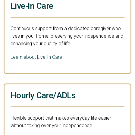
Live-In Care
Continuous support from a dedicated caregiver who
lives in your home, preserving your independence and
enhancing your quality of life.
Learn about Live-In Care
Hourly Care/ADLs
Flexible support that makes everyday life easier
without taking over your independence.