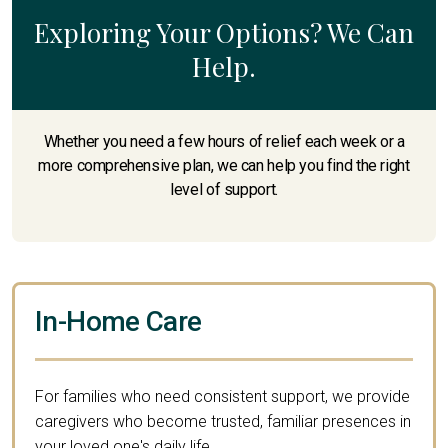
Exploring Your Options? We Can
Help.
Whether you need a few hours of relief each week or a
more comprehensive plan, we can help you find the right
level of support.
In-Home Care
For families who need consistent support, we provide
caregivers who become trusted, familiar presences in
your loved one's daily life.