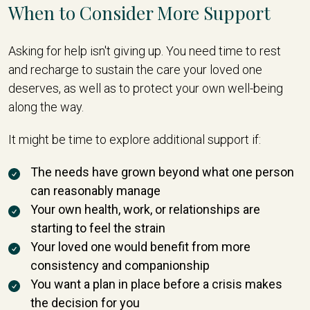
When to Consider More Support
Asking for help isn't giving up. You need time to rest
and recharge to sustain the care your loved one
deserves, as well as to protect your own well-being
along the way.
It might be time to explore additional support if:
The needs have grown beyond what one person
can reasonably manage
Your own health, work, or relationships are
starting to feel the strain
Your loved one would benefit from more
consistency and companionship
You want a plan in place before a crisis makes
the decision for you