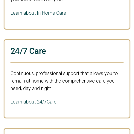
Learn about In-Home Care
24/7 Care
Continuous, professional support that allows you to
remain at home with the comprehensive care you
need, day and night.
Learn about 24/7Care