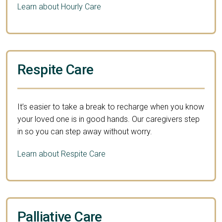
Learn about Hourly Care
Respite Care
It’s easier to take a break to recharge when you know
your loved one is in good hands. Our caregivers step
in so you can step away without worry.
Learn about Respite Care
Palliative Care