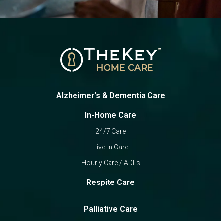
Alzheimer's & Dementia Care
In-Home Care
24/7 Care
Live-In Care
Hourly Care / ADLs
Respite Care
Palliative Care