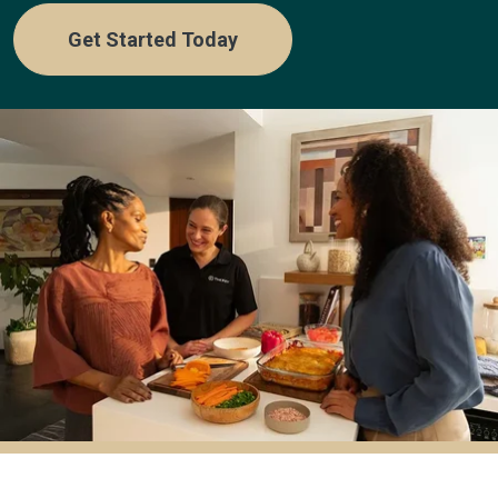
Get Started Today