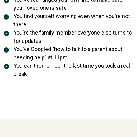
your loved one is safe
You find yourself worrying even when you're not
there
You're the family member everyone else turns to
for updates
You've Googled "how to talk to a parent about
needing help" at 11pm
You can't remember the last time you took a real
break