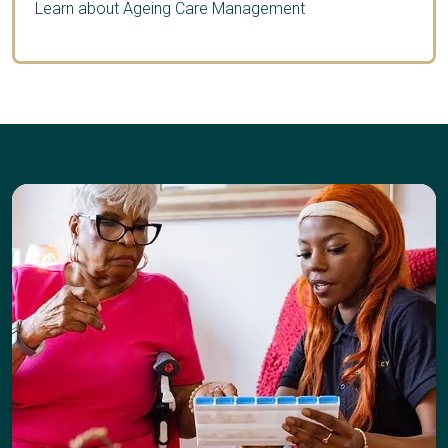
Learn about Ageing Care Management