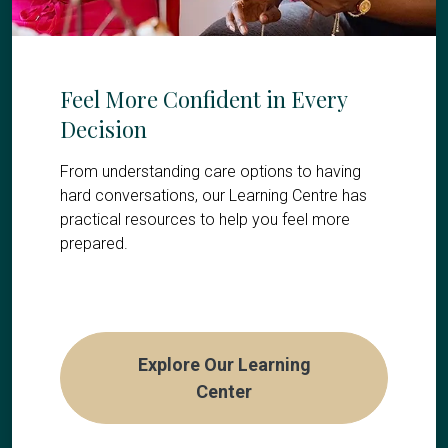
Feel More Confident in Every
Decision
From understanding care options to having
hard conversations, our Learning Centre has
practical resources to help you feel more
prepared.
Explore Our Learning
Center