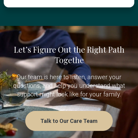
Let’s Figure Out the Right Path
Togethe
Our team is here to listen, answer your
questions, and help you understand what
support might look like for your family.
Talk to Our Care Team