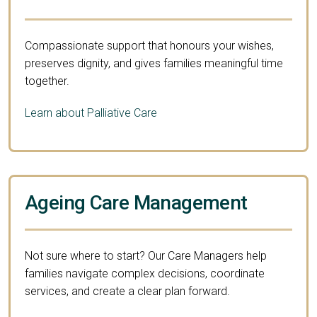
Compassionate support that honours your wishes,
preserves dignity, and gives families meaningful time
together.
Learn about Palliative Care
Ageing Care Management
Not sure where to start? Our Care Managers help
families navigate complex decisions, coordinate
services, and create a clear plan forward.