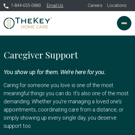
1-844-655-0880
Email Us
Careers
Locations
Caregiver Support
You show up for them. We’re here for you.
Caring for someone you love is one of the most
meaningful things you can do. It’s also one of the most
demanding. Whether you're managing a loved one’s
appointments, coordinating care from a distance, or
simply showing up every single day, you deserve
support too.