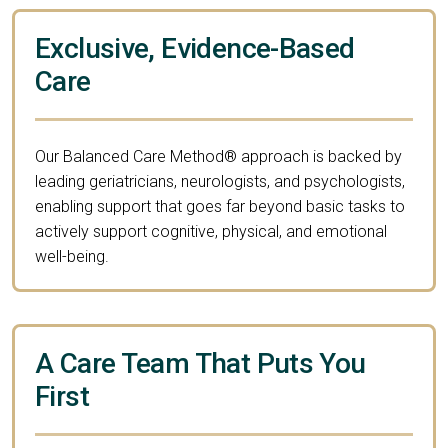
Exclusive, Evidence-Based
Care
Our Balanced Care Method® approach is backed by
leading geriatricians, neurologists, and psychologists,
enabling support that goes far beyond basic tasks to
actively support cognitive, physical, and emotional
well-being.
A Care Team That Puts You
First