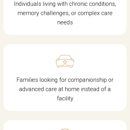
Individuals living with chronic conditions,
memory challenges, or complex care
needs
Families looking for companionship or
advanced care at home instead of a
facility