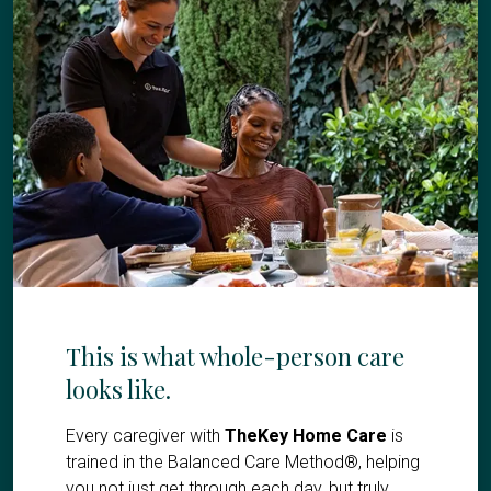
This is what whole-person care
looks like.
Every caregiver with
TheKey Home Care
is
trained in the Balanced Care Method®, helping
you not just get through each day, but truly