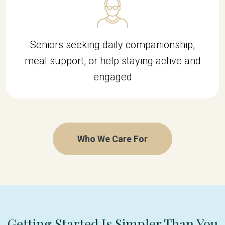
Seniors seeking daily companionship,
meal support, or help staying active and
engaged
Who We Care For
Getting Started Is Simpler Than You