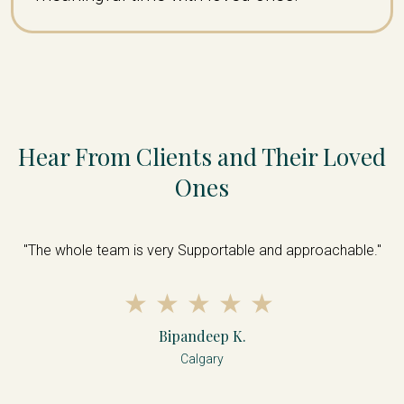
Hear From Clients and Their Loved
Ones
s
"The whole team is very Supportable and approachable."
nd
s
d
d
Bipandeep K.
Calgary