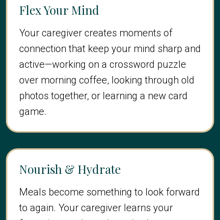
Flex Your Mind
Your caregiver creates moments of
connection that keep your mind sharp and
active—working on a crossword puzzle
over morning coffee, looking through old
photos together, or learning a new card
game.
Nourish & Hydrate
Meals become something to look forward
to again. Your caregiver learns your