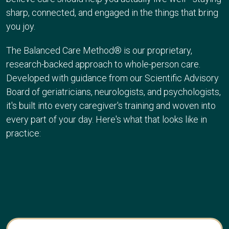
sharp, connected, and engaged in the things that bring
you joy.
The Balanced Care Method® is our proprietary,
research-backed approach to whole-person care.
Developed with guidance from our
Scientific Advisory
Board
of geriatricians, neurologists, and psychologists,
it's built into every caregiver's training and woven into
every part of your day. Here's what that looks like in
practice: