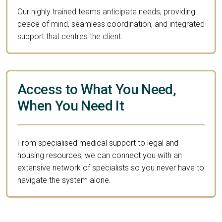
Our highly trained teams anticipate needs, providing
peace of mind, seamless coordination, and integrated
support that centres the client.
Access to What You Need,
When You Need It
From specialised medical support to legal and
housing resources, we can connect you with an
extensive network of specialists so you never have to
navigate the system alone.