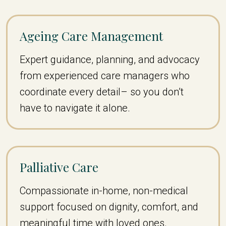
Ageing Care Management
Expert guidance, planning, and advocacy
from experienced care managers who
coordinate every detail– so you don’t
have to navigate it alone.
Palliative Care
Compassionate in-home, non-medical
support focused on dignity, comfort, and
meaningful time with loved ones.