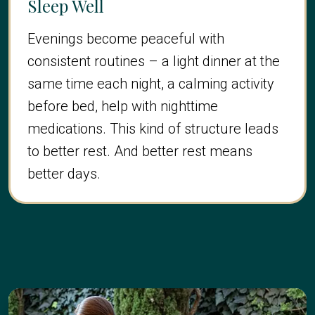
Sleep Well
Evenings become peaceful with
consistent routines – a light dinner at the
same time each night, a calming activity
before bed, help with nighttime
medications. This kind of structure leads
to better rest. And better rest means
better days.