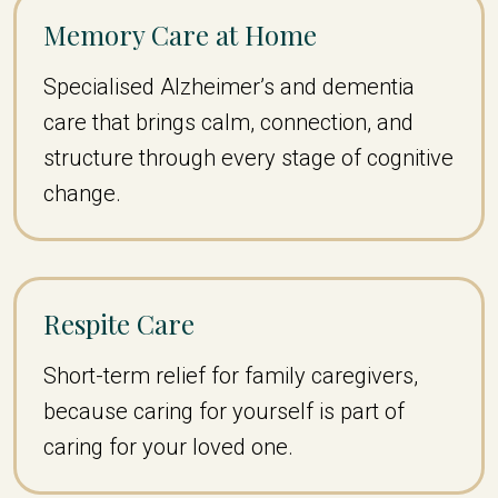
Memory Care at Home
Specialised Alzheimer’s and dementia
care that brings calm, connection, and
structure through every stage of cognitive
change.
Respite Care
Short-term relief for family caregivers,
because caring for yourself is part of
caring for your loved one.