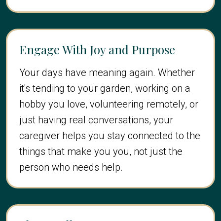
Engage With Joy and Purpose
Your days have meaning again. Whether
it's tending to your garden, working on a
hobby you love, volunteering remotely, or
just having real conversations, your
caregiver helps you stay connected to the
things that make you you, not just the
person who needs help.