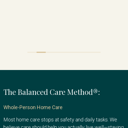
The Balanced Care Method®:
Whole-Person Home Care
Most home care stops at safety and daily tasks. We
believe care should help you actually live well—staying