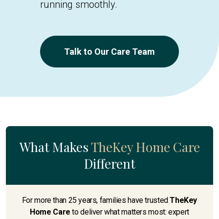
running smoothly.
Talk to Our Care Team
What Makes
TheKey Home Care
Different
For more than 25 years, families have trusted
TheKey
Home Care
to deliver what matters most: expert