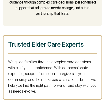
guidance through complex care decisions, personalised
support that adapts as needs change, and a true
partnership that lasts.
Trusted Elder Care Experts
We guide families through complex care decisions
with clarity and confidence. With compassionate
expertise, support from local caregivers in your
community, and the resources of a national brand, we
help you find the right path forward—and stay with you
as needs evolve.