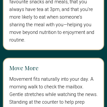
favourite snacks and meals, that you
always have tea at 3pm, and that you're
more likely to eat when someone's
sharing the meal with you—helping you
move beyond nutrition to enjoyment and
routine.
Move More
Movement fits naturally into your day. A
morning walk to check the mailbox.
Gentle stretches while watching the news.
Standing at the counter to help prep