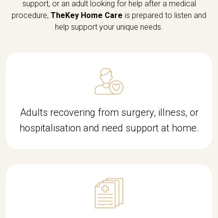
support, or an adult looking for help after a medical
procedure,
TheKey Home Care
is prepared to listen and
help support your unique needs.
Adults recovering from surgery, illness, or
hospitalisation and need support at home.