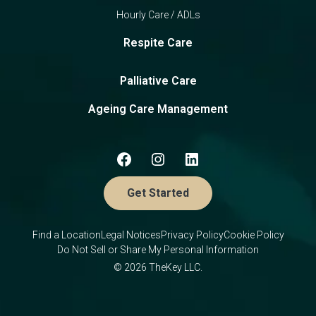
Hourly Care / ADLs
Respite Care
Palliative Care
Ageing Care Management
Get Started
Find a Location
Legal Notices
Privacy Policy
Cookie Policy
Do Not Sell or Share My Personal Information
© 2026 TheKey LLC.