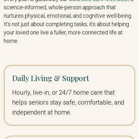
science-informed, whole-person approach that
nurtures physical, emotional, and cognitive well-being.
It’s not just about completing tasks; it’s about helping
your loved one live a fuller, more connected life at
home.
Daily Living & Support
Hourly, live-in, or 24/7 home care that
helps seniors stay safe, comfortable, and
independent at home.