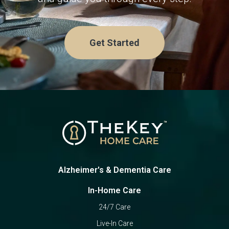
Get Started
Alzheimer's & Dementia Care
In-Home Care
24/7 Care
Live-In Care