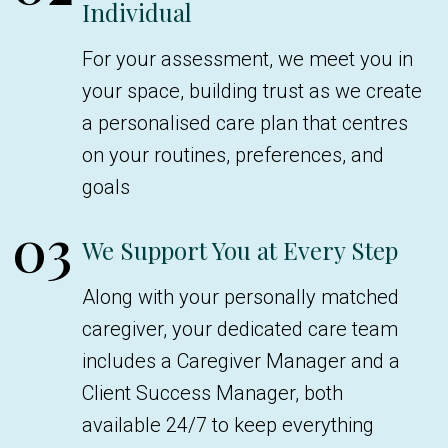
Individual
For your assessment, we meet you in
your space, building trust as we create
a personalised care plan that centres
on your routines, preferences, and
goals
03
We Support You at Every Step
Along with your personally matched
caregiver, your dedicated care team
includes a Caregiver Manager and a
Client Success Manager, both
available 24/7 to keep everything