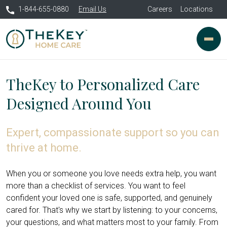
1-844-655-0880
Email Us
Careers
Locations
TheKey to Personalized Care
Designed Around You
Expert, compassionate support so you can
thrive at home.
When you or someone you love needs extra help, you want
more than a checklist of services. You want to feel
confident your loved one is safe, supported, and genuinely
cared for. That's why we start by listening: to your concerns,
your questions, and what matters most to your family. From