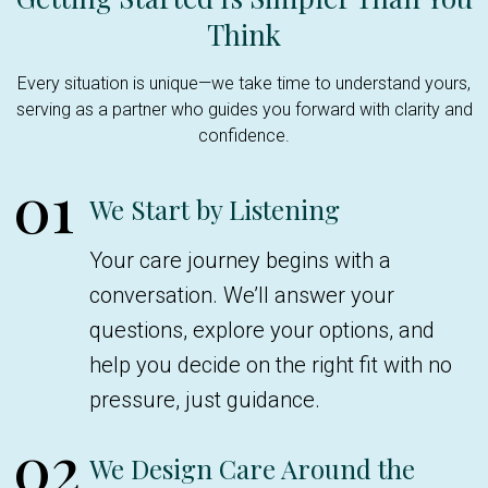
Think
Every situation is unique—we take time to understand yours,
serving as a partner who guides you forward with clarity and
confidence.
01
We Start by Listening
Your care journey begins with a
conversation. We’ll answer your
questions, explore your options, and
help you decide on the right fit with no
pressure, just guidance.
02
We Design Care Around the