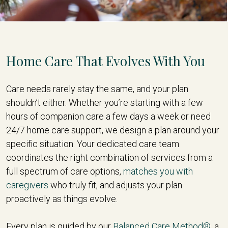
Home Care That Evolves With You
Care needs rarely stay the same, and your plan
shouldn’t either. Whether you’re starting with a few
hours of companion care a few days a week or need
24/7 home care support, we design a plan around your
specific situation. Your dedicated care team
coordinates the right combination of services from a
full spectrum of care options,
matches you with
caregivers
who truly fit, and adjusts your plan
proactively as things evolve.
Every plan is guided by our
Balanced Care Method®
, a