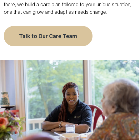
there, we build a care plan tailored to your unique situation,
one that can grow and adapt as needs change.
Talk to Our Care Team