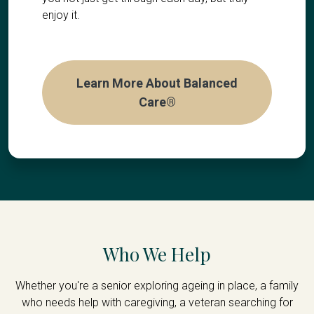
enjoy it.
Learn More About Balanced
Care®
Who We Help
Whether you're a senior exploring ageing in place, a family
who needs help with caregiving, a veteran searching for