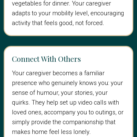
vegetables for dinner. Your caregiver
adapts to your mobility level, encouraging
activity that feels good, not forced.
Connect With Others
Your caregiver becomes a familiar
presence who genuinely knows you: your
sense of humour, your stories, your
quirks. They help set up video calls with
loved ones, accompany you to outings, or
simply provide the companionship that
makes home feel less lonely.