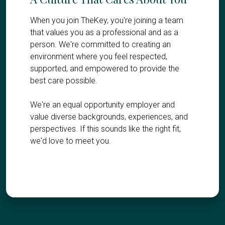
When you join TheKey, you're joining a team
that values you as a professional and as a
person. We're committed to creating an
environment where you feel respected,
supported, and empowered to provide the
best care possible.
We're an equal opportunity employer and
value diverse backgrounds, experiences, and
perspectives. If this sounds like the right fit,
we'd love to meet you.