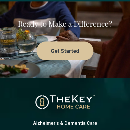
Ready to Make a Difference?
Get Started
Alzheimer's & Dementia Care