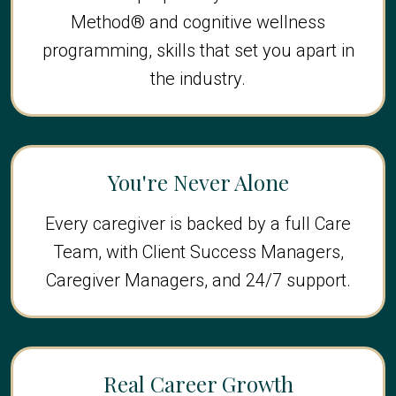
Method® and cognitive wellness
programming, skills that set you apart in
the industry.
You're Never Alone
Every caregiver is backed by a full Care
Team, with Client Success Managers,
Caregiver Managers, and 24/7 support.
Real Career Growth