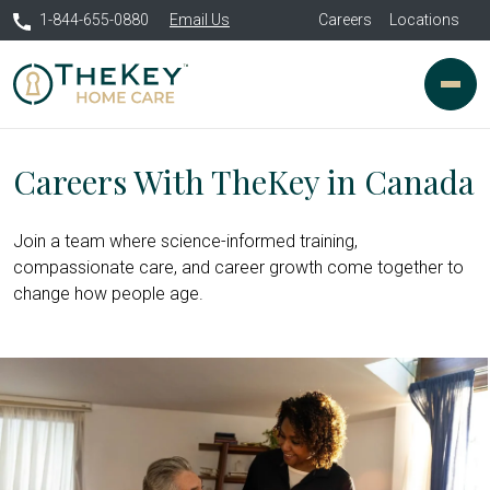
1-844-655-0880
Email Us
Careers
Locations
Careers With TheKey in Canada
Join a team where science-informed training,
compassionate care, and career growth come together to
change how people age.