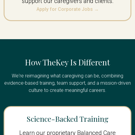
support our caregivers and clients.
Apply for Corporate Jobs →
How TheKey Is Different
We're reimagining what caregiving can be, combining
evidence-based training, team support, and a mission-driven
culture to create meaningful careers.
Science-Backed Training
Learn our proprietary Balanced Care