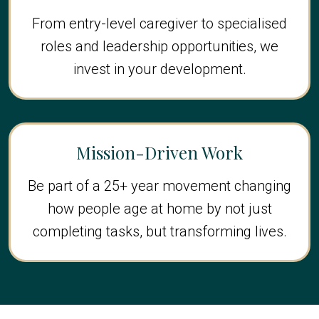
From entry-level caregiver to specialised
roles and leadership opportunities, we
invest in your development.
Mission-Driven Work
Be part of a 25+ year movement changing
how people age at home by not just
completing tasks, but transforming lives.