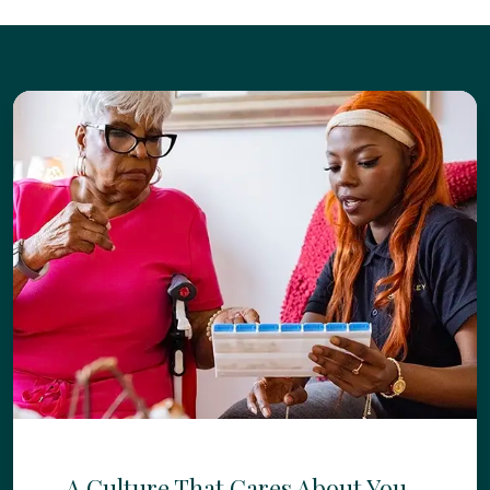
A Culture That Cares About You