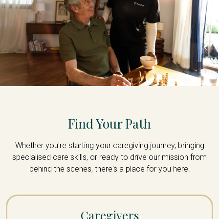
Find Your Path
Whether you're starting your caregiving journey, bringing
specialised care skills, or ready to drive our mission from
behind the scenes, there's a place for you here.
Caregivers