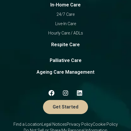
In-Home Care
24/7 Care
Live-In Care
Hourly Care / ADLs
Respite Care
Palliative Care
Ageing Care Management
Get Started
Find a Location
Legal Notices
Privacy Policy
Cookie Policy
Do Not Sell or Share My Personal Information