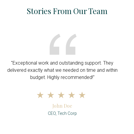
Stories From Our Team
"Exceptional work and outstanding support. They
delivered exactly what we needed on time and within
budget. Highly recommended!"
John Doe
CEO, Tech Corp