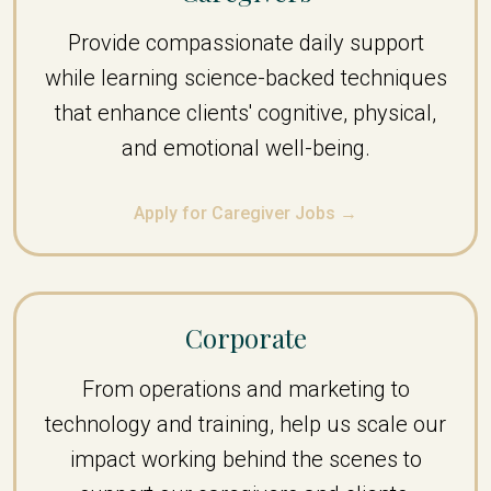
Provide compassionate daily support
while learning science-backed techniques
that enhance clients' cognitive, physical,
and emotional well-being.
Apply for Caregiver Jobs →
Corporate
From operations and marketing to
technology and training, help us scale our
impact working behind the scenes to