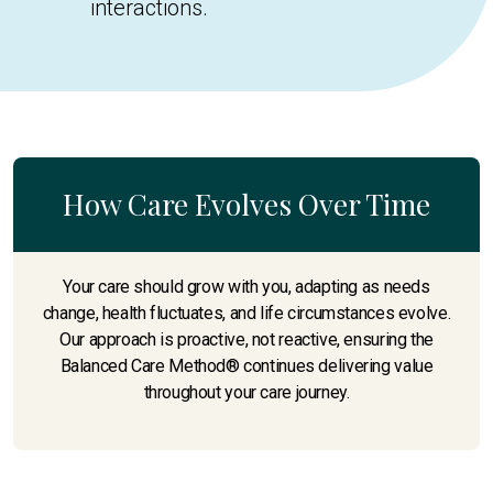
interactions.
How Care Evolves Over Time
Your care should grow with you, adapting as needs
change, health fluctuates, and life circumstances evolve.
Our approach is proactive, not reactive, ensuring the
Balanced Care Method® continues delivering value
throughout your care journey.