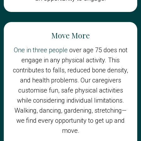
Move More
One in three people
over age 75 does not
engage in any physical activity. This
contributes to falls, reduced bone density,
and health problems. Our caregivers
customise fun, safe physical activities
while considering individual limitations.
Walking, dancing, gardening, stretching—
we find every opportunity to get up and
move.