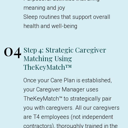
meaning and joy
Sleep routines that support overall
health and well-being
04
Step 4: Strategic Caregiver
Matching Using
TheKeyMatch™
Once your Care Plan is established,
your Caregiver Manager uses
TheKeyMatch™ to strategically pair
you with caregivers. All our caregivers
are T4 employees (not independent
contractors), thoroughly trained in the