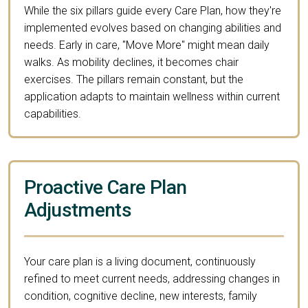
While the six pillars guide every Care Plan, how they're
implemented evolves based on changing abilities and
needs. Early in care, "Move More" might mean daily
walks. As mobility declines, it becomes chair
exercises. The pillars remain constant, but the
application adapts to maintain wellness within current
capabilities.
Proactive Care Plan
Adjustments
Your care plan is a living document, continuously
refined to meet current needs, addressing changes in
condition, cognitive decline, new interests, family