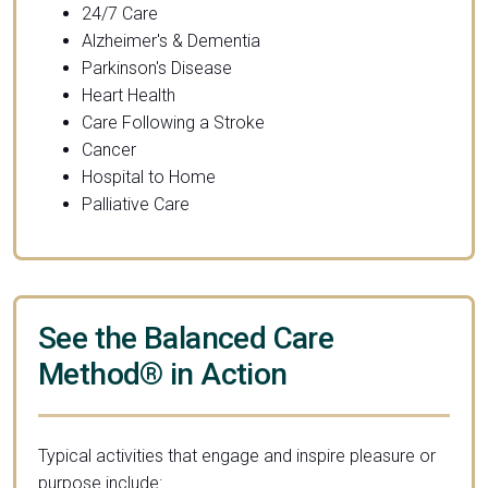
24/7 Care
Alzheimer's & Dementia
Parkinson's Disease
Heart Health
Care Following a Stroke
Cancer
Hospital to Home
Palliative Care
See the Balanced Care
Method® in Action
Typical activities that engage and inspire pleasure or
purpose include: