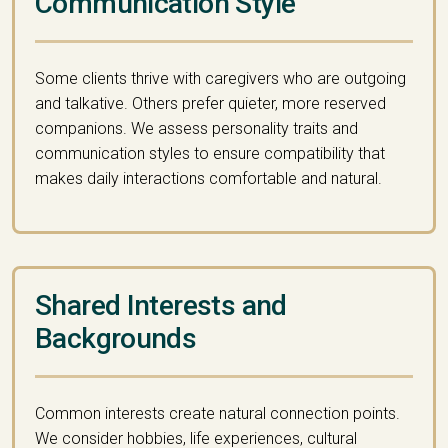
Communication Style
Some clients thrive with caregivers who are outgoing
and talkative. Others prefer quieter, more reserved
companions. We assess personality traits and
communication styles to ensure compatibility that
makes daily interactions comfortable and natural.
Shared Interests and
Backgrounds
Common interests create natural connection points.
We consider hobbies, life experiences, cultural