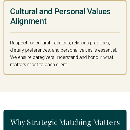
Cultural and Personal Values
Alignment
Respect for cultural traditions, religious practices,
dietary preferences, and personal values is essential.
We ensure caregivers understand and honour what
matters most to each client.
Why Strategic Matching Matters