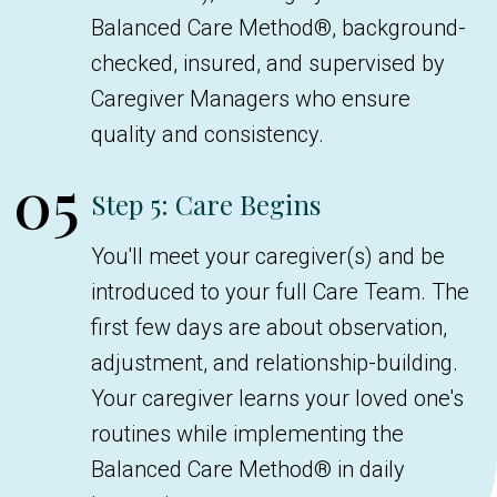
Balanced Care Method®, background-
checked, insured, and supervised by
Caregiver Managers who ensure
quality and consistency.
05
Step 5: Care Begins
You'll meet your caregiver(s) and be
introduced to your full Care Team. The
first few days are about observation,
adjustment, and relationship-building.
Your caregiver learns your loved one's
routines while implementing the
Balanced Care Method® in daily