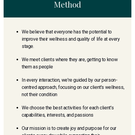
Method
We believe that everyone has the potential to
improve their wellness and quality of life at every
stage.
We meet clients where they are, getting to know
them as people
In every interaction, we're guided by our person-
centred approach, focusing on our client's wellness,
not their condition
We choose the best activities for each client's
capabilities, interests, and passions
Our mission is to create joy and purpose for our