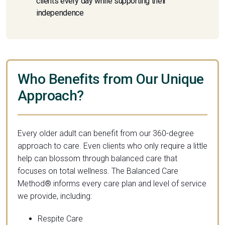
clients every day while supporting their
independence
Who Benefits from Our Unique
Approach?
Every older adult can benefit from our 360-degree
approach to care. Even clients who only require a little
help can blossom through balanced care that
focuses on total wellness. The Balanced Care
Method® informs every care plan and level of service
we provide, including:
Respite Care