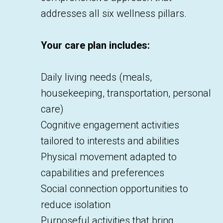
addresses all six wellness pillars.
Your care plan includes:
Daily living needs (meals,
housekeeping, transportation, personal
care)
Cognitive engagement activities
tailored to interests and abilities
Physical movement adapted to
capabilities and preferences
Social connection opportunities to
reduce isolation
Purposeful activities that bring