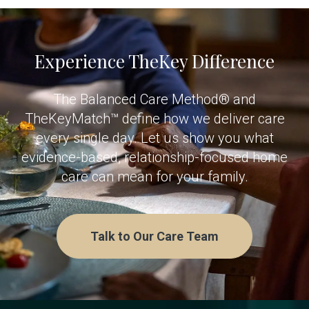
Experience TheKey Difference
The Balanced Care Method® and
TheKeyMatch™ define how we deliver care
every single day. Let us show you what
evidence-based, relationship-focused home
care can mean for your family.
Talk to Our Care Team