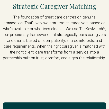
Strategic Caregiver Matching
The foundation of great care centres on genuine
connection. That's why we don't match caregivers based on
who's available or who lives closest. We use TheKeyMatch™,
our proprietary framework that strategically pairs caregivers
and clients based on compatibility, shared interests, and
care requirements. When the right caregiver is matched with
the right client, care transforms from a service into a
partnership built on trust, comfort, and a genuine relationship.