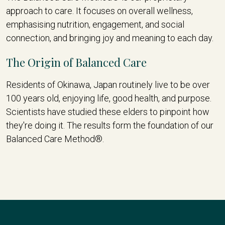
approach to care. It focuses on overall wellness,
emphasising nutrition, engagement, and social
connection, and bringing joy and meaning to each day.
The Origin of Balanced Care
Residents of Okinawa, Japan routinely live to be over
100 years old, enjoying life, good health, and purpose.
Scientists have studied these elders to pinpoint how
they're doing it. The results form the foundation of our
Balanced Care Method®.