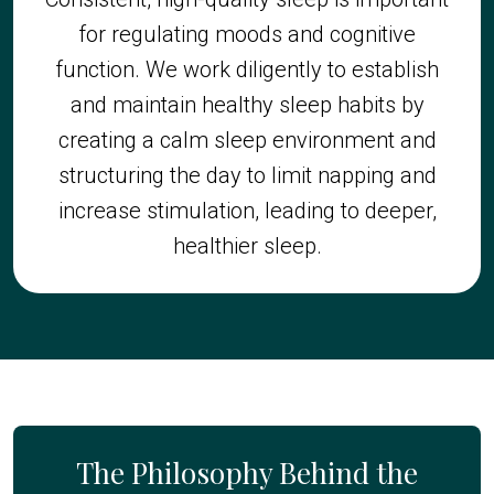
for regulating moods and cognitive
function. We work diligently to establish
and maintain healthy sleep habits by
creating a calm sleep environment and
structuring the day to limit napping and
increase stimulation, leading to deeper,
healthier sleep.
The Philosophy Behind the