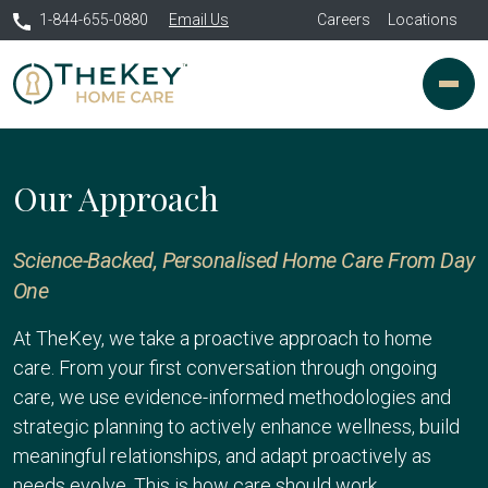
1-844-655-0880
Email Us
Careers
Locations
Our Approach
Science-Backed, Personalised Home Care From Day
One
At TheKey, we take a proactive approach to home
care. From your first conversation through ongoing
care, we use evidence-informed methodologies and
strategic planning to actively enhance wellness, build
meaningful relationships, and adapt proactively as
needs evolve. This is how care should work.