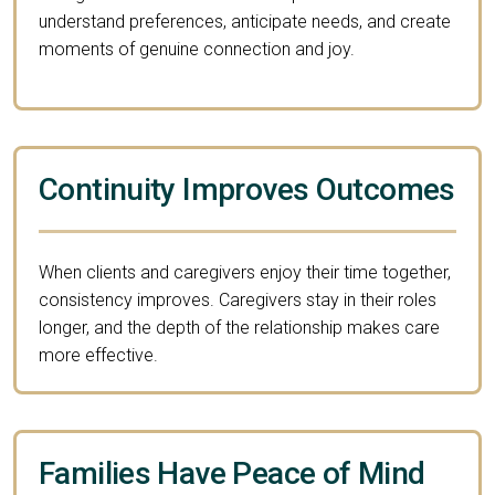
understand preferences, anticipate needs, and create
moments of genuine connection and joy.
Continuity Improves Outcomes
When clients and caregivers enjoy their time together,
consistency improves. Caregivers stay in their roles
longer, and the depth of the relationship makes care
more effective.
Families Have Peace of Mind