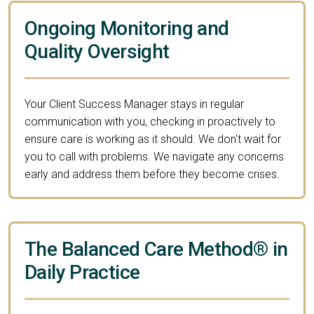
Ongoing Monitoring and
Quality Oversight
Your Client Success Manager stays in regular
communication with you, checking in proactively to
ensure care is working as it should. We don't wait for
you to call with problems. We navigate any concerns
early and address them before they become crises.
The Balanced Care Method® in
Daily Practice