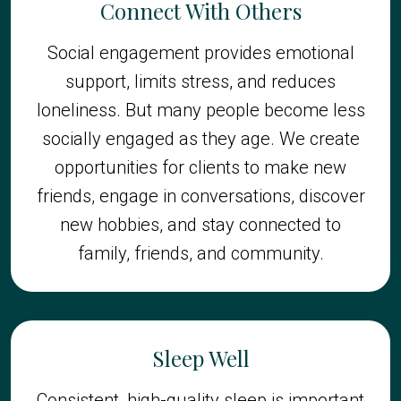
Connect With Others
Social engagement provides emotional
support, limits stress, and reduces
loneliness. But many people become less
socially engaged as they age. We create
opportunities for clients to make new
friends, engage in conversations, discover
new hobbies, and stay connected to
family, friends, and community.
Sleep Well
Consistent, high-quality sleep is important