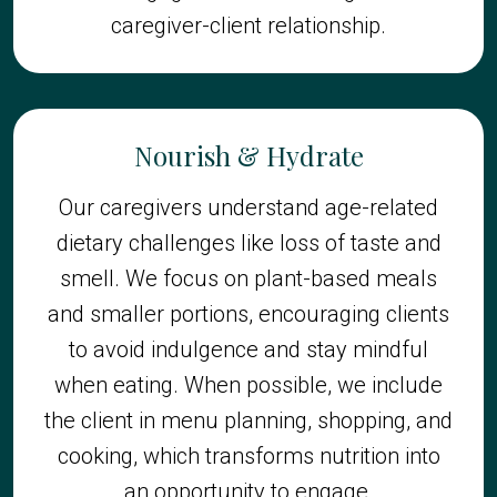
caregiver-client relationship.
Nourish & Hydrate
Our caregivers understand age-related
dietary challenges like loss of taste and
smell. We focus on plant-based meals
and smaller portions, encouraging clients
to avoid indulgence and stay mindful
when eating. When possible, we include
the client in menu planning, shopping, and
cooking, which transforms nutrition into
an opportunity to engage.