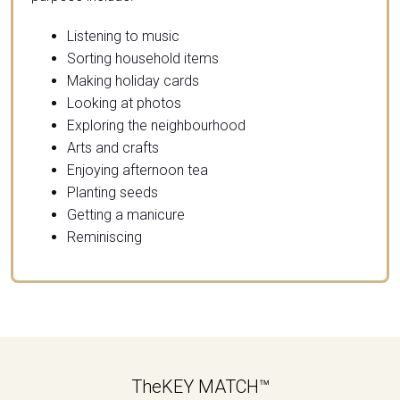
Listening to music
Sorting household items
Making holiday cards
Looking at photos
Exploring the neighbourhood
Arts and crafts
Enjoying afternoon tea
Planting seeds
Getting a manicure
Reminiscing
TheKEY MATCH™