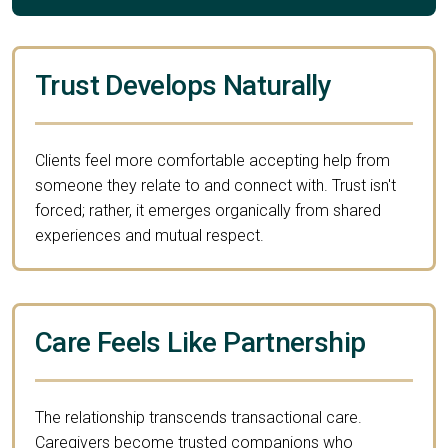
Trust Develops Naturally
Clients feel more comfortable accepting help from
someone they relate to and connect with. Trust isn't
forced; rather, it emerges organically from shared
experiences and mutual respect.
Care Feels Like Partnership
The relationship transcends transactional care.
Caregivers become trusted companions who