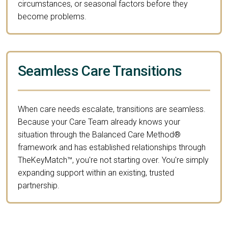
circumstances, or seasonal factors before they
become problems.
Seamless Care Transitions
When care needs escalate, transitions are seamless.
Because your Care Team already knows your
situation through the Balanced Care Method®
framework and has established relationships through
TheKeyMatch™, you're not starting over. You're simply
expanding support within an existing, trusted
partnership.