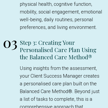
physical health, cognitive function,
mobility, social engagement, emotional
well-being, daily routines, personal
preferences, and living environment.
03
Step 3: Creating Your
Personalised Care Plan Using
the Balanced Care Method®
Using insights from the assessment,
your Client Success Manager creates
a personalised care plan built on the
Balanced Care Method®. Beyond just
a list of tasks to complete, this is a
comprehensive approach that