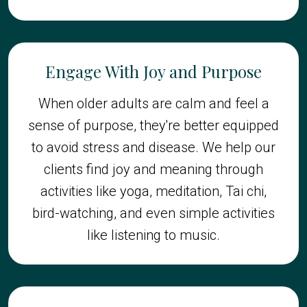
Engage With Joy and Purpose
When older adults are calm and feel a
sense of purpose, they're better equipped
to avoid stress and disease. We help our
clients find joy and meaning through
activities like yoga, meditation, Tai chi,
bird-watching, and even simple activities
like listening to music.