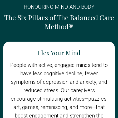
HONOURING MIND AND BODY
The Six Pillars of The Balanced Care
Method®
Flex Your Mind
People with active, engaged minds tend to
have less cognitive decline, fewer
symptoms of depression and anxiety, and
reduced stress. Our caregivers
encourage stimulating activities—puzzles,
art, games, reminiscing, and more—that
boost engagement and strengthen the