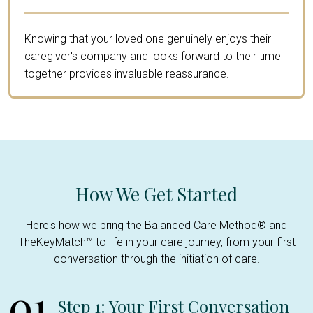
Knowing that your loved one genuinely enjoys their
caregiver's company and looks forward to their time
together provides invaluable reassurance.
How We Get Started
Here's how we bring the Balanced Care Method® and
TheKeyMatch™ to life in your care journey, from your first
conversation through the initiation of care.
01
Step 1: Your First Conversation