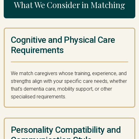
What We Consider in Matching
Cognitive and Physical Care
Requirements
We match caregivers whose training, experience, and
strengths align with your specific care needs, whether
that's dementia care, mobility support, or other
specialised requirements.
Personality Compatibility and