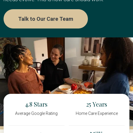
Talk to Our Care Team
4.8
25
Average Google Rating
Home Care Experience