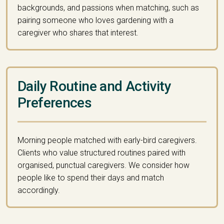
backgrounds, and passions when matching, such as
pairing someone who loves gardening with a
caregiver who shares that interest.
Daily Routine and Activity
Preferences
Morning people matched with early-bird caregivers.
Clients who value structured routines paired with
organised, punctual caregivers. We consider how
people like to spend their days and match
accordingly.