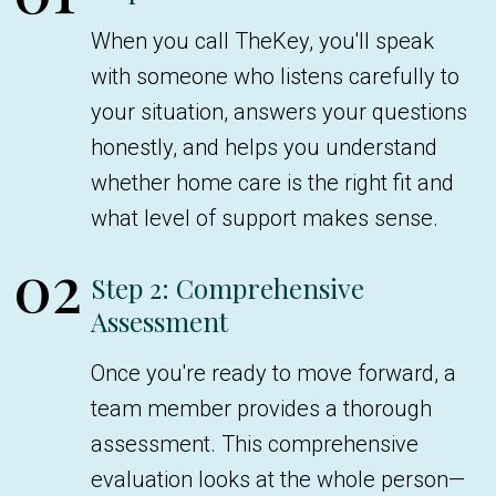
When you call TheKey, you'll speak
with someone who listens carefully to
your situation, answers your questions
honestly, and helps you understand
whether home care is the right fit and
what level of support makes sense.
02
Step 2: Comprehensive
Assessment
Once you're ready to move forward, a
team member provides a thorough
assessment. This comprehensive
evaluation looks at the whole person—