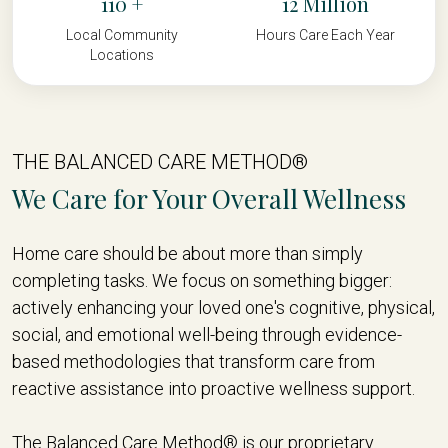
110
12
Local Community
Hours Care Each Year
Locations
THE BALANCED CARE METHOD®
We Care for Your Overall Wellness
Home care should be about more than simply
completing tasks. We focus on something bigger:
actively enhancing your loved one's cognitive, physical,
social, and emotional well-being through evidence-
based methodologies that transform care from
reactive assistance into proactive wellness support.
The Balanced Care Method® is our proprietary