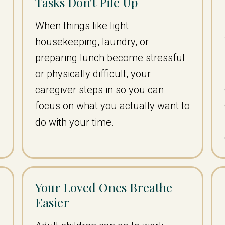
Tasks Don't Pile Up
When things like light
housekeeping, laundry, or
–
preparing lunch become stressful
or physically difficult, your
caregiver steps in so you can
focus on what you actually want to
do with your time.
Your Loved Ones Breathe
Easier