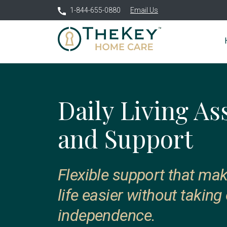
1-844-655-0880
Email Us
Daily Living As
and Support
Flexible support that ma
life easier without taking
independence.