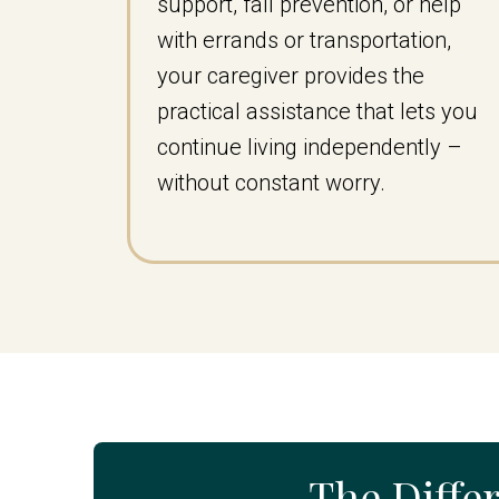
support, fall prevention, or help
with errands or transportation,
your caregiver provides the
practical assistance that lets you
continue living independently –
without constant worry.
The Diffe