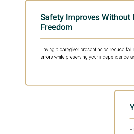
Safety Improves Without 
Freedom
Having a caregiver present helps reduce fall
errors while preserving your independence an
Y
Ho