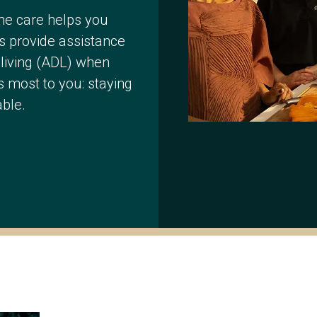
me care helps you
s provide assistance
y living (ADL) when
 most to you: staying
ble.