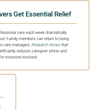
vers Get Essential Relief
ofessional care each week dramatically
out. Family members can return to being
time care managers.
Research shows
that
gnificantly reduces caregiver stress and
 for everyone involved.
,