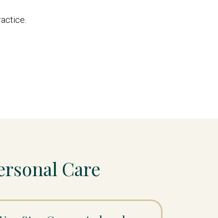
ractice.
ersonal Care