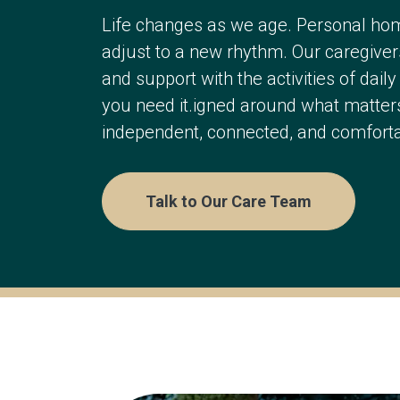
Life changes as we age. Personal ho
adjust to a new rhythm. Our caregiver
and support with the activities of dail
you need it.igned around what matters
independent, connected, and comforta
Talk to Our Care Team