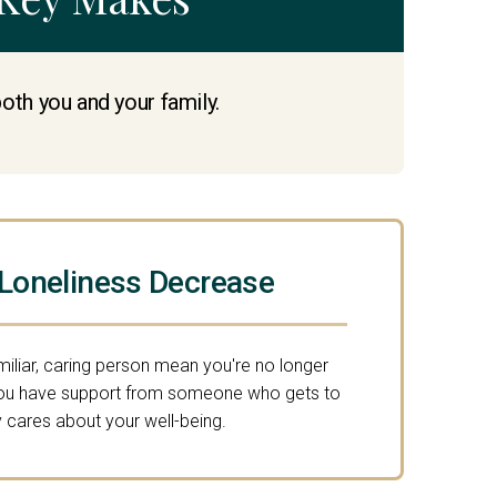
both you and your family.
 Loneliness Decrease
miliar, caring person mean you're no longer
You have support from someone who gets to
 cares about your well-being.