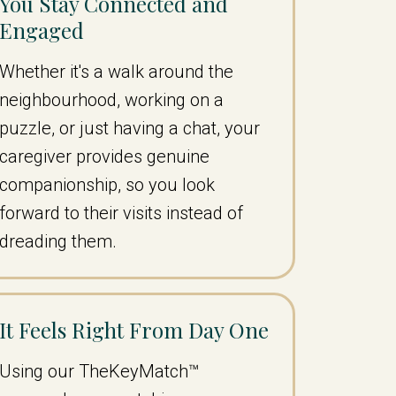
You Stay Connected and
Engaged
Whether it's a walk around the
neighbourhood, working on a
puzzle, or just having a chat, your
caregiver provides genuine
companionship, so you look
forward to their visits instead of
dreading them.
It Feels Right From Day One
Using our TheKeyMatch™