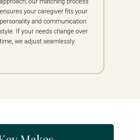
approach, our matching process
ensures your caregiver fits your
personality and communication
style. If your needs change over
time, we adjust seamlessly.
eKey Makes