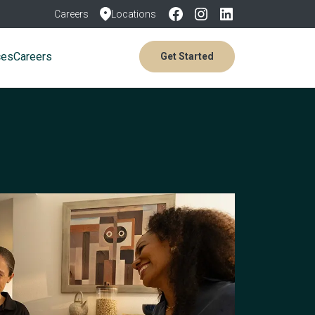
Careers
Locations
ces
Careers
Get Started