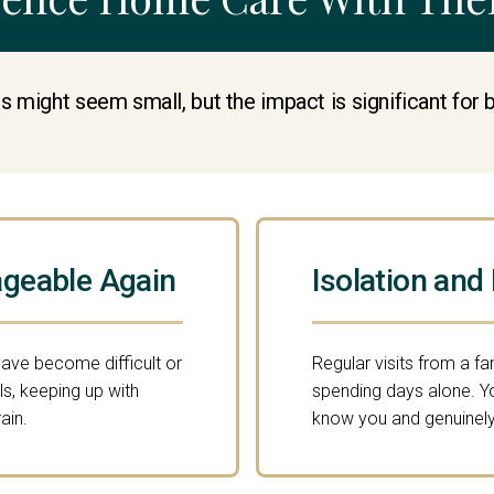
s might seem small, but the impact is significant for 
geable Again
Isolation and
have become difficult or
Regular visits from a fa
s, keeping up with
spending days alone. 
ain.
know you and genuinely