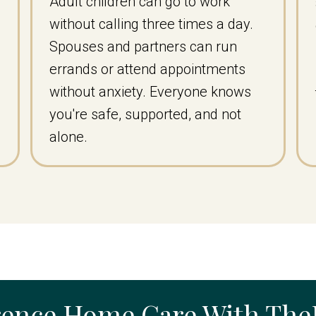
Adult children can go to work
without calling three times a day.
Spouses and partners can run
errands or attend appointments
without anxiety. Everyone knows
you're safe, supported, and not
alone.
rence Home Care With Th