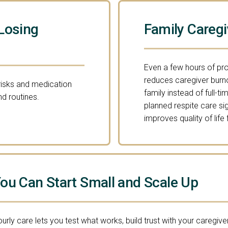
Losing
Family Caregi
Even a few hours of pr
reduces caregiver burn
 risks and medication
family instead of full-
d routines.
planned respite care si
improves quality of life
ou Can Start Small and Scale Up
urly care lets you test what works, build trust with your caregiver