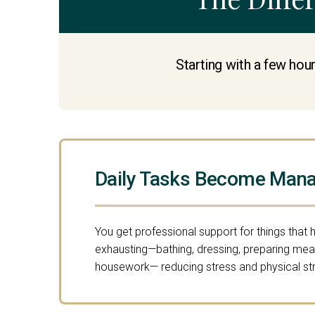
Starting with a few hour
Daily Tasks Become Mana
You get professional support for things that 
exhausting—bathing, dressing, preparing meal
housework— reducing stress and physical str