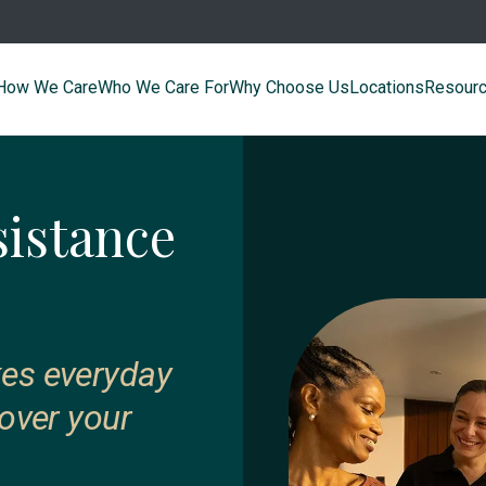
How We Care
Who We Care For
Why Choose Us
Locations
Resour
sistance
kes everyday
 over your