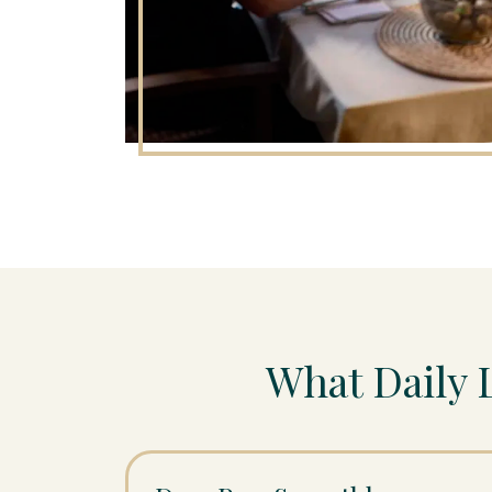
What Daily 