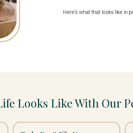
Here's what that looks like in p
Life Looks Like With Our P