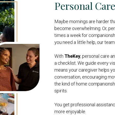
Personal Care 
Maybe mornings are harder th
become overwhelming. Or, per
times a week for companionshi
you need a little help, our team 
With
TheKey
, personal care 
a checklist. We guide every vis
means your caregiver helps yo
conversation, encouraging mov
the kind of home companionship
spirits.
You get professional assistanc
more enjoyable.