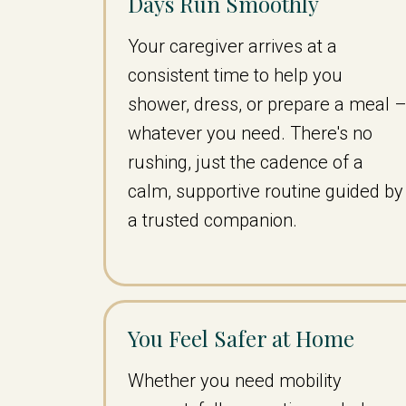
Days Run Smoothly
Your caregiver arrives at a
consistent time to help you
shower, dress, or prepare a meal 
whatever you need. There's no
rushing, just the cadence of a
calm, supportive routine guided by
a trusted companion.
You Feel Safer at Home
Whether you need mobility