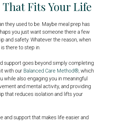
That Fits Your Life
an they used to be. Maybe meal prep has
haps you just want someone there a few
p and safety. Whatever the reason, when
is there to step in.
and support goes beyond simply completing
it with our
Balanced Care Method®
, which
u while also engaging you in meaningful
ement and mental activity, and providing
 that reduces isolation and lifts your
e and support that makes life easier and