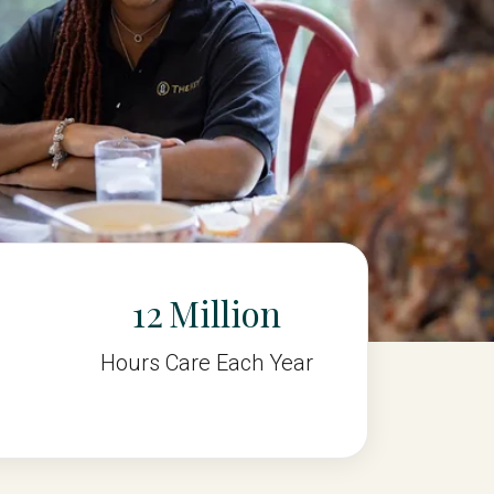
12
Hours Care Each Year