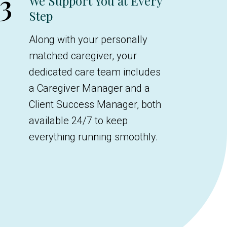
3
We Support You at Every
Step
Along with your personally
matched caregiver, your
dedicated care team includes
a Caregiver Manager and a
Client Success Manager, both
available 24/7 to keep
everything running smoothly.