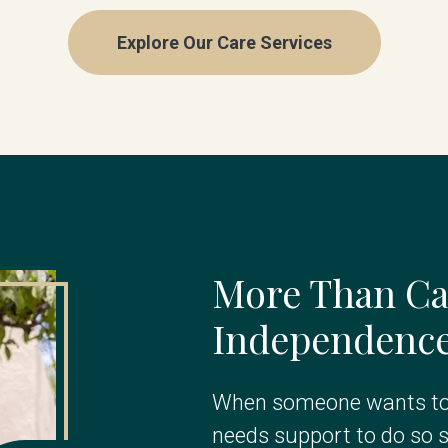
Explore Our Care Services
More Than Ca
Independence 
When someone wants to 
needs support to do so s