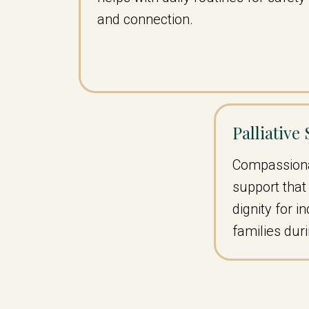
and connection.
Palliative
Compassiona
support tha
dignity for i
families dur