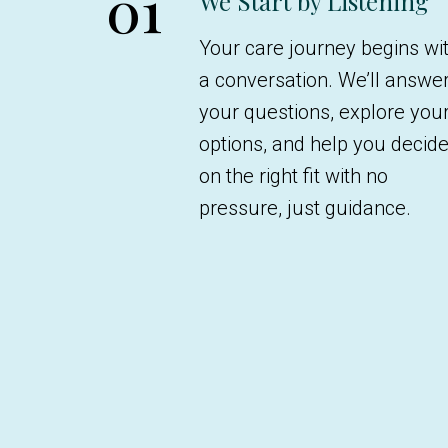
01
We Start by Listening
Your care journey begins wi
a conversation. We’ll answe
your questions, explore you
options, and help you decid
on the right fit with no
pressure, just guidance.