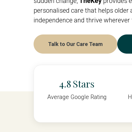
sudden change,
TheKey
provides e
personalised care that helps older
independence and thrive wherever 
Talk to Our Care Team
4.8
Average Google Rating
H