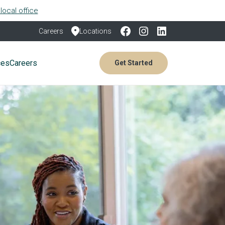
local office
Careers
Locations
ces
Careers
Get Started