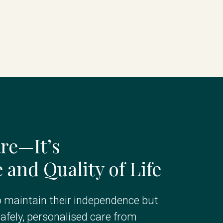
re—It’s
and Quality of Life
maintain their independence but
afely, personalised care from