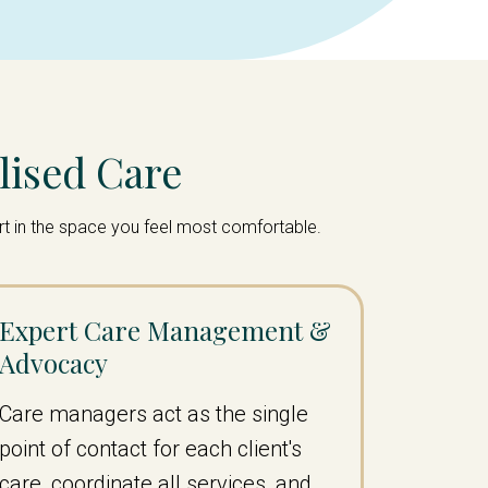
lised Care
ort in the space you feel most comfortable.
Expert Care Management &
Advocacy
Care managers act as the single
point of contact for each client's
care, coordinate all services, and