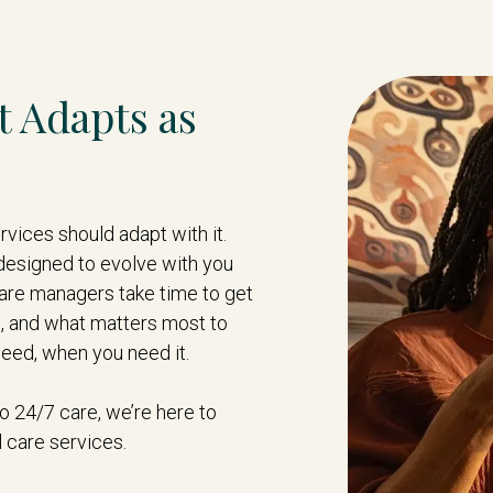
t Adapts as
vices should adapt with it.
designed to evolve with you
are managers take time to get
s, and what matters most to
need, when you need it.
 24/7 care, we’re here to
 care services.