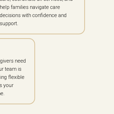
help families navigate care
decisions with confidence and
support.
givers need
ur team is
ing flexible
s your
ne.