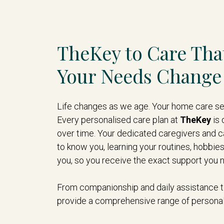
TheKey to Care Tha
Your Needs Change
Life changes as we age. Your home care ser
Every personalised care plan at
TheKey
is 
over time. Your dedicated caregivers and c
to know you, learning your routines, hobbie
you, so you receive the exact support you 
From companionship and daily assistance to
provide a comprehensive range of personal