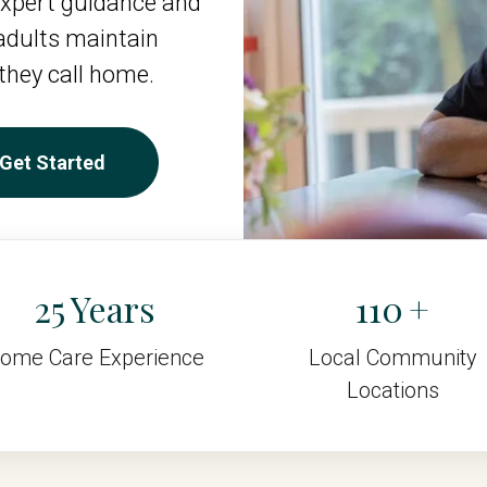
xpert guidance and
 adults maintain
they call home.
Get Started
25
110
ome Care Experience
Local Community
Locations