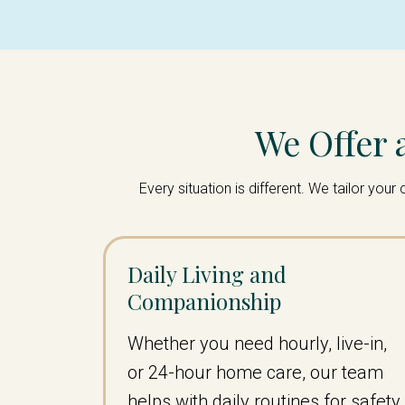
We Offer 
Every situation is different. We tailor yo
Daily Living and
Companionship
Whether you need hourly, live-in,
or 24-hour home care, our team
helps with daily routines for safety