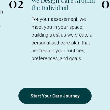
02
0
We Design Care Around
the Individual
th
For your assessment, we
r
meet you in your space,
r
building trust as we create a
e
personalised care plan that
centres on your routines,
preferences, and goals.
Start Your Care Journey