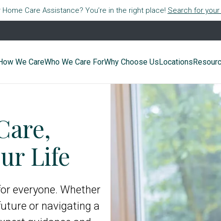
r Home Care Assistance? You’re in the right place!
Search for your 
How We Care
Who We Care For
Why Choose Us
Locations
Resour
Care,
ur Life
 for everyone. Whether
future or navigating a