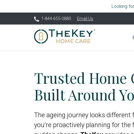
Looking fo
1-844-655-0880
Email Us
Trusted Home 
Built Around Yo
The ageing journey looks different
you’re proactively planning for the 