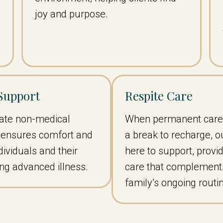
joy and purpose.
 Support
Respite Care
te non-medical
When permanent care
t ensures comfort and
a break to recharge, o
ndividuals and their
here to support, provid
ing advanced illness.
care that complement
family’s ongoing routi