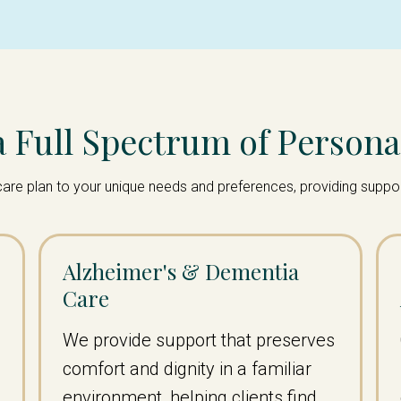
a Full Spectrum of Persona
ur care plan to your unique needs and preferences, providing supp
Alzheimer's & Dementia
Care
We provide support that preserves
comfort and dignity in a familiar
environment, helping clients find