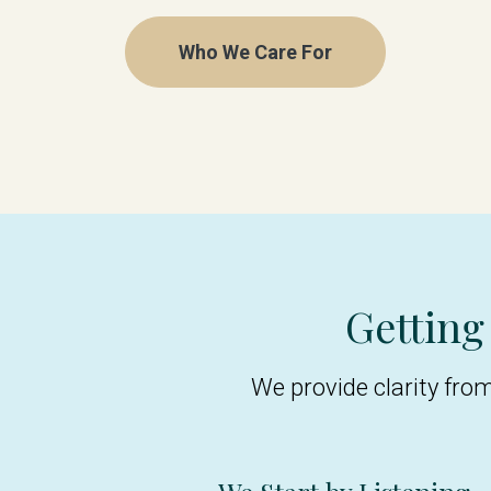
Who We Care For
Getting
We provide clarity fro