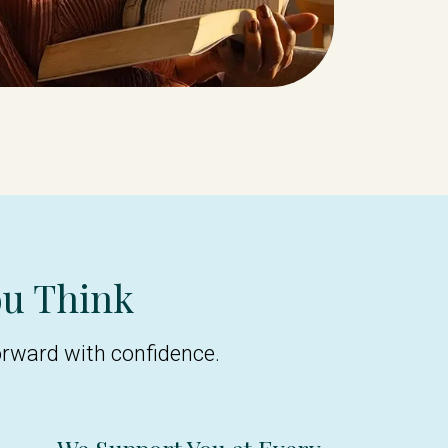
ou Think
orward with confidence.