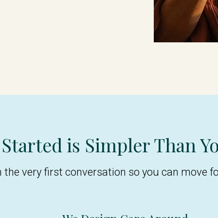
 Started is Simpler Than Y
m the very first conversation so you can move f