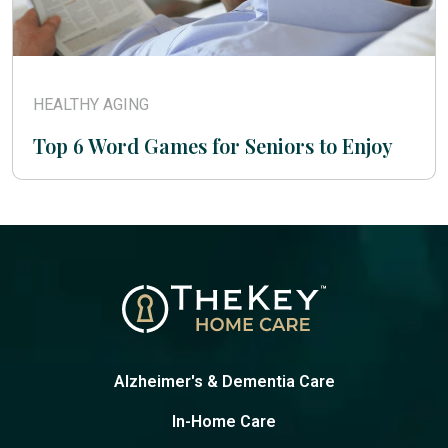
HEALTHY AGING
Top 6 Word Games for Seniors to Enjoy
Alzheimer's & Dementia Care
In-Home Care