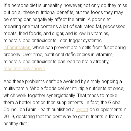
If a person’s diet is unhealthy, however, not only do they miss
out on all these nutritional benefits, but the foods they may
be eating can negatively affect the brain. A poor diet—
meaning one that contains a lot of saturated fat, processed
meats, fried foods, and sugar, and is low in vitamins,
minerals, and antioxidants—can trigger systemic
inflammation
, which can prevent brain cells from functioning
properly. Over time, nutritional deficiencies in vitamins,
minerals, and antioxidants can lead to brain atrophy,
research has shown
.
And these problems can’t be avoided by simply popping a
multivitamin. Whole foods deliver multiple nutrients at once,
which work together synergistically. That tends to make
them a better option than supplements. In fact, the Global
Council on Brain Health published a
report
on supplements in
2019, declaring that the best way to get nutrients is from a
healthy diet.