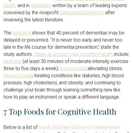
health
and in
guidelines
written by a team of leading experts
convened by the nonprofit
UsAgainstAlzheimer’s
after
reviewing the latest literature.
The
research
shows that 40 percent of dementias may be
delayed or prevented. “It is never too early and never too
late in the life course for dementia prevention,” state the
study authors.
Steps to protect your cognitive health
include:
exercise
(at least 30 minutes of moderate-intensity exercise
three to five days a week);
sound sleep
; alleviating stress;
staying social
; treating conditions like diabetes, high blood
pressure, high cholesterol, and obesity; and continuing to
challenge your brain through learning something new like
how to play an instrument or speak a different language.
7 Top Foods for Cognitive Health
Below is a list of
foods that help build and maintain brain