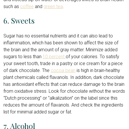
such as
coffee
and
green tea
.
6. Sweets
Sugar has no essential nutrients and it can also lead to
inflammation, which has been shown to affect the size of
the brain and the amount of gray matter. Minimize added
sugars to less than
10 percent
of your calories. To satisfy
your sweet tooth, trade in a pastry or ice cream for a piece
of dark chocolate. The
cocoa bean
is high in brain-healthy
plant chemicals called flavanols. In addition, dark chocolate
has antioxidant effects that can reduce damage to the brain
from oxidative stress. Look for chocolate without the words
“Dutch processing” or “alkalization” on the label since this
reduces the amount of flavanols. And check the ingredients
list for minimal added sugar or fat.
7. Alcohol