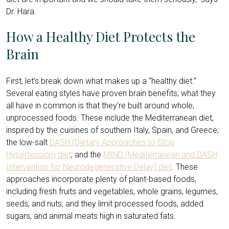
Dr. Hara.
How a Healthy Diet Protects the
Brain
First, let’s break down what makes up a “healthy diet.”
Several eating styles have proven brain benefits; what they
all have in common is that they’re built around whole,
unprocessed foods. These include the Mediterranean diet,
inspired by the cuisines of southern Italy, Spain, and Greece;
the low-salt
DASH (Dietary Approaches to Stop
Hypertension) diet
; and the
MIND (Mediterranean and DASH
Intervention for Neurodegenerative Delay) diet
. These
approaches incorporate plenty of plant-based foods,
including fresh fruits and vegetables, whole grains, legumes,
seeds, and nuts, and they limit processed foods, added
sugars, and animal meats high in saturated fats.