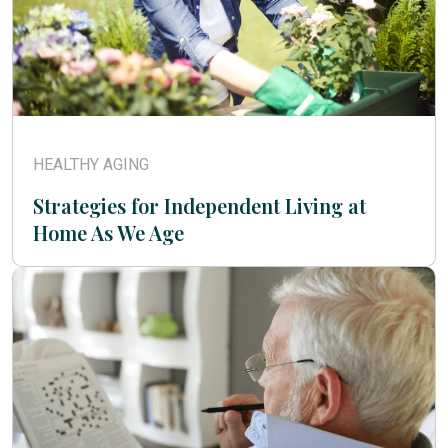
HEALTHY AGING
Strategies for Independent Living at
Home As We Age