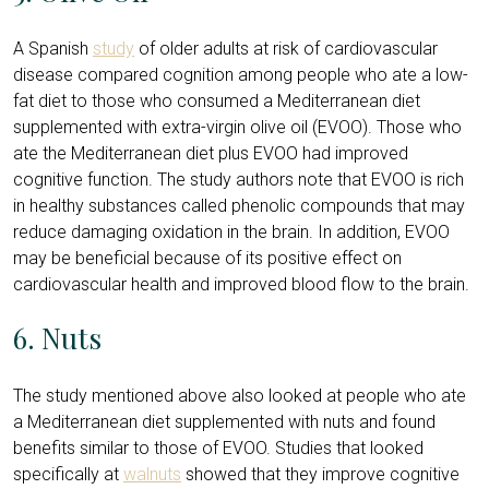
A Spanish
study
of older adults at risk of cardiovascular
disease compared cognition among people who ate a low-
fat diet to those who consumed a Mediterranean diet
supplemented with extra-virgin olive oil (EVOO). Those who
ate the Mediterranean diet plus EVOO had improved
cognitive function. The study authors note that EVOO is rich
in healthy substances called phenolic compounds that may
reduce damaging oxidation in the brain. In addition, EVOO
may be beneficial because of its positive effect on
cardiovascular health and improved blood flow to the brain.
6. Nuts
The study mentioned above also looked at people who ate
a Mediterranean diet supplemented with nuts and found
benefits similar to those of EVOO. Studies that looked
specifically at
walnuts
showed that they improve cognitive