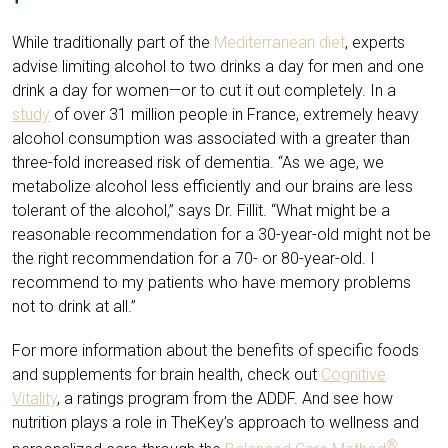
While traditionally part of the
Mediterranean diet
, experts
advise limiting alcohol to two drinks a day for men and one
drink a day for women—or to cut it out completely. In a
study
of over 31 million people in France, extremely heavy
alcohol consumption was associated with a greater than
three-fold increased risk of dementia. “As we age, we
metabolize alcohol less efficiently and our brains are less
tolerant of the alcohol,” says Dr. Fillit. “What might be a
reasonable recommendation for a 30-year-old might not be
the right recommendation for a 70- or 80-year-old. I
recommend to my patients who have memory problems
not to drink at all.”
For more information about the benefits of specific foods
and supplements for brain health, check out
Cognitive
Vitality
, a ratings program from the ADDF. And see how
nutrition plays a role in TheKey’s approach to wellness and
®