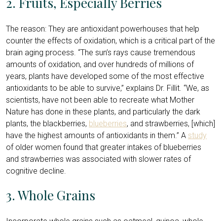
2. Fruits, Especially Berries
The reason: They are antioxidant powerhouses that help
counter the effects of oxidation, which is a critical part of the
brain aging process. “The sun’s rays cause tremendous
amounts of oxidation, and over hundreds of millions of
years, plants have developed some of the most effective
antioxidants to be able to survive,” explains Dr. Fillit. “We, as
scientists, have not been able to recreate what Mother
Nature has done in these plants, and particularly the dark
plants, the blackberries,
blueberries
, and strawberries, [which]
have the highest amounts of antioxidants in them.” A
study
of older women found that greater intakes of blueberries
and strawberries was associated with slower rates of
cognitive decline.
3. Whole Grains