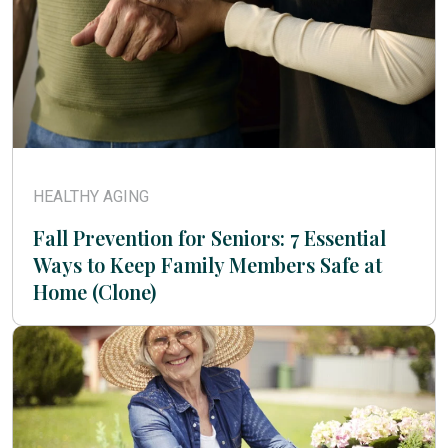
HEALTHY AGING
Fall Prevention for Seniors: 7 Essential
Ways to Keep Family Members Safe at
Home (Clone)