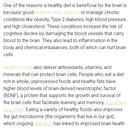
One of the reasons a healthy diet is beneficial for the brain is
because good
nutrition helps prevent
or manage chronic
conditions like obesity, Type 2 diabetes, high blood pressure,
and high cholesterol. These conditions increase the risk of
cognitive decline by damaging the blood vessels that carry
blood to the brain. They also lead to inflammation in the
body and chemical imbalances, both of which can hurt brain
cells.
Healthy foods
also deliver antioxidants, vitamins, and
minerals that can protect brain cells. People who eat a diet
rich in whole, unprocessed foods and healthy fats have
higher blood levels of brain-derived neurotrophic factor
(BDNF), a protein that supports the growth and survival of
the brain cells that facilitate learning and memory,
according
to a study
. Eating a variety of healthy foods also improves
the gut microbiome (the organisms that live in our gut),
which ongoing
research
has linked to improved brain health.