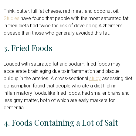
Think: butter, full-fat cheese, red meat, and coconut oil.
Studies
have found that people with the most saturated fat
in their diets had twice the risk of developing Alzheimer’s
disease than those who generally avoided this fat.
3. Fried Foods
Loaded with saturated fat and sodium, fried foods may
accelerate brain aging due to inflammation and plaque
buildup in the arteries. A cross-sectional
study
assessing diet
consumption found that people who ate a diet high in
inflammatory foods, like fried foods, had smaller brains and
less gray matter, both of which are early markers for
dementia.
4. Foods Containing a Lot of Salt