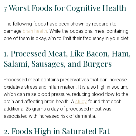
7 Worst Foods for Cognitive Health
The following foods have been shown by research to
damage
brain health
. While the occasional meal containing
one of them is okay, aim to limit their frequency in your diet.
1. Processed Meat, Like Bacon, Ham,
Salami, Sausages, and Burgers
Processed meat contains preservatives that can increase
oxidative stress and inflammation. It is also high in sodium,
which can raise blood pressure, reducing blood flow to the
brain and affecting brain health. A
study
found that each
additional 25 grams a day of processed meat was
associated with increased risk of dementia.
2. Foods High in Saturated Fat