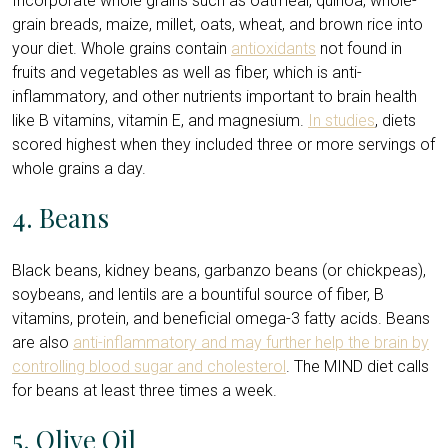
Incorporate whole grains such as oatmeal, quinoa, whole-
grain breads, maize, millet, oats, wheat, and brown rice into
your diet. Whole grains contain
antioxidants
not found in
fruits and vegetables as well as fiber, which is anti-
inflammatory, and other nutrients important to brain health
like B vitamins, vitamin E, and magnesium.
In studies
, diets
scored highest when they included three or more servings of
whole grains a day.
4. Beans
Black beans, kidney beans, garbanzo beans (or chickpeas),
soybeans, and lentils are a bountiful source of fiber, B
vitamins, protein, and beneficial omega-3 fatty acids. Beans
are also
anti-inflammatory and may further help the brain by
controlling blood sugar and cholesterol
. The MIND diet calls
for beans at least three times a week.
5. Olive Oil