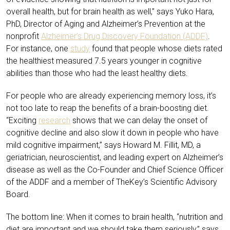
overall health, but for brain health as well,” says Yuko Hara,
PhD, Director of Aging and Alzheimer’s Prevention at the
nonprofit
Alzheimer’s Drug Discovery Foundation (ADDF)
.
For instance, one
study
found that people whose diets rated
the healthiest measured 7.5 years younger in cognitive
abilities than those who had the least healthy diets.
For people who are already experiencing memory loss, it’s
not too late to reap the benefits of a brain-boosting diet.
“Exciting
research
shows that we can delay the onset of
cognitive decline and also slow it down in people who have
mild cognitive impairment,” says Howard M. Fillit, MD, a
geriatrician, neuroscientist, and leading expert on Alzheimer’s
disease as well as the Co-Founder and Chief Science Officer
of the ADDF and a member of TheKey’s Scientific Advisory
Board.
The bottom line: When it comes to brain health, “nutrition and
diet are important and we should take them seriously,” says