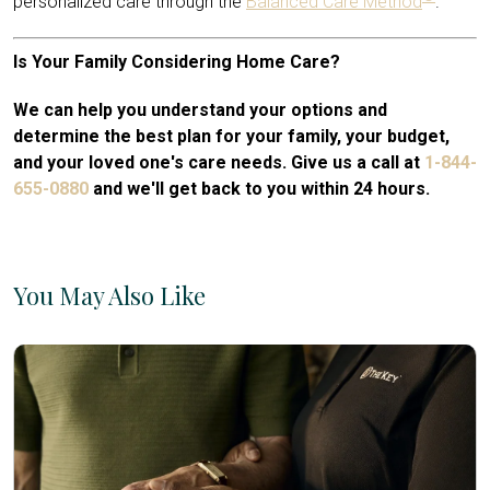
personalized care through the
Balanced Care Method
.
Is Your Family Considering Home Care?
We can help you understand your options and
determine the best plan for your family, your budget,
and your loved one's care needs. Give us a call at
1-844-
655-0880
and we'll get back to you within 24 hours.
You May Also Like