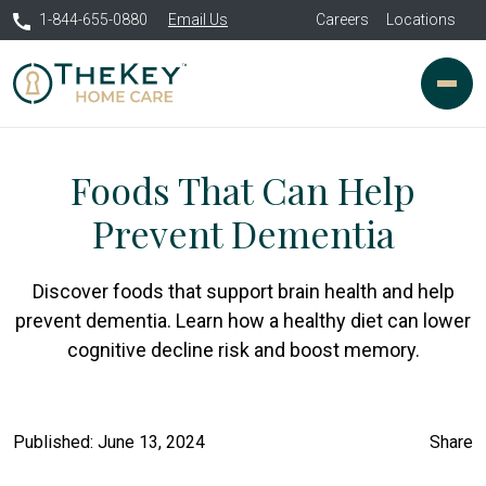
1-844-655-0880
Email Us
Careers
Locations
Foods That Can Help
Prevent Dementia
Discover foods that support brain health and help
prevent dementia. Learn how a healthy diet can lower
cognitive decline risk and boost memory.
Published: June 13, 2024
Share