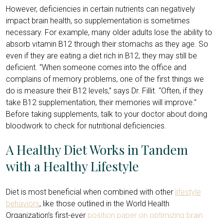
However, deficiencies in certain nutrients can negatively
impact brain health, so supplementation is sometimes
necessary. For example, many older adults lose the ability to
absorb vitamin B12 through their stomachs as they age. So
even if they are eating a diet rich in B12, they may still be
deficient. “When someone comes into the office and
complains of memory problems, one of the first things we
do is measure their B12 levels,” says Dr. Fillit. “Often, if they
take B12 supplementation, their memories will improve.”
Before taking supplements, talk to your doctor about doing
bloodwork to check for nutritional deficiencies.
A Healthy Diet Works in Tandem
with a Healthy Lifestyle
Diet is most beneficial when combined with other
lifestyle
behaviors
, like those outlined in the World Health
Organization’s first-ever
position paper on optimizing brain