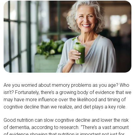
Are you worried about memory problems as you age? Who
isn’t? Fortunately, there’s a growing body of evidence that we
may have more influence over the likelihood and timing of
cognitive decline than we realize, and diet plays a key role.
Good nutrition can slow cognitive decline and lower the risk
of dementia, according to research. “There’s a vast amount
of evidence showing that nutrition is important not just for