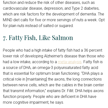
function and reduce the risk of other diseases, such as
cardiovascular disease, depression, and Type 2 diabetes,
which are risk factors for the development of dementia. The
MIND diet calls for five or more servings of nuts a week. Opt
for plain nuts instead of salted or sugared.
7. Fatty Fish, Like Salmon
People who had a high intake of fatty fish had a 36 percent
lower risk of developing Alzheimer’s disease than those who
had a low intake, according to a
meta-analysis
. Fatty fish is
a source of DHA, an omega-3 polyunsaturated fatty acid
that is essential for optimum brain functioning. “DHA plays a
critical role in [maintaining] the axons, the long connections
between nerve cells, which are the cables in the brain center
that transmit information,” explains Dr. Fillit. DHA helps axons
function properly. People who are deficient in DHA have
more cognitive impairment, he says.