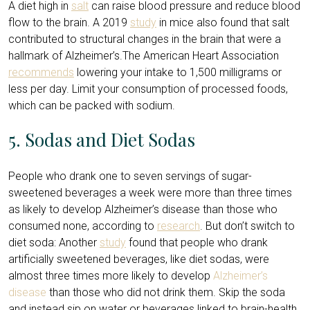
A diet high in
salt
can raise blood pressure and reduce blood
flow to the brain. A 2019
study
in mice also found that salt
contributed to structural changes in the brain that were a
hallmark of Alzheimer’s.The American Heart Association
recommends
lowering your intake to 1,500 milligrams or
less per day. Limit your consumption of processed foods,
which can be packed with sodium.
5. Sodas and Diet Sodas
People who drank one to seven servings of sugar-
sweetened beverages a week were more than three times
as likely to develop Alzheimer’s disease than those who
consumed none, according to
research
. But don’t switch to
diet soda: Another
study
found that people who drank
artificially sweetened beverages, like diet sodas, were
almost three times more likely to develop
Alzheimer’s
disease
than those who did not drink them. Skip the soda
and instead sip on water or beverages linked to brain-health