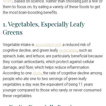
health
, based on science. Rather than choosing just a few of
them to focus on, try eating a variety of these foods to get
the most brain-boosting benefits.
1. Vegetables, Especially Leafy
Greens
Vegetable intake is
associated with
a reduced risk of
cognitive decline, and green leafy
vegetables
, such as
spinach, kale, and lettuce, are particularly beneficial because
they contain antioxidants, which protect against cellular
damage, and fiber, which helps reduce inflammation.
According to one
study
, the rate of cognitive decline among
people who ate one to two servings of green leafy
vegetables a day was the equivalent of being 11 years
younger compared to those who rarely or never consumed
these vegetables.