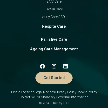
24/7 Care
Live-In Care
Hourly Care / ADLs
Respite Care
Palliative Care
Ageing Care Management
Get Started
Find a Location
Legal Notices
Privacy Policy
Cookie Policy
Do Not Sell or Share My Personal Information
© 2026 TheKey LLC.