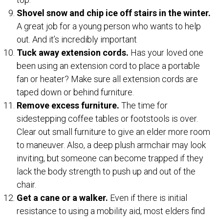
Shovel snow and chip ice off stairs in the winter.
A great job for a young person who wants to help
out. And it’s incredibly important
Tuck away extension cords.
Has your loved one
been using an extension cord to place a portable
fan or heater? Make sure all extension cords are
taped down or behind furniture.
Remove excess furniture.
The time for
sidestepping coffee tables or footstools is over.
Clear out small furniture to give an elder more room
to maneuver. Also, a deep plush armchair may look
inviting, but someone can become trapped if they
lack the body strength to push up and out of the
chair.
Get a cane or a walker.
Even if there is initial
resistance to using a mobility aid, most elders find