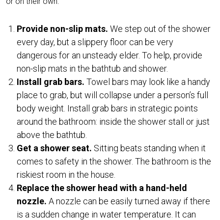
or on their own.
Provide non-slip mats.
We step out of the shower
every day, but a slippery floor can be very
dangerous for an unsteady elder. To help, provide
non-slip mats in the bathtub and shower.
Install grab bars.
Towel bars may look like a handy
place to grab, but will collapse under a person’s full
body weight. Install grab bars in strategic points
around the bathroom: inside the shower stall or just
above the bathtub.
Get a shower seat.
Sitting beats standing when it
comes to safety in the shower. The bathroom is the
riskiest room in the house.
Replace the shower head with a hand-held
nozzle.
A nozzle can be easily turned away if there
is a sudden change in water temperature. It can