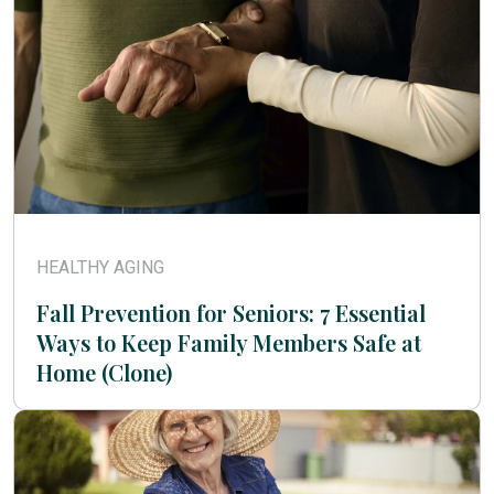
HEALTHY AGING
Fall Prevention for Seniors: 7 Essential
Ways to Keep Family Members Safe at
Home (Clone)