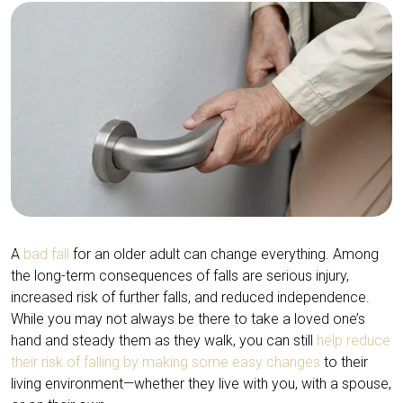
A
bad fall
for an older adult can change everything. Among
the long-term consequences of falls are serious injury,
increased risk of further falls, and reduced independence.
While you may not always be there to take a loved one’s
hand and steady them as they walk, you can still
help reduce
their risk of falling by making some easy changes
to their
living environment—whether they live with you, with a spouse,