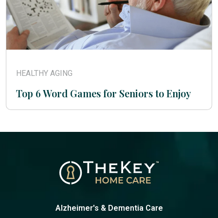
HEALTHY AGING
Top 6 Word Games for Seniors to Enjoy
Alzheimer's & Dementia Care