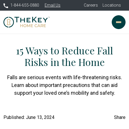
1-844-655-0880
Email Us
Careers
Locations
15 Ways to Reduce Fall
Risks in the Home
Falls are serious events with life-threatening risks.
Learn about important precautions that can aid
support your loved one’s mobility and safety.
Published: June 13, 2024
Share