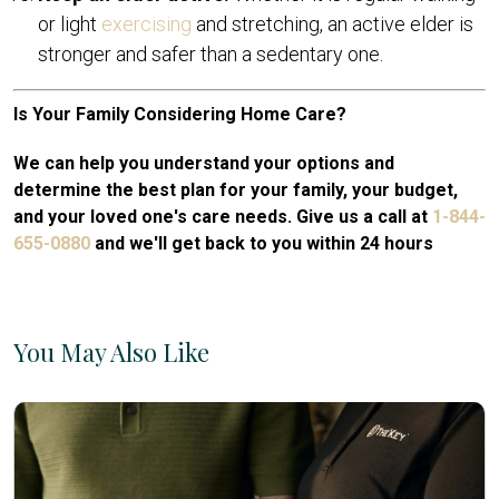
or light
exercising
and stretching, an active elder is
stronger and safer than a sedentary one.
Is Your Family Considering Home Care?
We can help you understand your options and
determine the best plan for your family, your budget,
and your loved one's care needs. Give us a call at
1-844-
655-0880
and we'll get back to you within 24 hours
You May Also Like