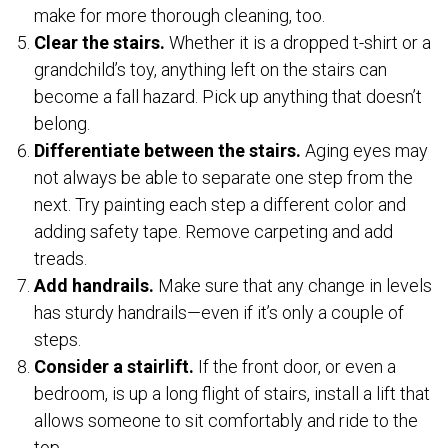
make for more thorough cleaning, too.
Clear the stairs.
Whether it is a dropped t-shirt or a
grandchild’s toy, anything left on the stairs can
become a fall hazard. Pick up anything that doesn’t
belong.
Differentiate between the stairs.
Aging eyes may
not always be able to separate one step from the
next. Try painting each step a different color and
adding safety tape. Remove carpeting and add
treads.
Add handrails.
Make sure that any change in levels
has sturdy handrails—even if it’s only a couple of
steps.
Consider a stairlift.
If the front door, or even a
bedroom, is up a long flight of stairs, install a lift that
allows someone to sit comfortably and ride to the
top.