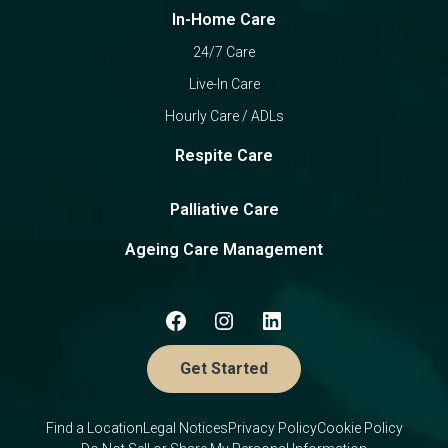
In-Home Care
24/7 Care
Live-In Care
Hourly Care / ADLs
Respite Care
Palliative Care
Ageing Care Management
Get Started
Find a Location
Legal Notices
Privacy Policy
Cookie Policy