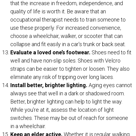
that the increase in freedom, independence, and
quality of life is worth it. Be aware that an
occupational therapist needs to train someone to
use these properly. For increased convenience,
choose a wheelchair, walker, or scooter that can
collapse and fit easily in a car’s trunk or back seat.
Evaluate a loved one’s footwear.
Shoes need to fit
well and have non-slip soles. Shoes with Velcro
straps can be easier to tighten or loosen. They also
eliminate any risk of tripping over long laces.
Install better, brighter lighting.
Aging eyes cannot
always see that well in a dark or shadowed room.
Better, brighter lighting can help to light the way.
While you’re at it, assess the location of light
switches. These may be out of reach for someone
in a wheelchair.
Keep an elder active.
Whether it is regular walking