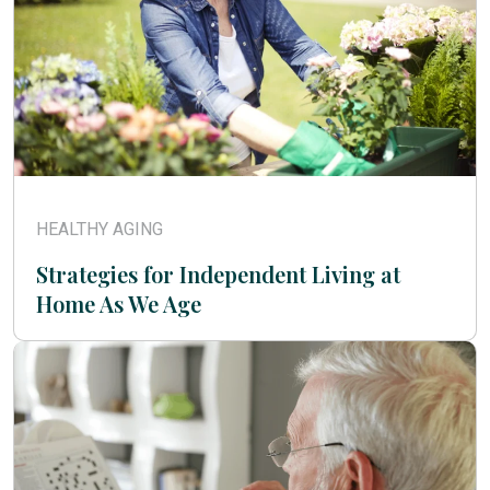
HEALTHY AGING
Strategies for Independent Living at
Home As We Age