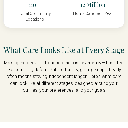
110
12
Local Community
Hours Care Each Year
Locations
What Care Looks Like at Every Stage
Making the decision to accept help is never easy—it can feel
like admitting defeat. But the truth is, getting support early
often means staying independent longer. Here’s what care
can look like at different stages, designed around your
routines, your preferences, and your goals.