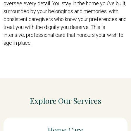
oversee every detail. You stay in the home you’ve built,
surrounded by your belongings and memories, with
consistent caregivers who know your preferences and
treat you with the dignity you deserve. This is
intensive, professional care that honours your wish to
age in place.
Explore Our Services
Home Care