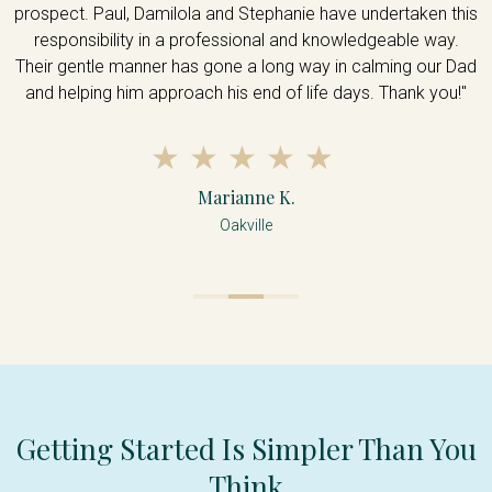
prospect. Paul, Damilola and Stephanie have undertaken this
u
responsibility in a professional and knowledgeable way.
Their gentle manner has gone a long way in calming our Dad
and helping him approach his end of life days. Thank you!"
Marianne K.
Oakville
Getting Started Is Simpler Than You
Think