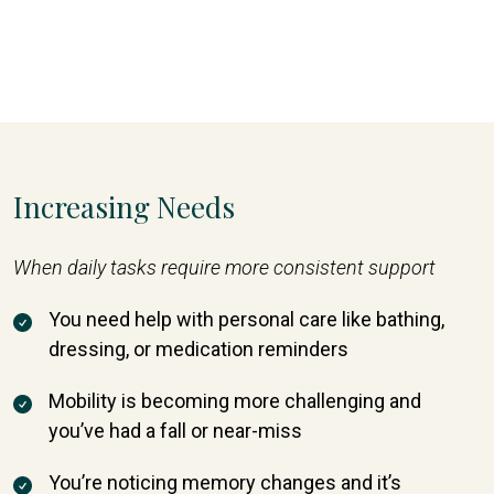
Increasing Needs
When daily tasks require more consistent support
You need help with personal care like bathing,
dressing, or medication reminders
Mobility is becoming more challenging and
you’ve had a fall or near-miss
You’re noticing memory changes and it’s