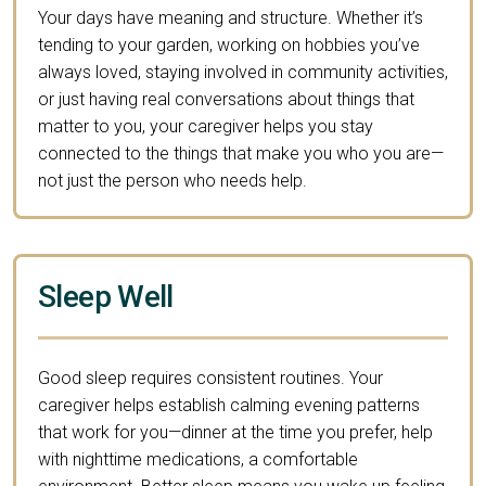
Your days have meaning and structure. Whether it’s
tending to your garden, working on hobbies you’ve
always loved, staying involved in community activities,
or just having real conversations about things that
matter to you, your caregiver helps you stay
connected to the things that make you who you are—
not just the person who needs help.
Sleep Well
Good sleep requires consistent routines. Your
caregiver helps establish calming evening patterns
that work for you—dinner at the time you prefer, help
with nighttime medications, a comfortable