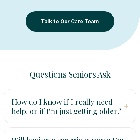
Talk to Our Care Team
Questions Seniors Ask
How do I know if I really need
+
help, or if I’m just getting older?
It’s normal for some things to take longer as we age.
But if you’re avoiding activities you used to enjoy
Will having a caregiver mean I’m