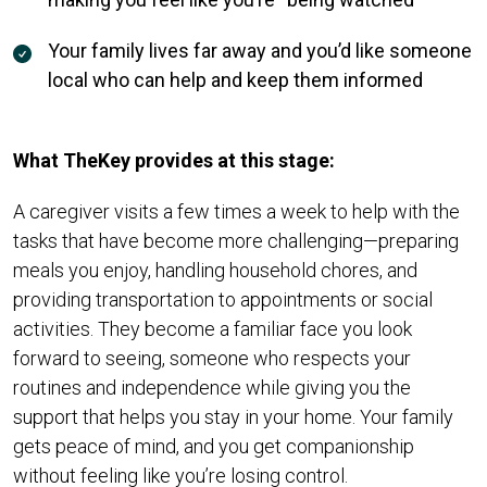
Your family lives far away and you’d like someone
local who can help and keep them informed
What TheKey provides at this stage:
A caregiver visits a few times a week to help with the
tasks that have become more challenging—preparing
meals you enjoy, handling household chores, and
providing transportation to appointments or social
activities. They become a familiar face you look
forward to seeing, someone who respects your
routines and independence while giving you the
support that helps you stay in your home. Your family
gets peace of mind, and you get companionship
without feeling like you’re losing control.