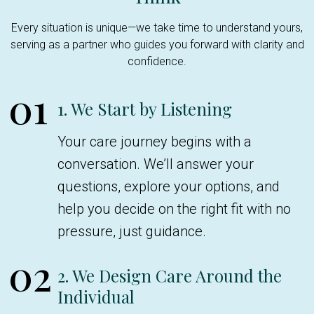
Every situation is unique—we take time to understand yours,
serving as a partner who guides you forward with clarity and
confidence.
01
1. We Start by Listening
Your care journey begins with a
conversation. We’ll answer your
questions, explore your options, and
help you decide on the right fit with no
pressure, just guidance.
02
2. We Design Care Around the
Individual