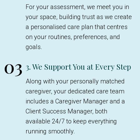
For your assessment, we meet you in
your space, building trust as we create
a personalised care plan that centres
on your routines, preferences, and
goals.
03
3. We Support You at Every Step
Along with your personally matched
caregiver, your dedicated care team
includes a Caregiver Manager and a
Client Success Manager, both
available 24/7 to keep everything
running smoothly.