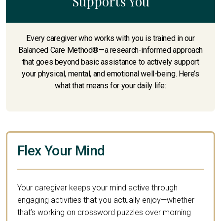
Supports You
Every caregiver who works with you is trained in our
Balanced Care Method®—a research-informed approach
that goes beyond basic assistance to actively support
your physical, mental, and emotional well-being. Here’s
what that means for your daily life:
Flex Your Mind
Your caregiver keeps your mind active through
engaging activities that you actually enjoy—whether
that’s working on crossword puzzles over morning