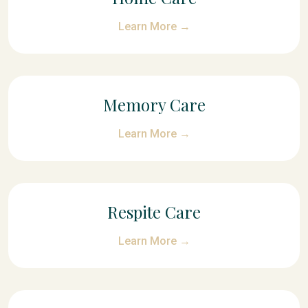
Learn More →
Memory Care
Learn More →
Respite Care
Learn More →