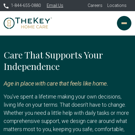
1-844-655-0880
Email Us
Careers
Locations
Care That Supports Your
Independence
Age in place with care that feels like home.
You’ve spent a lifetime making your own decisions,
living life on your terms. That doesn’t have to change.
Whether you need a little help with daily tasks or more
comprehensive support, we design care around what
matters most to you, keeping you safe, comfortable,