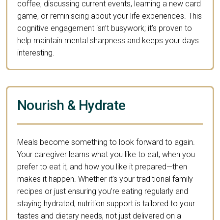
coffee, discussing current events, learning a new card
game, or reminiscing about your life experiences. This
cognitive engagement isn’t busywork; it’s proven to
help maintain mental sharpness and keeps your days
interesting.
Nourish & Hydrate
Meals become something to look forward to again.
Your caregiver learns what you like to eat, when you
prefer to eat it, and how you like it prepared—then
makes it happen. Whether it’s your traditional family
recipes or just ensuring you’re eating regularly and
staying hydrated, nutrition support is tailored to your
tastes and dietary needs, not just delivered on a