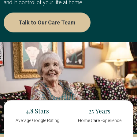
and in control of your life at home.
Talk to Our Care Team
4.8
25
Average Google Rating
Home Care Experience