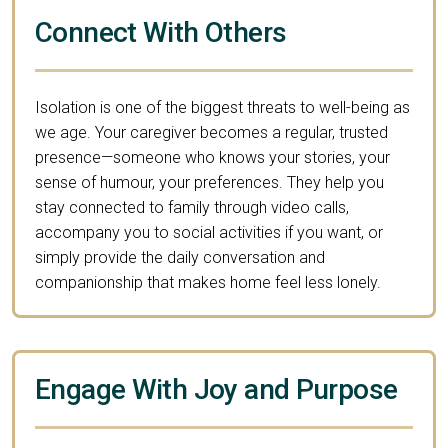
Connect With Others
Isolation is one of the biggest threats to well-being as
we age. Your caregiver becomes a regular, trusted
presence—someone who knows your stories, your
sense of humour, your preferences. They help you
stay connected to family through video calls,
accompany you to social activities if you want, or
simply provide the daily conversation and
companionship that makes home feel less lonely.
Engage With Joy and Purpose