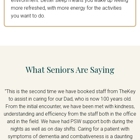
environment. Better sleep means you wake up feeling
more refreshed, with more energy for the activities
you want to do.
What Seniors Are Saying
re
"This is the second time we have booked staff from TheKey
"
ir
to assist in caring for our Dad, who is now 100 years old.
m
From the initial encounter, we have been met with kindness,
18
understanding and efficiency from the staff both in the office
y
and in the field. We have had PSW support both during the
nights as well as on day shifts. Caring for a patient with
symptoms of dementia and combativeness is a daunting