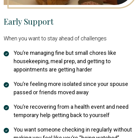
Early Support
When you want to stay ahead of challenges
You’re managing fine but small chores like
housekeeping, meal prep, and getting to
appointments are getting harder
You’re feeling more isolated since your spouse
passed or friends moved away
You’re recovering from a health event and need
temporary help getting back to yourself
You want someone checking in regularly without
making you feel like you’re “being watched”