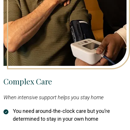
Complex Care
When intensive support helps you stay home
You need around-the-clock care but you’re
determined to stay in your own home