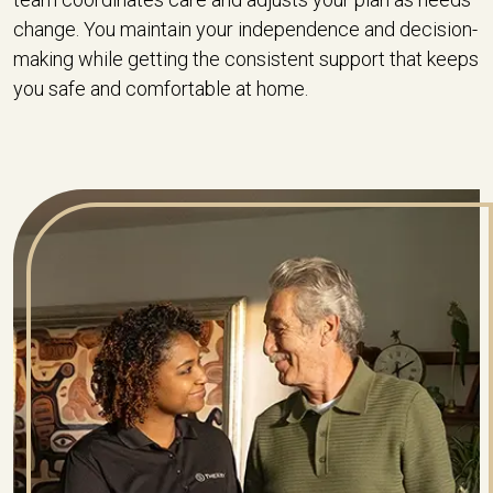
change. You maintain your independence and decision-
making while getting the consistent support that keeps
you safe and comfortable at home.