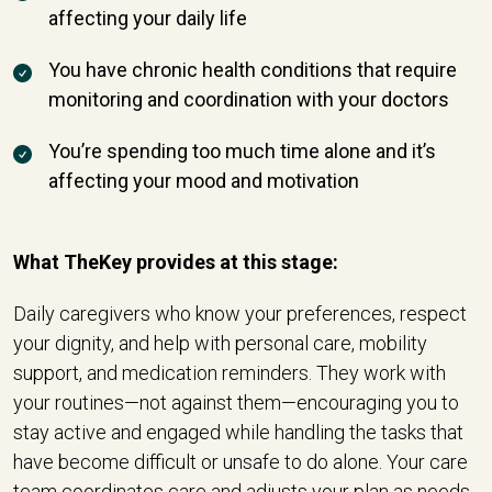
affecting your daily life
You have chronic health conditions that require
monitoring and coordination with your doctors
You’re spending too much time alone and it’s
affecting your mood and motivation
What TheKey provides at this stage:
Daily caregivers who know your preferences, respect
your dignity, and help with personal care, mobility
support, and medication reminders. They work with
your routines—not against them—encouraging you to
stay active and engaged while handling the tasks that
have become difficult or unsafe to do alone. Your care
team coordinates care and adjusts your plan as needs