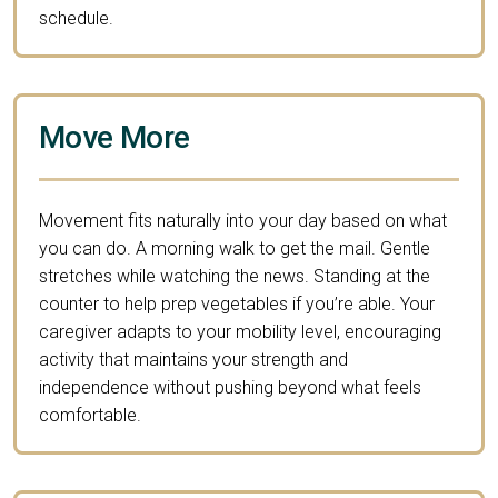
schedule.
Move More
Movement fits naturally into your day based on what
you can do. A morning walk to get the mail. Gentle
stretches while watching the news. Standing at the
counter to help prep vegetables if you’re able. Your
caregiver adapts to your mobility level, encouraging
activity that maintains your strength and
independence without pushing beyond what feels
comfortable.