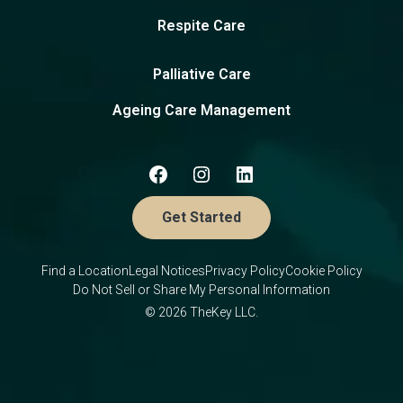
Respite Care
Palliative Care
Ageing Care Management
Get Started
Find a Location
Legal Notices
Privacy Policy
Cookie Policy
Do Not Sell or Share My Personal Information
© 2026 TheKey LLC.