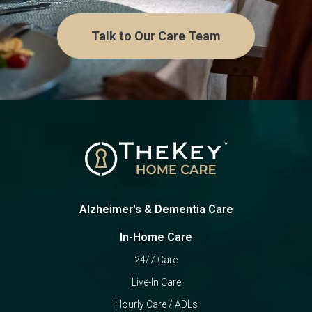
Talk to Our Care Team
Alzheimer's & Dementia Care
In-Home Care
24/7 Care
Live-In Care
Hourly Care / ADLs