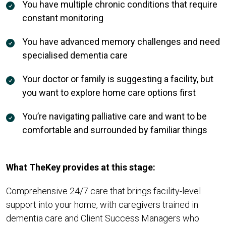
You have multiple chronic conditions that require
constant monitoring
You have advanced memory challenges and need
specialised dementia care
Your doctor or family is suggesting a facility, but
you want to explore home care options first
You’re navigating palliative care and want to be
comfortable and surrounded by familiar things
What TheKey provides at this stage:
Comprehensive 24/7 care that brings facility-level
support into your home, with caregivers trained in
dementia care and Client Success Managers who