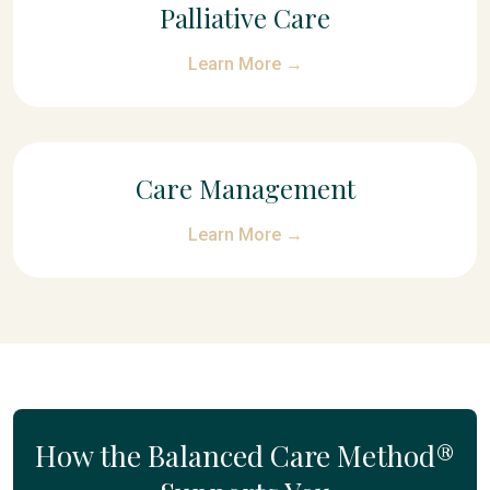
Palliative Care
Learn More →
Care Management
Learn More →
How the Balanced Care Method®