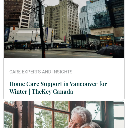
CARE EXPERTS AND INSIGHTS
Home Care Support in Vancouver for
Winter | TheKey Canada