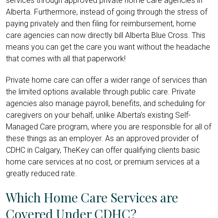
services through approved private home care agencies in
Alberta. Furthermore, instead of going through the stress of
paying privately and then filing for reimbursement, home
care agencies can now directly bill Alberta Blue Cross. This
means you can get the care you want without the headache
that comes with all that paperwork!
Private home care can offer a wider range of services than
the limited options available through public care. Private
agencies also manage payroll, benefits, and scheduling for
caregivers on your behalf, unlike Alberta’s existing Self-
Managed Care program, where you are responsible for all of
these things as an employer. As an approved provider of
CDHC in Calgary, TheKey can offer qualifying clients basic
home care services at no cost, or premium services at a
greatly reduced rate.
Which Home Care Services are
Covered Under CDHC?