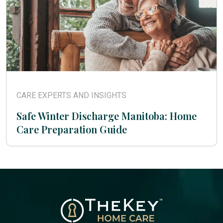
CARE EXPERTS AND INSIGHTS
Safe Winter Discharge Manitoba: Home
Care Preparation Guide