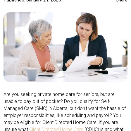
Are you seeking private home care for seniors, but are
unable to pay out of pocket? Do you qualify for Self-
Managed Care (SMC) in Alberta, but don’t want the hassle of
employer responsibilities, like scheduling and payroll? You
may be eligible for Client Directed Home Care! If you are
unsure what
Client Directed Home Care
(CDHC) is and what