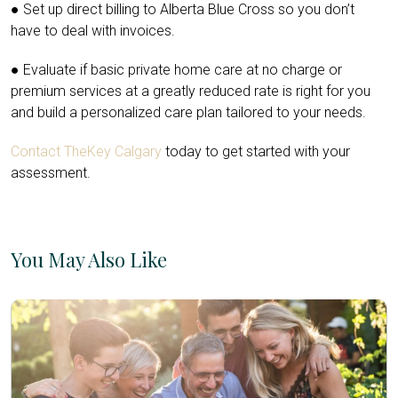
● Set up direct billing to Alberta Blue Cross so you don’t
have to deal with invoices.
● Evaluate if basic private home care at no charge or
premium services at a greatly reduced rate is right for you
and build a personalized care plan tailored to your needs.
Contact TheKey Calgary
today to get started with your
assessment.
You May Also Like