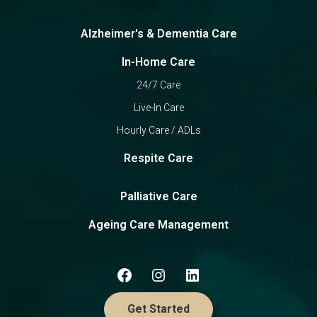
Alzheimer's & Dementia Care
In-Home Care
24/7 Care
Live-In Care
Hourly Care / ADLs
Respite Care
Palliative Care
Ageing Care Management
Get Started