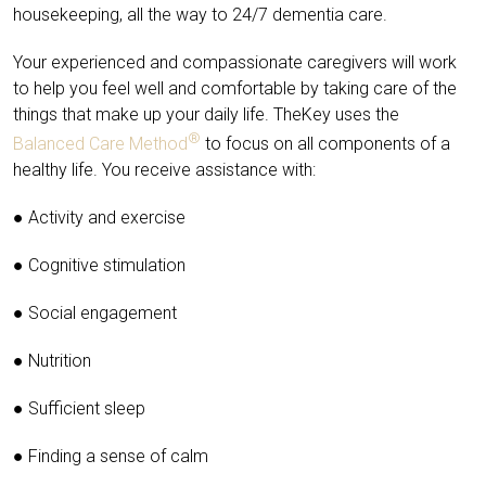
housekeeping, all the way to 24/7 dementia care.
Your experienced and compassionate caregivers will work
to help you feel well and comfortable by taking care of the
things that make up your daily life. TheKey uses the
®
Balanced Care Method
to focus on all components of a
healthy life. You receive assistance with:
● Activity and exercise
● Cognitive stimulation
● Social engagement
● Nutrition
● Sufficient sleep
● Finding a sense of calm