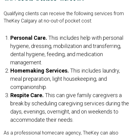
Qualifying clients can receive the following services from
TheKey Calgary at no-out-of pocket cost:
Personal Care.
This includes help with personal
hygiene, dressing, mobilization and transferring,
dental hygiene, feeding, and medication
management.
Homemaking Services.
This includes laundry,
meal preparation, light housekeeping, and
companionship.
Respite Care.
This can give family caregivers a
break by scheduling caregiving services during the
days, evenings, overnight, and on weekends to
accommodate their needs.
As a professional homecare agency, TheKey can also