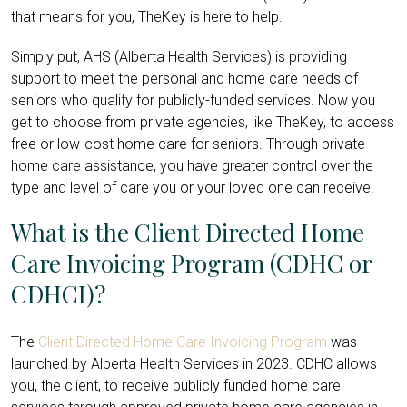
that means for you, TheKey is here to help.
Simply put, AHS (Alberta Health Services) is providing
support to meet the personal and home care needs of
seniors who qualify for publicly-funded services. Now you
get to choose from private agencies, like TheKey, to access
free or low-cost home care for seniors. Through private
home care assistance, you have greater control over the
type and level of care you or your loved one can receive.
What is the Client Directed Home
Care Invoicing Program (CDHC or
CDHCI)?
The
Client Directed Home Care Invoicing Program
was
launched by Alberta Health Services in 2023. CDHC allows
you, the client, to receive publicly funded home care