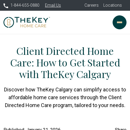
1-844-655-0880
Email Us
Careers
Locations
Client Directed Home
Care: How to Get Started
with TheKey Calgary
Discover how TheKey Calgary can simplify access to
affordable home care services through the Client
Directed Home Care program, tailored to your needs.
Published: January 21, 2026
Share