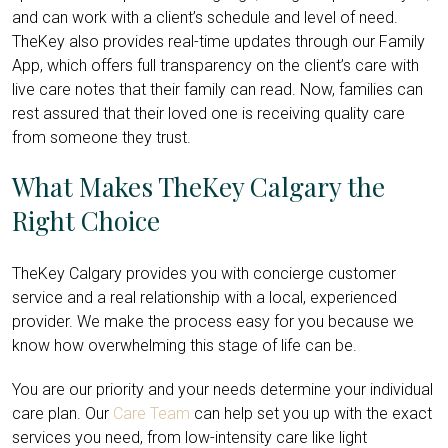
and can work with a client’s schedule and level of need.
TheKey also provides real-time updates through our Family
App, which offers full transparency on the client’s care with
live care notes that their family can read. Now, families can
rest assured that their loved one is receiving quality care
from someone they trust.
What Makes TheKey Calgary the
Right Choice
TheKey Calgary provides you with concierge customer
service and a real relationship with a local, experienced
provider. We make the process easy for you because we
know how overwhelming this stage of life can be.
You are our priority and your needs determine your individual
care plan. Our
Care Team
can help set you up with the exact
services you need, from low-intensity care like light