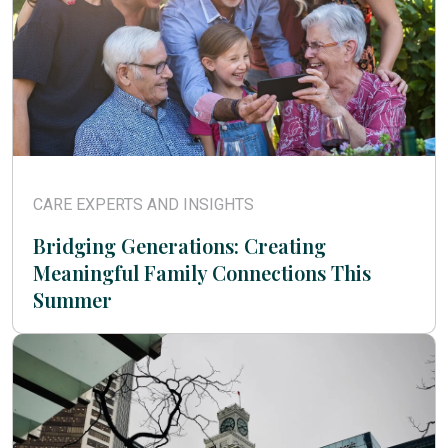
CARE EXPERTS AND INSIGHTS
Bridging Generations: Creating
Meaningful Family Connections This
Summer