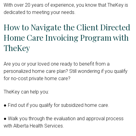
With over 20 years of experience, you know that TheKey is
dedicated to meeting your needs.
How to Navigate the Client Directed
Home Care Invoicing Program with
TheKey
Are you or your loved one ready to benefit from a
personalized home care plan? Still wondering if you qualify
for no-cost private home care?
TheKey can help you:
● Find out if you qualify for subsidized home care.
● Walk you through the evaluation and approval process
with Alberta Health Services.