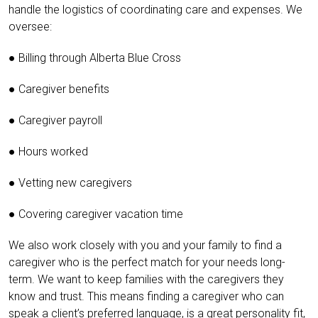
handle the logistics of coordinating care and expenses. We
oversee:
● Billing through Alberta Blue Cross
● Caregiver benefits
● Caregiver payroll
● Hours worked
● Vetting new caregivers
● Covering caregiver vacation time
We also work closely with you and your family to find a
caregiver who is the perfect match for your needs long-
term. We want to keep families with the caregivers they
know and trust. This means finding a caregiver who can
speak a client’s preferred language, is a great personality fit,