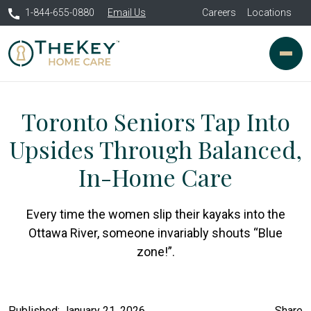
1-844-655-0880
Email Us
Careers
Locations
Toronto Seniors Tap Into
Upsides Through Balanced,
In-Home Care
Every time the women slip their kayaks into the
Ottawa River, someone invariably shouts “Blue
zone!”.
Published: January 21, 2026
Share