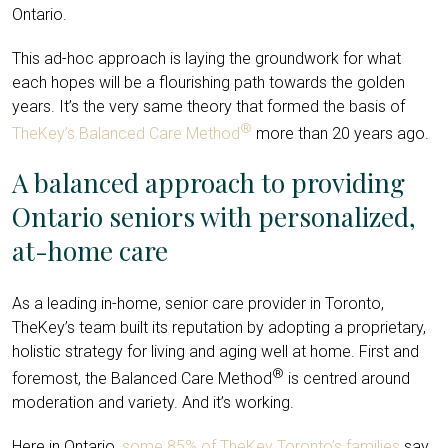
Ontario.
This ad-hoc approach is laying the groundwork for what
each hopes will be a flourishing path towards the golden
years. It’s the very same theory that formed the basis of
®
TheKey’s Balanced Care Method
more than 20 years ago.
A balanced approach to providing
Ontario seniors with personalized,
at-home care
As a leading in-home, senior care provider in Toronto,
TheKey’s team built its reputation by adopting a proprietary,
holistic strategy for living and aging well at home. First and
®
foremost, the Balanced Care Method
is centred around
moderation and variety. And it’s working.
Here in Ontario,
some 85% of TheKey Toronto’s families
say