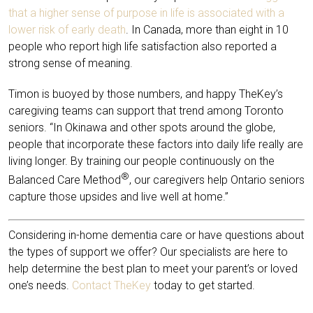
that a higher sense of purpose in life is associated with a
lower risk of early death
. In Canada, more than eight in 10
people who report high life satisfaction also reported a
strong sense of meaning.
Timon is buoyed by those numbers, and happy TheKey’s
caregiving teams can support that trend among Toronto
seniors. “In Okinawa and other spots around the globe,
people that incorporate these factors into daily life really are
living longer. By training our people continuously on the
®
Balanced Care Method
, our caregivers help Ontario seniors
capture those upsides and live well at home.”
Considering in-home dementia care or have questions about
the types of support we offer? Our specialists are here to
help determine the best plan to meet your parent’s or loved
one’s needs.
Contact TheKey
today to get started.