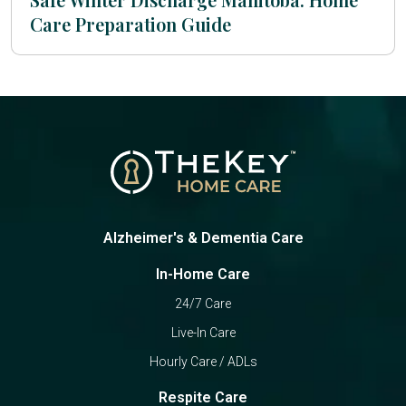
Care Preparation Guide
Alzheimer's & Dementia Care
In-Home Care
24/7 Care
Live-In Care
Hourly Care / ADLs
Respite Care