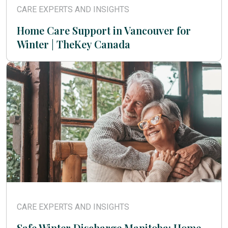
CARE EXPERTS AND INSIGHTS
Home Care Support in Vancouver for
Winter | TheKey Canada
CARE EXPERTS AND INSIGHTS
Safe Winter Discharge Manitoba: Home