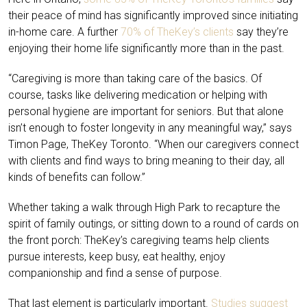
their peace of mind has significantly improved since initiating
in-home care. A further
70% of TheKey’s clients
say they’re
enjoying their home life significantly more than in the past.
“Caregiving is more than taking care of the basics. Of
course, tasks like delivering medication or helping with
personal hygiene are important for seniors. But that alone
isn’t enough to foster longevity in any meaningful way,” says
Timon Page, TheKey Toronto. “When our caregivers connect
with clients and find ways to bring meaning to their day, all
kinds of benefits can follow.”
Whether taking a walk through High Park to recapture the
spirit of family outings, or sitting down to a round of cards on
the front porch: TheKey’s caregiving teams help clients
pursue interests, keep busy, eat healthy, enjoy
companionship and find a sense of purpose.
That last element is particularly important.
Studies suggest