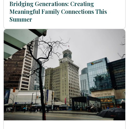
Bridging Generations: Creating
Meaningful Family Connections This
Summer