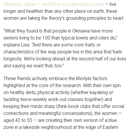
Okinawa, Japan — and other so-called
blue zones
— live
longer and healthier than any other place on earth, these
women are taking the theory’s grounding principles to heart.
“What they found is that people in Okinawa have more
seniors living to be 100 than typical towns and cities do,”
explains Lisa. “And there are some core traits or
characteristics of the way people live in this area that fuels
longevity. We’re looking ahead at the second half of our lives
and saying we want that, too.”
These friends actively embrace the lifestyle factors
highlighted at the core of the research. With their own spin
on healthy diets, physical activity (whether kayaking or
tackling twice-weekly work-out classes together) and
keeping their minds sharp (think book clubs that offer social
connections and meaningful conversations), the women —
aged 42 to 55 — are creating their own version of a blue
zone in a lakeside neighbourhood at the edge of Eastern