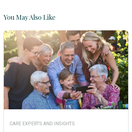
You May Also Like
CARE EXPERTS AND INSIGHTS