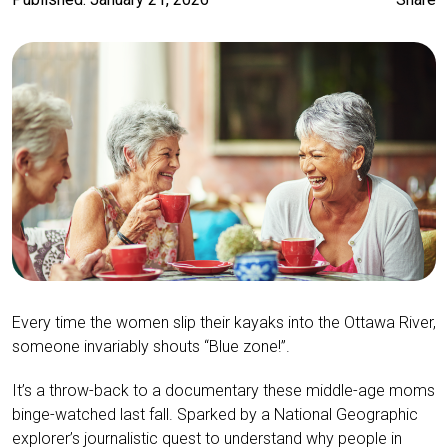
Every time the women slip their kayaks into the Ottawa River,
someone invariably shouts “Blue zone!”.
It’s a throw-back to a documentary these middle-age moms
binge-watched last fall. Sparked by a National Geographic
explorer’s journalistic quest to understand why people in