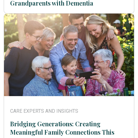
Grandparents with Dementia
CARE EXPERTS AND INSIGHTS
Bridging Generations: Creating
Meaningful Family Connections This