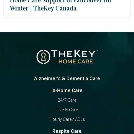
Winter | TheKey Canada
Alzheimer's & Dementia Care
In-Home Care
24/7 Care
Live-In Care
Hourly Care / ADLs
Respite Care