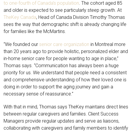
to one-fourth of Canada’s population
. The cohort aged 85
and older is expected to see particularly steep growth. At
TheKey Canada
, Head of Canada Division Timothy Thomas
sees the way that demographic shift is already changing life
for families like the McMartins.
“We founded our
senior care organization
in Montreal more
than 20 years ago to provide holistic, personalized elder and
in-home senior care for people wanting to age in place,”
Thomas says. “Communication has always been a huge
priority for us. We understand that people need a consistent
and comprehensive understanding of how their loved one is
doing in order to support the aging journey and gain a
necessary sense of reassurance.”
With that in mind, Thomas says TheKey maintains direct lines
between regular caregivers and families. Client Success
Managers provide regular updates and serve as liaisons,
collaborating with caregivers and family members to identify