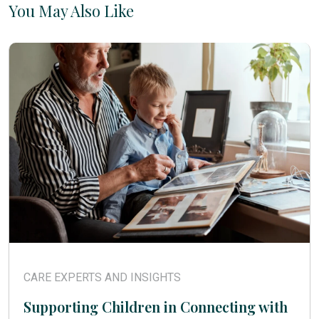
You May Also Like
CARE EXPERTS AND INSIGHTS
Supporting Children in Connecting with