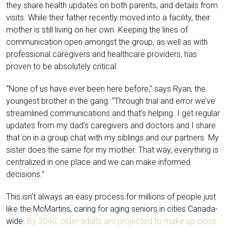
they share health updates on both parents, and details from
visits. While their father recently moved into a facility, their
mother is still living on her own. Keeping the lines of
communication open amongst the group, as well as with
professional caregivers and healthcare providers, has
proven to be absolutely critical.
“None of us have ever been here before,” says Ryan, the
youngest brother in the gang. “Through trial and error we’ve
streamlined communications and that’s helping. I get regular
updates from my dad’s caregivers and doctors and I share
that on in a group chat with my siblings and our partners. My
sister does the same for my mother. That way, everything is
centralized in one place and we can make informed
decisions.”
This isn’t always an easy process for millions of people just
like the McMartins, caring for aging seniors in cities Canada-
wide.
By 2040, older adults are projected to make up close