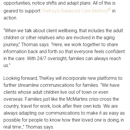
opportunities, notice shifts and adapt plans. All of this is
®
geared to support
TheKey’s Balanced Care Method
in
action.
“When we talk about client wellbeing, that includes the adult
children or other relatives who are involved in the aging
journey,” Thomas says. “Here, we work together to share
information back and forth so that everyone feels confident
in the care. With 24/7 oversight, families can always reach
us.”
Looking forward, TheKey will incorporate new platforms to
further streamline communications for families. “We have
clients whose adult children live out of town or even
overseas. Families just like the McMartins criss-cross the
country, travel for work, look after their own kids. We are
always adapting our communications to make it as easy as
possible for people to know how their loved one is doing, in
real time.,” Thomas says.