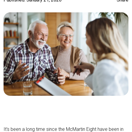
It’s been a long time since the McMartin Eight have been in