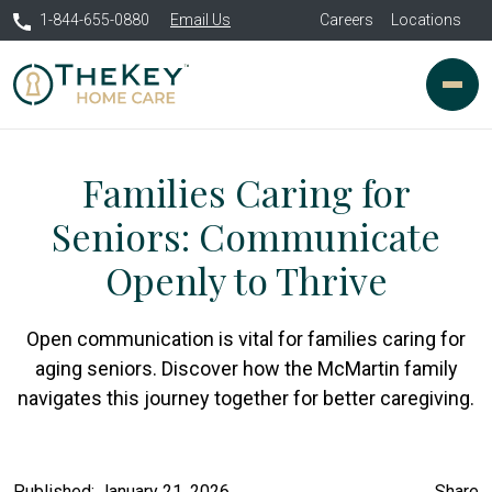
1-844-655-0880
Email Us
Careers
Locations
Families Caring for
Seniors: Communicate
Openly to Thrive
Open communication is vital for families caring for
aging seniors. Discover how the McMartin family
navigates this journey together for better caregiving.
Published: January 21, 2026
Share