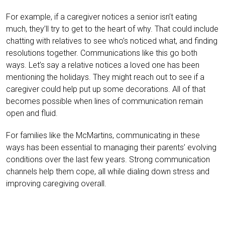
For example, if a caregiver notices a senior isn’t eating
much, they’ll try to get to the heart of why. That could include
chatting with relatives to see who’s noticed what, and finding
resolutions together. Communications like this go both
ways. Let’s say a relative notices a loved one has been
mentioning the holidays. They might reach out to see if a
caregiver could help put up some decorations. All of that
becomes possible when lines of communication remain
open and fluid.
For families like the McMartins, communicating in these
ways has been essential to managing their parents’ evolving
conditions over the last few years. Strong communication
channels help them cope, all while dialing down stress and
improving caregiving overall.