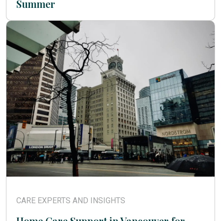
Summer
CARE EXPERTS AND INSIGHTS
Home Care Support in Vancouver for