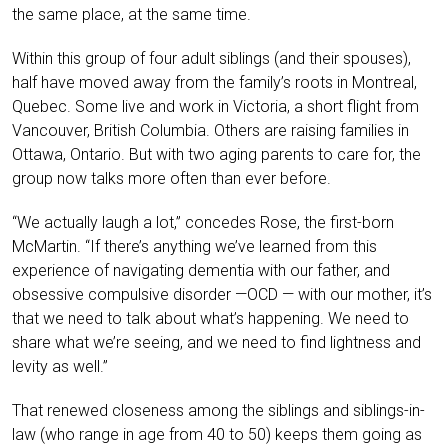
the same place, at the same time.
Within this group of four adult siblings (and their spouses),
half have moved away from the family’s roots in Montreal,
Quebec. Some live and work in Victoria, a short flight from
Vancouver, British Columbia. Others are raising families in
Ottawa, Ontario. But with two aging parents to care for, the
group now talks more often than ever before.
“We actually laugh a lot,” concedes Rose, the first-born
McMartin. “If there’s anything we’ve learned from this
experience of navigating dementia with our father, and
obsessive compulsive disorder —OCD — with our mother, it’s
that we need to talk about what’s happening. We need to
share what we’re seeing, and we need to find lightness and
levity as well.”
That renewed closeness among the siblings and siblings-in-
law (who range in age from 40 to 50) keeps them going as