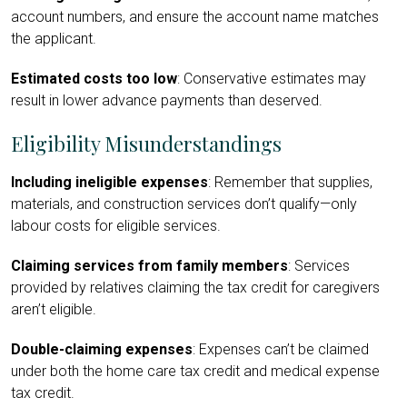
account numbers, and ensure the account name matches
the applicant.
Estimated costs too low
: Conservative estimates may
result in lower advance payments than deserved.
Eligibility Misunderstandings
Including ineligible expenses
: Remember that supplies,
materials, and construction services don’t qualify—only
labour costs for eligible services.
Claiming services from family members
: Services
provided by relatives claiming the tax credit for caregivers
aren’t eligible.
Double-claiming expenses
: Expenses can’t be claimed
under both the home care tax credit and medical expense
tax credit.