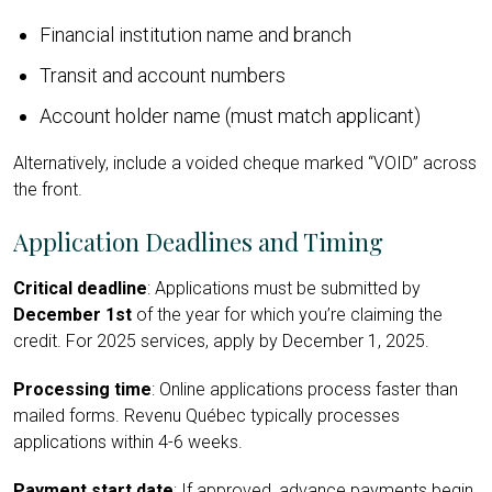
Financial institution name and branch
Transit and account numbers
Account holder name (must match applicant)
Alternatively, include a voided cheque marked “VOID” across
the front.
Application Deadlines and Timing
Critical deadline
: Applications must be submitted by
December 1st
of the year for which you’re claiming the
credit. For 2025 services, apply by December 1, 2025.
Processing time
: Online applications process faster than
mailed forms. Revenu Québec typically processes
applications within 4-6 weeks.
Payment start date
: If approved, advance payments begin