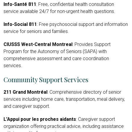
Info-Santé 811
: Free, confidential health consultation
service available 24/7 for non-urgent health questions.
Info-Social 811
: Free psychosocial support and information
service for seniors and families.
CIUSSS West-Central Montreal
: Provides Support
Program for the Autonomy of Seniors (SAPA) with
comprehensive assessment and care coordination
services.
Community Support Services
211 Grand Montréal
: Comprehensive directory of senior
services including home care, transportation, meal delivery,
and caregiver support.
L’Appui pour les proches aidants
: Caregiver support
organization offering practical advice, including assistance