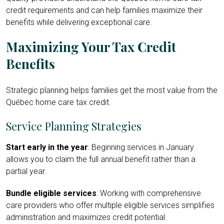
credit requirements and can help families maximize their
benefits while delivering exceptional care.
Maximizing Your Tax Credit
Benefits
Strategic planning helps families get the most value from the
Québec home care tax credit.
Service Planning Strategies
Start early in the year
: Beginning services in January
allows you to claim the full annual benefit rather than a
partial year.
Bundle eligible services
: Working with comprehensive
care providers who offer multiple eligible services simplifies
administration and maximizes credit potential.