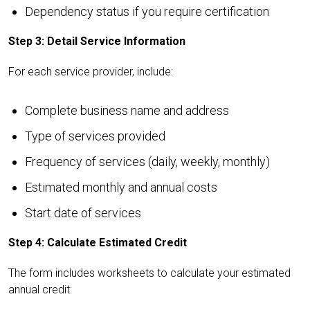
Dependency status if you require certification
Step 3: Detail Service Information
For each service provider, include:
Complete business name and address
Type of services provided
Frequency of services (daily, weekly, monthly)
Estimated monthly and annual costs
Start date of services
Step 4: Calculate Estimated Credit
The form includes worksheets to calculate your estimated
annual credit: