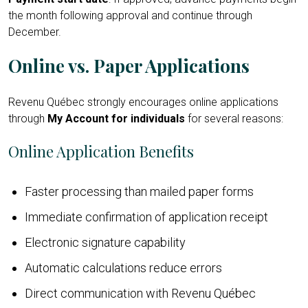
the month following approval and continue through
December.
Online vs. Paper Applications
Revenu Québec strongly encourages online applications
through
My Account for individuals
for several reasons:
Online Application Benefits
Faster processing than mailed paper forms
Immediate confirmation of application receipt
Electronic signature capability
Automatic calculations reduce errors
Direct communication with Revenu Québec