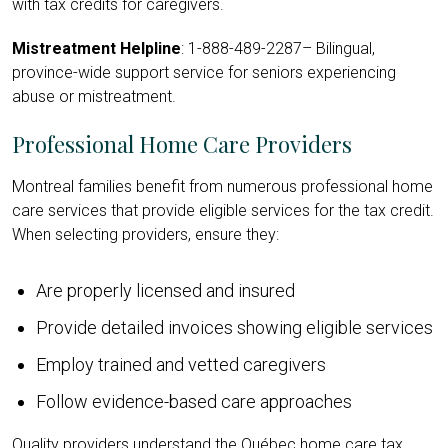
with tax credits for caregivers.
Mistreatment Helpline
: 1-
888-489-2287
– Bilingual,
province-wide support service for seniors experiencing
abuse or mistreatment.
Professional Home Care Providers
Montreal families benefit from numerous professional home
care services that provide eligible services for the tax credit.
When selecting providers, ensure they:
Are properly licensed and insured
Provide detailed invoices showing eligible services
Employ trained and vetted caregivers
Follow evidence-based care approaches
Quality providers understand the Québec home care tax