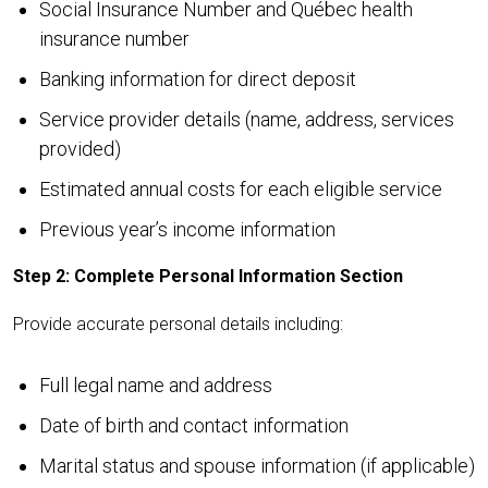
Social Insurance Number and Québec health
insurance number
Banking information for direct deposit
Service provider details (name, address, services
provided)
Estimated annual costs for each eligible service
Previous year’s income information
Step 2: Complete Personal Information Section
Provide accurate personal details including:
Full legal name and address
Date of birth and contact information
Marital status and spouse information (if applicable)