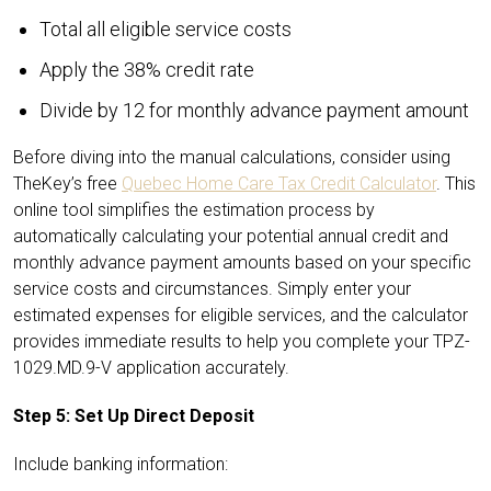
Total all eligible service costs
Apply the 38% credit rate
Divide by 12 for monthly advance payment amount
Before diving into the manual calculations, consider using
TheKey’s free
Quebec Home Care Tax Credit Calculator
. This
online tool simplifies the estimation process by
automatically calculating your potential annual credit and
monthly advance payment amounts based on your specific
service costs and circumstances. Simply enter your
estimated expenses for eligible services, and the calculator
provides immediate results to help you complete your TPZ-
1029.MD.9-V application accurately.
Step 5: Set Up Direct Deposit
Include banking information: