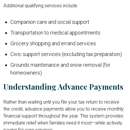
Additional qualifying services include:
Companion care and social support
Transportation to medical appointments
Grocery shopping and errand services
Civic support services (excluding tax preparation)
Grounds maintenance and snow removal (for
homeowners)
Understanding Advance Payments
Rather than waiting until you file your tax return to receive
the credit, advance payments allow you to receive monthly
financial support throughout the year. This system provides
immediate relief when families need it most—while actively
paying for care services.