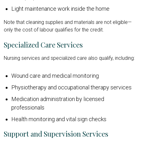
Light maintenance work inside the home
Note that cleaning supplies and materials are not eligible—
only the cost of labour qualifies for the credit.
Specialized Care Services
Nursing services and specialized care also qualify, including:
Wound care and medical monitoring
Physiotherapy and occupational therapy services
Medication administration by licensed
professionals
Health monitoring and vital sign checks
Support and Supervision Services