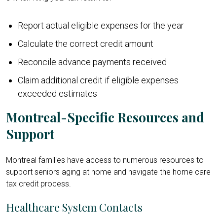
Report actual eligible expenses for the year
Calculate the correct credit amount
Reconcile advance payments received
Claim additional credit if eligible expenses
exceeded estimates
Montreal-Specific Resources and
Support
Montreal families have access to numerous resources to
support seniors aging at home and navigate the home care
tax credit process.
Healthcare System Contacts