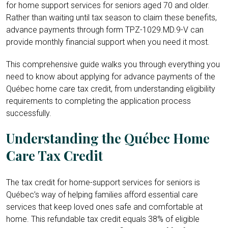
for home support services for seniors aged 70 and older.
Rather than waiting until tax season to claim these benefits,
advance payments through form TPZ-1029.MD.9-V can
provide monthly financial support when you need it most.
This comprehensive guide walks you through everything you
need to know about applying for advance payments of the
Québec home care tax credit, from understanding eligibility
requirements to completing the application process
successfully.
Understanding the Québec Home
Care Tax Credit
The tax credit for home-support services for seniors is
Québec’s way of helping families afford essential care
services that keep loved ones safe and comfortable at
home. This refundable tax credit equals 38% of eligible