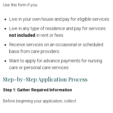
Use this form if you:
Live in your own house and pay for eligible services
Live in any type of residence and pay for services
not included
in rent or fees
Receive services on an occasional or scheduled
basis from care providers
Want to apply for advance payments for nursing
care or personal care services
Step-by-Step Application Process
Step 1: Gather Required Information
Before beginning your application, collect: