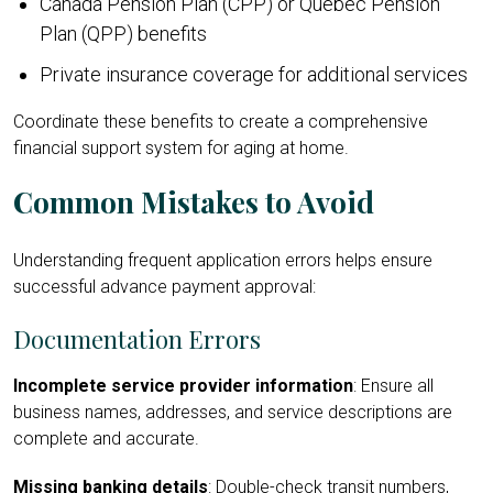
Canada Pension Plan (CPP) or Québec Pension
Plan (QPP) benefits
Private insurance coverage for additional services
Coordinate these benefits to create a comprehensive
financial support system for aging at home.
Common Mistakes to Avoid
Understanding frequent application errors helps ensure
successful advance payment approval:
Documentation Errors
Incomplete service provider information
: Ensure all
business names, addresses, and service descriptions are
complete and accurate.
Missing banking details
: Double-check transit numbers,