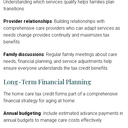
Understanding which services qualify helps families plan
transitions.
Provider relationships
: Building relationships with
comprehensive care providers who can adapt services as
needs change provides continuity and maximizes tax
benefits.
Family discussions
: Regular family meetings about care
needs, financial planning, and service adjustments help
ensure everyone understands the tax credit benefits.
Long-Term Financial Planning
The home care tax credit forms part of a comprehensive
financial strategy for aging at home:
Annual budgeting
: Include estimated advance payments in
annual budgets to manage care costs effectively.