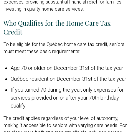
expenses, providing substantial financial relief for families
investing in quality home care services.
Who Qualifies for the Home Care Tax
Credit
To be eligible for the Québec home care tax credit, seniors
must meet these basic requirements:
Age 70 or older on December 31st of the tax year
Québec resident on December 31st of the tax year
If you turned 70 during the year, only expenses for
services provided on or after your 70th birthday
qualify
The credit applies regardless of your level of autonomy,
making it accessible to seniors with varying care needs. For