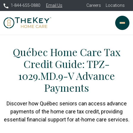
1-844-655-0880
Email Us
Careers
Locations
Québec Home Care Tax
Credit Guide: TPZ-
1029.MD.9-V Advance
Payments
Discover how Québec seniors can access advance
payments of the home care tax credit, providing
essential financial support for at-home care services.