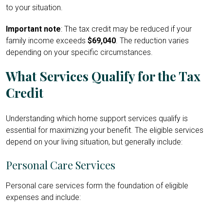
to your situation.
Important note
: The tax credit may be reduced if your
family income exceeds
$69,040
. The reduction varies
depending on your specific circumstances.
What Services Qualify for the Tax
Credit
Understanding which home support services qualify is
essential for maximizing your benefit. The eligible services
depend on your living situation, but generally include:
Personal Care Services
Personal care services form the foundation of eligible
expenses and include: