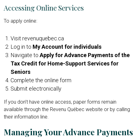
Accessing Online Services
To apply online:
Visit revenuquebec.ca
Log in to
My Account for individuals
Navigate to
Apply for Advance Payments of the
Tax Credit for Home-Support Services for
Seniors
Complete the online form
Submit electronically
If you don’t have online access, paper forms remain
available through the Revenu Québec website or by calling
their information line.
Managing Your Advance Payments