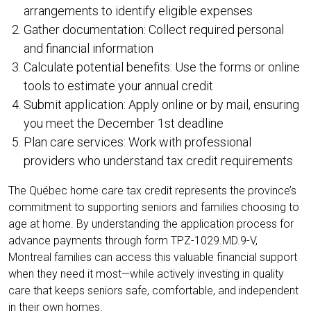
arrangements to identify eligible expenses
Gather documentation: Collect required personal
and financial information
Calculate potential benefits: Use the forms or online
tools to estimate your annual credit
Submit application: Apply online or by mail, ensuring
you meet the December 1st deadline
Plan care services: Work with professional
providers who understand tax credit requirements
The Québec home care tax credit represents the province’s
commitment to supporting seniors and families choosing to
age at home. By understanding the application process for
advance payments through form TPZ-1029.MD.9-V,
Montreal families can access this valuable financial support
when they need it most—while actively investing in quality
care that keeps seniors safe, comfortable, and independent
in their own homes.