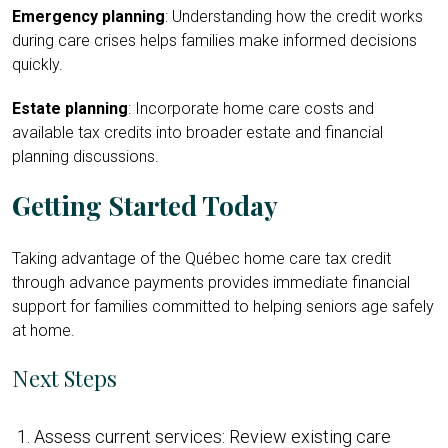
Emergency planning
: Understanding how the credit works
during care crises helps families make informed decisions
quickly.
Estate planning
: Incorporate home care costs and
available tax credits into broader estate and financial
planning discussions.
Getting Started Today
Taking advantage of the Québec home care tax credit
through advance payments provides immediate financial
support for families committed to helping seniors age safely
at home.
Next Steps
Assess current services: Review existing care