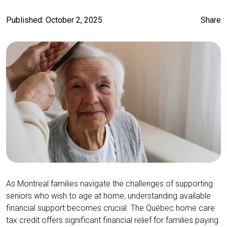
Published: October 2, 2025
Share
As Montreal families navigate the challenges of supporting
seniors who wish to age at home, understanding available
financial support becomes crucial. The Québec home care
tax credit offers significant financial relief for families paying