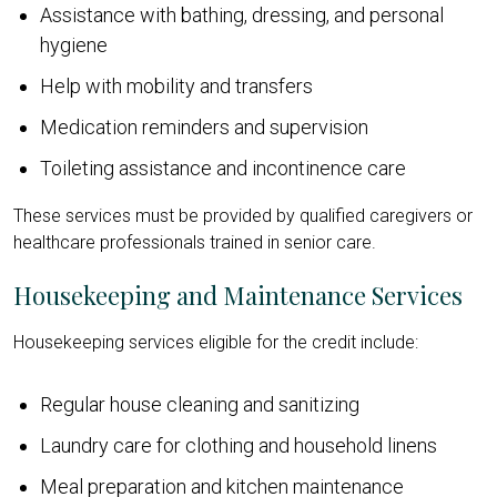
Assistance with bathing, dressing, and personal
hygiene
Help with mobility and transfers
Medication reminders and supervision
Toileting assistance and incontinence care
These services must be provided by qualified caregivers or
healthcare professionals trained in senior care.
Housekeeping and Maintenance Services
Housekeeping services eligible for the credit include:
Regular house cleaning and sanitizing
Laundry care for clothing and household linens
Meal preparation and kitchen maintenance