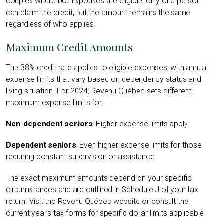
couples where both spouses are eligible, only one person
can claim the credit, but the amount remains the same
regardless of who applies.
Maximum Credit Amounts
The 38% credit rate applies to eligible expenses, with annual
expense limits that vary based on dependency status and
living situation. For 2024, Revenu Québec sets different
maximum expense limits for:
Non-dependent seniors
: Higher expense limits apply
Dependent seniors
: Even higher expense limits for those
requiring constant supervision or assistance
The exact maximum amounts depend on your specific
circumstances and are outlined in Schedule J of your tax
return. Visit the Revenu Québec website or consult the
current year’s tax forms for specific dollar limits applicable