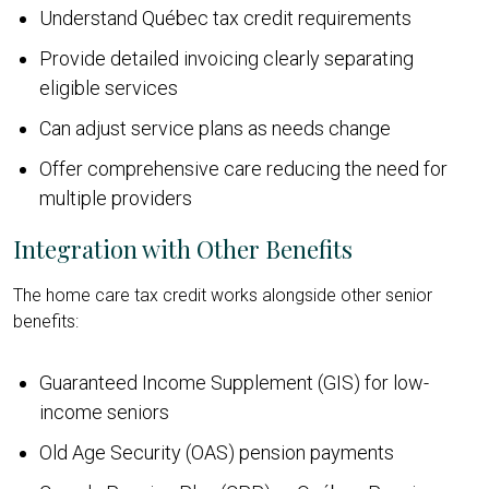
Understand Québec tax credit requirements
Provide detailed invoicing clearly separating
eligible services
Can adjust service plans as needs change
Offer comprehensive care reducing the need for
multiple providers
Integration with Other Benefits
The home care tax credit works alongside other senior
benefits:
Guaranteed Income Supplement (GIS) for low-
income seniors
Old Age Security (OAS) pension payments