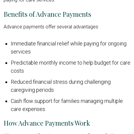
Benefits of Advance Payments
Advance payments offer several advantages:
Immediate financial relief while paying for ongoing
services
Predictable monthly income to help budget for care
costs
Reduced financial stress during challenging
caregiving periods
Cash flow support for families managing multiple
care expenses
How Advance Payments Work