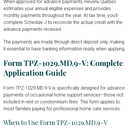
When approved for advance payments, Revenu Québec
estimates your annual eligible expenses and provides
monthly payments throughout the year. At tax time, you’ll
complete Schedule J to reconcile the actual credit with the
advance payments received.
The payments are made through direct deposit only, making
it essential to have banking information ready when applying.
Form TPZ-1029.MD.9-V: Complete
Application Guide
Form TPZ-1029.MD.9-V is specifically designed for advance
payments of occasional home support services—those not
included in rent or condominium fees. This form applies to
most families paying for professional home care services.
When to Use Form TPZ-1029.MD.9-V