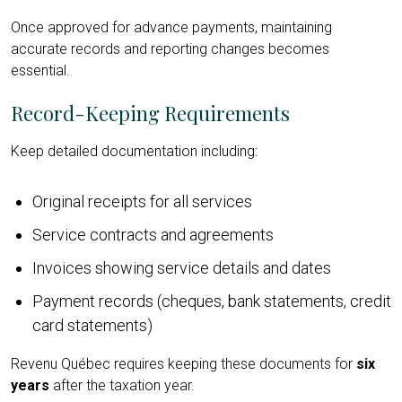
Once approved for advance payments, maintaining
accurate records and reporting changes becomes
essential.
Record-Keeping Requirements
Keep detailed documentation including:
Original receipts for all services
Service contracts and agreements
Invoices showing service details and dates
Payment records (cheques, bank statements, credit
card statements)
Revenu Québec requires keeping these documents for
six
years
after the taxation year.