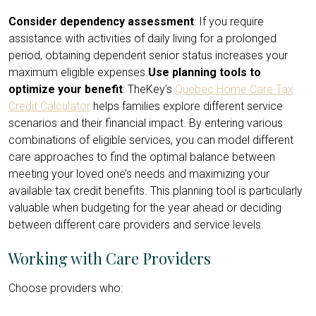
Consider dependency assessment
: If you require
assistance with activities of daily living for a prolonged
period, obtaining dependent senior status increases your
maximum eligible expenses.
Use planning tools to
optimize your benefit
: TheKey’s
Quebec Home Care Tax
Credit Calculator
helps families explore different service
scenarios and their financial impact. By entering various
combinations of eligible services, you can model different
care approaches to find the optimal balance between
meeting your loved one’s needs and maximizing your
available tax credit benefits. This planning tool is particularly
valuable when budgeting for the year ahead or deciding
between different care providers and service levels.
Working with Care Providers
Choose providers who: