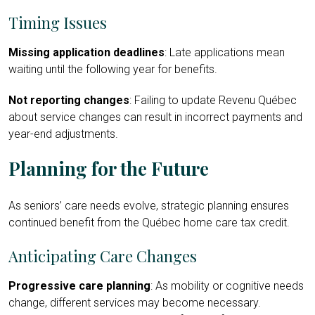
Timing Issues
Missing application deadlines
: Late applications mean
waiting until the following year for benefits.
Not reporting changes
: Failing to update Revenu Québec
about service changes can result in incorrect payments and
year-end adjustments.
Planning for the Future
As seniors’ care needs evolve, strategic planning ensures
continued benefit from the Québec home care tax credit.
Anticipating Care Changes
Progressive care planning
: As mobility or cognitive needs
change, different services may become necessary.