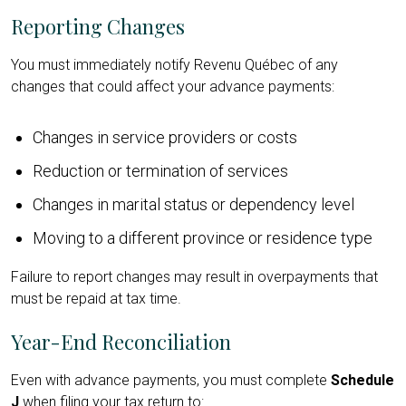
Reporting Changes
You must immediately notify Revenu Québec of any
changes that could affect your advance payments:
Changes in service providers or costs
Reduction or termination of services
Changes in marital status or dependency level
Moving to a different province or residence type
Failure to report changes may result in overpayments that
must be repaid at tax time.
Year-End Reconciliation
Even with advance payments, you must complete
Schedule
J
when filing your tax return to: