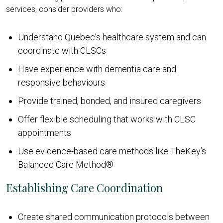
services, consider providers who:
Understand Quebec’s healthcare system and can
coordinate with CLSCs
Have experience with dementia care and
responsive behaviours
Provide trained, bonded, and insured caregivers
Offer flexible scheduling that works with CLSC
appointments
Use evidence-based care methods like TheKey’s
Balanced Care Method®
Establishing Care Coordination
Create shared communication protocols between