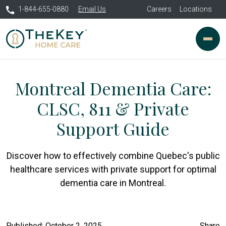
1-844-655-0880
Email Us
Careers
Locations
Montreal Dementia Care:
CLSC, 811 & Private
Support Guide
Discover how to effectively combine Quebec's public
healthcare services with private support for optimal
dementia care in Montreal.
Published: October 2, 2025
Share