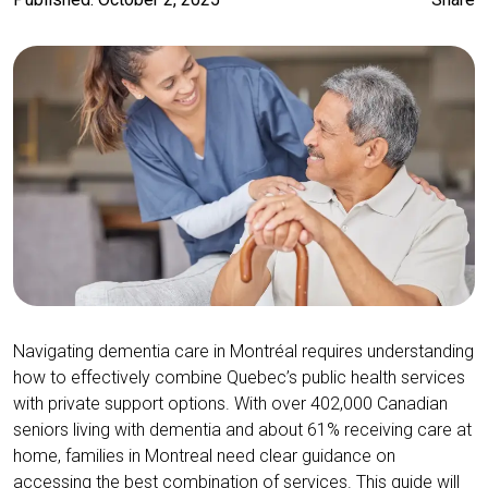
Navigating dementia care in Montréal requires understanding
how to effectively combine Quebec’s public health services
with private support options. With over 402,000 Canadian
seniors living with dementia and about 61% receiving care at
home, families in Montreal need clear guidance on
accessing the best combination of services. This guide will