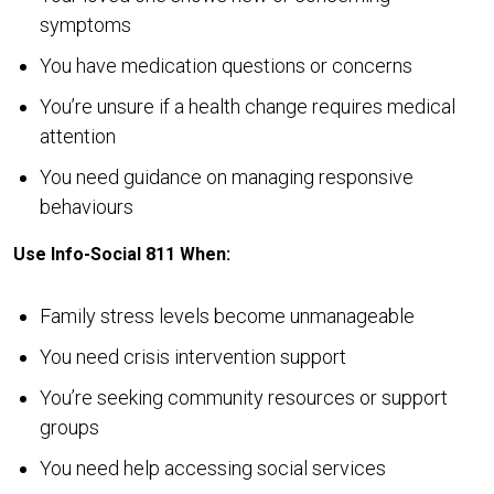
symptoms
You have medication questions or concerns
You’re unsure if a health change requires medical
attention
You need guidance on managing responsive
behaviours
Use Info-Social 811 When:
Family stress levels become unmanageable
You need crisis intervention support
You’re seeking community resources or support
groups
You need help accessing social services