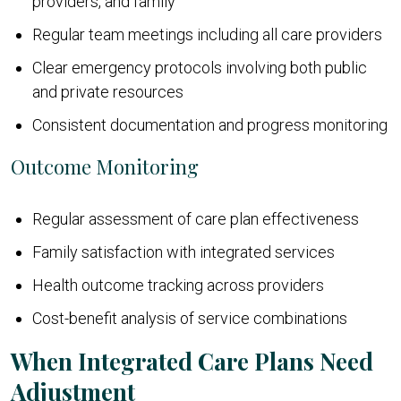
providers, and family
Regular team meetings including all care providers
Clear emergency protocols involving both public
and private resources
Consistent documentation and progress monitoring
Outcome Monitoring
Regular assessment of care plan effectiveness
Family satisfaction with integrated services
Health outcome tracking across providers
Cost-benefit analysis of service combinations
When Integrated Care Plans Need
Adjustment