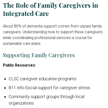
The Role of Family Caregivers in
Integrated Care
About 80% of dementia support comes from unpaid family
caregivers. Understanding how to support these caregivers
while coordinating professional services is crucial for
sustainable care plans.
Supporting Family Caregivers
Public Resources:
CLSC caregiver education programs
811 Info-Social support for caregiver stress
Community support groups through local
organizations