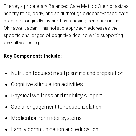
TheKey’s proprietary Balanced Care Method® emphasizes
healthy mind, body, and spirit through evidence-based care
practices originally inspired by studying centenarians in
Okinawa, Japan. This holistic approach addresses the
specific challenges of cognitive decline while supporting
overall wellbeing.
Key Components Include:
Nutrition-focused meal planning and preparation
Cognitive stimulation activities
Physical wellness and mobility support
Social engagement to reduce isolation
Medication reminder systems
Family communication and education