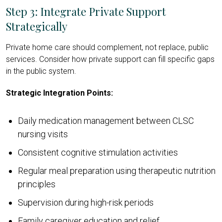
Step 3: Integrate Private Support
Strategically
Private home care should complement, not replace, public
services. Consider how private support can fill specific gaps
in the public system.
Strategic Integration Points:
Daily medication management between CLSC
nursing visits
Consistent cognitive stimulation activities
Regular meal preparation using therapeutic nutrition
principles
Supervision during high-risk periods
Family caregiver education and relief