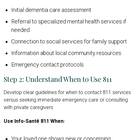
Initial dementia care assessment
Referral to specialized mental health services if
needed
Connection to social services for family support
Information about local community resources
Emergency contact protocols
Step 2: Understand When to Use 811
Develop clear guidelines for when to contact 811 services
versus seeking immediate emergency care or consulting
with private caregivers.
Use Info-Santé 811 When:
Your loved one shows new or concerning