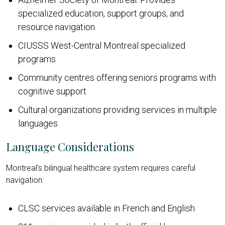
specialized education, support groups, and
resource navigation
CIUSSS West-Central Montreal specialized
programs
Community centres offering seniors programs with
cognitive support
Cultural organizations providing services in multiple
languages
Language Considerations
Montreal’s bilingual healthcare system requires careful
navigation:
CLSC services available in French and English