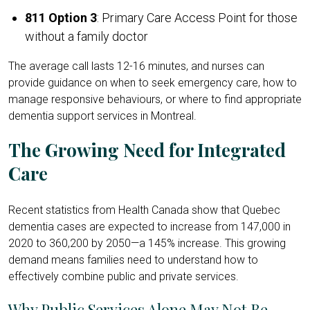
811 Option 3
: Primary Care Access Point for those
without a family doctor
The average call lasts 12-16 minutes, and nurses can
provide guidance on when to seek emergency care, how to
manage responsive behaviours, or where to find appropriate
dementia support services in Montreal.
The Growing Need for Integrated
Care
Recent statistics from Health Canada show that Quebec
dementia cases are expected to increase from 147,000 in
2020 to 360,200 by 2050—a 145% increase. This growing
demand means families need to understand how to
effectively combine public and private services.
Why Public Services Alone May Not Be