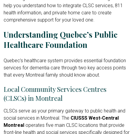
help you understand how to integrate CLSC services, 811
health information, and private home care to create
comprehensive support for your loved one.
Understanding Quebec’s Public
Healthcare Foundation
Quebec’s healthcare system provides essential foundation
services for dementia care through two key access points
that every Montreal family should know about.
Local Community Services Centres
(CLSCs) in Montreal
CLSCs serve as your primary gateway to public health and
social services in Montreal. The
CIUSSS West-Central
Montreal
operates five main CLSC locations that provide
front-line health and social services specifically designed for