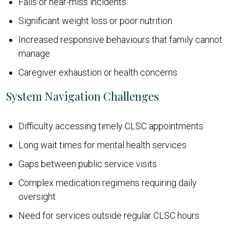
Falls or near-miss incidents
Significant weight loss or poor nutrition
Increased responsive behaviours that family cannot
manage
Caregiver exhaustion or health concerns
System Navigation Challenges
Difficulty accessing timely CLSC appointments
Long wait times for mental health services
Gaps between public service visits
Complex medication regimens requiring daily
oversight
Need for services outside regular CLSC hours