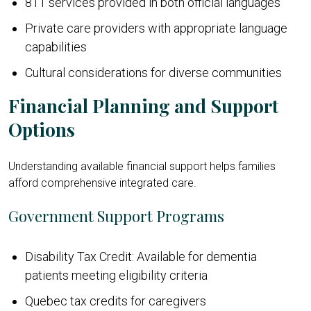
811 services provided in both official languages
Private care providers with appropriate language
capabilities
Cultural considerations for diverse communities
Financial Planning and Support
Options
Understanding available financial support helps families
afford comprehensive integrated care.
Government Support Programs
Disability Tax Credit: Available for dementia
patients meeting eligibility criteria
Quebec tax credits for caregivers