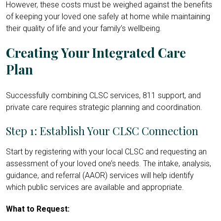
However, these costs must be weighed against the benefits
of keeping your loved one safely at home while maintaining
their quality of life and your family’s wellbeing.
Creating Your Integrated Care
Plan
Successfully combining CLSC services, 811 support, and
private care requires strategic planning and coordination.
Step 1: Establish Your CLSC Connection
Start by registering with your local CLSC and requesting an
assessment of your loved one’s needs. The intake, analysis,
guidance, and referral (AAOR) services will help identify
which public services are available and appropriate.
What to Request: