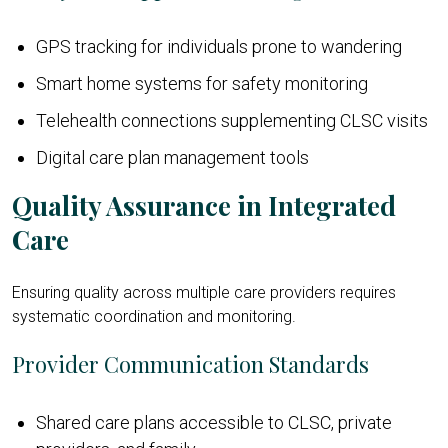
GPS tracking for individuals prone to wandering
Smart home systems for safety monitoring
Telehealth connections supplementing CLSC visits
Digital care plan management tools
Quality Assurance in Integrated
Care
Ensuring quality across multiple care providers requires
systematic coordination and monitoring.
Provider Communication Standards
Shared care plans accessible to CLSC, private