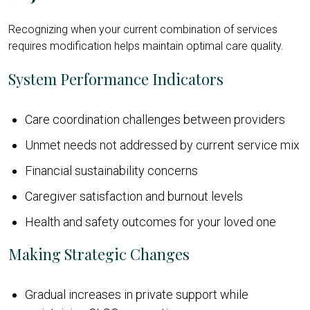
Recognizing when your current combination of services
requires modification helps maintain optimal care quality.
System Performance Indicators
Care coordination challenges between providers
Unmet needs not addressed by current service mix
Financial sustainability concerns
Caregiver satisfaction and burnout levels
Health and safety outcomes for your loved one
Making Strategic Changes
Gradual increases in private support while