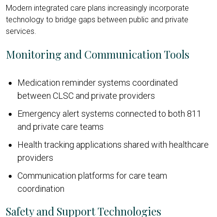
Modern integrated care plans increasingly incorporate
technology to bridge gaps between public and private
services.
Monitoring and Communication Tools
Medication reminder systems coordinated
between CLSC and private providers
Emergency alert systems connected to both 811
and private care teams
Health tracking applications shared with healthcare
providers
Communication platforms for care team
coordination
Safety and Support Technologies