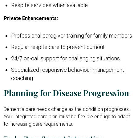
Respite services when available
Private Enhancements:
Professional caregiver training for family members
Regular respite care to prevent burnout
24/7 on-call support for challenging situations
Specialized responsive behaviour management
coaching
Planning for Disease Progression
Dementia care needs change as the condition progresses.
Your integrated care plan must be flexible enough to adapt
to increasing care requirements.