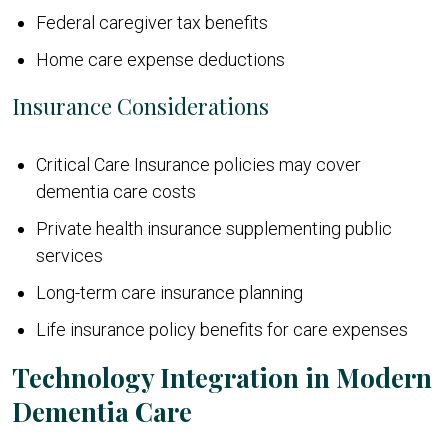
Federal caregiver tax benefits
Home care expense deductions
Insurance Considerations
Critical Care Insurance policies may cover
dementia care costs
Private health insurance supplementing public
services
Long-term care insurance planning
Life insurance policy benefits for care expenses
Technology Integration in Modern
Dementia Care