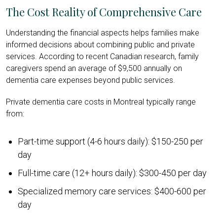
The Cost Reality of Comprehensive Care
Understanding the financial aspects helps families make
informed decisions about combining public and private
services. According to recent Canadian research, family
caregivers spend an average of $9,500 annually on
dementia care expenses beyond public services.
Private dementia care costs in Montreal typically range
from:
Part-time support (4-6 hours daily): $150-250 per
day
Full-time care (12+ hours daily): $300-450 per day
Specialized memory care services: $400-600 per
day