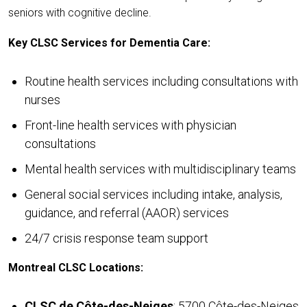
seniors with cognitive decline.
Key CLSC Services for Dementia Care:
Routine health services including consultations with
nurses
Front-line health services with physician
consultations
Mental health services with multidisciplinary teams
General social services including intake, analysis,
guidance, and referral (AAOR) services
24/7 crisis response team support
Montreal CLSC Locations:
CLSC de Côte-des-Neiges
: 5700 Côte-des-Neiges