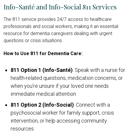
Info-Santé and Info-Social 811 Services
The 811 service provides 24/7 access to healthcare
professionals and social workers, making it an essential
resource for dementia caregivers dealing with urgent
questions or crisis situations.
How to Use 811 for Dementia Care:
811 Option 1 (Info-Santé)
: Speak with a nurse for
health-related questions, medication concerns, or
when you’re unsure if your loved one needs
immediate medical attention
811 Option 2 (Info-Social)
: Connect with a
psychosocial worker for family support, crisis
intervention, or help accessing community
resources