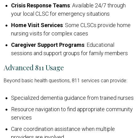
Crisis Response Teams
: Available 24/7 through
your local CLSC for emergency situations
Home Visit Services
: Some CLSCs provide home
nursing visits for complex cases
Caregiver Support Programs
: Educational
sessions and support groups for family members
Advanced 811 Usage
Beyond basic health questions, 811 services can provide:
Specialized dementia guidance from trained nurses
Resource navigation to find appropriate community
services
Care coordination assistance when multiple
providers are involved