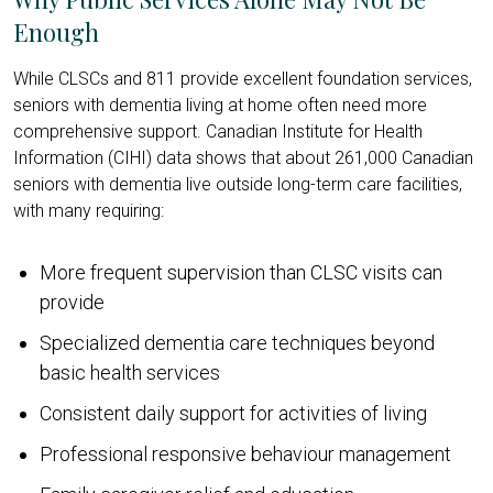
Enough
While CLSCs and 811 provide excellent foundation services,
seniors with dementia living at home often need more
comprehensive support. Canadian Institute for Health
Information (CIHI) data shows that about 261,000 Canadian
seniors with dementia live outside long-term care facilities,
with many requiring:
More frequent supervision than CLSC visits can
provide
Specialized dementia care techniques beyond
basic health services
Consistent daily support for activities of living
Professional responsive behaviour management