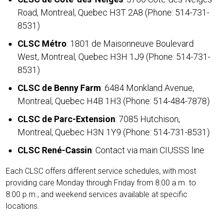
Road, Montreal, Quebec H3T 2A8 (Phone:
514-731-
8531
)
CLSC Métro
: 1801 de Maisonneuve Boulevard
West, Montreal, Quebec H3H 1J9 (Phone:
514-731-
8531
)
CLSC de Benny Farm
: 6484 Monkland Avenue,
Montreal, Quebec H4B 1H3 (Phone:
514-484-7878
)
CLSC de Parc-Extension
: 7085 Hutchison,
Montreal, Quebec H3N 1Y9 (Phone:
514-731-8531
)
CLSC René-Cassin
: Contact via main CIUSSS line
Each CLSC offers different service schedules, with most
providing care Monday through Friday from 8:00 a.m. to
8:00 p.m., and weekend services available at specific
locations.