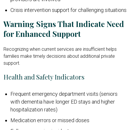
Crisis intervention support for challenging situations
Warning Signs That Indicate Need
for Enhanced Support
Recognizing when current services are insufficient helps
families make timely decisions about additional private
support.
Health and Safety Indicators
Frequent emergency department visits (seniors
with dementia have longer ED stays and higher
hospitalization rates)
Medication errors or missed doses