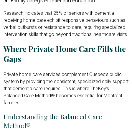
Family caregiver relief and education
Research indicates that 25% of seniors with dementia
receiving home care exhibit responsive
behaviours such as
verbal outbursts or resistance to care, requiring specialized
intervention skills that go beyond traditional healthcare visits.
Where Private Home Care Fills the
Gaps
Private home care services complement Quebec’s public
system by providing the consistent, specialized daily support
that dementia care requires. This is where TheKey’s
Balanced Care Method® becomes essential for Montreal
families.
Understanding the Balanced Care
Method®