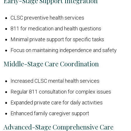
Early-Stage Support Integration
CLSC preventive health services
811 for medication and health questions
Minimal private support for specific tasks
Focus on maintaining independence and safety
Middle-Stage Care Coordination
Increased CLSC mental health services
Regular 811 consultation for complex issues
Expanded private care for daily activities
Enhanced family caregiver support
Advanced-Stage Comprehensive Care