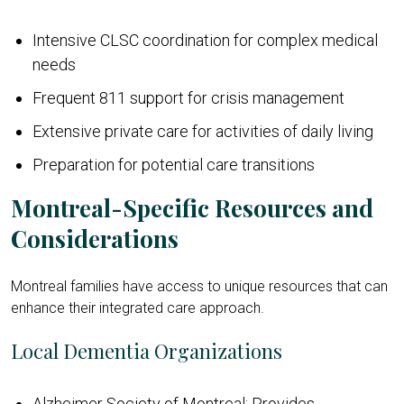
Intensive CLSC coordination for complex medical
needs
Frequent 811 support for crisis management
Extensive private care for activities of daily living
Preparation for potential care transitions
Montreal-Specific Resources and
Considerations
Montreal families have access to unique resources that can
enhance their integrated care approach.
Local Dementia Organizations
Alzheimer Society of Montreal: Provides