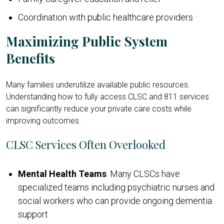
Coordination with public healthcare providers
Maximizing Public System
Benefits
Many families underutilize available public resources.
Understanding how to fully access CLSC and 811 services
can significantly reduce your private care costs while
improving outcomes.
CLSC Services Often Overlooked
Mental Health Teams
: Many CLSCs have
specialized teams including psychiatric nurses and
social workers who can provide ongoing dementia
support