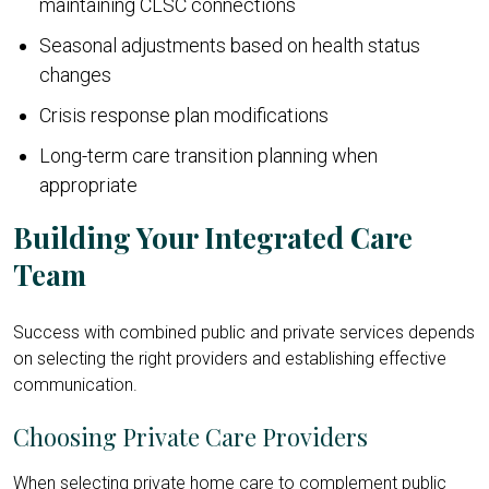
maintaining CLSC connections
Seasonal adjustments based on health status
changes
Crisis response plan modifications
Long-term care transition planning when
appropriate
Building Your Integrated Care
Team
Success with combined public and private services depends
on selecting the right providers and establishing effective
communication.
Choosing Private Care Providers
When selecting private home care to complement public