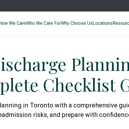
How We Care
Who We Care For
Why Choose Us
Locations
Resour
ischarge Planni
lete Checklist 
lanning in Toronto with a comprehensive gui
eadmission risks, and prepare with confidenc