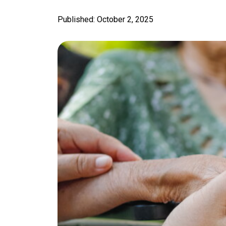
Published: October 2, 2025