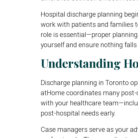
Hospital discharge planning begi
work with patients and families 
role is essential—proper plannin
yourself and ensure nothing falls
Understanding Hos
Discharge planning in Toronto op
atHome coordinates many post-di
with your healthcare team—inclu
post-hospital needs early.
Case managers serve as your advo