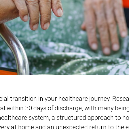
cial transition in your healthcare journey. Res
tal within 30 days of discharge, with many bei
 healthcare system, a structured approach to h
very at home and an unexpected return to the