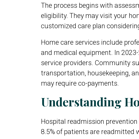
The process begins with assessm
eligibility. They may visit your 
customized care plan considering y
Home care services include profe
and medical equipment. In 2023-
service providers. Community su
transportation, housekeeping, a
may require co-payments.
Understanding Ho
Hospital readmission prevention 
8.5% of patients are readmitted