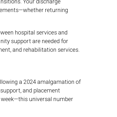
nsitions. Your discharge
irements—whether returning
tween hospital services and
ity support are needed for
nt, and rehabilitation services.
ollowing a 2024 amalgamation of
 support, and placement
 a week—this universal number