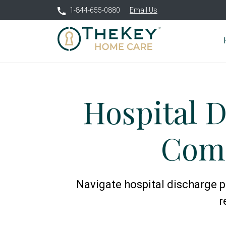
1-844-655-0880
Email Us
Hospital D
Comp
Navigate hospital discharge p
r