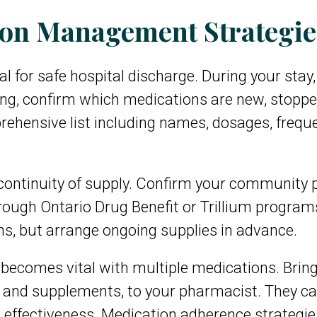
ion Management Strategie
ical for safe hospital discharge. During your sta
ing, confirm which medications are new, stopp
ehensive list including names, dosages, freque
continuity of supply. Confirm your community
rough Ontario Drug Benefit or Trillium program
ons, but arrange ongoing supplies in advance.
becomes vital with multiple medications. Bring
 and supplements, to your pharmacist. They can 
ffectiveness. Medication adherence strategies l