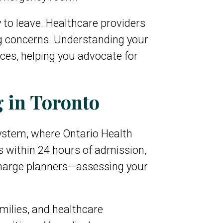
 to leave. Healthcare providers
ng concerns. Understanding your
ces, helping you advocate for
 in Toronto
system, where Ontario Health
 within 24 hours of admission,
charge planners—assessing your
milies, and healthcare