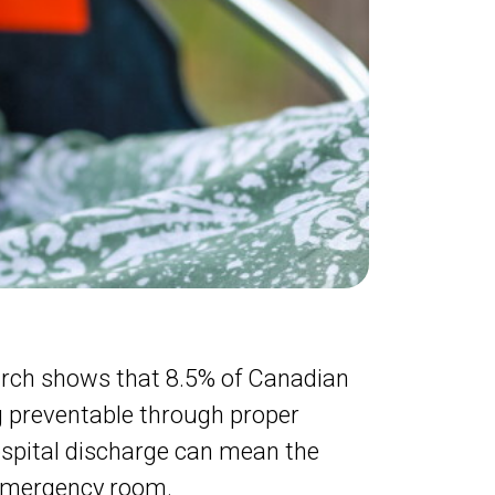
earch shows that 8.5% of Canadian
ng preventable through proper
ospital discharge can mean the
 emergency room.