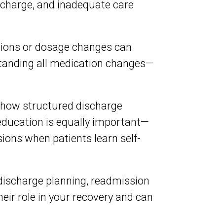
ischarge, and inadequate care
ions or dosage changes can
standing all medication changes—
 show structured discharge
education is equally important—
ons when patients learn self-
 discharge planning, readmission
ir role in your recovery and can