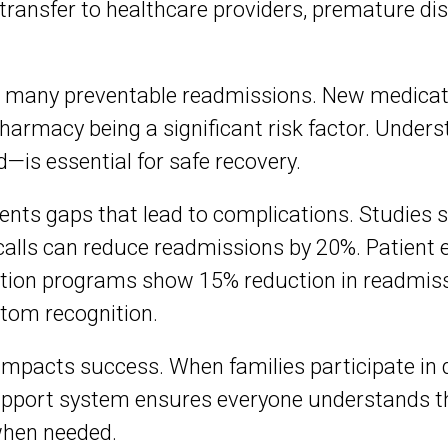
 transfer to healthcare providers, premature d
many preventable readmissions. New medicat
harmacy being a significant risk factor. Under
—is essential for safe recovery.
ents gaps that lead to complications. Studies
calls can reduce readmissions by 20%. Patient 
tion programs show 15% reduction in readmissi
tom recognition.
 impacts success. When families participate in
upport system ensures everyone understands the
when needed.