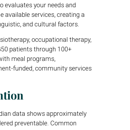
o evaluates your needs and
 available services, creating a
guistic, and cultural factors.
siotherapy, occupational therapy,
850 patients through 100+
with meal programs,
nment-funded, community services
ntion
nadian data shows approximately
sidered preventable. Common