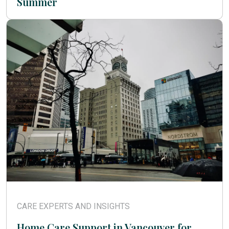
Summer
CARE EXPERTS AND INSIGHTS
Home Care Support in Vancouver for