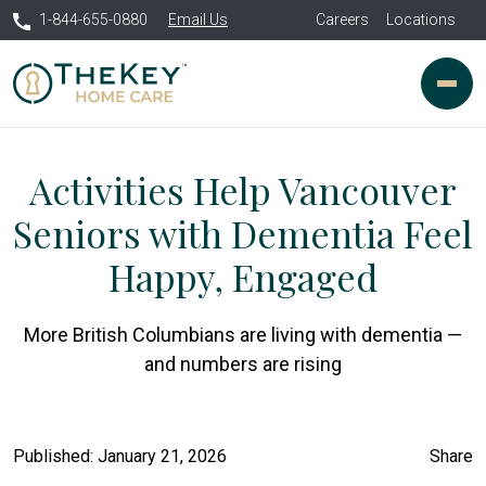
1-844-655-0880
Email Us
Careers
Locations
Activities Help Vancouver
Seniors with Dementia Feel
Happy, Engaged
More British Columbians are living with dementia —
and numbers are rising
Published: January 21, 2026
Share