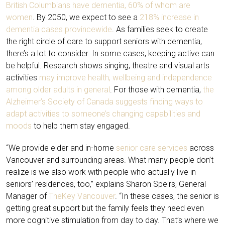
British Columbians have dementia, 60% of whom are
women
. By 2050, we expect to see a
218% increase in
dementia cases provincewide
. As families seek to create
the right circle of care to support seniors with dementia,
there’s a lot to consider. In some cases, keeping active can
be helpful. Research shows singing, theatre and visual arts
activities
may improve health, wellbeing and independence
among older adults in general
. For those with dementia,
the
Alzheimer’s Society of Canada suggests finding ways to
adapt activities to someone’s changing capabilities and
moods
to help them stay engaged.
“We provide elder and in-home
senior care services
across
Vancouver and surrounding areas. What many people don’t
realize is we also work with people who actually live in
seniors’ residences, too,” explains Sharon Speirs, General
Manager of
TheKey Vancouver
. “In these cases, the senior is
getting great support but the family feels they need even
more cognitive stimulation from day to day. That’s where we