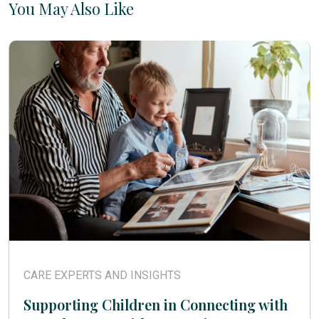
You May Also Like
CARE EXPERTS AND INSIGHTS
Supporting Children in Connecting with