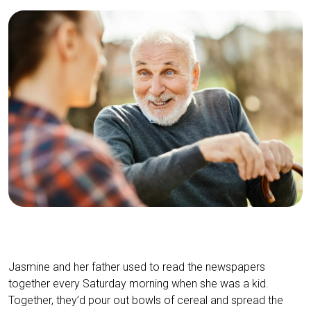
Jasmine and her father used to read the newspapers
together every Saturday morning when she was a kid.
Together, they’d pour out bowls of cereal and spread the