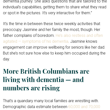
dementia journey. She asks questions that are tailored to the
individual’s capabilities, getting them to share what they read
or spot in the pictures. It’s very interactive for them.”
It’s the time in between these twice weekly activities that
preoccupy Jasmine and her family the most, though. Her
father complains of boredom.
He’s also restless and often
agitated — symptoms of his dementia
. Jasmine knows
engagement can improve wellbeing for seniors like her dad.
But she’s not sure how else to keep him occupied during the
day.
More British Columbians are
living with dementia — and
numbers are rising
That’s a quandary many local families are wrestling with.
Demographic data estimate between
60,000 and 70,000