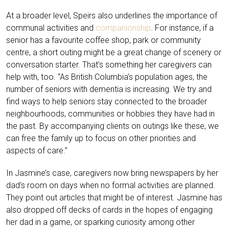
At a broader level, Speirs also underlines the importance of
communal activities and
companionship
. For instance, if a
senior has a favourite coffee shop, park or community
centre, a short outing might be a great change of scenery or
conversation starter. That’s something her caregivers can
help with, too. “As British Columbia’s population ages, the
number of seniors with dementia is increasing. We try and
find ways to help seniors stay connected to the broader
neighbourhoods, communities or hobbies they have had in
the past. By accompanying clients on outings like these, we
can free the family up to focus on other priorities and
aspects of care.”
In Jasmine’s case, caregivers now bring newspapers by her
dad’s room on days when no formal activities are planned.
They point out articles that might be of interest. Jasmine has
also dropped off decks of cards in the hopes of engaging
her dad in a game, or sparking curiosity among other