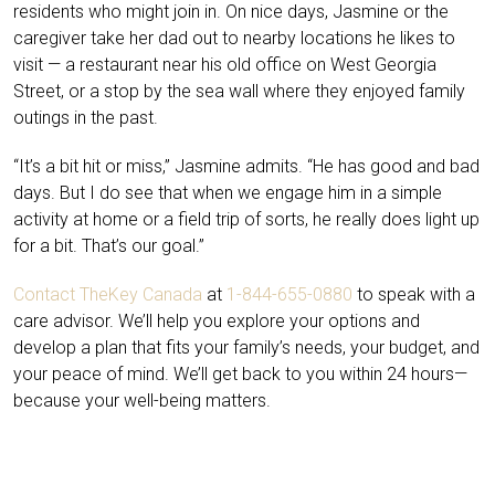
residents who might join in. On nice days, Jasmine or the
caregiver take her dad out to nearby locations he likes to
visit — a restaurant near his old office on West Georgia
Street, or a stop by the sea wall where they enjoyed family
outings in the past.
“It’s a bit hit or miss,” Jasmine admits. “He has good and bad
days. But I do see that when we engage him in a simple
activity at home or a field trip of sorts, he really does light up
for a bit. That’s our goal.”
Contact TheKey Canada
at
1-844-655-0880
to speak with a
care advisor. We’ll help you explore your options and
develop a plan that fits your family’s needs, your budget, and
your peace of mind. We’ll get back to you within 24 hours—
because your well-being matters.