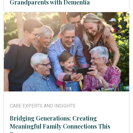
Grandparents with Dementia
CARE EXPERTS AND INSIGHTS
Bridging Generations: Creating
Meaningful Family Connections This