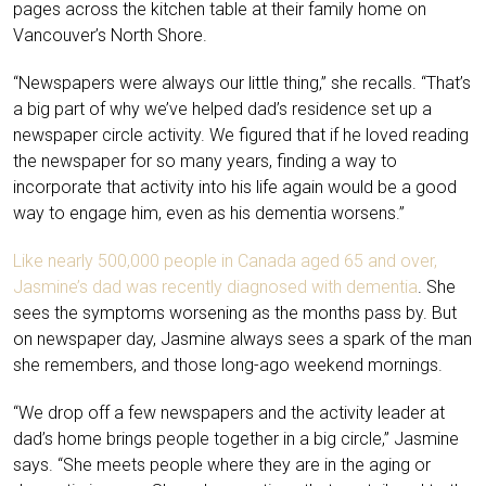
pages across the kitchen table at their family home on
Vancouver’s North Shore.
“Newspapers were always our little thing,” she recalls. “That’s
a big part of why we’ve helped dad’s residence set up a
newspaper circle activity. We figured that if he loved reading
the newspaper for so many years, finding a way to
incorporate that activity into his life again would be a good
way to engage him, even as his dementia worsens.”
Like nearly 500,000 people in Canada aged 65 and over,
Jasmine’s dad was recently diagnosed with dementia
. She
sees the symptoms worsening as the months pass by. But
on newspaper day, Jasmine always sees a spark of the man
she remembers, and those long-ago weekend mornings.
“We drop off a few newspapers and the activity leader at
dad’s home brings people together in a big circle,” Jasmine
says. “She meets people where they are in the aging or