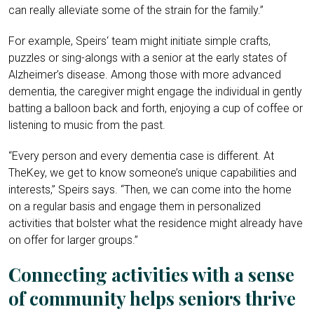
can really alleviate some of the strain for the family.”
For example, Speirs‘ team might initiate simple crafts,
puzzles or sing-alongs with a senior at the early states of
Alzheimer’s disease. Among those with more advanced
dementia, the caregiver might engage the individual in gently
batting a balloon back and forth, enjoying a cup of coffee or
listening to music from the past.
“Every person and every dementia case is different. At
TheKey, we get to know someone’s unique capabilities and
interests,” Speirs says. “Then, we can come into the home
on a regular basis and engage them in personalized
activities that bolster what the residence might already have
on offer for larger groups.”
Connecting activities with a sense
of community helps seniors thrive