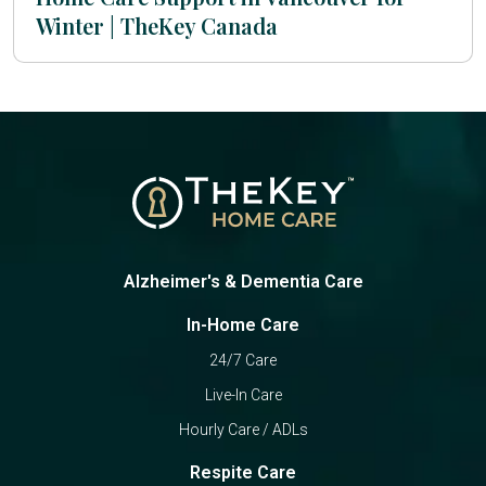
Winter | TheKey Canada
Alzheimer's & Dementia Care
In-Home Care
24/7 Care
Live-In Care
Hourly Care / ADLs
Respite Care