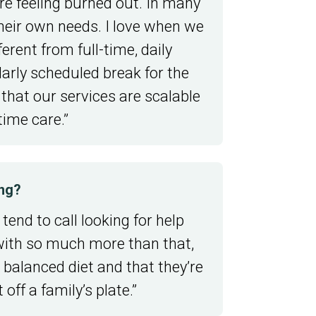
are feeling burned out. In many
their own needs. I love when we
erent from full-time, daily
larly scheduled break for the
 that our services are scalable
time care.”
ing?
tend to call looking for help
s with so much more than that,
 balanced diet and that they’re
off a family’s plate.”