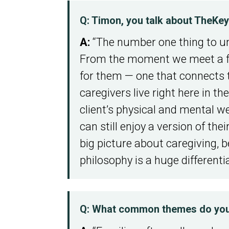
Q: Timon, you talk about TheKe
A:
“The number one thing to un
From the moment we meet a fam
for them — one that connects t
caregivers live right here in 
client’s physical and mental we
can still enjoy a version of the
big picture about caregiving, 
philosophy is a huge differentia
Q: What common themes do you h