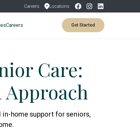
Careers
Locations
ces
Careers
Get Started
ior Care:
d Approach
 in-home support for seniors,
home.