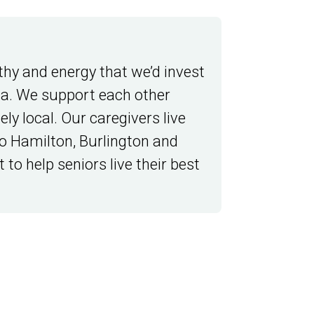
thy and energy that we’d invest
da. We support each other
ly local. Our caregivers live
o Hamilton, Burlington and
 to help seniors live their best