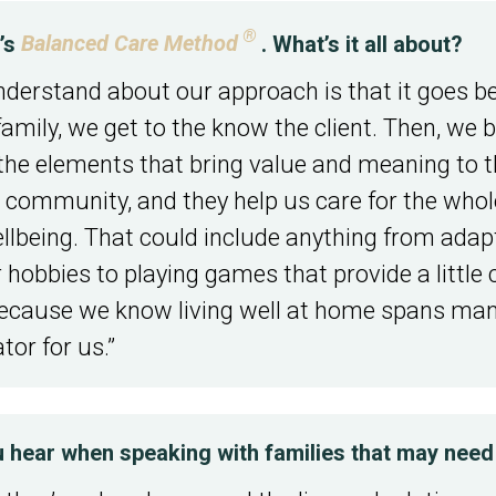
®
y’s
Balanced Care Method
. What’s it all about?
derstand about our approach is that it goes be
ily, we get to the know the client. Then, we b
he elements that bring value and meaning to tha
the community, and they help us care for the wh
llbeing. That could include anything from adapti
ir hobbies to playing games that provide a little
because we know living well at home spans many 
tor for us.”
ear when speaking with families that may need 