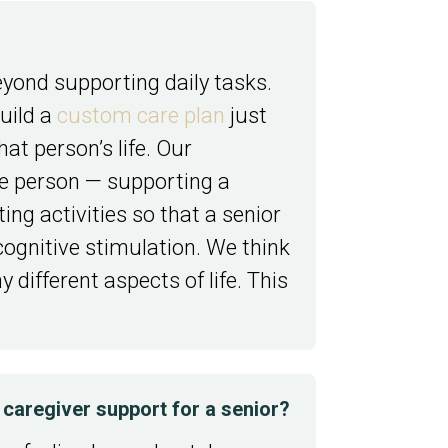
yond supporting daily tasks.
uild a
custom care plan
just
t person’s life. Our
ole person — supporting a
ng activities so that a senior
 cognitive stimulation. We think
different aspects of life. This
caregiver support for a senior?