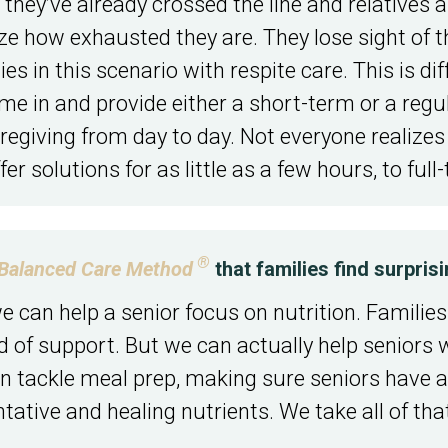
 they’ve already crossed the line and relatives 
lize how exhausted they are. They lose sight of 
 in this scenario with respite care. This is diff
me in and provide either a short-term or a regu
aregiving from day to day. Not everyone realizes
er solutions for as little as a few hours, to full-
®
Balanced Care Method
that families find surpris
 can help a senior focus on nutrition. Families 
ind of support. But we can actually help senior
can tackle meal prep, making sure seniors have a
ative and healing nutrients. We take all of that 