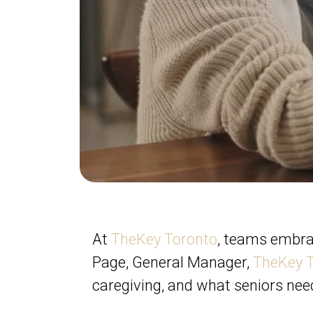
At
TheKey Toronto
, teams embr
Page, General Manager,
TheKey 
caregiving, and what seniors nee