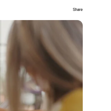
Share