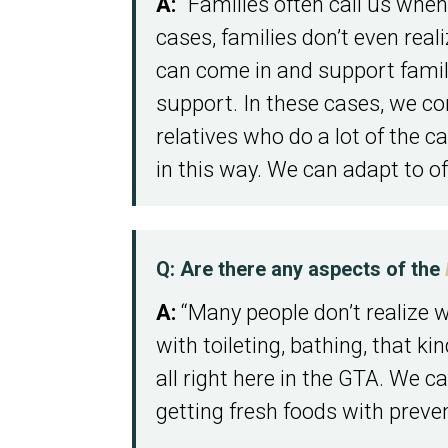
A:
“Families often call us when
cases, families don’t even rea
can come in and support families
support. In these cases, we co
relatives who do a lot of the c
in this way. We can adapt to off
Q: Are there any aspects of the
A:
“Many people don’t realize we
with toileting, bathing, that k
all right here in the GTA. We 
getting fresh foods with prevent