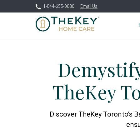
1-844-655-0880
Email Us
Demystif
TheKey To
Discover TheKey Toronto's Ba
ensu