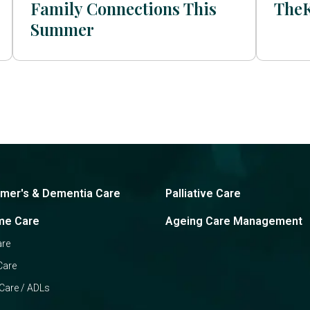
Family Connections This
The
Summer
imer's & Dementia Care
Palliative Care
me Care
Ageing Care Management
are
Care
Care / ADLs