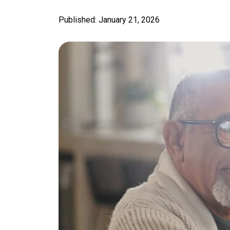
Published: January 21, 2026