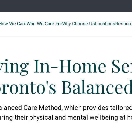
How We Care
Who We Care For
Why Choose Us
Locations
Resour
ying In-Home Sen
ronto's Balance
lanced Care Method, which provides tailored
ring their physical and mental wellbeing at 