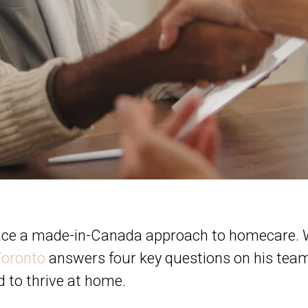
ace a made-in-Canada approach to homecare.
Toronto
answers four key questions on his team
d to thrive at home.