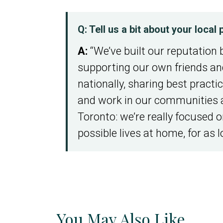
Q: Tell us a bit about your loca
A:
“We’ve built our reputation 
supporting our own friends and
nationally, sharing best practi
and work in our communities 
Toronto: we’re really focused on
possible lives at home, for as l
You May Also Like