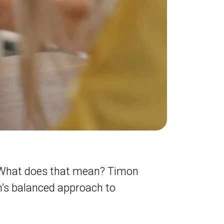
 What does that mean? Timon
’s balanced approach to