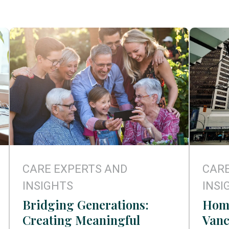
CARE EXPERTS AND
CARE
INSIGHTS
INSI
Bridging Generations:
Home
Creating Meaningful
Vanc