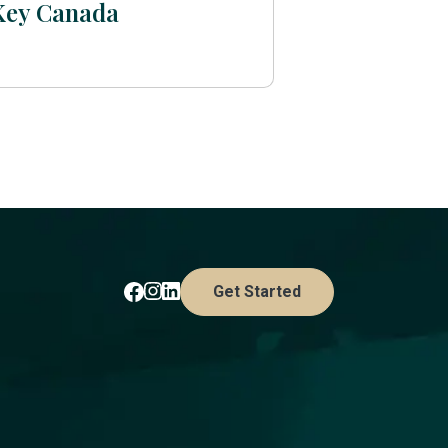
Key Canada
Get Started