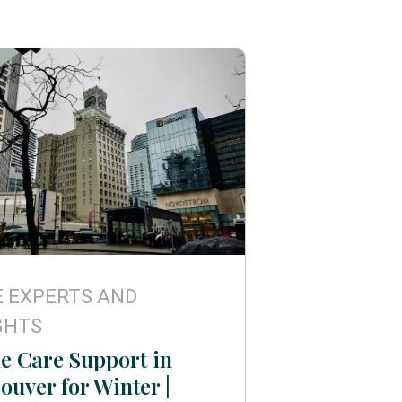
 EXPERTS AND
GHTS
 Care Support in
ouver for Winter |