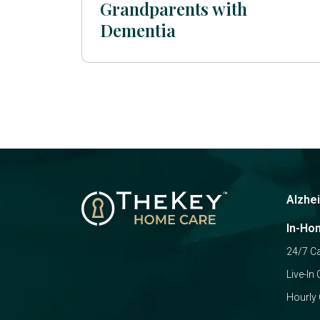
Grandparents with
Dementia
Alzhe
In-Ho
24/7 C
Live-In 
Hourly 