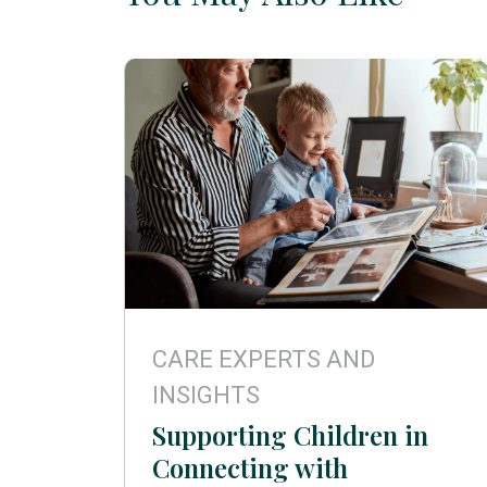
CARE EXPERTS AND
INSIGHTS
Supporting Children in
Connecting with