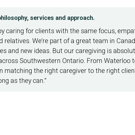
l philosophy, services and approach.
by caring for clients with the same focus, empa
 relatives. We’re part of a great team in Cana
ces and new ideas. But our caregiving is absolute
across Southwestern Ontario. From Waterloo t
 matching the right caregiver to the right client
ong as they can.”