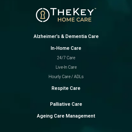
Alzheimer's & Dementia Care
In-Home Care
24/7 Care
Live-In Care
Hourly Care / ADLs
Respite Care
Palliative Care
Ageing Care Management