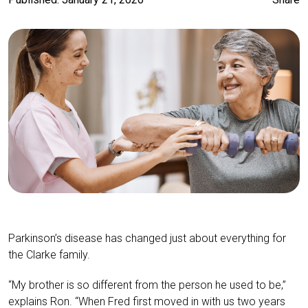
Parkinson’s disease has changed just about everything for
the Clarke family.
“My brother is so different from the person he used to be,”
explains Ron. “When Fred first moved in with us two years