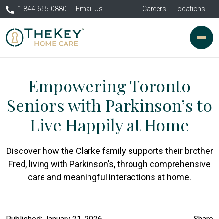
1-844-655-0880
Email Us
Careers
Locations
Empowering Toronto
Seniors with Parkinson’s to
Live Happily at Home
Discover how the Clarke family supports their brother
Fred, living with Parkinson's, through comprehensive
care and meaningful interactions at home.
Published: January 21, 2026
Share