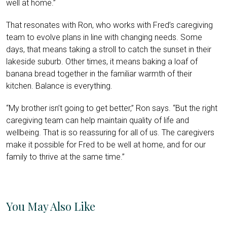
well at home.”
That resonates with Ron, who works with Fred’s caregiving
team to evolve plans in line with changing needs. Some
days, that means taking a stroll to catch the sunset in their
lakeside suburb. Other times, it means baking a loaf of
banana bread together in the familiar warmth of their
kitchen. Balance is everything.
“My brother isn’t going to get better,” Ron says. “But the right
caregiving team can help maintain quality of life and
wellbeing. That is so reassuring for all of us. The caregivers
make it possible for Fred to be well at home, and for our
family to thrive at the same time.”
You May Also Like