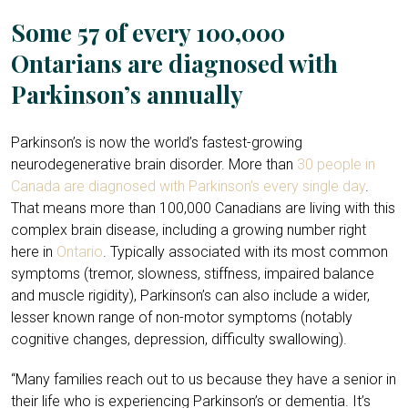
Some 57 of every 100,000
Ontarians are diagnosed with
Parkinson’s annually
Parkinson’s is now the world’s fastest-growing
neurodegenerative brain disorder. More than
30 people in
Canada are diagnosed with Parkinson’s every single day
.
That means more than 100,000 Canadians are living with this
complex brain disease, including a growing number right
here in
Ontario
. Typically associated with its most common
symptoms (tremor, slowness, stiffness, impaired balance
and muscle rigidity), Parkinson’s can also include a wider,
lesser known range of non-motor symptoms (notably
cognitive changes, depression, difficulty swallowing).
“Many families reach out to us because they have a senior in
their life who is experiencing Parkinson’s or dementia. It’s