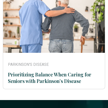
PARKINSON'S DISEASE
Prioritizing Balance When Caring for
Seniors with Parkinson’s Disease