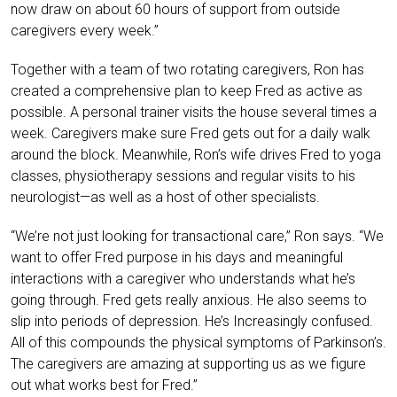
now draw on about 60 hours of support from outside
caregivers every week.”
Together with a team of two rotating caregivers, Ron has
created a comprehensive plan to keep Fred as active as
possible. A personal trainer visits the house several times a
week. Caregivers make sure Fred gets out for a daily walk
around the block. Meanwhile, Ron’s wife drives Fred to yoga
classes, physiotherapy sessions and regular visits to his
neurologist—as well as a host of other specialists.
“We’re not just looking for transactional care,” Ron says. “We
want to offer Fred purpose in his days and meaningful
interactions with a caregiver who understands what he’s
going through. Fred gets really anxious. He also seems to
slip into periods of depression. He’s Increasingly confused.
All of this compounds the physical symptoms of Parkinson’s.
The caregivers are amazing at supporting us as we figure
out what works best for Fred.”