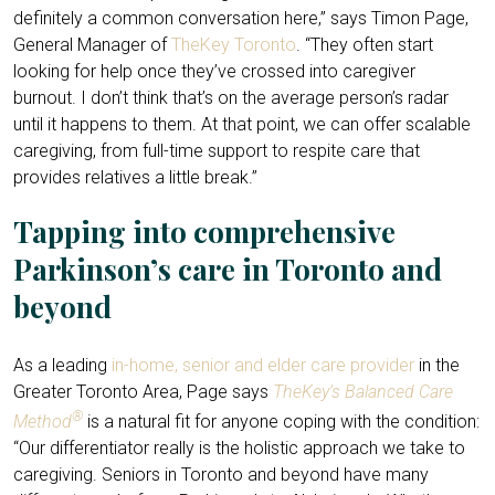
definitely a common conversation here,” says Timon Page,
General Manager of
TheKey Toronto
. “They often start
looking for help once they’ve crossed into caregiver
burnout. I don’t think that’s on the average person’s radar
until it happens to them. At that point, we can offer scalable
caregiving, from full-time support to respite care that
provides relatives a little break.”
Tapping into comprehensive
Parkinson’s care in Toronto and
beyond
As a leading
in-home, senior and elder care provider
in the
Greater Toronto Area, Page says
TheKey’s Balanced Care
®
Method
is a natural fit for anyone coping with the condition:
“Our differentiator really is the holistic approach we take to
caregiving. Seniors in Toronto and beyond have many