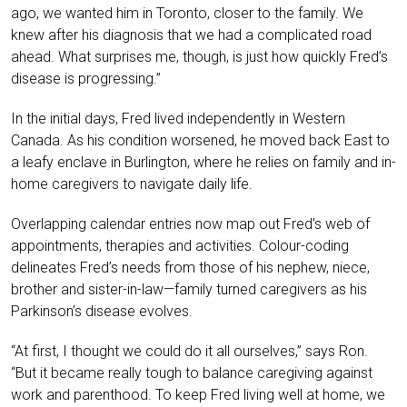
ago, we wanted him in Toronto, closer to the family. We
knew after his diagnosis that we had a complicated road
ahead. What surprises me, though, is just how quickly Fred’s
disease is progressing.”
In the initial days, Fred lived independently in Western
Canada. As his condition worsened, he moved back East to
a leafy enclave in Burlington, where he relies on family and in-
home caregivers to navigate daily life.
Overlapping calendar entries now map out Fred’s web of
appointments, therapies and activities. Colour-coding
delineates Fred’s needs from those of his nephew, niece,
brother and sister-in-law—family turned caregivers as his
Parkinson’s disease evolves.
“At first, I thought we could do it all ourselves,” says Ron.
“But it became really tough to balance caregiving against
work and parenthood. To keep Fred living well at home, we