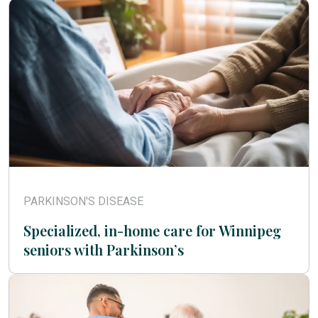
PARKINSON'S DISEASE
Specialized, in-home care for Winnipeg
seniors with Parkinson’s