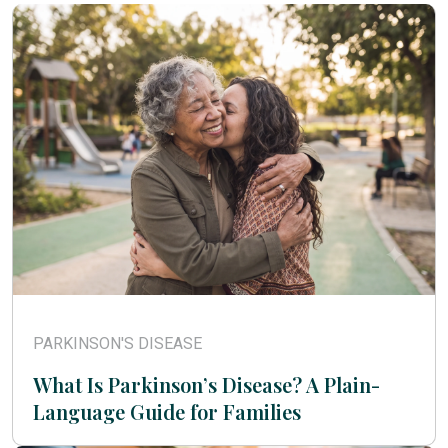
PARKINSON'S DISEASE
What Is Parkinson’s Disease? A Plain-
Language Guide for Families