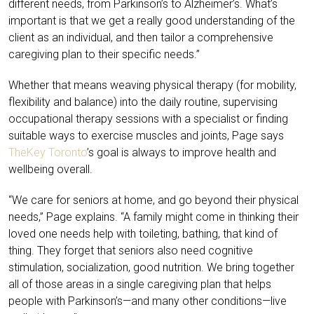
different needs, from Parkinson’s to Alzheimer’s. What’s
important is that we get a really good understanding of the
client as an individual, and then tailor a comprehensive
caregiving plan to their specific needs.”
Whether that means weaving physical therapy (for mobility,
flexibility and balance) into the daily routine, supervising
occupational therapy sessions with a specialist or finding
suitable ways to exercise muscles and joints, Page says
TheKey Toronto
’s goal is always to improve health and
wellbeing overall.
“We care for seniors at home, and go beyond their physical
needs,” Page explains. “A family might come in thinking their
loved one needs help with toileting, bathing, that kind of
thing. They forget that seniors also need cognitive
stimulation, socialization, good nutrition. We bring together
all of those areas in a single caregiving plan that helps
people with Parkinson’s—and many other conditions—live