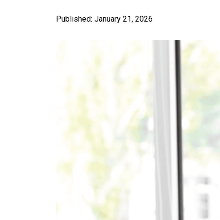
Published: January 21, 2026