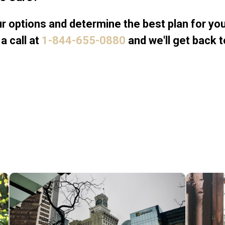
 options and determine the best plan for your
a call at
1-844-655-0880
and we'll get back t