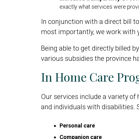
exactly what services were pro
In conjunction with a direct bill t
most importantly, we work with y
Being able to get directly billed
various subsidies the province ha
In Home Care Prog
Our services include a variety of
and individuals with disabilities.
Personal care
Companion care