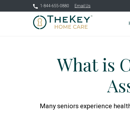
1-844-655-0880
Email Us
What is 
As
Many seniors experience health i