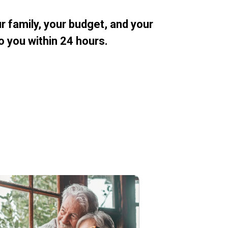
 family, your budget, and your
o you within 24 hours.