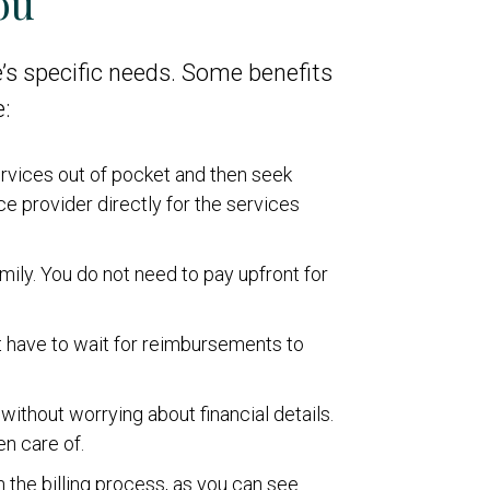
ou
’s specific needs. Some benefits
:
services out of pocket and then seek
e provider directly for the services
amily. You do not need to pay upfront for
ot have to wait for reimbursements to
without worrying about financial details.
en care of.
n the billing process, as you can see