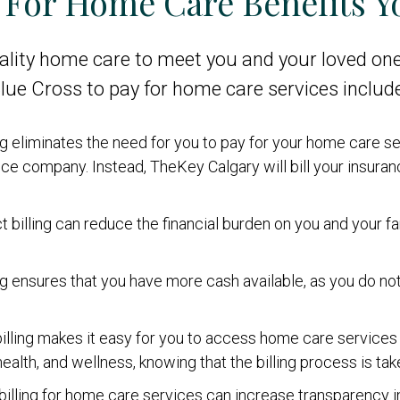
g For Home Care Benefits Y
lity home care to meet you and your loved one
 Blue Cross to pay for home care services include
ling eliminates the need for you to pay for your home care 
e company. Instead, TheKey Calgary will bill your insuranc
ct billing can reduce the financial burden on you and your f
ling ensures that you have more cash available, as you do n
 billing makes it easy for you to access home care services 
alth, and wellness, knowing that the billing process is tak
 billing for home care services can increase transparency i