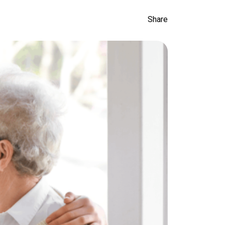
Share