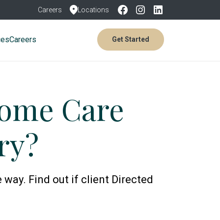
Careers
Locations
ces
Careers
Get Started
Home Care
ry?
 way. Find out if client Directed