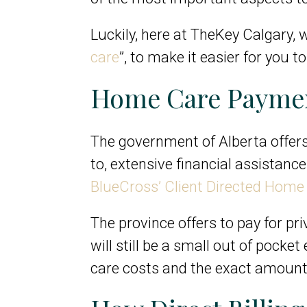
Luckily, here at TheKey Calgary, w
care
”, to make it easier for you 
Home Care Paymen
The government of Alberta offers 
to, extensive financial assistan
BlueCross’ Client Directed Hom
The province offers to pay for pr
will still be a small out of pocke
care costs and the exact amount