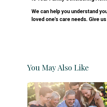
We can help you understand your
loved one's care needs. Give us 
You May Also Like