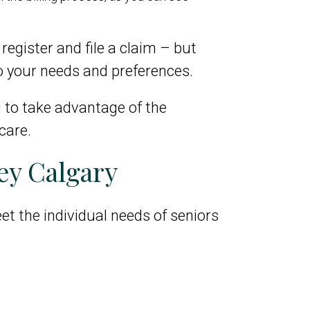
register and file a claim – but
o your needs and preferences.
g to take advantage of the
care.
ey Calgary
et the individual needs of seniors