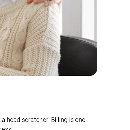
 a head scratcher. Billing is one
cess.