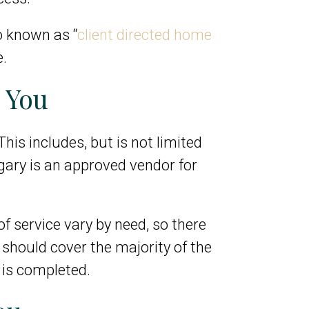
so known as “
client directed home
e.
 You
his includes, but is not limited
gary is an approved vendor for
of service vary by need, so there
y should cover the majority of the
 is completed.