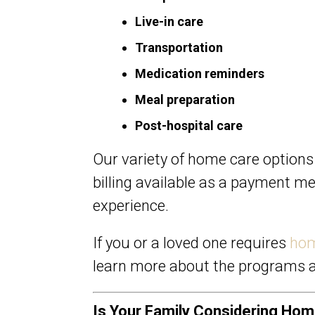
Live-in care
Transportation
Medication reminders
Meal preparation
Post-hospital care
Our variety of home care options
billing available as a payment m
experience.
If you or a loved one requires
hom
learn more about the programs a
Is Your Family Considering Ho