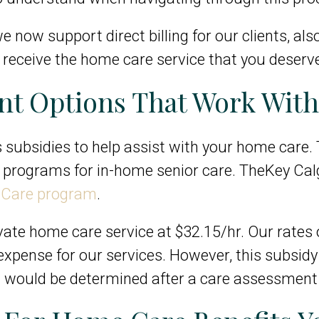
e now support direct billing for our clients, al
to receive the home care service that you deserv
t Options That Work With
subsidies to help assist with your home care. T
ce programs for in-home senior care. TheKey Cal
e Care program
.
ivate home care service at $32.15/hr. Our rates 
t expense for our services. However, this subsid
 would be determined after a care assessment