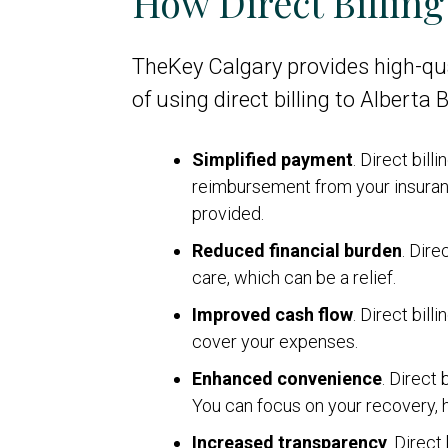
How Direct Billin
TheKey Calgary provides high-qua
of using direct billing to Alberta
Simplified payment
. Direct bil
reimbursement from your insuranc
provided.
Reduced financial burden
. Dire
care, which can be a relief.
Improved cash flow
. Direct bil
cover your expenses.
Enhanced convenience
. Direct
You can focus on your recovery, he
Increased transparency
. Direct