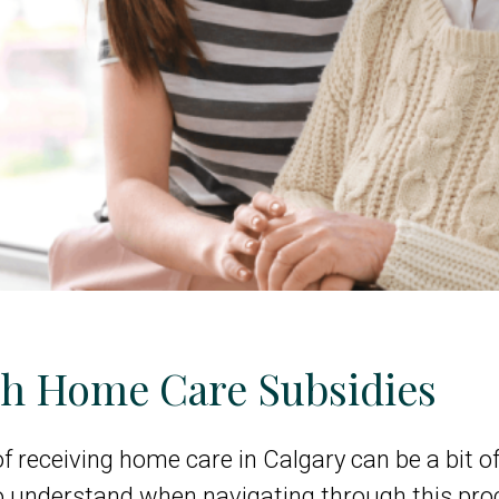
gh Home Care Subsidies
of receiving home care in Calgary can be a bit of
o understand when navigating through this pro