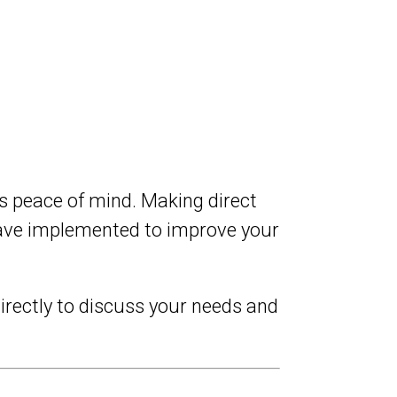
es peace of mind. Making direct
 have implemented to improve your
irectly to discuss your needs and