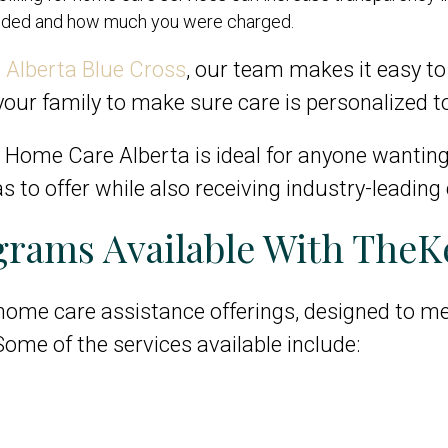
vided and how much you were charged.
o
Alberta Blue Cross
, our team makes it easy to 
our family to make sure care is personalized t
 by Home Care Alberta is ideal for anyone wantin
s to offer while also receiving industry-leading 
rams Available With TheK
 home care assistance offerings, designed to me
 Some of the services available include: