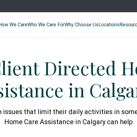
How We Care
Who We Care For
Why Choose Us
Locations
Resour
Client Directed 
sistance in Calga
ssues that limit their daily activities in some
Home Care Assistance in Calgary can help