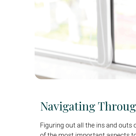
Navigating Throu
Figuring out all the ins and outs 
of the most important aspects t