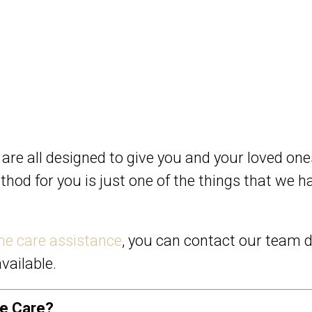
 are all designed to give you and your loved on
ethod for you is just one of the things that we
e care assistance
, you can contact our team d
vailable.
me Care?