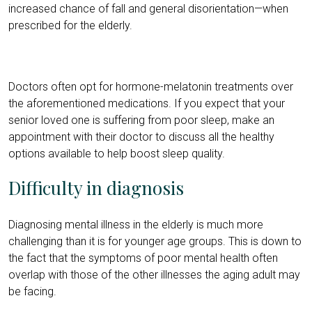
increased chance of fall and general disorientation—when
prescribed for the elderly.
Doctors often opt for hormone-melatonin treatments over
the aforementioned medications. If you expect that your
senior loved one is suffering from poor sleep, make an
appointment with their doctor to discuss all the healthy
options available to help boost sleep quality.
Difficulty in diagnosis
Diagnosing mental illness in the elderly is much more
challenging than it is for younger age groups. This is down to
the fact that the symptoms of poor mental health often
overlap with those of the other illnesses the aging adult may
be facing.