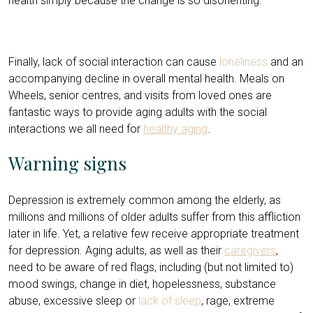
health simply because the change is so disorienting.
Finally, lack of social interaction can cause
loneliness
and an
accompanying decline in overall mental health. Meals on
Wheels, senior centres, and visits from loved ones are
fantastic ways to provide aging adults with the social
interactions we all need for
healthy aging
.
Warning signs
Depression is extremely common among the elderly, as
millions and millions of older adults suffer from this affliction
later in life. Yet, a relative few receive appropriate treatment
for depression. Aging adults, as well as their
caregivers
,
need to be aware of red flags, including (but not limited to)
mood swings, change in diet, hopelessness, substance
abuse, excessive sleep or
lack of sleep
, rage, extreme