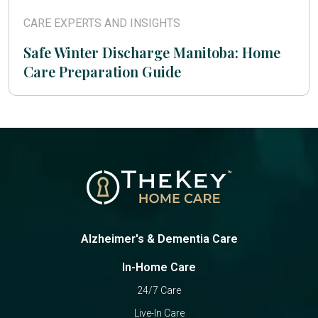
CARE EXPERTS AND INSIGHTS
Safe Winter Discharge Manitoba: Home
Care Preparation Guide
Alzheimer's & Dementia Care
In-Home Care
24/7 Care
Live-In Care