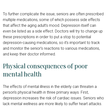
To further complicate the issue, seniors are often prescribed
multiple medications, some of which possess side effects
that affect the aging adult’s mood. Depression itself can
even be listed as a side effect. Doctors will try to change up
these prescriptions in order to put a stop to potential
depression-causing medications, so it’s important to track
and monitor the senior’s reactions to various medications,
and keep their doctor informed.
Physical consequences of poor
mental health
The effects of mental illness in the elderly can threaten a
person’s physical health in three primary ways. First,
depression increases the risk of cardiac issues. Seniors who
lack mental wellness are more likely to suffer heart attacks.