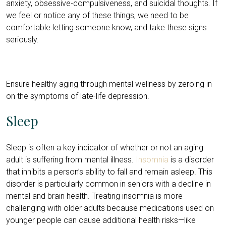
anxiety, obsessive-compulsiveness, and suicidal thoughts. If
we feel or notice any of these things, we need to be
comfortable letting someone know, and take these signs
seriously.
Ensure healthy aging through mental wellness by zeroing in
on the symptoms of late-life depression.
Sleep
Sleep is often a key indicator of whether or not an aging
adult is suffering from mental illness.
Insomnia
is a disorder
that inhibits a person’s ability to fall and remain asleep. This
disorder is particularly common in seniors with a decline in
mental and brain health. Treating insomnia is more
challenging with older adults because medications used on
younger people can cause additional health risks—like