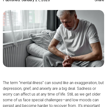
The term “mental illness” can sound like an exaggeration, but
depression, grief, and anxiety are a big deal. Sadness or
worry can affect us at any time of life. Still, as we get older
some of us face special challenges—and low moods can
persist and become harder to recover from. It’s important