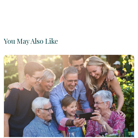
You May Also Like