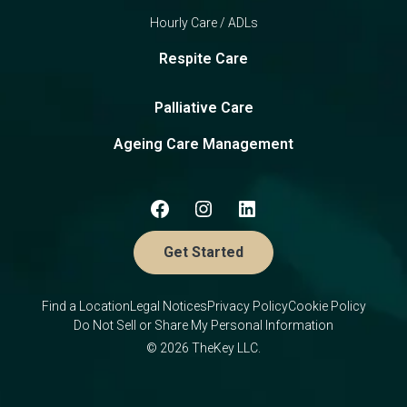
Hourly Care / ADLs
Respite Care
Palliative Care
Ageing Care Management
Get Started
Find a Location
Legal Notices
Privacy Policy
Cookie Policy
Do Not Sell or Share My Personal Information
© 2026 TheKey LLC.