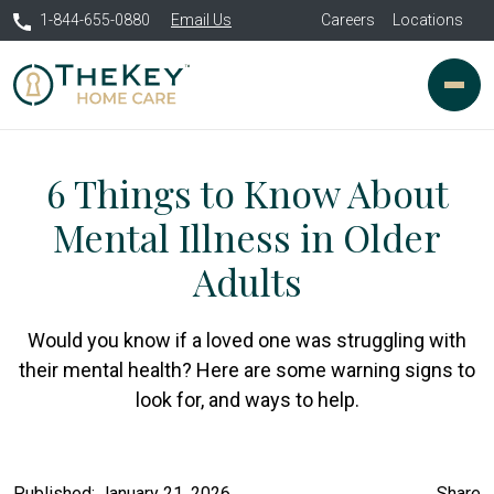
1-844-655-0880
Email Us
Careers
Locations
6 Things to Know About
Mental Illness in Older
Adults
Would you know if a loved one was struggling with
their mental health? Here are some warning signs to
look for, and ways to help.
Published: January 21, 2026
Share