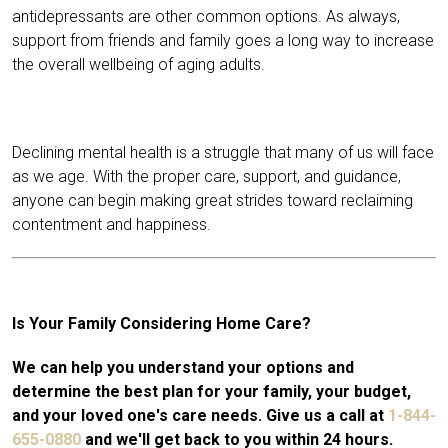
antidepressants are other common options. As always,
support from friends and family goes a long way to increase
the overall wellbeing of aging adults.
Declining mental health is a struggle that many of us will face
as we age. With the proper care, support, and guidance,
anyone can begin making great strides toward reclaiming
contentment and happiness.
Is Your Family Considering Home Care?
We can help you understand your options and
determine the best plan for your family, your budget,
and your loved one's care needs. Give us a call at
1-844-
655-0880
and we'll get back to you within 24 hours.