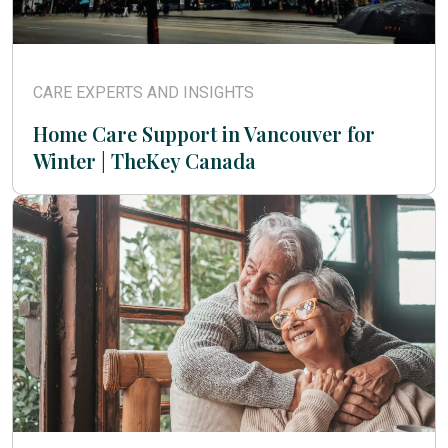
CARE EXPERTS AND INSIGHTS
Home Care Support in Vancouver for
Winter | TheKey Canada