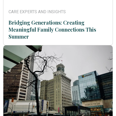
CARE EXPERTS AND INSIGHTS
Bridging Generations: Creating
Meaningful Family Connections This
Summer