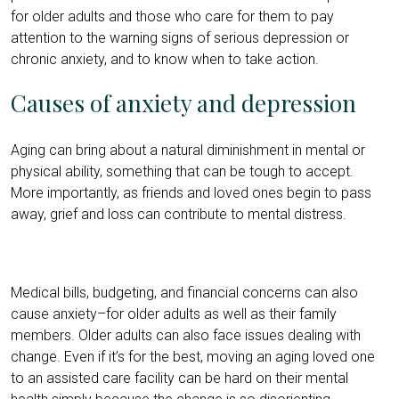
for older adults and those who care for them to pay
attention to the warning signs of serious depression or
chronic anxiety, and to know when to take action.
Causes of anxiety and depression
Aging can bring about a natural diminishment in mental or
physical ability, something that can be tough to accept.
More importantly, as friends and loved ones begin to pass
away, grief and loss can contribute to mental distress.
Medical bills, budgeting, and financial concerns can also
cause anxiety–for older adults as well as their family
members. Older adults can also face issues dealing with
change. Even if it’s for the best, moving an aging loved one
to an assisted care facility can be hard on their mental