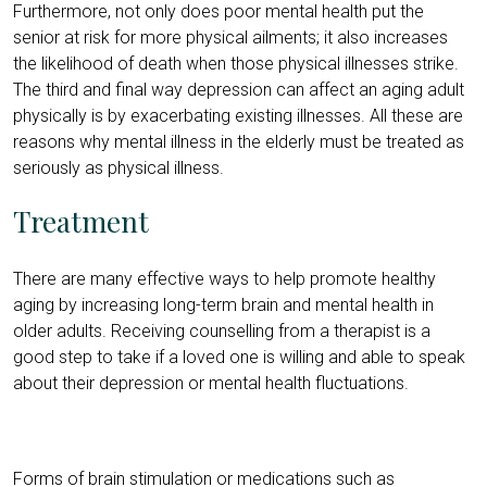
Furthermore, not only does poor mental health put the
senior at risk for more physical ailments; it also increases
the likelihood of death when those physical illnesses strike.
The third and final way depression can affect an aging adult
physically is by exacerbating existing illnesses. All these are
reasons why mental illness in the elderly must be treated as
seriously as physical illness.
Treatment
There are many effective ways to help promote healthy
aging by increasing long-term brain and mental health in
older adults. Receiving counselling from a therapist is a
good step to take if a loved one is willing and able to speak
about their depression or mental health fluctuations.
Forms of brain stimulation or medications such as