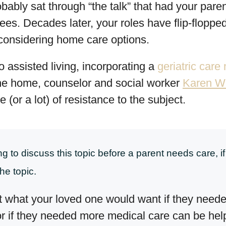
ably sat through “the talk” that had your par
bees. Decades later, your roles have flip-flopp
 considering home care options.
 assisted living, incorporating a
geriatric car
 the home, counselor and social worker
Karen W
le (or a lot) of resistance to the subject.
 to discuss this topic before a parent needs care, if 
he topic.
 what your loved one would want if they neede
or if they needed more medical care can be hel