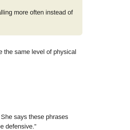
lling more often instead of
e the same level of physical
” She says these phrases
he defensive.”