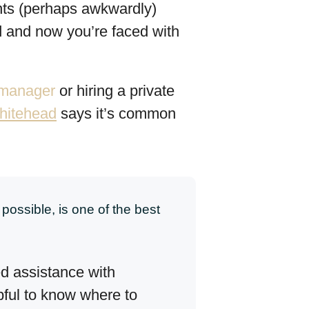
ents (perhaps awkwardly)
ed and now you’re faced with
e manager
or hiring a private
hitehead
says it’s common
possible, is one of the best
d assistance with
pful to know where to