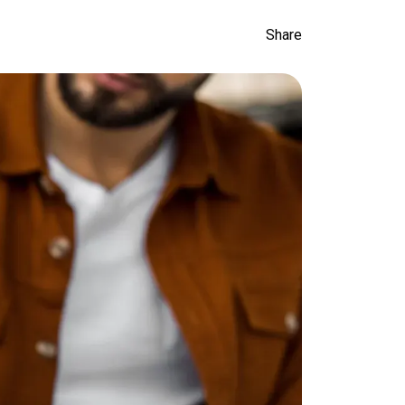
Share