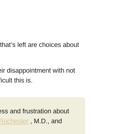
hat’s left are choices about
eir disappointment with not
ult this is.
ess and frustration about
 Rochester
, M.D., and