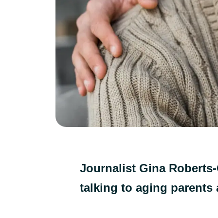
Journalist Gina Roberts-
talking to aging parents