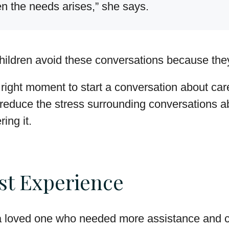
en the needs arises,” she says.
hildren avoid these conversations because the
a right moment to start a conversation about car
n reduce the stress surrounding conversations 
ing it.
st Experience
 a loved one who needed more assistance and c