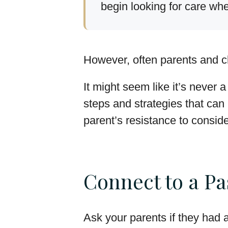
begin looking for care wh
However, often parents and c
It might seem like it’s never 
steps and strategies that ca
parent’s resistance to consider
Connect to a Pa
Ask your parents if they had