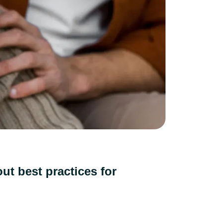
ut best practices for