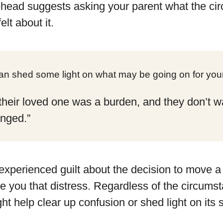
head suggests asking your parent what the ci
lt about it.
can shed some light on what may be going on for your
lt their loved one was a burden, and they don’t 
anged.”
 experienced guilt about the decision to move a 
re you that distress. Regardless of the circums
ht help clear up confusion or shed light on its 