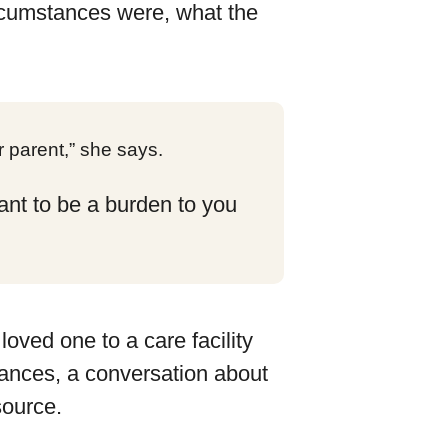
rcumstances were, what the
 parent,” she says.
want to be a burden to you
loved one to a care facility
tances, a conversation about
source.