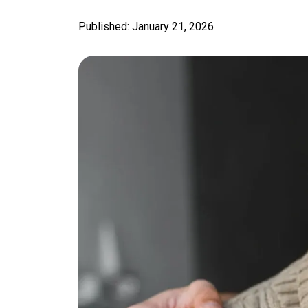
Published: January 21, 2026