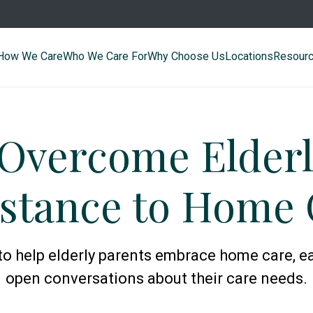
How We Care
Who We Care For
Why Choose Us
Locations
Resour
 Overcome Elderl
istance to Home 
 to help elderly parents embrace home care, e
open conversations about their care needs.