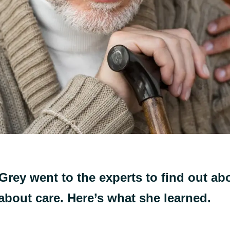
Grey went to the experts to find out abo
 about care. Here’s what she learned.