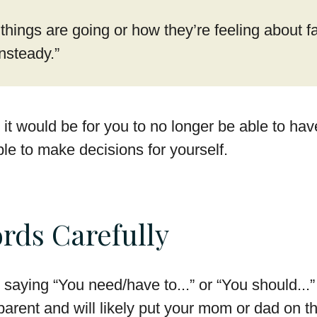
hings are going or how they’re feeling about fa
nsteady.”
it would be for you to no longer be able to hav
ble to make decisions for yourself.
rds Carefully
saying “You need/have to...” or “You should...
parent and will likely put your mom or dad on t