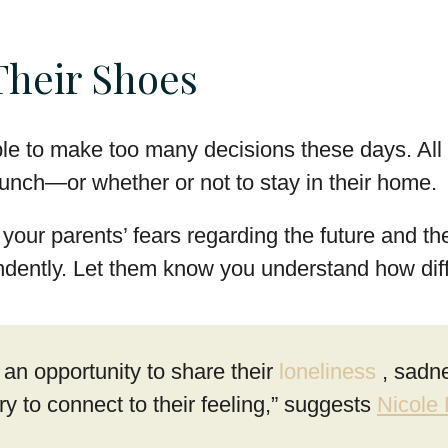
Their Shoes
e to make too many decisions these days. All t
 lunch—or whether or not to stay in their home.
your parents’ fears regarding the future and th
dently. Let them know you understand how diffic
an opportunity to share their
loneliness
, sadn
y to connect to their feeling,” suggests
Nicole