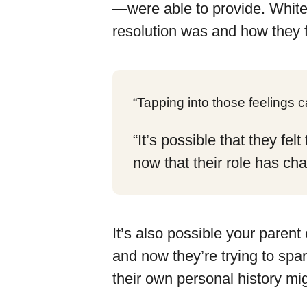
—were able to provide. White
resolution was and how they fe
“Tapping into those feelings 
“It’s possible that they fe
now that their role has ch
It’s also possible your parent
and now they’re trying to spa
their own personal history mig