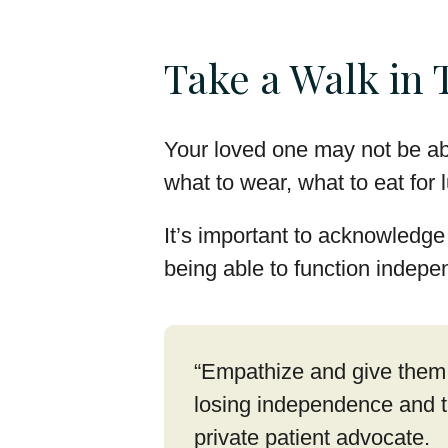
Take a Walk in 
Your loved one may not be abl
what to wear, what to eat for
It’s important to acknowledge 
being able to function indepen
“Empathize and give them 
losing independence and tr
private patient advocate.