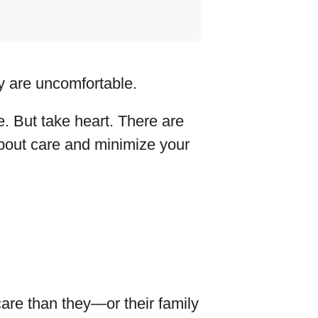
y are uncomfortable.
e. But take heart. There are
about care and minimize your
are than they—or their family