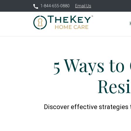
1-844-655-0880
Email Us
5 Ways to
Res
Discover effective strategies