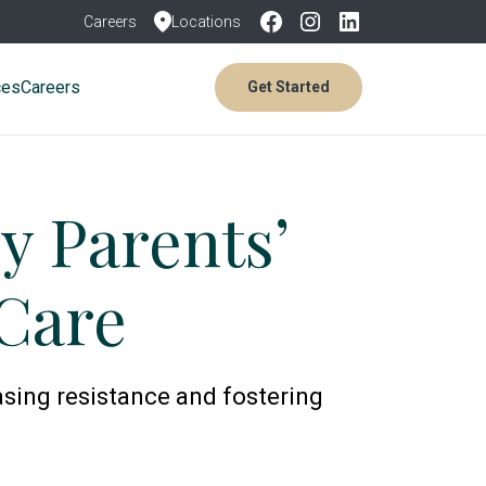
Careers
Locations
ces
Careers
Get Started
y Parents’
Care
asing resistance and fostering