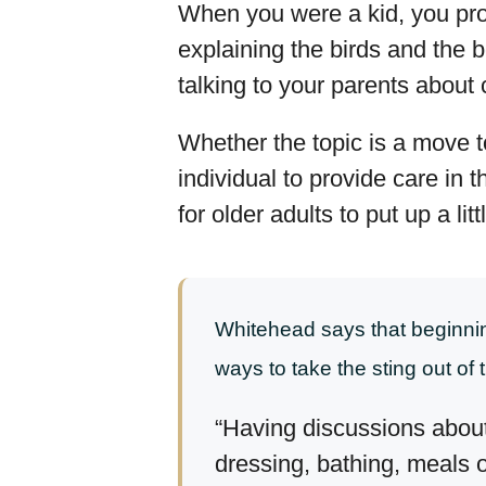
When you were a kid, you prob
explaining the birds and the 
talking to your parents about
Whether the topic is a move to
individual to provide care in
for older adults to put up a litt
Whitehead says that beginning
ways to take the sting out of t
“Having discussions about
dressing, bathing, meals 