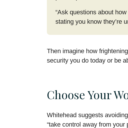
“Ask questions about how t
stating you know they’re u
Then imagine how frightening 
security you do today or be a
Choose Your Wo
Whitehead suggests avoiding 
“take control away from your 