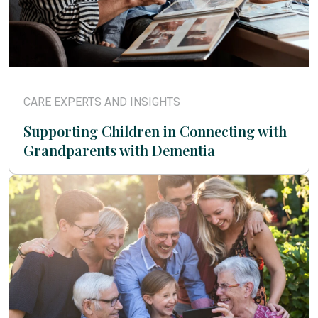
CARE EXPERTS AND INSIGHTS
Supporting Children in Connecting with
Grandparents with Dementia