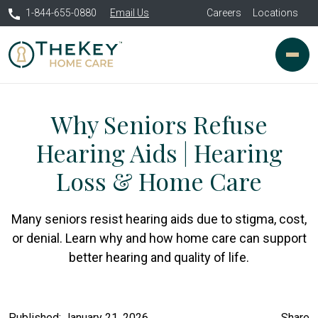
1-844-655-0880
Email Us
Careers
Locations
Why Seniors Refuse
Hearing Aids | Hearing
Loss & Home Care
Many seniors resist hearing aids due to stigma, cost,
or denial. Learn why and how home care can support
better hearing and quality of life.
Published: January 21, 2026
Share