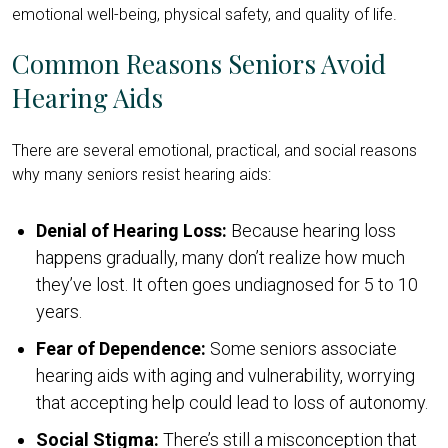
emotional well-being, physical safety, and quality of life.
Common Reasons Seniors Avoid
Hearing Aids
There are several emotional, practical, and social reasons
why many seniors resist hearing aids:
Denial of Hearing Loss:
Because hearing loss
happens gradually, many don’t realize how much
they’ve lost. It often goes undiagnosed for 5 to 10
years.
Fear of Dependence:
Some seniors associate
hearing aids with aging and vulnerability, worrying
that accepting help could lead to loss of autonomy.
Social Stigma:
There’s still a misconception that