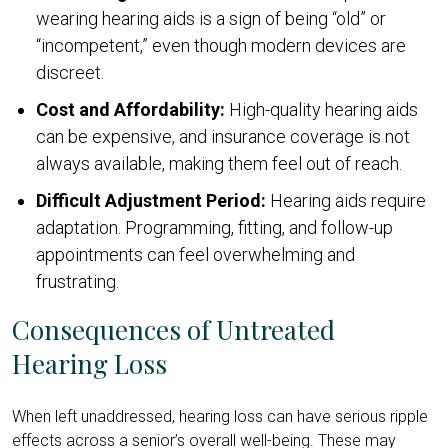
wearing hearing aids is a sign of being “old” or
“incompetent,” even though modern devices are
discreet.
Cost and Affordability:
High-quality hearing aids
can be expensive, and insurance coverage is not
always available, making them feel out of reach.
Difficult Adjustment Period:
Hearing aids require
adaptation. Programming, fitting, and follow-up
appointments can feel overwhelming and
frustrating.
Consequences of Untreated
Hearing Loss
When left unaddressed, hearing loss can have serious ripple
effects across a senior’s overall well-being. These may