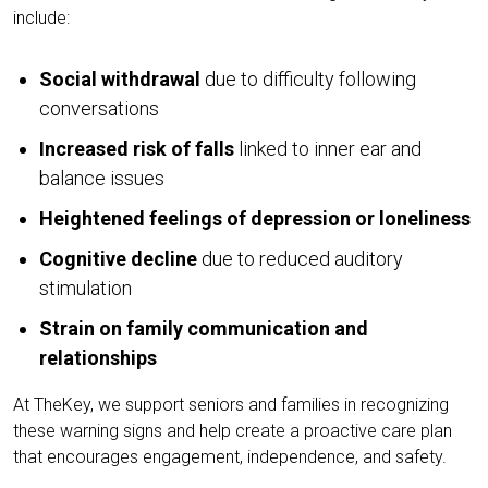
include:
Social withdrawal
due to difficulty following
conversations
Increased risk of falls
linked to inner ear and
balance issues
Heightened feelings of depression or loneliness
Cognitive decline
due to reduced auditory
stimulation
Strain on family communication and
relationships
At TheKey, we support seniors and families in recognizing
these warning signs and help create a proactive care plan
that encourages engagement, independence, and safety.