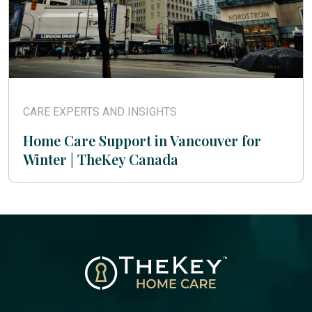
CARE EXPERTS AND INSIGHTS
Home Care Support in Vancouver for
Winter | TheKey Canada