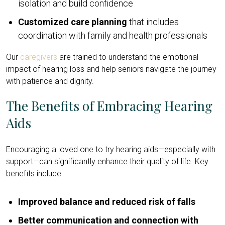
isolation and build confidence
Customized care planning
that includes
coordination with family and health professionals
Our
caregivers
are trained to understand the emotional
impact of hearing loss and help seniors navigate the journey
with patience and dignity.
The Benefits of Embracing Hearing
Aids
Encouraging a loved one to try hearing aids—especially with
support—can significantly enhance their quality of life. Key
benefits include:
Improved balance and reduced risk of falls
Better communication and connection with