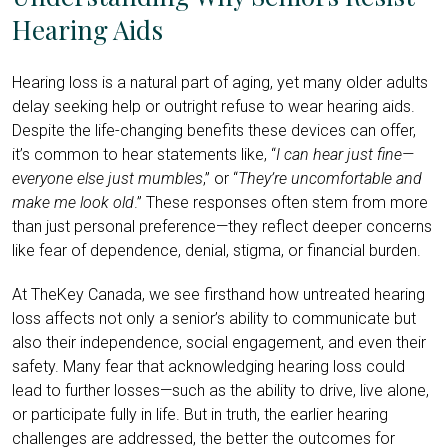
Hearing Aids
Hearing loss is a natural part of aging, yet many older adults
delay seeking help or outright refuse to wear hearing aids.
Despite the life-changing benefits these devices can offer,
it’s common to hear statements like, “
I can hear just fine—
everyone else just mumbles
,” or “
They’re uncomfortable and
make me look old
.” These responses often stem from more
than just personal preference—they reflect deeper concerns
like fear of dependence, denial, stigma, or financial burden.
At TheKey Canada, we see firsthand how untreated hearing
loss affects not only a senior’s ability to communicate but
also their independence, social engagement, and even their
safety. Many fear that acknowledging hearing loss could
lead to further losses—such as the ability to drive, live alone,
or participate fully in life. But in truth, the earlier hearing
challenges are addressed, the better the outcomes for