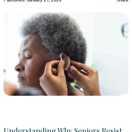
Understanding Why Seniors Resist