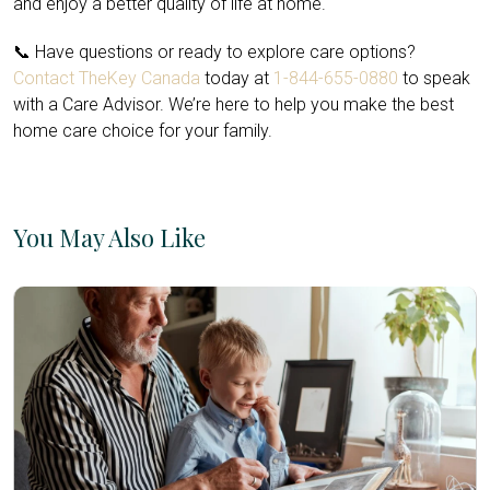
and enjoy a better quality of life at home.
📞 Have questions or ready to explore care options?
Contact TheKey Canada
today at
1-844-655-0880
to speak
with a Care Advisor. We’re here to help you make the best
home care choice for your family.
You May Also Like