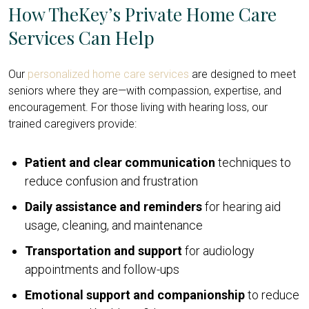
How TheKey’s Private Home Care
Services Can Help
Our
personalized home care services
are designed to meet
seniors where they are—with compassion, expertise, and
encouragement. For those living with hearing loss, our
trained caregivers provide:
Patient and clear communication
techniques to
reduce confusion and frustration
Daily assistance and reminders
for hearing aid
usage, cleaning, and maintenance
Transportation and support
for audiology
appointments and follow-ups
Emotional support and companionship
to reduce