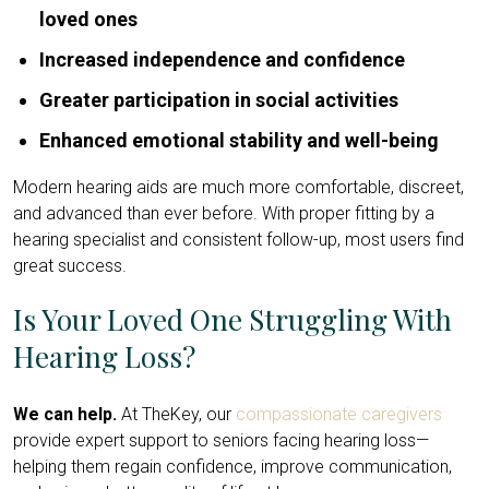
loved ones
Increased independence and confidence
Greater participation in social activities
Enhanced emotional stability and well-being
Modern hearing aids are much more comfortable, discreet,
and advanced than ever before. With proper fitting by a
hearing specialist and consistent follow-up, most users find
great success.
Is Your Loved One Struggling With
Hearing Loss?
We can help.
At TheKey, our
compassionate caregivers
provide expert support to seniors facing hearing loss—
helping them regain confidence, improve communication,