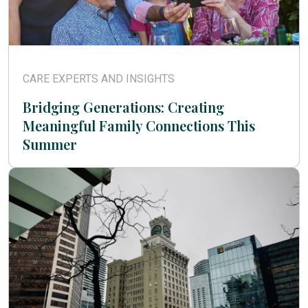
CARE EXPERTS AND INSIGHTS
Bridging Generations: Creating
Meaningful Family Connections This
Summer