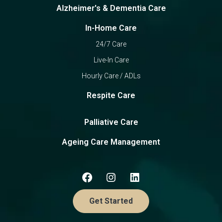
Alzheimer's & Dementia Care
In-Home Care
24/7 Care
Live-In Care
Hourly Care / ADLs
Respite Care
Palliative Care
Ageing Care Management
Get Started