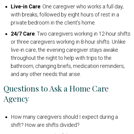
Live-in Care
: One caregiver who works a full day,
with breaks, followed by eight hours of rest in a
private bedroom in the client’s home.
24/7 Care
: Two caregivers working in 12-hour shifts
or three caregivers working in 8-hour shifts. Unlike
live-in care, the evening caregiver stays awake
throughout the night to help with trips to the
bathroom, changing briefs, medication reminders,
and any other needs that arise.
Questions to Ask a Home Care
Agency
How many caregivers should I expect during a
shift? How are shifts divided?