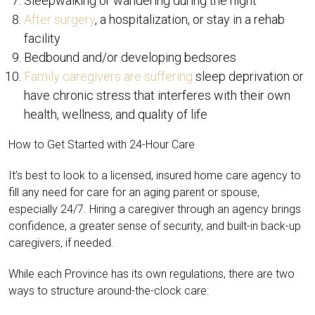
Sleepwalking or wandering during the night
After surgery
, a hospitalization, or stay in a rehab
facility
Bedbound and/or developing bedsores
Family caregivers are suffering
sleep deprivation or
have chronic stress that interferes with their own
health, wellness, and quality of life
How to Get Started with 24-Hour Care
It’s best to look to a licensed, insured home care agency to
fill any need for care for an aging parent or spouse,
especially 24/7. Hiring a caregiver through an agency brings
confidence, a greater sense of security, and built-in back-up
caregivers, if needed.
While each Province has its own regulations, there are two
ways to structure around-the-clock care: