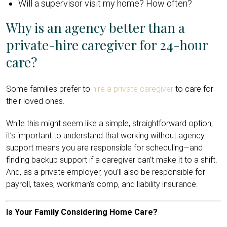
Will a supervisor visit my home? How often?
Why is an agency better than a
private-hire caregiver for 24-hour
care?
Some families prefer to
hire a private caregiver
to care for
their loved ones.
While this might seem like a simple, straightforward option,
it’s important to understand that working without agency
support means you are responsible for scheduling—and
finding backup support if a caregiver can’t make it to a shift.
And, as a private employer, you’ll also be responsible for
payroll, taxes, workman’s comp, and liability insurance.
Is Your Family Considering Home Care?