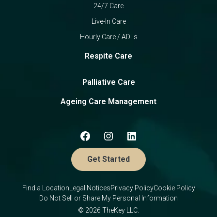
24/7 Care
Live-In Care
Hourly Care / ADLs
Respite Care
Palliative Care
Ageing Care Management
Get Started
Find a Location
Legal Notices
Privacy Policy
Cookie Policy
Do Not Sell or Share My Personal Information
© 2026 TheKey LLC.