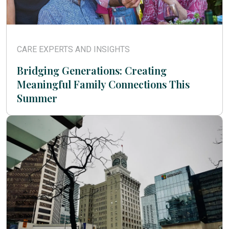
CARE EXPERTS AND INSIGHTS
Bridging Generations: Creating
Meaningful Family Connections This
Summer