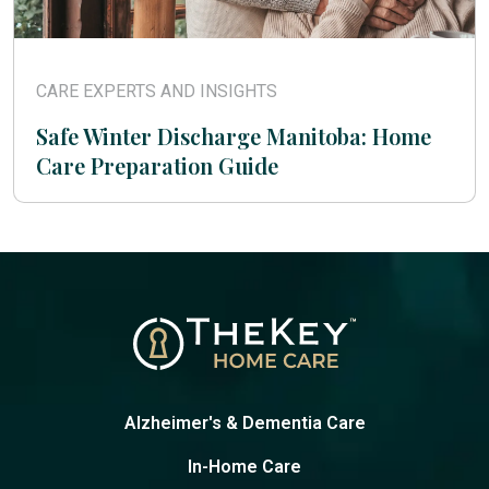
CARE EXPERTS AND INSIGHTS
Safe Winter Discharge Manitoba: Home
Care Preparation Guide
Alzheimer's & Dementia Care
In-Home Care