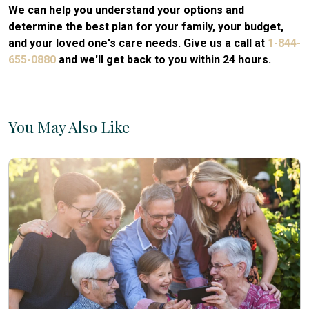
We can help you understand your options and
determine the best plan for your family, your budget,
and your loved one's care needs. Give us a call at
1-844-
655-0880
and we'll get back to you within 24 hours.
You May Also Like