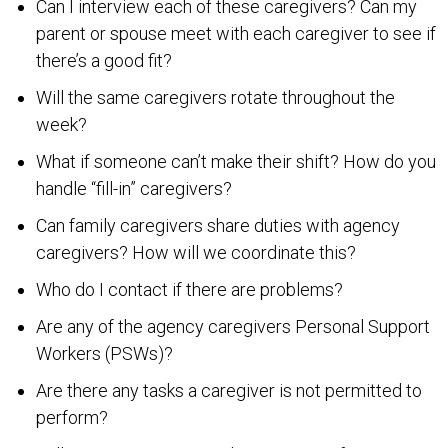
Can I interview each of these caregivers? Can my
parent or spouse meet with each caregiver to see if
there’s a good fit?
Will the same caregivers rotate throughout the
week?
What if someone can’t make their shift? How do you
handle “fill-in” caregivers?
Can family caregivers share duties with agency
caregivers? How will we coordinate this?
Who do I contact if there are problems?
Are any of the agency caregivers Personal Support
Workers (PSWs)?
Are there any tasks a caregiver is not permitted to
perform?