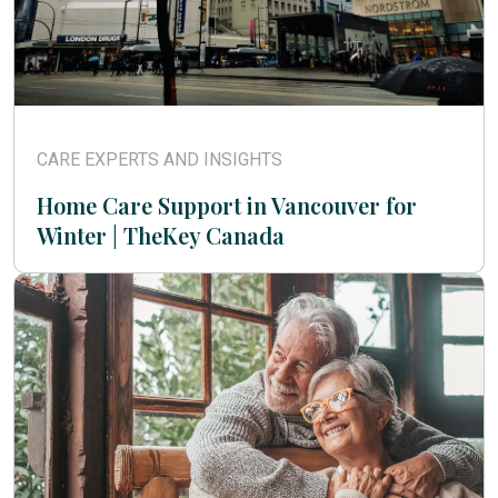
CARE EXPERTS AND INSIGHTS
Home Care Support in Vancouver for
Winter | TheKey Canada