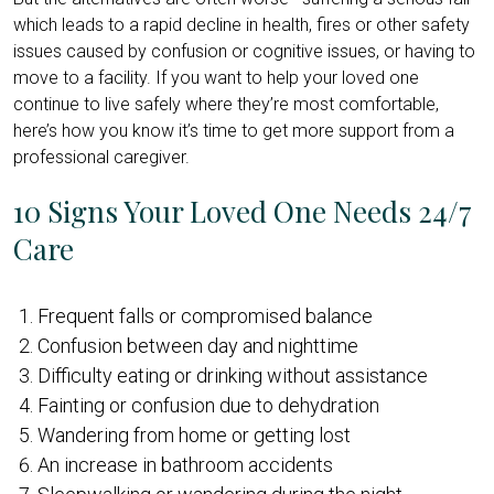
which leads to a rapid decline in health, fires or other safety
issues caused by confusion or cognitive issues, or having to
move to a facility. If you want to help your loved one
continue to live safely where they’re most comfortable,
here’s how you know it’s time to get more support from a
professional caregiver.
10 Signs Your Loved One Needs 24/7
Care
Frequent falls or compromised balance
Confusion between day and nighttime
Difficulty eating or drinking without assistance
Fainting or confusion due to dehydration
Wandering from home or getting lost
An increase in bathroom accidents