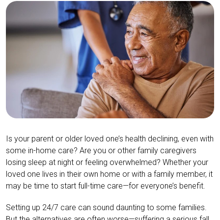
Is your parent or older loved one’s health declining, even with
some in-home care? Are you or other family caregivers
losing sleep at night or feeling overwhelmed? Whether your
loved one lives in their own home or with a family member, it
may be time to start full-time care—for everyone’s benefit.
Setting up 24/7 care can sound daunting to some families.
But the alternatives are often worse—suffering a serious fall