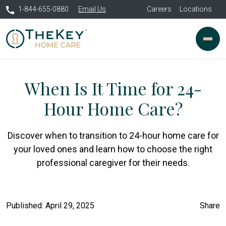
1-844-655-0880
Email Us
Careers
Locations
When Is It Time for 24-
Hour Home Care?
Discover when to transition to 24-hour home care for
your loved ones and learn how to choose the right
professional caregiver for their needs.
Published: April 29, 2025
Share