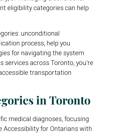
t eligibility categories can help
egories: unconditional
ication process, help you
gies for navigating the system
s services across Toronto, you’re
accessible transportation
gories in Toronto
ific medical diagnoses, focusing
 Accessibility for Ontarians with