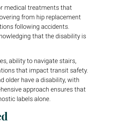
 or medical treatments that
ecovering from hip replacement
tions following accidents.
wledging that the disability is
 ability to navigate stairs,
tions that impact transit safety.
older have a disability, with
rehensive approach ensures that
nostic labels alone.
ed