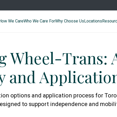
How We Care
Who We Care For
Why Choose Us
Locations
Resour
g Wheel-Trans: 
ty and Applicati
on options and application process for Toron
esigned to support independence and mobili