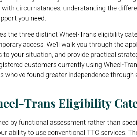
s with circumstances, understanding the differen
upport you need.
 the three distinct Wheel-Trans eligibility cat
mporary access. We’ll walk you through the appl
to your situation, and provide practical strate
egistered customers currently using Wheel-Tran
ls who’ve found greater independence through 
el-Trans Eligibility Cate
mined by functional assessment rather than spec
ur ability to use conventional TTC services. The