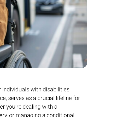
individuals with disabilities.
 serves as a crucial lifeline for
r you’re dealing with a
ery, or managing a conditional