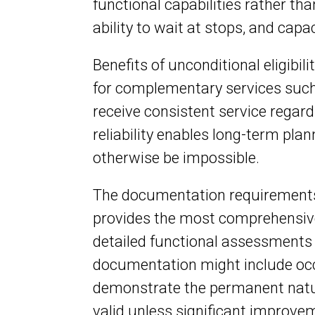
functional capabilities rather th
ability to wait at stops, and cap
Benefits of unconditional eligibili
for complementary services such
receive consistent service regardl
reliability enables long-term pla
otherwise be impossible.
The documentation requirements f
provides the most comprehensive
detailed functional assessments d
documentation might include occu
demonstrate the permanent nature
valid unless significant improve