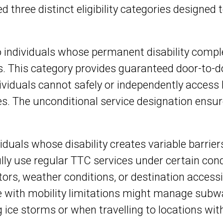
d three distinct eligibility categories designed
 to individuals whose permanent disability com
. This category provides guaranteed door-to-do
dividuals cannot safely or independently access
. The unconditional service designation ensur
.
ividuals whose disability creates variable barrie
y use regular TTC services under certain cond
rs, weather conditions, or destination accessi
 with mobility limitations might manage subwa
 ice storms or when travelling to locations wit