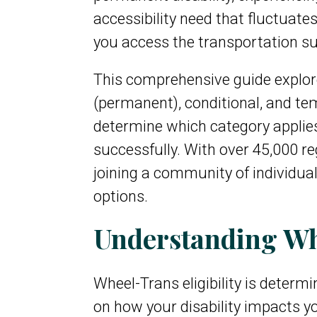
accessibility need that fluctuate
you access the transportation s
This comprehensive guide explores
(permanent), conditional, and te
determine which category applies 
successfully. With over 45,000 r
joining a community of individua
options.
Understanding Whe
Wheel-Trans eligibility is deter
on how your disability impacts yo