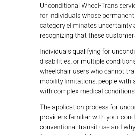
Unconditional Wheel-Trans servic
for individuals whose permanent d
category eliminates uncertainty 
recognizing that these customer
Individuals qualifying for uncondi
disabilities, or multiple conditi
wheelchair users who cannot tran
mobility limitations, people wit
with complex medical conditions
The application process for unc
providers familiar with your cond
conventional transit use and why