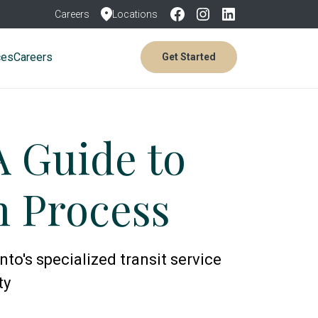
Careers
Locations
ces
Careers
Get Started
A Guide to
on Process
to's specialized transit service
ty