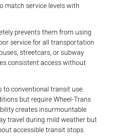
 to match service levels with
pletely prevents them from using
or service for all transportation
 buses, streetcars, or subway
es consistent access without
rs to conventional transit use.
itions but require Wheel-Trans
bility creates insurmountable
y travel during mild weather but
hout accessible transit stops.