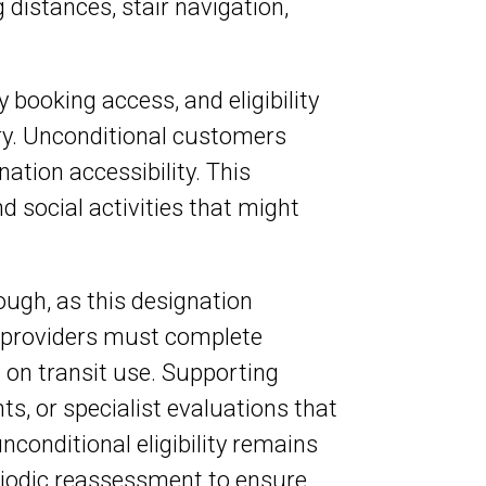
 distances, stair navigation,
ty booking access, and eligibility
y. Unconditional customers
nation accessibility. This
 social activities that might
ugh, as this designation
e providers must complete
 on transit use. Supporting
, or specialist evaluations that
conditional eligibility remains
eriodic reassessment to ensure