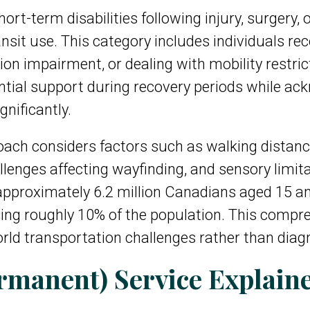
hort-term disabilities following injury, surgery,
ansit use. This category includes individuals r
n impairment, or dealing with mobility restric
ial support during recovery periods while ackno
gnificantly.
ch considers factors such as walking distances,
allenges affecting wayfinding, and sensory limita
pproximately 6.2 million Canadians aged 15 and 
cting roughly 10% of the population. This comp
-world transportation challenges rather than diag
rmanent) Service Explain