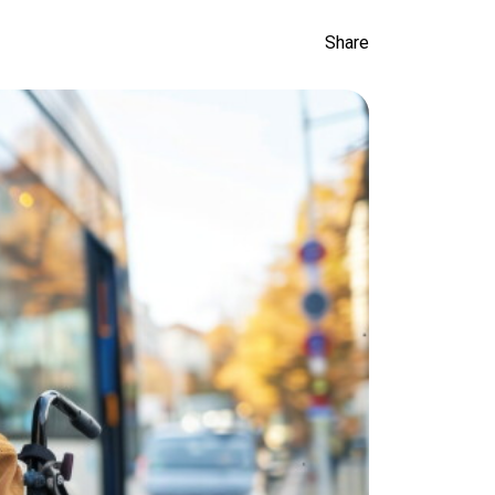
Share