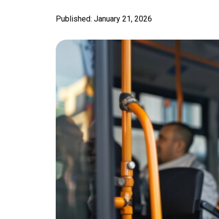
Published: January 21, 2026