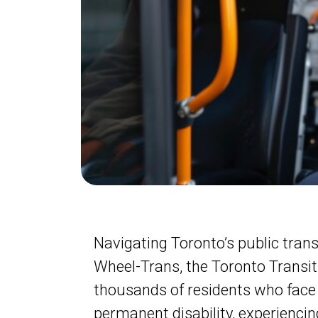
Navigating Toronto’s public transi
Wheel-Trans, the Toronto Transit 
thousands of residents who face 
permanent disability, experiencin