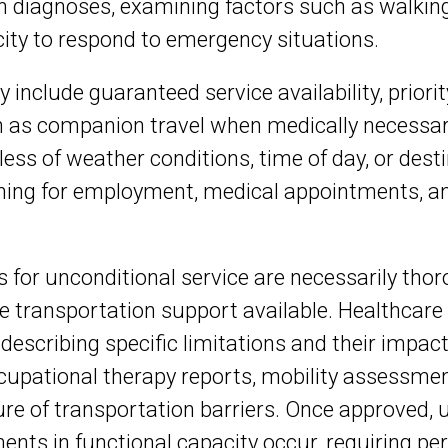
an diagnoses, examining factors such as walking
acity to respond to emergency situations.
ty include guaranteed service availability, priori
 as companion travel when medically necessar
ess of weather conditions, time of day, or desti
nning for employment, medical appointments, and
or unconditional service are necessarily thoro
 transportation support available. Healthcar
escribing specific limitations and their impact
pational therapy reports, mobility assessments
 of transportation barriers. Once approved, un
ments in functional capacity occur, requiring p