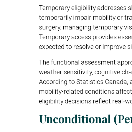
Temporary eligibility addresses s
temporarily impair mobility or tr
surgery, managing temporary visio
Temporary access provides essent
expected to resolve or improve si
The functional assessment approa
weather sensitivity, cognitive ch
According to Statistics Canada, a
mobility-related conditions affe
eligibility decisions reflect real
Unconditional (Pe