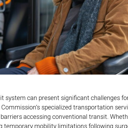
t system can present significant challenges for 
Commission’s specialized transportation service,
barriers accessing conventional transit. Whethe
g temporary mobility limitations following surg