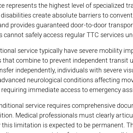
e represents the highest level of specialized t
isabilities create absolute barriers to conventi
and provides guaranteed door-to-door transporta
s cannot safely access regular TTC services u
tional service typically have severe mobility im
ons that combine to prevent independent transit 
sfer independently, individuals with severe v
h advanced neurological conditions affecting mo
 requiring immediate access to emergency ass
onditional service requires comprehensive doc
ition. Medical professionals must clearly articu
 this limitation is expected to be permanent.