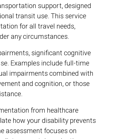
ransportation support, designed
onal transit use. This service
tion for all travel needs,
nder any circumstances.
pairments, significant cognitive
use. Examples include full-time
isual impairments combined with
vement and cognition, or those
istance.
umentation from healthcare
late how your disability prevents
 The assessment focuses on