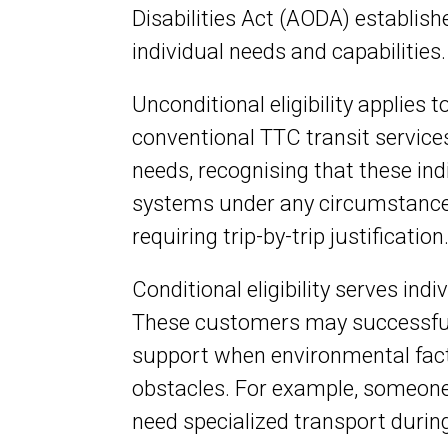
Disabilities Act (AODA) establishe
individual needs and capabilities.
Unconditional eligibility applies
conventional TTC transit services
needs, recognising that these in
systems under any circumstances
requiring trip-by-trip justification
Conditional eligibility serves ind
These customers may successfull
support when environmental facto
obstacles. For example, someone
need specialized transport during