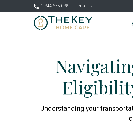
1-844-655-0880
Email Us
Navigatin
Eligibili
Understanding your transportati
d