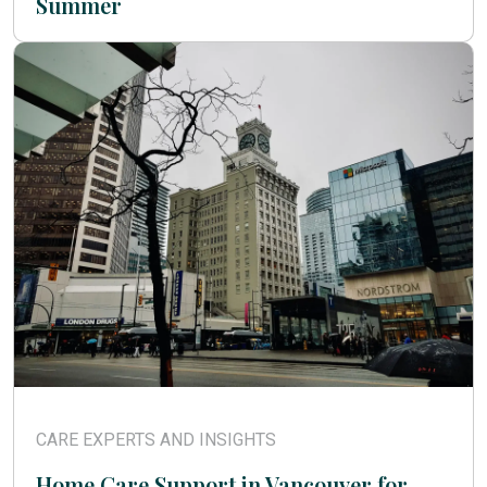
Summer
CARE EXPERTS AND INSIGHTS
Home Care Support in Vancouver for