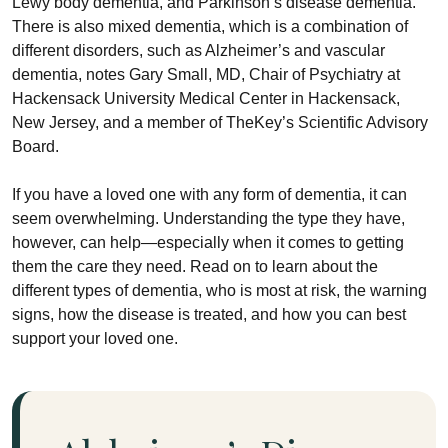
Lewy body dementia, and Parkinson’s disease dementia.
There is also mixed dementia, which is a combination of
different disorders, such as Alzheimer’s and vascular
dementia, notes Gary Small, MD, Chair of Psychiatry at
Hackensack University Medical Center in Hackensack,
New Jersey, and a member of TheKey’s Scientific Advisory
Board.
If you have a loved one with any form of dementia, it can
seem overwhelming. Understanding the type they have,
however, can help—especially when it comes to getting
them the care they need. Read on to learn about the
different types of dementia, who is most at risk, the warning
signs, how the disease is treated, and how you can best
support your loved one.