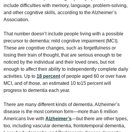
include difficulties with memory, language, problem-solving,
and other cognitive skills, according to the Alzheimer’s
Association.
That number doesn’t include people living with a possible
precursor to dementia: mild cognitive impairment (MCI).
These are cognitive changes, such as forgetfulness or
losing their train of thought, that are serious enough to be
noticed by the individual and their loved ones, but not
enough to affect their ability to independently complete daily
activities. Up to
18 percent
of people aged 60 or over have
MCI, and of those, an estimated 10 to15 percent will
progress to dementia each year.
There are many different kinds of dementia. Alzheimer’s
disease is the most common form—more than 6 million
Americans live with
Alzheimer’s
—but there are other types,
too, including vascular dementia, frontotemporal dementia,