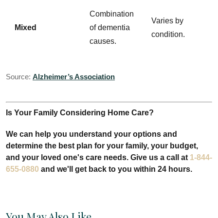
Combination
Varies by
Mixed
of dementia
condition.
causes.
Source:
Alzheimer’s Association
Is Your Family Considering Home Care?
We can help you understand your options and
determine the best plan for your family, your budget,
and your loved one's care needs. Give us a call at
1-844-
655-0880
and we'll get back to you within 24 hours.
You May Also Like