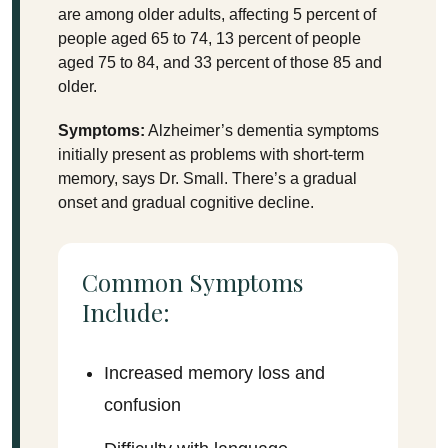
are among older adults, affecting 5 percent of
people aged 65 to 74, 13 percent of people
aged 75 to 84, and 33 percent of those 85 and
older.
Symptoms:
Alzheimer’s dementia symptoms
initially present as problems with short-term
memory, says Dr. Small. There’s a gradual
onset and gradual cognitive decline.
Common Symptoms
Include:
Increased memory loss and
confusion