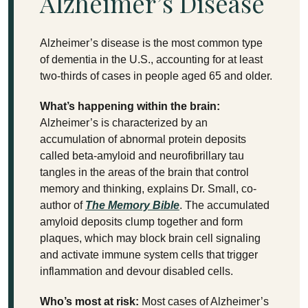
Alzheimer’s Disease
Alzheimer’s disease is the most common type
of dementia in the U.S., accounting for at least
two-thirds of cases in people aged 65 and older.
What’s happening within the brain:
Alzheimer’s is characterized by an
accumulation of abnormal protein deposits
called beta-amyloid and neurofibrillary tau
tangles in the areas of the brain that control
memory and thinking, explains Dr. Small, co-
author of
The Memory Bible
. The accumulated
amyloid deposits clump together and form
plaques, which may block brain cell signaling
and activate immune system cells that trigger
inflammation and devour disabled cells.
Who’s most at risk:
Most cases of Alzheimer’s