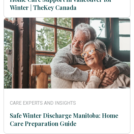
Winter | TheKey Canada
CARE EXPERTS AND INSIGHTS
Safe Winter Discharge Manitoba: Home
Care Preparation Guide