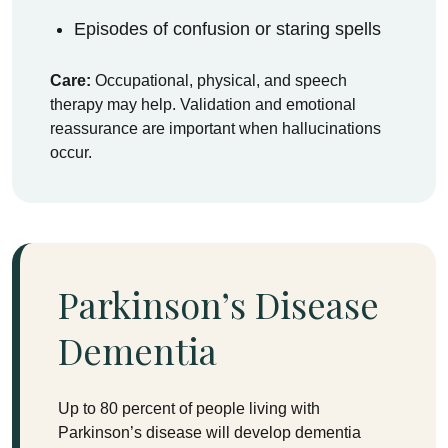
Episodes of confusion or staring spells
Care:
Occupational, physical, and speech
therapy may help. Validation and emotional
reassurance are important when hallucinations
occur.
Parkinson’s Disease
Dementia
Up to 80 percent of people living with
Parkinson’s disease will develop dementia