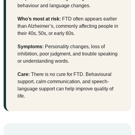
behaviour and language changes.
Who’s most at risk:
FTD often appears earlier
than Alzheimer’s, commonly affecting people in
their 40s, 50s, or early 60s.
Symptoms:
Personality changes, loss of
inhibition, poor judgment, and trouble speaking
or understanding words.
Care:
There is no cure for FTD. Behavioural
support, calm communication, and speech-
language support can help improve quality of
life.