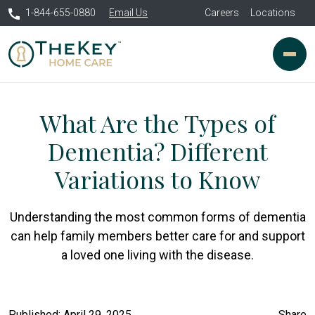
1-844-655-0880
Email Us
Careers
Locations
What Are the Types of
Dementia? Different
Variations to Know
Understanding the most common forms of dementia
can help family members better care for and support
a loved one living with the disease.
Published: April 29, 2025
Share