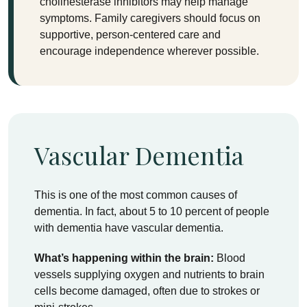
cholinesterase inhibitors may help manage
symptoms. Family caregivers should focus on
supportive, person-centered care and
encourage independence wherever possible.
Vascular Dementia
This is one of the most common causes of
dementia. In fact, about 5 to 10 percent of people
with dementia have vascular dementia.
What’s happening within the brain:
Blood
vessels supplying oxygen and nutrients to brain
cells become damaged, often due to strokes or