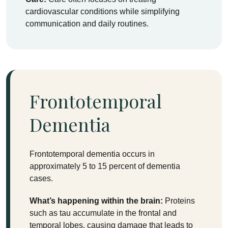
cardiovascular conditions while simplifying
communication and daily routines.
Frontotemporal
Dementia
Frontotemporal dementia occurs in
approximately 5 to 15 percent of dementia
cases.
What’s happening within the brain:
Proteins
such as tau accumulate in the frontal and
temporal lobes, causing damage that leads to