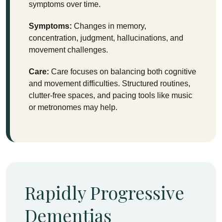
symptoms over time.
Symptoms:
Changes in memory,
concentration, judgment, hallucinations, and
movement challenges.
Care:
Care focuses on balancing both cognitive
and movement difficulties. Structured routines,
clutter-free spaces, and pacing tools like music
or metronomes may help.
Rapidly Progressive
Dementias