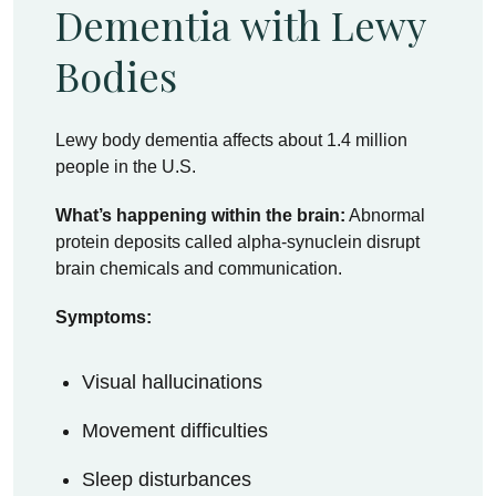
Dementia with Lewy
Bodies
Lewy body dementia affects about 1.4 million
people in the U.S.
What’s happening within the brain:
Abnormal
protein deposits called alpha-synuclein disrupt
brain chemicals and communication.
Symptoms:
Visual hallucinations
Movement difficulties
Sleep disturbances