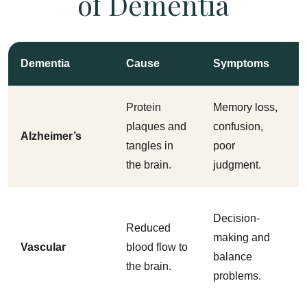
of Dementia
Dementia
Cause
Symptoms
Protein
Memory loss,
plaques and
confusion,
Alzheimer’s
tangles in
poor
the brain.
judgment.
Decision-
Reduced
making and
Vascular
blood flow to
balance
the brain.
problems.