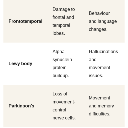
Damage to
Behaviour
frontal and
Frontotemporal
and language
temporal
changes.
lobes.
Alpha-
Hallucinations
synuclein
and
Lewy body
protein
movement
buildup.
issues.
Loss of
Movement
movement-
Parkinson’s
and memory
control
difficulties.
nerve cells.