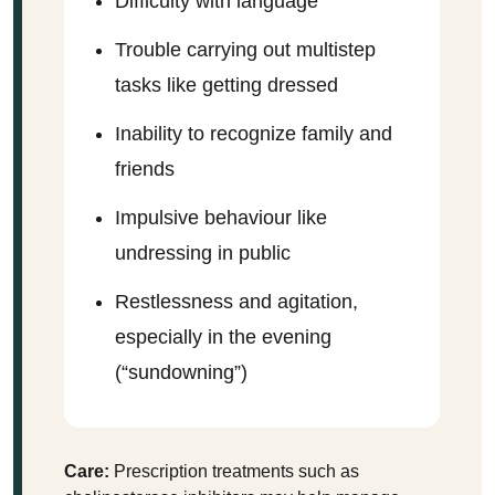
Difficulty with language
Trouble carrying out multistep
tasks like getting dressed
Inability to recognize family and
friends
Impulsive behaviour like
undressing in public
Restlessness and agitation,
especially in the evening
(“sundowning”)
Care:
Prescription treatments such as