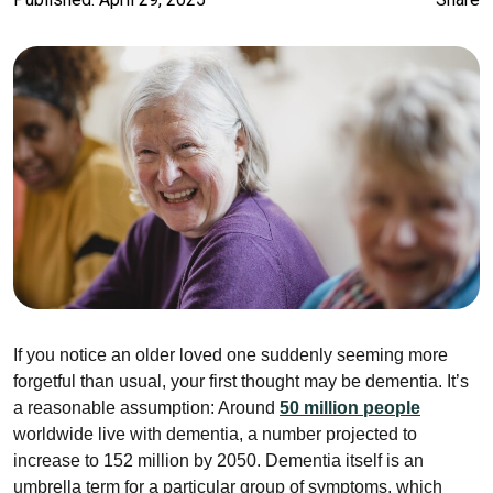
If you notice an older loved one suddenly seeming more
forgetful than usual, your first thought may be dementia. It’s
a reasonable assumption: Around
50 million people
worldwide live with dementia, a number projected to
increase to 152 million by 2050. Dementia itself is an
umbrella term for a particular group of symptoms, which