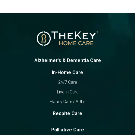
Alzheimer's & Dementia Care
In-Home Care
24/7 Care
Live-In Care
Hourly Care / ADLs
Respite Care
Palliative Care