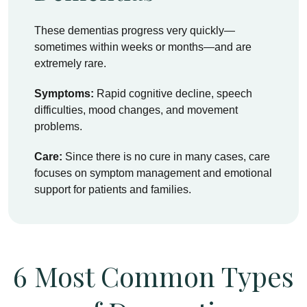
These dementias progress very quickly—
sometimes within weeks or months—and are
extremely rare.
Symptoms:
Rapid cognitive decline, speech
difficulties, mood changes, and movement
problems.
Care:
Since there is no cure in many cases, care
focuses on symptom management and emotional
support for patients and families.
6 Most Common Types