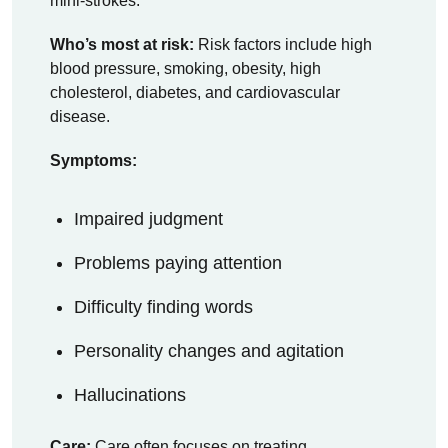
mini-strokes.
Who’s most at risk:
Risk factors include high
blood pressure, smoking, obesity, high
cholesterol, diabetes, and cardiovascular
disease.
Symptoms:
Impaired judgment
Problems paying attention
Difficulty finding words
Personality changes and agitation
Hallucinations
Care:
Care often focuses on treating