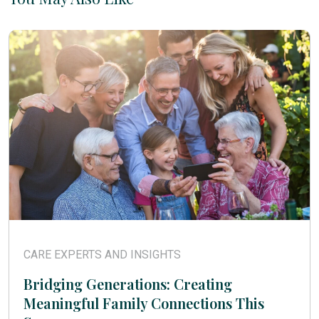
CARE EXPERTS AND INSIGHTS
Bridging Generations: Creating
Meaningful Family Connections This