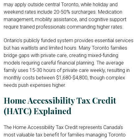
may apply outside central Toronto, while holiday and
weekend rates include 20-50% surcharges. Medication
management, mobility assistance, and cognitive support
require trained professionals commanding higher rates.
Ontario’s publicly funded system provides essential services
but has waitlists and limited hours. Many Toronto families
bridge gaps with private care, creating mixed-funding
models requiring careful financial planning. The average
family uses 15-30 hours of private care weekly, resulting in
monthly costs between $1,680-$4,800, though complex
needs push expenses higher.
Home Accessibility Tax Credit
(HATC) Explained
The Home Accessibility Tax Credit represents Canada’s
most valuable tax benefit for families managing Toronto