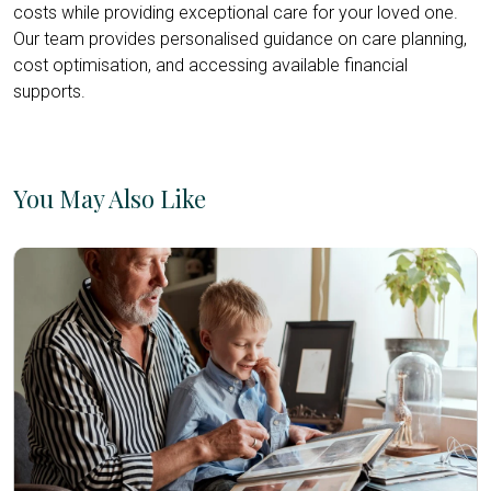
costs while providing exceptional care for your loved one.
Our team provides personalised guidance on care planning,
cost optimisation, and accessing available financial
supports.
You May Also Like