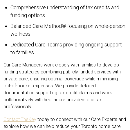
Comprehensive understanding of tax credits and
funding options
Balanced Care Method® focusing on whole-person
wellness
Dedicated Care Teams providing ongoing support
to families
Our Care Managers work closely with families to develop
funding strategies combining publicly funded services with
private care, ensuring optimal coverage while minimising
out-of-pocket expenses. We provide detailed
documentation supporting tax credit claims and work
collaboratively with healthcare providers and tax
professionals.
Contact TheKey
today to connect with our Care Experts and
explore how we can help reduce your Toronto home care