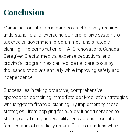
Conclusion
Managing Toronto home care costs effectively requires
understanding and leveraging comprehensive systems of
tax credits, government programmes, and strategic
planning. The combination of HATC renovations, Canada
Caregiver Credits, medical expense deductions, and
provincial programmes can reduce net care costs by
thousands of dollars annually while improving safety and
independence.
Success lies in taking proactive, comprehensive
approaches combining immediate cost-reduction strategies
with long-term financial planning. By implementing these
strategies—from applying for publicly funded services to
strategically timing accessibility renovations—Toronto
families can substantially reduce financial burdens while