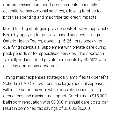
comprehensive care needs assessments to identify
essential versus optional services, allowing families to
prioritise spending and maximise tax credit impacts.
Mixed funding strategies provide cost-effective approaches.
Begin by applying for publicly funded services through
Ontario Health Teams, covering 15-25 hours weekly for
qualifying individuals. Supplement with private care during
peak periods or for specialised services. This approach
typically reduces total private care costs by 40-60% while
ensuring continuous coverage.
Timing major expenses strategically amplifies tax benefits.
Schedule HATC renovations and large medical expenses
within the same tax year when possible, concentrating
deductions and maximising impact. Combining a $15,000
bathroom renovation with $8,000 in annual care costs can
result in combined tax savings of $3,000-$5,000.