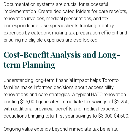
Documentation systems are crucial for successful
implementation. Create dedicated folders for care receipts,
renovation invoices, medical prescriptions, and tax
correspondence. Use spreadsheets tracking monthly
expenses by category, making tax preparation efficient and
ensuring no eligible expenses are overlooked.
Cost-Benefit Analysis and Long-
term Planning
Understanding long-term financial impact helps Toronto
families make informed decisions about accessibility
renovations and care strategies. A typical HATC renovation
costing $15,000 generates immediate tax savings of $2,250,
with additional provincial benefits and medical expense
deductions bringing total first-year savings to $3,000-$4,500.
Ongoing value extends beyond immediate tax benefits.