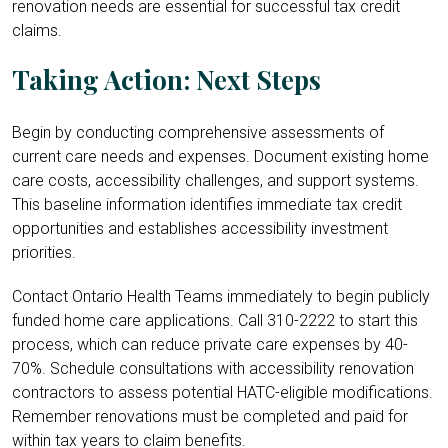
renovation needs are essential for successful tax credit
claims.
Taking Action: Next Steps
Begin by conducting comprehensive assessments of
current care needs and expenses. Document existing home
care costs, accessibility challenges, and support systems.
This baseline information identifies immediate tax credit
opportunities and establishes accessibility investment
priorities.
Contact Ontario Health Teams immediately to begin publicly
funded home care applications. Call 310-2222 to start this
process, which can reduce private care expenses by 40-
70%. Schedule consultations with accessibility renovation
contractors to assess potential HATC-eligible modifications.
Remember renovations must be completed and paid for
within tax years to claim benefits.