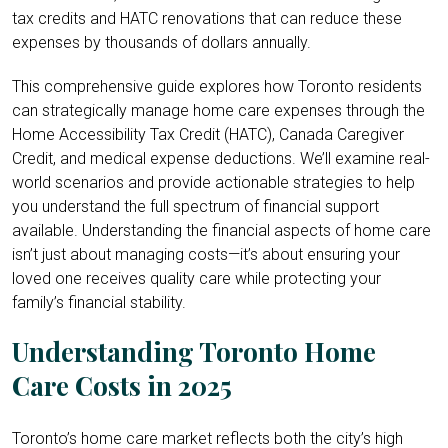
tax credits and HATC renovations that can reduce these
expenses by thousands of dollars annually.
This comprehensive guide explores how Toronto residents
can strategically manage home care expenses through the
Home Accessibility Tax Credit (HATC), Canada Caregiver
Credit, and medical expense deductions. We’ll examine real-
world scenarios and provide actionable strategies to help
you understand the full spectrum of financial support
available. Understanding the financial aspects of home care
isn’t just about managing costs—it’s about ensuring your
loved one receives quality care while protecting your
family’s financial stability.
Understanding Toronto Home
Care Costs in 2025
Toronto’s home care market reflects both the city’s high