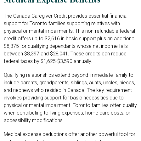
The Canada Caregiver Credit provides essential financial
support for Toronto families supporting relatives with
physical or mental impairments. This non-refundable federal
credit offers up to $2,616 in basic support plus an additional
$8,375 for qualifying dependants whose net income falls
between $8,397 and $28,041. These credits can reduce
federal taxes by $1,625-$3,590 annually.
Qualifying relationships extend beyond immediate family to
include parents, grandparents, siblings, aunts, uncles, nieces,
and nephews who resided in Canada. The key requirement
involves providing support for basic necessities due to
physical or mental impairment. Toronto families often qualify
when contributing to living expenses, home care costs, or
accessibility modifications.
Medical expense deductions offer another powerful tool for