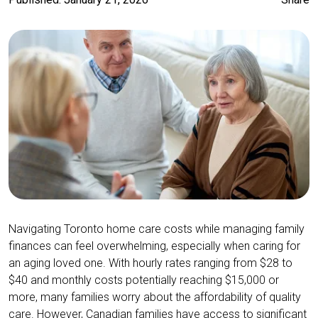
Navigating Toronto home care costs while managing family
finances can feel overwhelming, especially when caring for
an aging loved one. With hourly rates ranging from $28 to
$40 and monthly costs potentially reaching $15,000 or
more, many families worry about the affordability of quality
care. However, Canadian families have access to significant