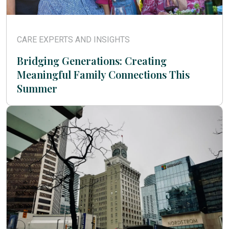
CARE EXPERTS AND INSIGHTS
Bridging Generations: Creating
Meaningful Family Connections This
Summer