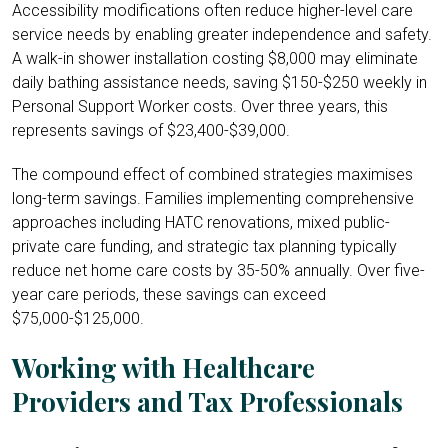
Accessibility modifications often reduce higher-level care
service needs by enabling greater independence and safety.
A walk-in shower installation costing $8,000 may eliminate
daily bathing assistance needs, saving $150-$250 weekly in
Personal Support Worker costs. Over three years, this
represents savings of $23,400-$39,000.
The compound effect of combined strategies maximises
long-term savings. Families implementing comprehensive
approaches including HATC renovations, mixed public-
private care funding, and strategic tax planning typically
reduce net home care costs by 35-50% annually. Over five-
year care periods, these savings can exceed
$75,000-$125,000.
Working with Healthcare
Providers and Tax Professionals