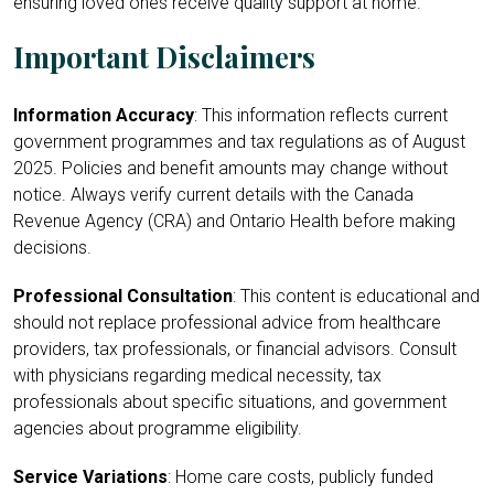
ensuring loved ones receive quality support at home.
Important Disclaimers
Information Accuracy
: This information reflects current
government programmes and tax regulations as of August
2025. Policies and benefit amounts may change without
notice. Always verify current details with the Canada
Revenue Agency (CRA) and Ontario Health before making
decisions.
Professional Consultation
: This content is educational and
should not replace professional advice from healthcare
providers, tax professionals, or financial advisors. Consult
with physicians regarding medical necessity, tax
professionals about specific situations, and government
agencies about programme eligibility.
Service Variations
: Home care costs, publicly funded