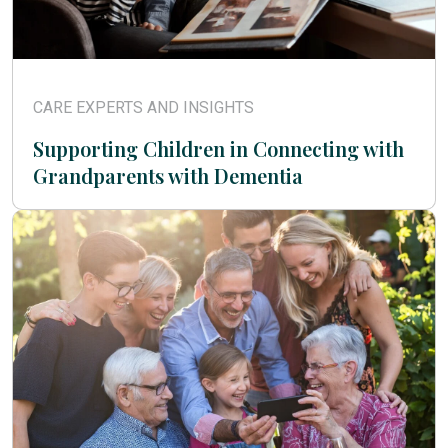
CARE EXPERTS AND INSIGHTS
Supporting Children in Connecting with
Grandparents with Dementia