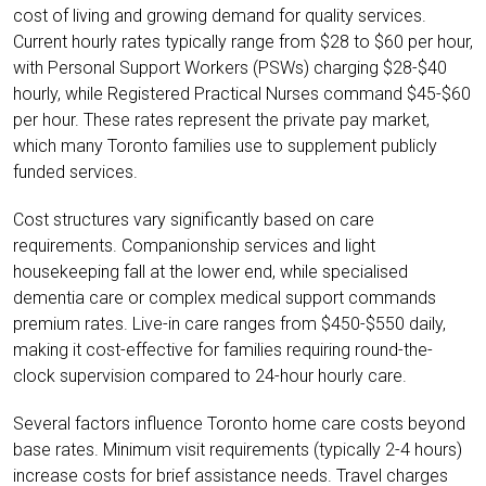
cost of living and growing demand for quality services.
Current hourly rates typically range from $28 to $60 per hour,
with Personal Support Workers (PSWs) charging $28-$40
hourly, while Registered Practical Nurses command $45-$60
per hour. These rates represent the private pay market,
which many Toronto families use to supplement publicly
funded services.
Cost structures vary significantly based on care
requirements. Companionship services and light
housekeeping fall at the lower end, while specialised
dementia care or complex medical support commands
premium rates. Live-in care ranges from $450-$550 daily,
making it cost-effective for families requiring round-the-
clock supervision compared to 24-hour hourly care.
Several factors influence Toronto home care costs beyond
base rates. Minimum visit requirements (typically 2-4 hours)
increase costs for brief assistance needs. Travel charges