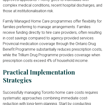
complex medical conditions, recent hospital discharges, and
those at institutionalisation risk.
Family Managed Home Care programmes offer flexibility for
families preferring to manage arrangements. Families
receive funding directly to hire care providers, often resulting
in cost savings compared to agency-provided services.
Provincial medication coverage through the Ontario Drug
Benefit Programme substantially reduces prescription costs,
while the Trillium
Drug Programme provides coverage when
prescription costs exceed 4% of household income.
Practical Implementation
Strategies
Successfully managing Toronto home care costs requires
systematic approaches combining immediate cost-
reduction with long-term planning. Start by conducting