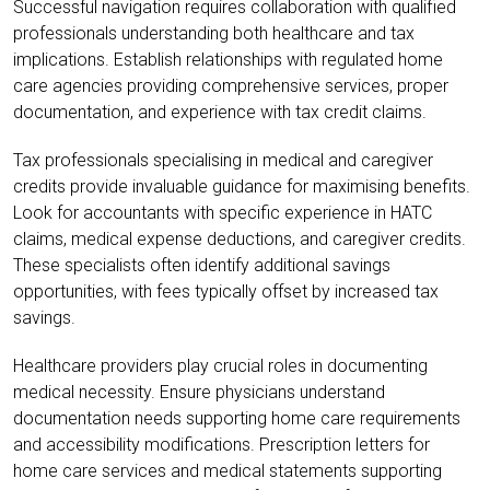
Successful navigation requires collaboration with qualified
professionals understanding both healthcare and tax
implications. Establish relationships with regulated home
care agencies providing comprehensive services, proper
documentation, and experience with tax credit claims.
Tax professionals specialising in medical and caregiver
credits provide invaluable guidance for maximising benefits.
Look for accountants with specific experience in HATC
claims, medical expense deductions, and caregiver credits.
These specialists often identify additional savings
opportunities, with fees typically offset by increased tax
savings.
Healthcare providers play crucial roles in documenting
medical necessity. Ensure physicians understand
documentation needs supporting home care requirements
and accessibility modifications. Prescription letters for
home care services and medical statements supporting