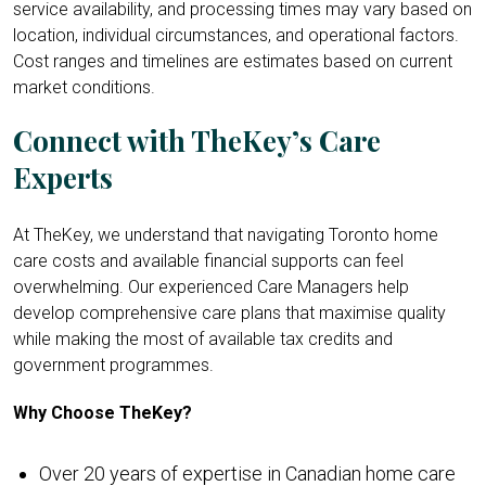
service availability, and processing times may vary based on
location, individual circumstances, and operational factors.
Cost ranges and timelines are estimates based on current
market conditions.
Connect with TheKey’s Care
Experts
At TheKey, we understand that navigating Toronto home
care costs and available financial supports can feel
overwhelming. Our experienced Care Managers help
develop comprehensive care plans that maximise quality
while making the most of available tax credits and
government programmes.
Why Choose TheKey?
Over 20 years of expertise in Canadian home care