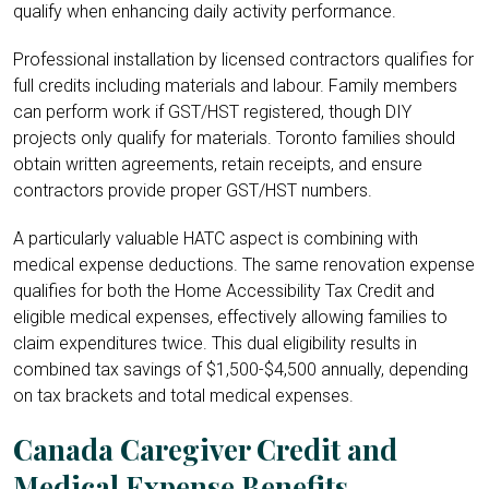
qualify when enhancing daily activity performance.
Professional installation by licensed contractors qualifies for
full credits including materials and labour. Family members
can perform work if GST/HST registered, though DIY
projects only qualify for materials. Toronto families should
obtain written agreements, retain receipts, and ensure
contractors provide proper GST/HST numbers.
A particularly valuable HATC aspect is combining with
medical expense deductions. The same renovation expense
qualifies for both the Home Accessibility Tax Credit and
eligible medical expenses, effectively allowing families to
claim expenditures twice. This dual eligibility results in
combined tax savings of $1,500-$4,500 annually, depending
on tax brackets and total medical expenses.
Canada Caregiver Credit and
Medical Expense Benefits