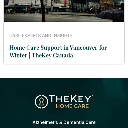
CARE EXPERTS AND INSIGHTS
Home Care Support in Vancouver for
Winter | TheKey Canada
Alzheimer's & Dementia Care