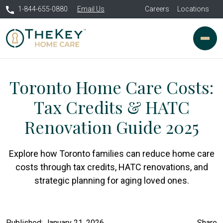
1-844-655-0880
Email Us
Careers
Locations
Toronto Home Care Costs:
Tax Credits & HATC
Renovation Guide 2025
Explore how Toronto families can reduce home care
costs through tax credits, HATC renovations, and
strategic planning for aging loved ones.
Published: January 21, 2026
Share