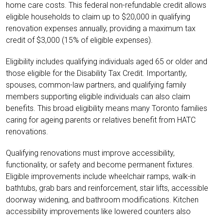
home care costs. This federal non-refundable credit allows
eligible households to claim up to $20,000 in qualifying
renovation expenses annually, providing a maximum tax
credit of $3,000 (15% of eligible expenses).
Eligibility includes qualifying individuals aged 65 or older and
those eligible for the Disability Tax Credit. Importantly,
spouses, common-law partners, and qualifying family
members supporting eligible individuals can also claim
benefits. This broad eligibility means many Toronto families
caring for ageing parents or relatives benefit from HATC
renovations.
Qualifying renovations must improve accessibility,
functionality, or safety and become permanent fixtures.
Eligible improvements include wheelchair ramps, walk-in
bathtubs, grab bars and reinforcement, stair lifts, accessible
doorway widening, and bathroom modifications. Kitchen
accessibility improvements like lowered counters also