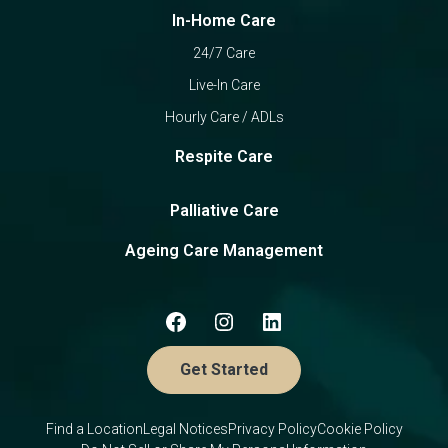
In-Home Care
24/7 Care
Live-In Care
Hourly Care / ADLs
Respite Care
Palliative Care
Ageing Care Management
Get Started
Find a Location
Legal Notices
Privacy Policy
Cookie Policy