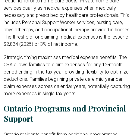
reducing Toronto home care costs. Private home care
services qualify as medical expenses when medically
necessary and prescribed by healthcare professionals. This
includes Personal Support Worker services, nursing care,
physiotherapy, and occupational therapy provided in homes.
The threshold for claiming medical expenses is the lesser of
$2,834 (2025) or 3% of net income.
Strategic timing maximises medical expense benefits. The
CRA allows families to claim expenses for any 12-month
period ending in the tax year, providing flexibility to optimize
deductions. Families beginning private care mid-year can
claim expenses across calendar years, potentially capturing
more expenses in single tax years.
Ontario Programs and Provincial
Support
Ontario residents benefit from additional programmes