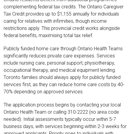
complementing federal tax credits. The Ontario Caregiver
Tax Credit provides up to
$1,155 annually for individuals
caring for relatives with infirmities, though income
restrictions apply. This provincial credit works alongside
federal benefits, maximising total tax relief.
Publicly funded home care through Ontario Health Teams
significantly reduces private care expenses. Services
include nursing care, personal support, physiotherapy,
occupational therapy, and medical equipment lending.
Toronto families should always apply for publicly funded
services first, as they can reduce home care costs by 40-
70% depending on approved services.
The application process begins by contacting your local
Ontario Health Team or calling 310-2222 (no area code
needed). Initial assessments typically occur within 5-7
business days, with services beginning within 2-3 weeks for
approved applicants. Priority goes to individuals with