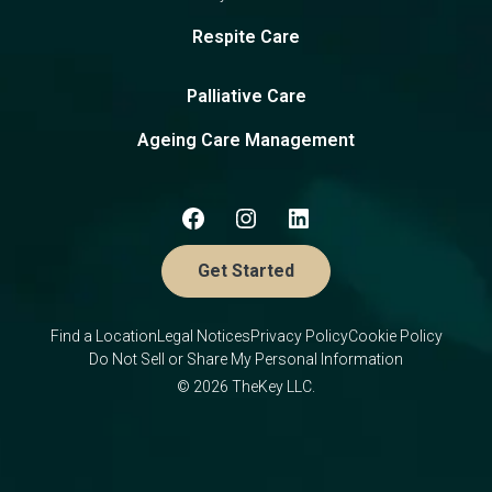
Respite Care
Palliative Care
Ageing Care Management
Get Started
Find a Location
Legal Notices
Privacy Policy
Cookie Policy
Do Not Sell or Share My Personal Information
© 2026 TheKey LLC.