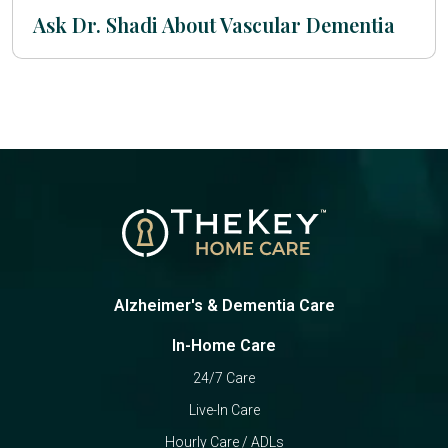
Ask Dr. Shadi About Vascular Dementia
Alzheimer's & Dementia Care
In-Home Care
24/7 Care
Live-In Care
Hourly Care / ADLs