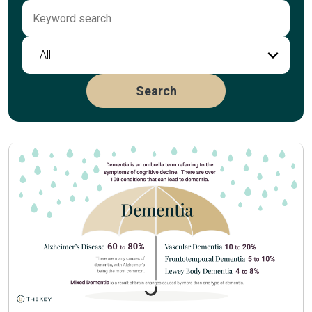
All
Search