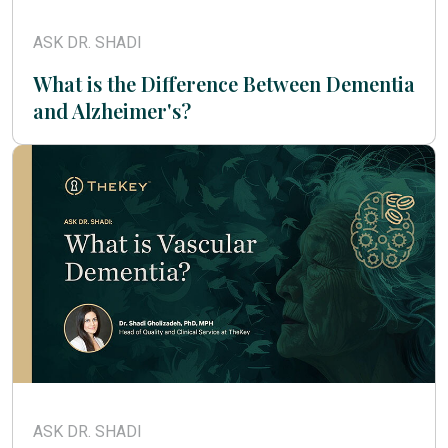
ASK DR. SHADI
What is the Difference Between Dementia
and Alzheimer's?
ASK DR. SHADI