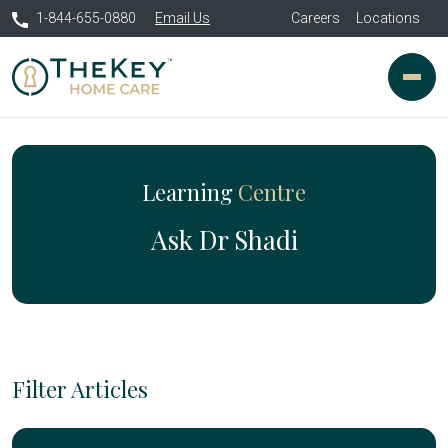
1-844-655-0880
Email Us
Careers
Locations
Learning
Centre
Ask Dr Shadi
Filter Articles