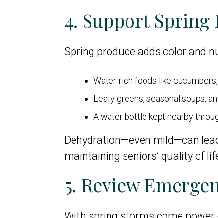
4. Support Spring
Spring produce adds color and nu
Water-rich foods like cucumbers, 
Leafy greens, seasonal soups, an
A water bottle kept nearby throu
Dehydration—even mild—can lead to 
maintaining seniors’ quality of lif
5. Review Emerge
With spring storms come power o