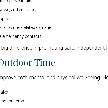
as to prevent falls
llways, and entrances
 options
gs for winter-related damage
te emergency contacts
ig difference in promoting safe, independent l
 Outdoor Time
prove both mental and physical well-being. Hel
walks
 indoor herbs