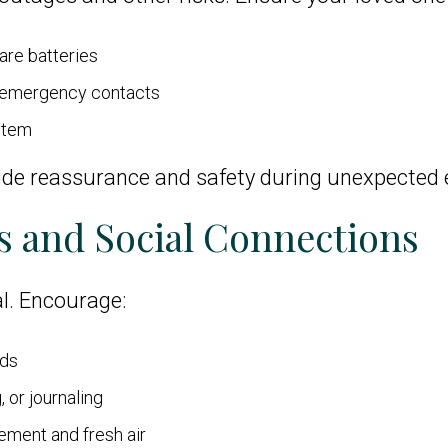
are batteries
d emergency contacts
ystem
ide reassurance and safety during unexpected 
s and Social Connections
l. Encourage:
nds
 or journaling
ement and fresh air