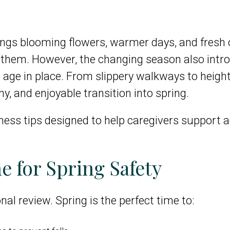
rings blooming flowers, warmer days, and fresh 
 them. However, the changing season also intr
o age in place. From slippery walkways to height
thy, and enjoyable transition into spring.
lness tips designed to help caregivers support 
e for Spring Safety
al review. Spring is the perfect time to: