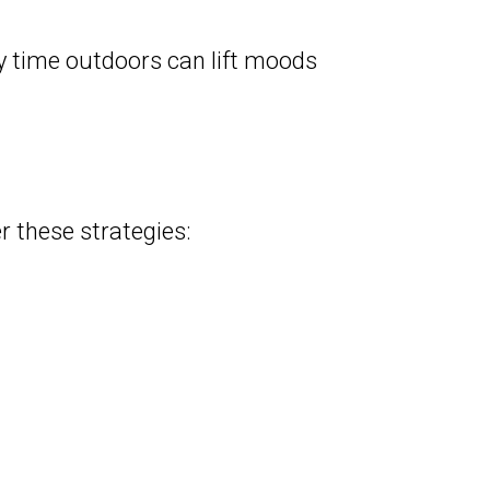
y time outdoors can lift moods
r these strategies: