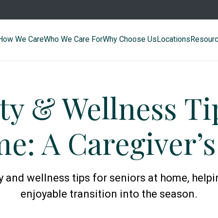
How We Care
Who We Care For
Why Choose Us
Locations
Resour
ty & Wellness Ti
e: A Caregiver’
y and wellness tips for seniors at home, help
enjoyable transition into the season.