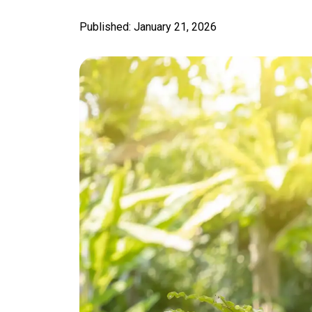
Published: January 21, 2026