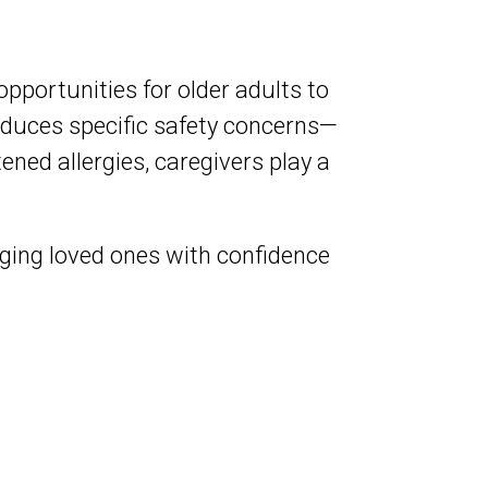
opportunities for older adults to
oduces specific safety concerns—
ened allergies, caregivers play a
aging loved ones with confidence