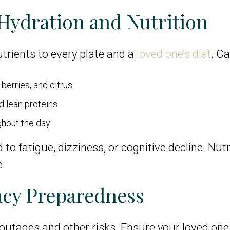
 Hydration and Nutrition
trients to every plate and a
loved one’s diet
. Ca
berries, and citrus
d lean proteins
ghout the day
fatigue, dizziness, or cognitive decline. Nutrit
e.
ncy Preparedness
utages and other risks. Ensure your loved one