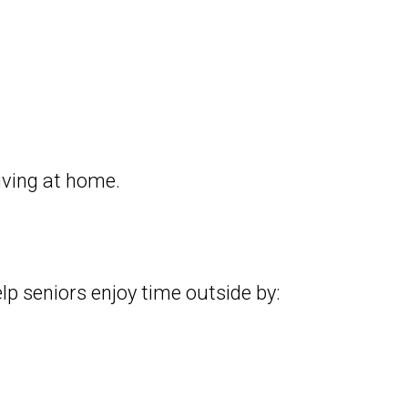
iving at home.
p seniors enjoy time outside by: