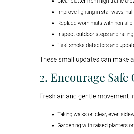
Clear clutter from high-traffic are
Improve lighting in stairways, ha
Replace worn mats with non-slip
Inspect outdoor steps and railin
Test smoke detectors and upda
These small updates can make a b
2. Encourage Safe
Fresh air and gentle movement im
Taking walks on clear, even side
Gardening with raised planters or