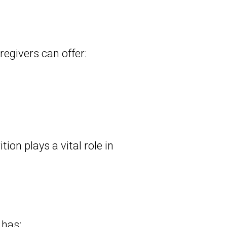
regivers can offer:
ion plays a vital role in
 has: