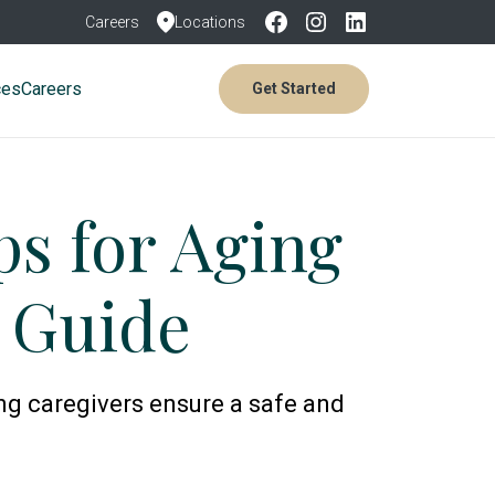
Careers
Locations
ces
Careers
Get Started
ps for Aging
s Guide
ing caregivers ensure a safe and