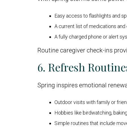
Easy access to flashlights and sp
A current list of medications an
A fully charged phone or alert s
Routine caregiver check-ins prov
6. Refresh Routine
Spring inspires emotional renewa
Outdoor visits with family or frie
Hobbies like birdwatching, baking,
Simple routines that include mov