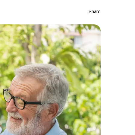
Share