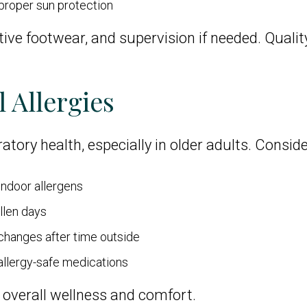
proper sun protection
ive footwear, and supervision if needed. Qualit
 Allergies
atory health, especially in older adults. Conside
indoor allergens
llen days
hanges after time outside
 allergy-safe medications
overall wellness and comfort.