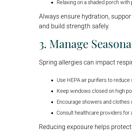
Relaxing on a shaded porch with 
Always ensure hydration, support
and build strength safely.
3. Manage Seasonal
Spring allergies can impact respir
Use HEPA air purifiers to reduce 
Keep windows closed on high po
Encourage showers and clothes c
Consult healthcare providers for
Reducing exposure helps protect 