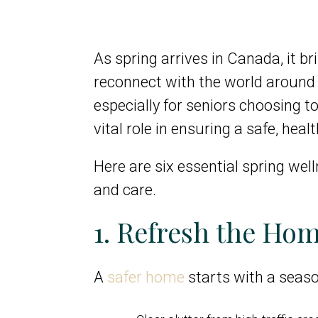
As spring arrives in Canada, it b
reconnect with the world around
especially for seniors choosing t
vital role in ensuring a safe, heal
Here are six essential spring wel
and care.
1. Refresh the Hom
A
safer home
starts with a season