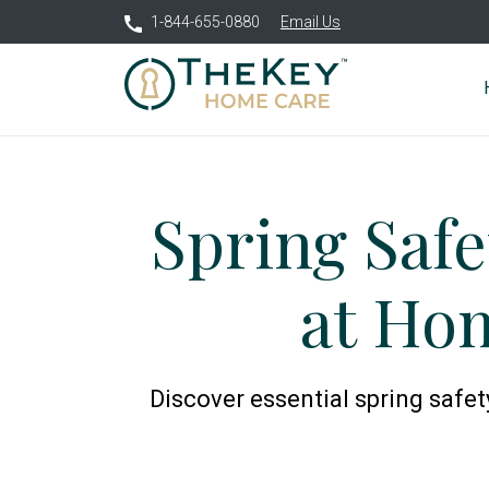
1-844-655-0880
Email Us
Spring Safe
at Hom
Discover essential spring safet