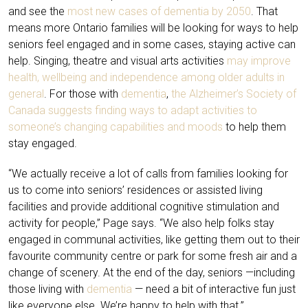
and see the
most new cases of dementia by 2050
. That
means more Ontario families will be looking for ways to help
seniors feel engaged and in some cases, staying active can
help. Singing, theatre and visual arts activities
may improve
health, wellbeing and independence among older adults in
general
. For those with
dementia
,
the Alzheimer’s Society of
Canada suggests finding ways to adapt activities to
someone’s changing capabilities and moods
to help them
stay engaged.
“We actually receive a lot of calls from families looking for
us to come into seniors’ residences or assisted living
facilities and provide additional cognitive stimulation and
activity for people,” Page says. “We also help folks stay
engaged in communal activities, like getting them out to their
favourite community centre or park for some fresh air and a
change of scenery. At the end of the day, seniors —including
those living with
dementia
— need a bit of interactive fun just
like everyone else. We’re happy to help with that.”