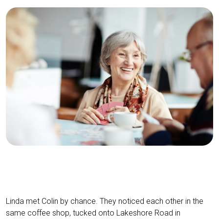
Linda met Colin by chance. They noticed each other in the
same coffee shop, tucked onto Lakeshore Road in