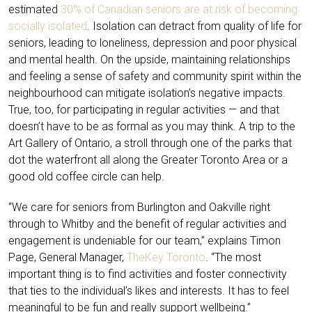
estimated
30% of Canadian seniors are at risk of becoming
socially isolated
. Isolation can detract from quality of life for
seniors, leading to loneliness, depression and poor physical
and mental health. On the upside, maintaining relationships
and feeling a sense of safety and community spirit within the
neighbourhood can mitigate isolation’s negative impacts.
True, too, for participating in regular activities — and that
doesn’t have to be as formal as you may think. A trip to the
Art Gallery of Ontario, a stroll through one of the parks that
dot the waterfront all along the Greater Toronto Area or a
good old coffee circle can help.
“We care for seniors from Burlington and Oakville right
through to Whitby and the benefit of regular activities and
engagement is undeniable for our team,” explains Timon
Page, General Manager,
TheKey Toronto
. “The most
important thing is to find activities and foster connectivity
that ties to the individual’s likes and interests. It has to feel
meaningful to be fun and really support wellbeing.”