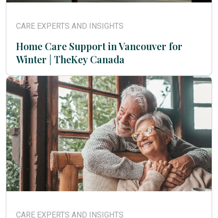
CARE EXPERTS AND INSIGHTS
Home Care Support in Vancouver for
Winter | TheKey Canada
CARE EXPERTS AND INSIGHTS