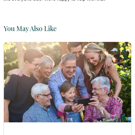
You May Also Like