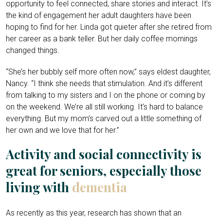
opportunity to feel connected, share stories and interact. It’s
the kind of engagement her adult daughters have been
hoping to find for her. Linda got quieter after she retired from
her career as a bank teller. But her daily coffee mornings
changed things.
“She’s her bubbly self more often now,” says eldest daughter,
Nancy. “I think she needs that stimulation. And it’s different
from talking to my sisters and I on the phone or coming by
on the weekend. We’re all still working. It’s hard to balance
everything. But my mom’s carved out a little something of
her own and we love that for her.”
Activity and social connectivity is
great for seniors, especially those
living with
dementia
As recently as this year, research has shown that an