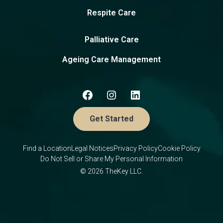
Respite Care
Palliative Care
Ageing Care Management
Get Started
Find a Location
Legal Notices
Privacy Policy
Cookie Policy
Do Not Sell or Share My Personal Information
© 2026 TheKey LLC.