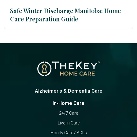
Safe Winter Discharge Manitoba: Home
Care Preparation Guide
Alzheimer's & Dementia Care
In-Home Care
24/7 Care
Live-In Care
Hourly Care / ADLs