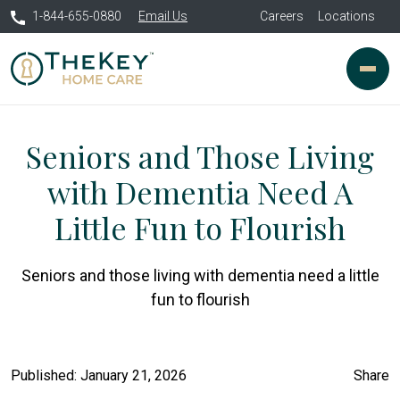
1-844-655-0880
Email Us
Careers
Locations
Seniors and Those Living
with Dementia Need A
Little Fun to Flourish
Seniors and those living with dementia need a little
fun to flourish
Published: January 21, 2026
Share