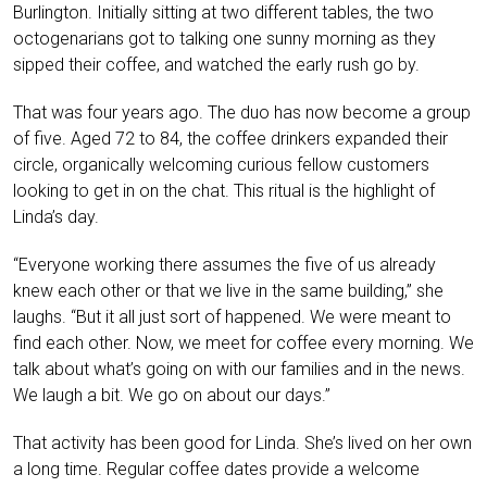
Burlington. Initially sitting at two different tables, the two
octogenarians got to talking one sunny morning as they
sipped their coffee, and watched the early rush go by.
That was four years ago. The duo has now become a group
of five. Aged 72 to 84, the coffee drinkers expanded their
circle, organically welcoming curious fellow customers
looking to get in on the chat. This ritual is the highlight of
Linda’s day.
“Everyone working there assumes the five of us already
knew each other or that we live in the same building,” she
laughs. “But it all just sort of happened. We were meant to
find each other. Now, we meet for coffee every morning. We
talk about what’s going on with our families and in the news.
We laugh a bit. We go on about our days.”
That activity has been good for Linda. She’s lived on her own
a long time. Regular coffee dates provide a welcome