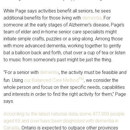
While Page says activities benefit all seniors, he sees
additional benefits for those living with
dementia
. For
someone at the early stages of Alzheimer’s disease, Page’s
team of elder and in-home senior care specialists might
initiate simple crafts, puzzles or a sing-along. Among those
with more advanced dementia, working together to gently
bat a balloon back and forth, chat over a cup of tea or listen
to music from someone’s past might be just the thing.
“For a senior with
dementia
, the activity must be feasible
and
TM
fun. Using
our Balanced Care Method
, we consider the
whole person and focus on their specific needs, capabilities
and interests in order to find the right activity for them,” Page
says.
According to the latest national data, some 477,000 people
aged 65 and over have been diagnosed with dementia in
Canada
. Ontario is expected to outpace other provinces