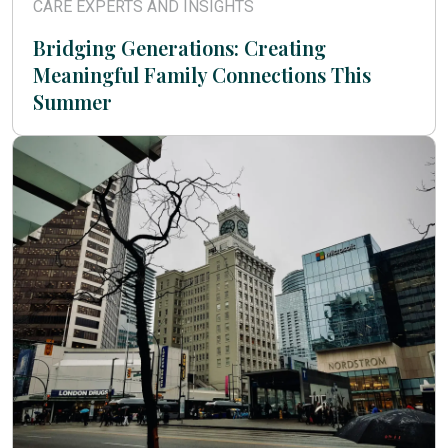
CARE EXPERTS AND INSIGHTS
Bridging Generations: Creating
Meaningful Family Connections This
Summer