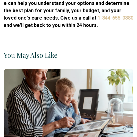
e can help you understand your options and determine
the best plan for your family, your budget, and your
loved one's care needs. Give us a call at
1-844-655-0880
and we'll get back to you within 24 hours.
You May Also Like