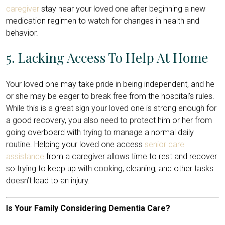
caregiver
stay near your loved one after beginning a new
medication regimen to watch for changes in health and
behavior.
5. Lacking Access To Help At Home
Your loved one may take pride in being independent, and he
or she may be eager to break free from the hospital’s rules.
While this is a great sign your loved one is strong enough for
a good recovery, you also need to protect him or her from
going overboard with trying to manage a normal daily
routine. Helping your loved one access
senior care
assistance
from a caregiver allows time to rest and recover
so trying to keep up with cooking, cleaning, and other tasks
doesn’t lead to an injury.
Is Your Family Considering Dementia Care?