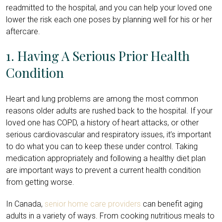
readmitted to the hospital, and you can help your loved one
lower the risk each one poses by planning well for his or her
aftercare.
1. Having A Serious Prior Health
Condition
Heart and lung problems are among the most common
reasons older adults are rushed back to the hospital. If your
loved one has COPD, a history of heart attacks, or other
serious cardiovascular and respiratory issues, it’s important
to do what you can to keep these under control. Taking
medication appropriately and following a healthy diet plan
are important ways to prevent a current health condition
from getting worse.
In Canada,
senior home care providers
can benefit aging
adults in a variety of ways. From cooking nutritious meals to