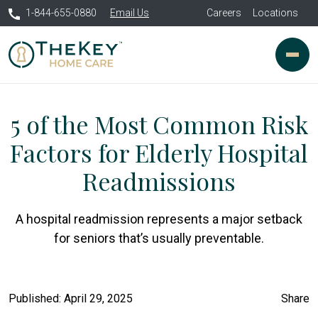
1-844-655-0880
Email Us
Careers
Locations
5 of the Most Common Risk
Factors for Elderly Hospital
Readmissions
A hospital readmission represents a major setback
for seniors that’s usually preventable.
Published: April 29, 2025
Share