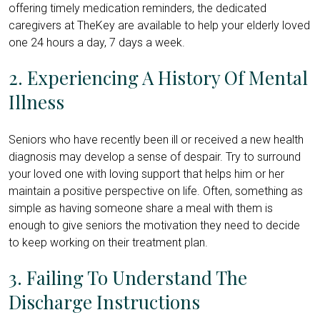
offering timely medication reminders, the dedicated
caregivers at TheKey are available to help your elderly loved
one 24 hours a day, 7 days a week.
2. Experiencing A History Of Mental
Illness
Seniors who have recently been ill or received a new health
diagnosis may develop a sense of despair. Try to surround
your loved one with loving support that helps him or her
maintain a positive perspective on life. Often, something as
simple as having someone share a meal with them is
enough to give seniors the motivation they need to decide
to keep working on their treatment plan.
3. Failing To Understand The
Discharge Instructions