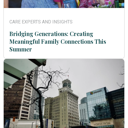
CARE EXPERTS AND INSIGHTS
Bridging Generations: Creating
Meaningful Family Connections This
Summer