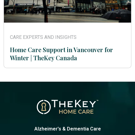
CARE EXPERTS AND INSIGHTS
Home Care Support in Vancouver for
Winter | TheKey Canada
Alzheimer's & Dementia Care