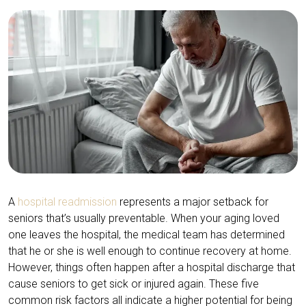
A
hospital readmission
represents a major setback for
seniors that’s usually preventable. When your aging loved
one leaves the hospital, the medical team has determined
that he or she is well enough to continue recovery at home.
However, things often happen after a hospital discharge that
cause seniors to get sick or injured again. These five
common risk factors all indicate a higher potential for being