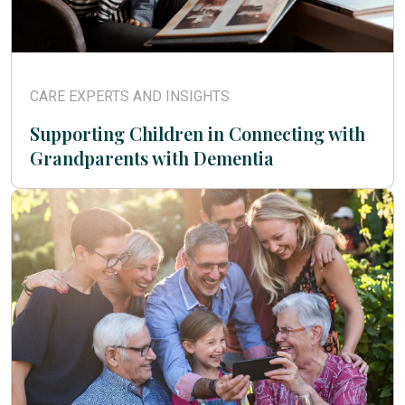
CARE EXPERTS AND INSIGHTS
Supporting Children in Connecting with
Grandparents with Dementia