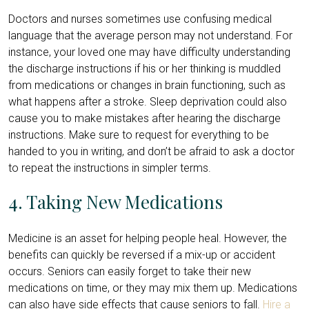
Doctors and nurses sometimes use confusing medical
language that the average person may not understand. For
instance, your loved one may have difficulty understanding
the discharge instructions if his or her thinking is muddled
from medications or changes in brain functioning, such as
what happens after a stroke. Sleep deprivation could also
cause you to make mistakes after hearing the discharge
instructions. Make sure to request for everything to be
handed to you in writing, and don’t be afraid to ask a doctor
to repeat the instructions in simpler terms.
4. Taking New Medications
Medicine is an asset for helping people heal. However, the
benefits can quickly be reversed if a mix-up or accident
occurs. Seniors can easily forget to take their new
medications on time, or they may mix them up. Medications
can also have side effects that cause seniors to fall.
Hire a