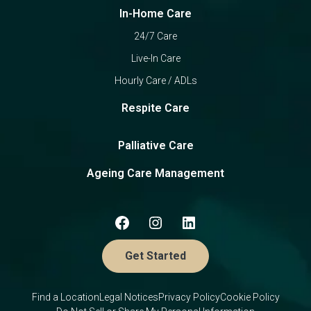
In-Home Care
24/7 Care
Live-In Care
Hourly Care / ADLs
Respite Care
Palliative Care
Ageing Care Management
Get Started
Find a Location
Legal Notices
Privacy Policy
Cookie Policy