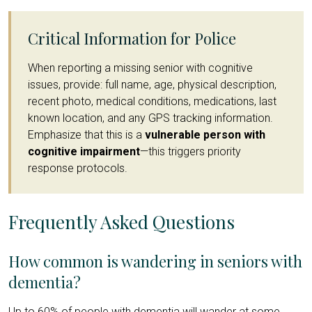
Critical Information for Police
When reporting a missing senior with cognitive
issues, provide: full name, age, physical description,
recent photo, medical conditions, medications, last
known location, and any GPS tracking information.
Emphasize that this is a
vulnerable person with
cognitive impairment
—this triggers priority
response protocols.
Frequently Asked Questions
How common is wandering in seniors with
dementia?
Up to 60% of people with dementia will wander at some