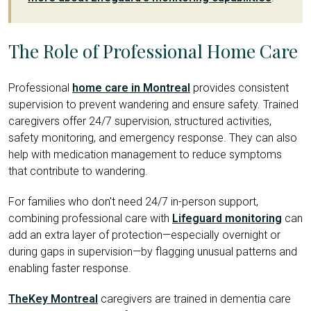
The Role of Professional Home Care
Professional
home care in Montreal
provides consistent
supervision to prevent wandering and ensure safety. Trained
caregivers offer 24/7 supervision, structured activities,
safety monitoring, and emergency response. They can also
help with medication management to reduce symptoms
that contribute to wandering.
For families who don't need 24/7 in-person support,
combining professional care with
Lifeguard monitoring
can
add an extra layer of protection—especially overnight or
during gaps in supervision—by flagging unusual patterns and
enabling faster response.
TheKey Montreal
caregivers are trained in dementia care