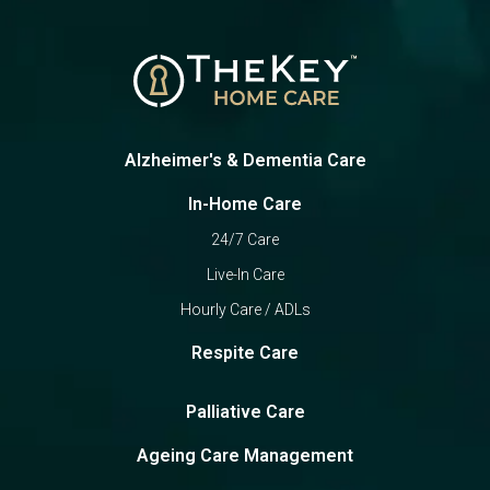
Alzheimer's & Dementia Care
In-Home Care
24/7 Care
Live-In Care
Hourly Care / ADLs
Respite Care
Palliative Care
Ageing Care Management