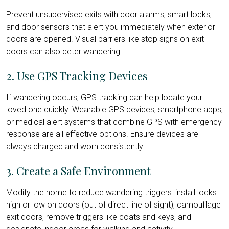
Prevent unsupervised exits with door alarms, smart locks,
and door sensors that alert you immediately when exterior
doors are opened. Visual barriers like stop signs on exit
doors can also deter wandering.
2. Use GPS Tracking Devices
If wandering occurs, GPS tracking can help locate your
loved one quickly. Wearable GPS devices, smartphone apps,
or medical alert systems that combine GPS with emergency
response are all effective options. Ensure devices are
always charged and worn consistently.
3. Create a Safe Environment
Modify the home to reduce wandering triggers: install locks
high or low on doors (out of direct line of sight), camouflage
exit doors, remove triggers like coats and keys, and