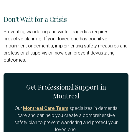
Don't Wait for a Crisis
Preventing wandering and winter tragedies requires
proactive planning. If your loved one has cognitive
impairment or dementia, implementing safety measures and
professional supervision now can prevent devastating
outcomes.
Get Professional Support in
Montreal
Our
Montreal Care Team
specializes in dementia
care and can help you create a comprehensive
safety plan to prevent wandering and protect your
loved one.