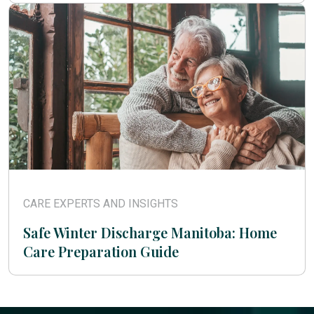
CARE EXPERTS AND INSIGHTS
Safe Winter Discharge Manitoba: Home
Care Preparation Guide