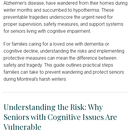
Alzheimer's disease, have wandered from their homes during
winter months and succumbed to hypothermia. These
preventable tragedies underscore the urgent need for
proper supervision, safety measures, and support systems
for seniors living with cognitive impairment.
For families caring for a loved one with dementia or
cognitive decline, understanding the risks and implementing
protective measures can mean the difference between
safety and tragedy. This guide outlines practical steps
families can take to prevent wandering and protect seniors
during Montreal's harsh winters.
Understanding the Risk: Why
Seniors with Cognitive Issues Are
Vulnerable