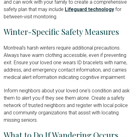
and can work with your family to create a comprehensive
safety plan that may include
Lifeguard technology
for
between-visit monitoring.
Winter-Specific Safety Measures
Montreal's harsh winters require additional precautions.
Always have warm clothing accessible, even if preventing
exit. Ensure your loved one wears ID bracelets with name,
address, and emergency contact information, and carries
medical alert information indicating cognitive impairment.
Inform neighbors about your loved one's condition and ask
them to alert you if they see them alone. Create a safety
network of trusted neighbors and register with local police
and community organizations that assist with locating
missing seniors.
What to Do If Wandering Occurs