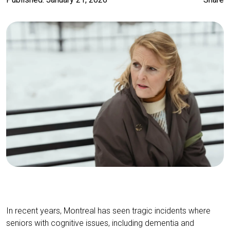
In recent years, Montreal has seen tragic incidents where
seniors with cognitive issues, including dementia and