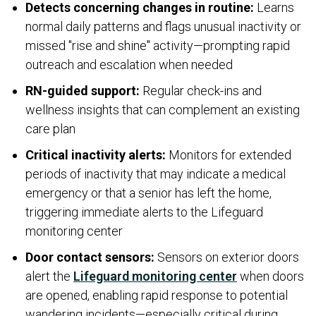
Detects concerning changes in routine:
Learns
normal daily patterns and flags unusual inactivity or
missed "rise and shine" activity—prompting rapid
outreach and escalation when needed
RN-guided support:
Regular check-ins and
wellness insights that can complement an existing
care plan
Critical inactivity alerts:
Monitors for extended
periods of inactivity that may indicate a medical
emergency or that a senior has left the home,
triggering immediate alerts to the Lifeguard
monitoring center
Door contact sensors:
Sensors on exterior doors
alert the
Lifeguard monitoring center
when doors
are opened, enabling rapid response to potential
wandering incidents—especially critical during