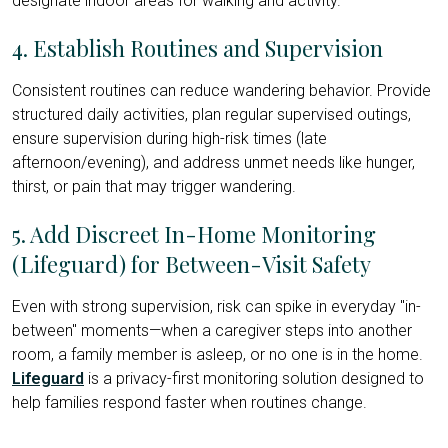
designate indoor areas for walking and activity.
4. Establish Routines and Supervision
Consistent routines can reduce wandering behavior. Provide
structured daily activities, plan regular supervised outings,
ensure supervision during high-risk times (late
afternoon/evening), and address unmet needs like hunger,
thirst, or pain that may trigger wandering.
5. Add Discreet In-Home Monitoring
(Lifeguard) for Between-Visit Safety
Even with strong supervision, risk can spike in everyday "in-
between" moments—when a caregiver steps into another
room, a family member is asleep, or no one is in the home.
Lifeguard
is a privacy-first monitoring solution designed to
help families respond faster when routines change.