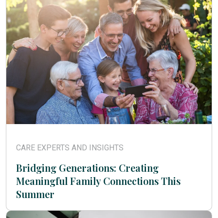
CARE EXPERTS AND INSIGHTS
Bridging Generations: Creating
Meaningful Family Connections This
Summer