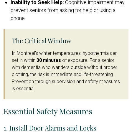
Inability to Seek Help:
Cognitive impairment may
prevent seniors from asking for help or using a
phone
The Critical Window
In Montreal's winter temperatures, hypothermia can
set in within
30 minutes
of exposure. For a senior
with dementia who wanders outside without proper
clothing, the risk is immediate and life-threatening.
Prevention through supervision and safety measures
is essential.
Essential Safety Measures
1. Install Door Alarms and Locks