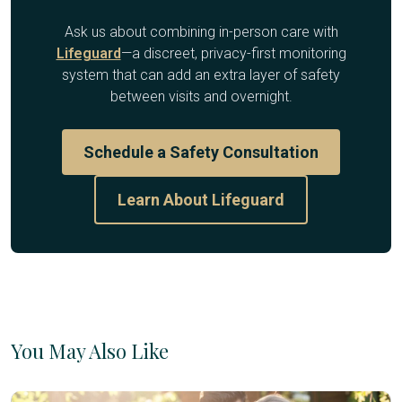
Ask us about combining in-person care with
Lifeguard
—a discreet, privacy-first monitoring
system that can add an extra layer of safety
between visits and overnight.
Schedule a Safety Consultation
Learn About Lifeguard
You May Also Like