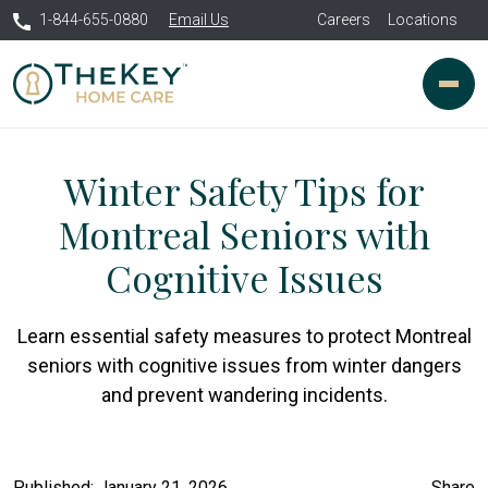
1-844-655-0880
Email Us
Careers
Locations
Winter Safety Tips for
Montreal Seniors with
Cognitive Issues
Learn essential safety measures to protect Montreal
seniors with cognitive issues from winter dangers
and prevent wandering incidents.
Published: January 21, 2026
Share