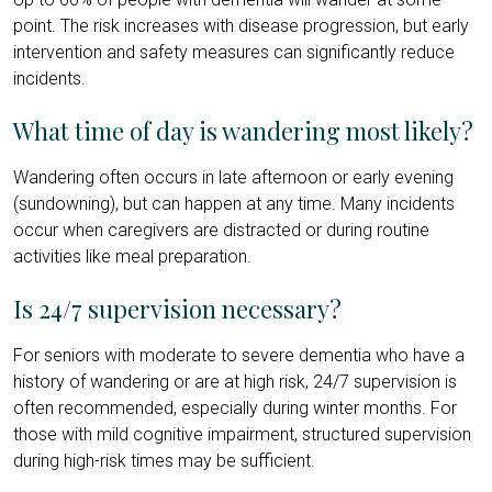
point. The risk increases with disease progression, but early
intervention and safety measures can significantly reduce
incidents.
What time of day is wandering most likely?
Wandering often occurs in late afternoon or early evening
(sundowning), but can happen at any time. Many incidents
occur when caregivers are distracted or during routine
activities like meal preparation.
Is 24/7 supervision necessary?
For seniors with moderate to severe dementia who have a
history of wandering or are at high risk, 24/7 supervision is
often recommended, especially during winter months. For
those with mild cognitive impairment, structured supervision
during high-risk times may be sufficient.