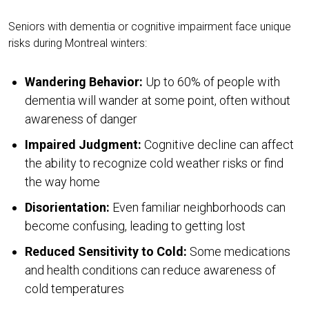
Seniors with dementia or cognitive impairment face unique
risks during Montreal winters:
Wandering Behavior:
Up to 60% of people with
dementia will wander at some point, often without
awareness of danger
Impaired Judgment:
Cognitive decline can affect
the ability to recognize cold weather risks or find
the way home
Disorientation:
Even familiar neighborhoods can
become confusing, leading to getting lost
Reduced Sensitivity to Cold:
Some medications
and health conditions can reduce awareness of
cold temperatures