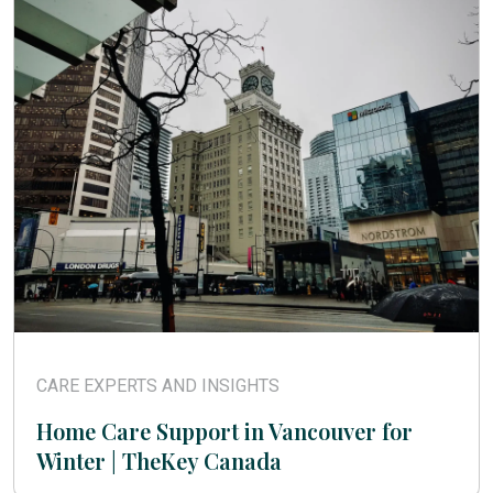
CARE EXPERTS AND INSIGHTS
Home Care Support in Vancouver for
Winter | TheKey Canada