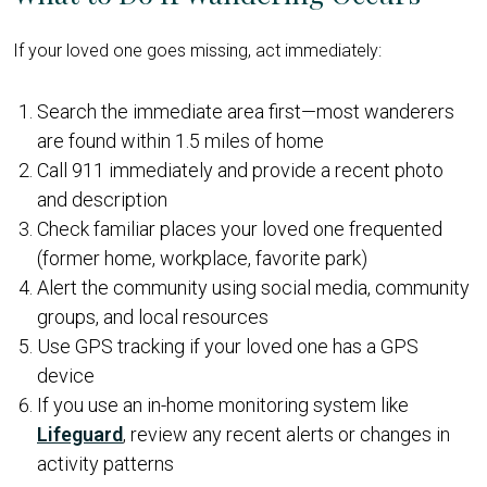
If your loved one goes missing, act immediately:
Search the immediate area first—most wanderers
are found within 1.5 miles of home
Call 911 immediately and provide a recent photo
and description
Check familiar places your loved one frequented
(former home, workplace, favorite park)
Alert the community using social media, community
groups, and local resources
Use GPS tracking if your loved one has a GPS
device
If you use an in-home monitoring system like
Lifeguard
, review any recent alerts or changes in
activity patterns