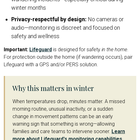
winter months
Privacy-respectful by design:
No cameras or
audio—monitoring is discreet and focused on
safety and wellness
Important:
Lifeguard
is designed for safety
in the home
.
For protection outside the home (if wandering occurs), pair
Lifeguard with a GPS and/or PERS solution.
Why this matters in winter
When temperatures drop, minutes matter. A missed
morning routine, unusual inactivity, or a sudden
change in movement patterns can be an early
warning sign that something is wrong—allowing
families and care teams to intervene sooner.
Learn
more about Lifeguard's monitoring capabilities
.