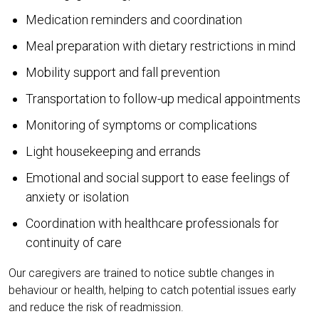
Medication reminders and coordination
Meal preparation with dietary restrictions in mind
Mobility support and fall prevention
Transportation to follow-up medical appointments
Monitoring of symptoms or complications
Light housekeeping and errands
Emotional and social support to ease feelings of
anxiety or isolation
Coordination with healthcare professionals for
continuity of care
Our caregivers are trained to notice subtle changes in
behaviour or health, helping to catch potential issues early
and reduce the risk of readmission.