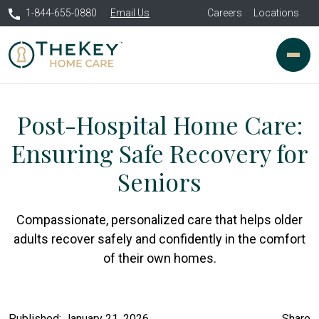
1-844-655-0880
Email Us
Careers
Locations
Post-Hospital Home Care:
Ensuring Safe Recovery for
Seniors
Compassionate, personalized care that helps older
adults recover safely and confidently in the comfort
of their own homes.
Published: January 21, 2026
Share