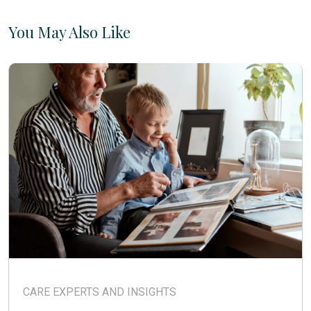
You May Also Like
CARE EXPERTS AND INSIGHTS