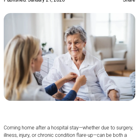
Coming home after a hospital stay—whether due to surgery,
illness, injury, or chronic condition flare-up—can be both a