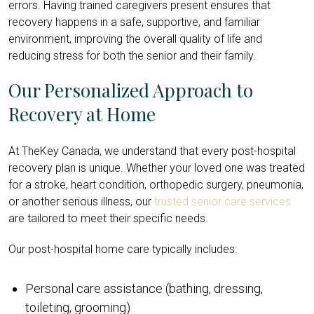
errors. Having trained caregivers present ensures that
recovery happens in a safe, supportive, and familiar
environment, improving the overall quality of life and
reducing stress for both the senior and their family.
Our Personalized Approach to
Recovery at Home
At TheKey Canada, we understand that every post-hospital
recovery plan is unique. Whether your loved one was treated
for a stroke, heart condition, orthopedic surgery, pneumonia,
or another serious illness, our
trusted senior care services
are tailored to meet their specific needs.
Our post-hospital home care typically includes:
Personal care assistance (bathing, dressing,
toileting, grooming)