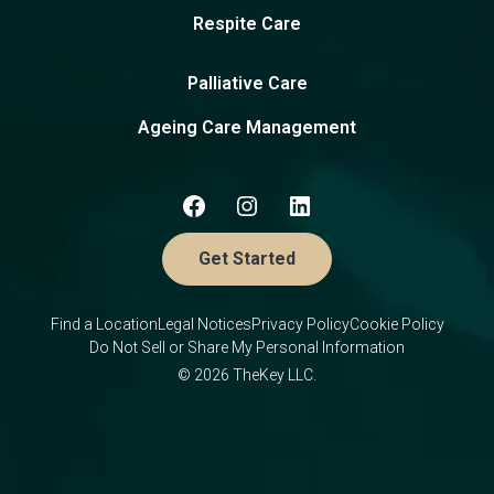
Respite Care
Palliative Care
Ageing Care Management
Get Started
Find a Location
Legal Notices
Privacy Policy
Cookie Policy
Do Not Sell or Share My Personal Information
© 2026 TheKey LLC.