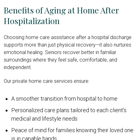
Benefits of Aging at Home After
Hospitalization
Choosing home care assistance after a hospital discharge
supports more than just physical recovery—it also nurtures
emotional healing. Seniors recover better in familiar
surroundings where they feel safe, comfortable, and
independent.
Our private home care services ensure:
A smoother transition from hospital to home
Personalized care plans tailored to each client’s
medical and lifestyle needs
Peace of mind for families knowing their loved one
is in capable hands