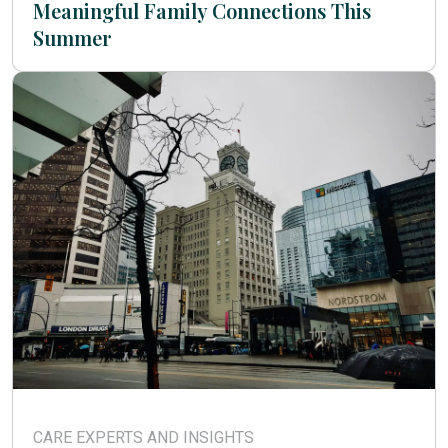
Meaningful Family Connections This
Summer
CARE EXPERTS AND INSIGHTS