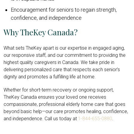
Encouragement for seniors to regain strength,
confidence, and independence
Why TheKey Canada?
What sets TheKey apart is our expertise in engaged aging,
our responsive staff, and our commitment to providing the
highest quality caregivers in Canada. We take pride in
delivering personalized care that respects each senior’s
dignity and promotes a fulfilling life at home.
Whether for short-term recovery or ongoing support,
TheKey Canada ensures your loved one receives
compassionate, professional elderly home care that goes
beyond basic help—our care promotes healing, confidence,
and independence. Call us today at
1-844-655-0880
.