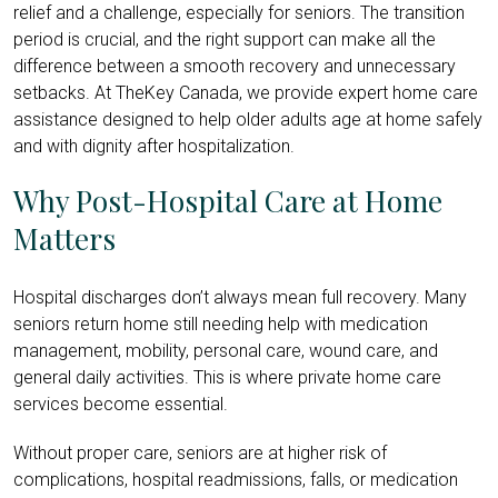
relief and a challenge, especially for seniors. The transition
period is crucial, and the right support can make all the
difference between a smooth recovery and unnecessary
setbacks. At TheKey Canada, we provide expert home care
assistance designed to help older adults age at home safely
and with dignity after hospitalization.
Why Post-Hospital Care at Home
Matters
Hospital discharges don’t always mean full recovery. Many
seniors return home still needing help with medication
management, mobility, personal care, wound care, and
general daily activities. This is where private home care
services become essential.
Without proper care, seniors are at higher risk of
complications, hospital readmissions, falls, or medication