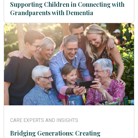
Supporting Children in Connecting with
Grandparents with Dementia
CARE EXPERTS AND INSIGHTS
Bridging Generations: Creating