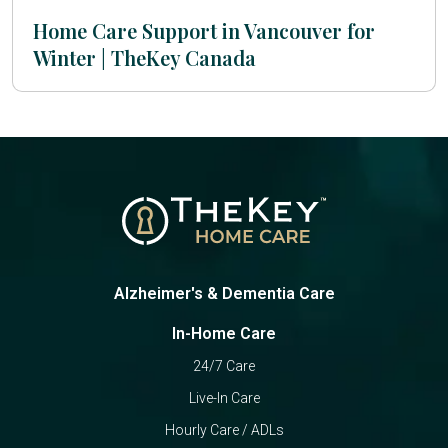
Home Care Support in Vancouver for
Winter | TheKey Canada
Alzheimer's & Dementia Care
In-Home Care
24/7 Care
Live-In Care
Hourly Care / ADLs