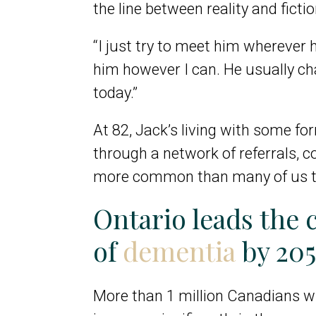
the line between reality and fictio
“I just try to meet him wherever h
him however I can. He usually ch
today.”
At 82, Jack’s living with some fo
through a network of referrals, cog
more common than many of us thin
Ontario leads the 
of
dementia
by 20
More than
1 million Canadians wi