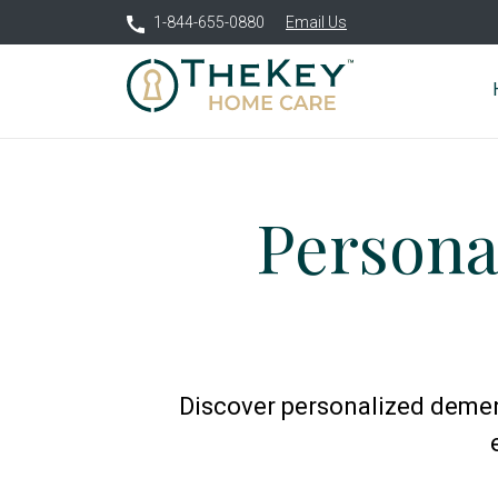
1-844-655-0880
Email Us
Persona
Discover personalized dement