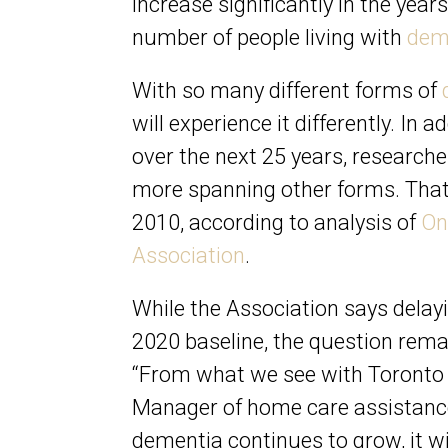
increase significantly in the year
number of people living with
dem
With so many different forms of
will experience it differently. In 
over the next 25 years, research
more spanning other forms. That’
2010, according to analysis of
On
Association
.
While the Association says delay
2020 baseline, the question remai
“From what we see with Toronto f
Manager of home care assistanc
dementia continues to grow, it wi