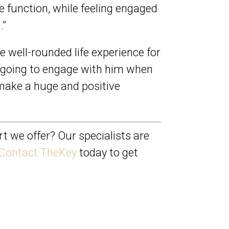
ve function, while feeling engaged
.”
re well-rounded life experience for
s going to engage with him when
n make a huge and positive
t we offer? Our specialists are
Contact TheKey
today to get