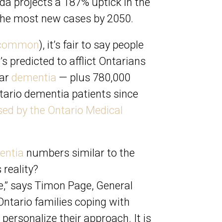
ada
projects a 187% uptick in the
e the most new cases by 2050.
t common
), it’s fair to say people
’s predicted to afflict Ontarians
lar
dementia
— plus 780,000
tario dementia patients since
ased by the Ontario Medical
entia
numbers similar to the
 reality?
ue,” says Timon Page, General
Ontario families coping with
personalize their approach. It is