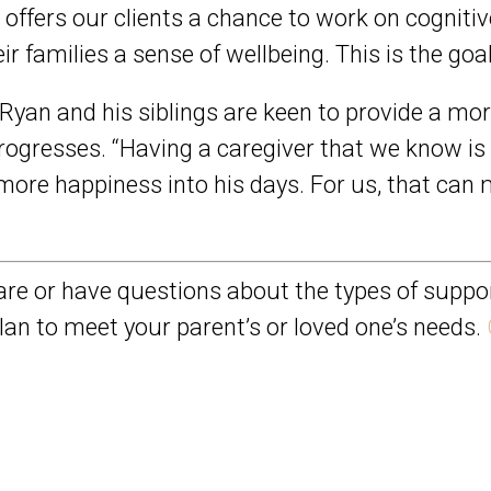
e offers our clients a chance to work on cogniti
r families a sense of wellbeing. This is the goal
. Ryan and his siblings are keen to provide a mo
ogresses. “Having a caregiver that we know i
le more happiness into his days. For us, that ca
re or have questions about the types of suppor
lan to meet your parent’s or loved one’s needs.