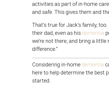
activities as part of in-home car
and safe. This gives them and thei
That’s true for Jack’s family, too
their dad, even as his
dementia
pr
we’re not there, and bring a litt
difference.”
Considering in-home
dementia
ca
here to help determine the best p
started.