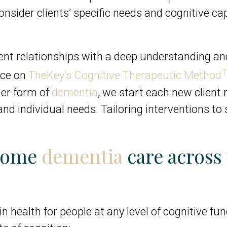
onsider clients’ specific needs and cognitive ca
ient relationships with a deep understanding an
ance on
TheKey’s Cognitive Therapeutic Method
her form of
dementia
, we start each new client 
nd individual needs. Tailoring interventions to
-home
dementia
care across 
n health for people at any level of cognitive fu