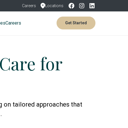
Careers
Locations
ces
Careers
Get Started
Care for
g on tailored approaches that
.