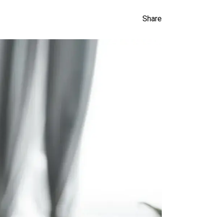
Share