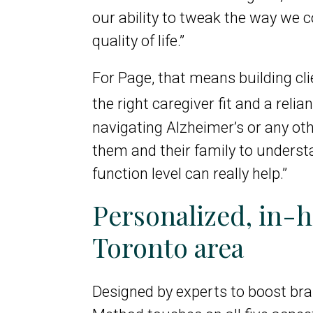
our ability to tweak the way we c
quality of life.”
For Page, that means building cl
the right caregiver fit and a reli
navigating Alzheimer’s or any ot
them and their family to understa
function level can really help.”
Personalized, in
Toronto area
Designed by experts to boost brai