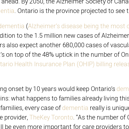
s ahead. By 2050, the
Alzheimer Society of Can
entia
. Ontario is the province projected to se
dementia
(
Alzheimer’s disease being the mos
addition to the 1.5 million new cases of Alzheimer
ers also expect another 680,000 cases of vascu
s on top of the 48% uptick in the number of On
tario Health Insurance Plan (OHIP) billing rele
ing onset by 10 years would keep Ontario’s
dem
ns: what happens to families already living this
amilies, every case of
dementia
really is uniq
e provider,
TheKey Toronto
. “As the number of 
ll be even more important for care providers to 