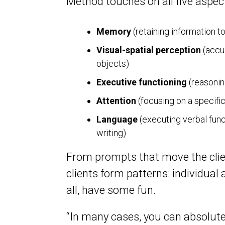
Method touches on all five aspect
Memory
(retaining information to
Visual-spatial perception
(accur
objects)
Executive functioning
(reasonin
Attention
(focusing on a specific
Language
(executing verbal fun
writing)
From prompts that move the clien
clients form patterns: individual
all, have some fun.
“In many cases, you can absolutel