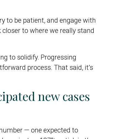
try to be patient, and engage with
 closer to where we really stand
ng to solidify. Progressing
htforward process. That said, it’s
cipated new cases
g number — one expected to