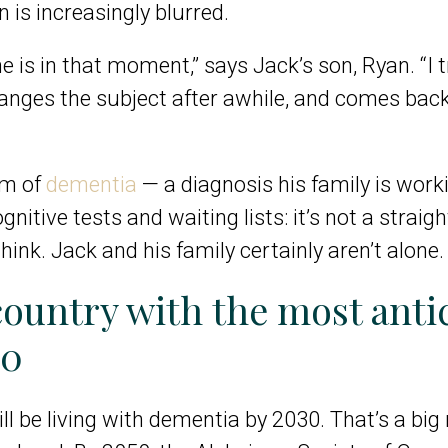
n is increasingly blurred.
e is in that moment,” says Jack’s son, Ryan. “I 
anges the subject after awhile, and comes back
rm of
dementia
— a diagnosis his family is worki
nitive tests and waiting lists: it’s not a straig
k. Jack and his family certainly aren’t alone.
country with the most anti
50
ll be living with dementia by 2030
. That’s a bi