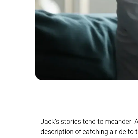
Jack’s stories tend to meander. 
description of catching a ride to t