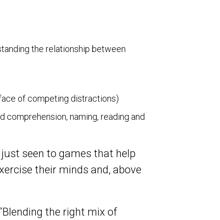
standing the relationship between
e face of competing distractions)
nd comprehension, naming, reading and
 just seen to games that help
exercise their minds and, above
“Blending the right mix of