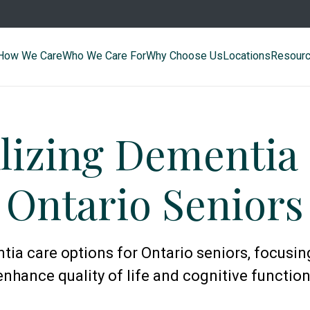
How We Care
Who We Care For
Why Choose Us
Locations
Resour
lizing Dementia 
Ontario Seniors
ia care options for Ontario seniors, focusin
enhance quality of life and cognitive function