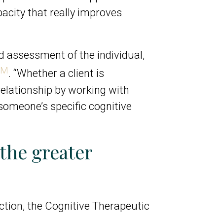
pacity that really improves
d assessment of the individual,
TM
. “Whether a client is
relationship by working with
 someone’s specific cognitive
the greater
nction, the Cognitive Therapeutic