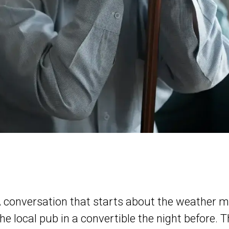
A conversation that starts about the weather mi
he local pub in a convertible the night before. Th