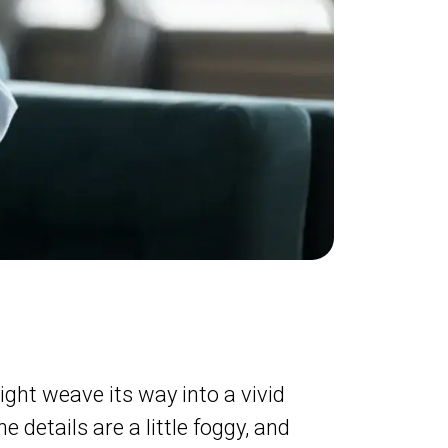
ght weave its way into a vivid
e details are a little foggy, and