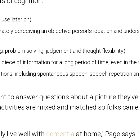
s of cognition:
 use later on)
ately perceiving an objective person’s location and under
g, problem solving, judgement and thought flexibility)
 piece of information for a long period of time, even in th
ctions, including spontaneous speech, speech repetition a
t to answer questions about a picture they’ve
 activities are mixed and matched so folks can 
y live well with
dementia
at home,” Page says. 