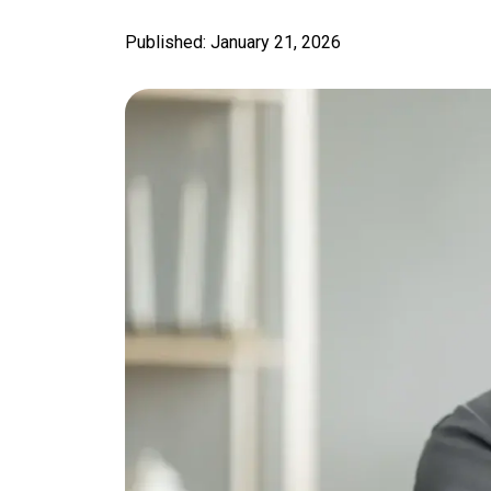
Published: January 21, 2026