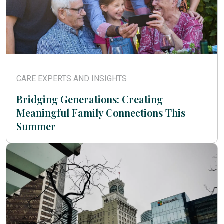
CARE EXPERTS AND INSIGHTS
Bridging Generations: Creating
Meaningful Family Connections This
Summer