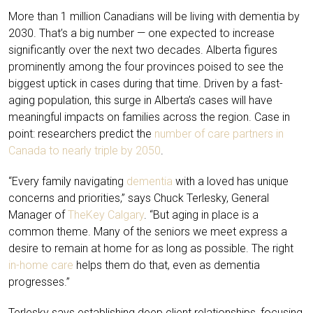
More than
1 million Canadians will be living with dementia by
2030
. That’s a big number — one expected to increase
significantly over the next two decades. Alberta figures
prominently among the four provinces poised to see the
biggest uptick in cases during that time. Driven by a fast-
aging population, this surge in Alberta’s cases will have
meaningful impacts on families across the region. Case in
point: researchers predict the
number of care partners in
Canada to nearly triple by 2050
.
“Every family navigating
dementia
with a loved has unique
concerns and priorities,” says Chuck Terlesky, General
Manager of
TheKey Calgary
. “But aging in place is a
common theme. Many of the seniors we meet express a
desire to remain at home for as long as possible. The right
in-home care
helps them do that, even as dementia
progresses.”
Terlesky says establishing deep client relationships, focusing