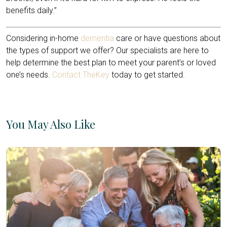
benefits daily.”
Considering in-home
dementia
care or have questions about
the types of support we offer? Our specialists are here to
help determine the best plan to meet your parent’s or loved
one’s needs.
Contact TheKey
today to get started.
You May Also Like