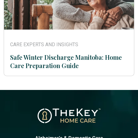
CARE EXPERTS AND INSIGHTS
Safe Winter Discharge Manitoba: Home
Care Preparation Guide