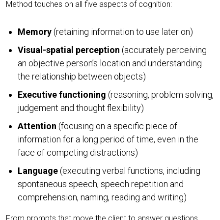
Method touches on all five aspects of cognition:
Memory
(retaining information to use later on)
Visual-spatial perception
(accurately perceiving
an objective person’s location and understanding
the relationship between objects)
Executive functioning
(reasoning, problem solving,
judgement and thought flexibility)
Attention
(focusing on a specific piece of
information for a long period of time, even in the
face of competing distractions)
Language
(executing verbal functions, including
spontaneous speech, speech repetition and
comprehension, naming, reading and writing)
From prompts that move the client to answer questions