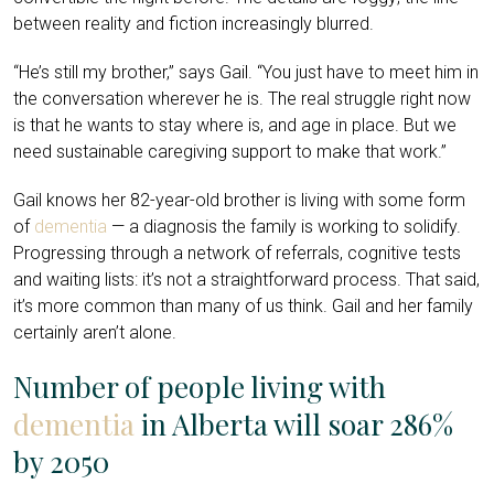
between reality and fiction increasingly blurred.
“He’s still my brother,” says Gail. “You just have to meet him in
the conversation wherever he is. The real struggle right now
is that he wants to stay where is, and age in place. But we
need sustainable caregiving support to make that work.”
Gail knows her 82-year-old brother is living with some form
of
dementia
— a diagnosis the family is working to solidify.
Progressing through a network of referrals, cognitive tests
and waiting lists: it’s not a straightforward process. That said,
it’s more common than many of us think. Gail and her family
certainly aren’t alone.
Number of people living with
dementia
in Alberta will soar 286%
by 2050