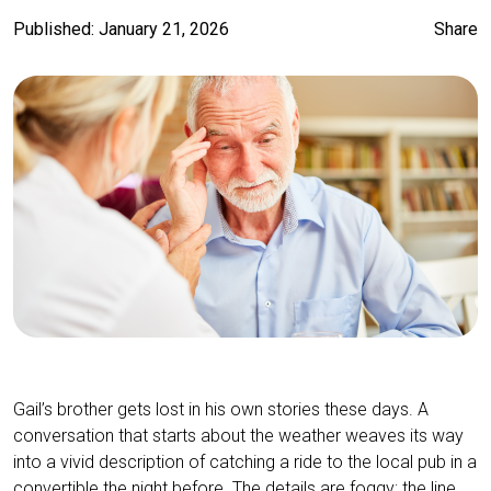
Published: January 21, 2026
Share
Gail’s brother gets lost in his own stories these days. A
conversation that starts about the weather weaves its way
into a vivid description of catching a ride to the local pub in a
convertible the night before. The details are foggy; the line