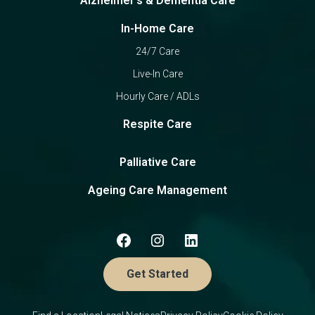
Alzheimer's & Dementia Care
In-Home Care
24/7 Care
Live-In Care
Hourly Care / ADLs
Respite Care
Palliative Care
Ageing Care Management
Get Started