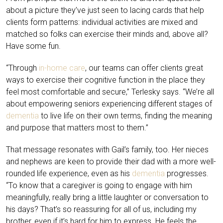
about a picture they’ve just seen to lacing cards that help
clients form patterns: individual activities are mixed and
matched so folks can exercise their minds and, above all?
Have some fun.
“Through
in-home care
, our teams can offer clients great
ways to exercise their cognitive function in the place they
feel most comfortable and secure,” Terlesky says. “We’re all
about empowering seniors experiencing different stages of
dementia
to live life on their own terms, finding the meaning
and purpose that matters most to them.”
That message resonates with Gail’s family, too. Her nieces
and nephews are keen to provide their dad with a more well-
rounded life experience, even as his
dementia
progresses.
“To know that a caregiver is going to engage with him
meaningfully, really bring a little laughter or conversation to
his days? That’s so reassuring for all of us, including my
brother, even if it’s hard for him to express. He feels the