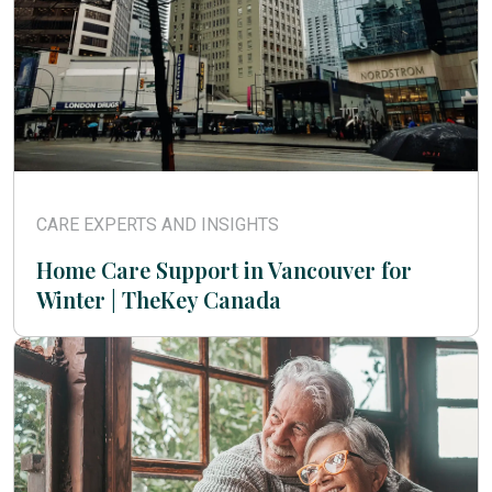
CARE EXPERTS AND INSIGHTS
Home Care Support in Vancouver for
Winter | TheKey Canada