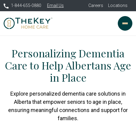
1-844-655-0880
Email Us
Careers
Locations
Personalizing Dementia
Care to Help Albertans Age
in Place
Explore personalized dementia care solutions in
Alberta that empower seniors to age in place,
ensuring meaningful connections and support for
families.