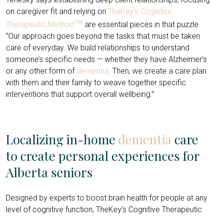
on caregiver fit and relying on
TheKey’s Cognitive
TM
Therapeutic Method
are essential pieces in that puzzle.
“Our approach goes beyond the tasks that must be taken
care of everyday. We build relationships to understand
someone’s specific needs — whether they have Alzheimer’s
or any other form of
dementia
. Then, we create a care plan
with them and their family to weave together specific
interventions that support overall wellbeing.”
Localizing in-home
dementia
care
to create personal experiences for
Alberta seniors
Designed by experts to boost brain health for people at any
level of cognitive function, TheKey’s Cognitive Therapeutic