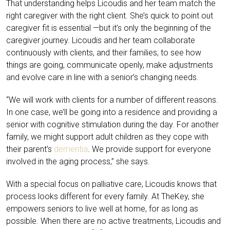
That understanding helps Licoudis and her team match the
right caregiver with the right client. She’s quick to point out
caregiver fit is essential —but it’s only the beginning of the
caregiver journey. Licoudis and her team collaborate
continuously with clients, and their families, to see how
things are going, communicate openly, make adjustments
and evolve care in line with a senior’s changing needs.
“We will work with clients for a number of different reasons.
In one case, we’ll be going into a residence and providing a
senior with cognitive stimulation during the day. For another
family, we might support adult children as they cope with
their parent’s
dementia
. We provide support for everyone
involved in the aging process,” she says.
With a special focus on palliative care, Licoudis knows that
process looks different for every family. At TheKey, she
empowers seniors to live well at home, for as long as
possible. When there are no active treatments, Licoudis and