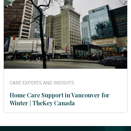
CARE EXPERTS AND INSIGHTS
Home Care Support in Vancouver for
Winter | TheKey Canada