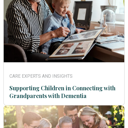
CARE EXPERTS AND INSIGHTS
Supporting Children in Connecting with
Grandparents with Dementia