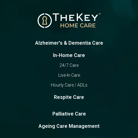
Alzheimer's & Dementia Care
In-Home Care
24/7 Care
Live-In Care
Hourly Care / ADLs
Respite Care
Palliative Care
Ageing Care Management