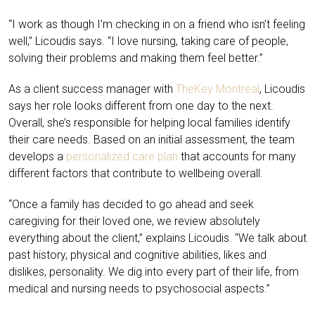
“I work as though I’m checking in on a friend who isn’t feeling
well,” Licoudis says. “I love nursing, taking care of people,
solving their problems and making them feel better.”
As a client success manager with
TheKey Montreal
, Licoudis
says her role looks different from one day to the next.
Overall, she’s responsible for helping local families identify
their care needs. Based on an initial assessment, the team
develops a
personalized care plan
that accounts for many
different factors that contribute to wellbeing overall.
“Once a family has decided to go ahead and seek
caregiving for their loved one, we review absolutely
everything about the client,” explains Licoudis. “We talk about
past history, physical and cognitive abilities, likes and
dislikes, personality. We dig into every part of their life, from
medical and nursing needs to psychosocial aspects.”