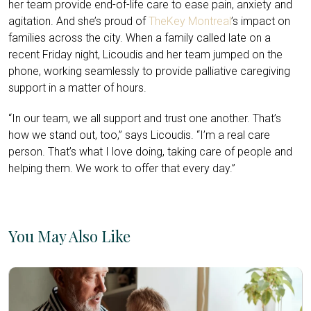
her team provide end-of-life care to ease pain, anxiety and
agitation. And she’s proud of
TheKey Montreal
’s impact on
families across the city. When a family called late on a
recent Friday night, Licoudis and her team jumped on the
phone, working seamlessly to provide palliative caregiving
support in a matter of hours.
“In our team, we all support and trust one another. That’s
how we stand out, too,” says Licoudis. “I’m a real care
person. That’s what I love doing, taking care of people and
helping them. We work to offer that every day.”
You May Also Like