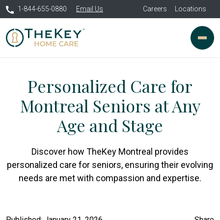
1-844-655-0880
Email Us
Careers
Locations
Personalized Care for
Montreal Seniors at Any
Age and Stage
Discover how TheKey Montreal provides
personalized care for seniors, ensuring their evolving
needs are met with compassion and expertise.
Published: January 21, 2026
Share