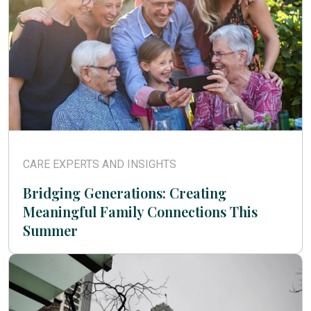
CARE EXPERTS AND INSIGHTS
Bridging Generations: Creating
Meaningful Family Connections This
Summer