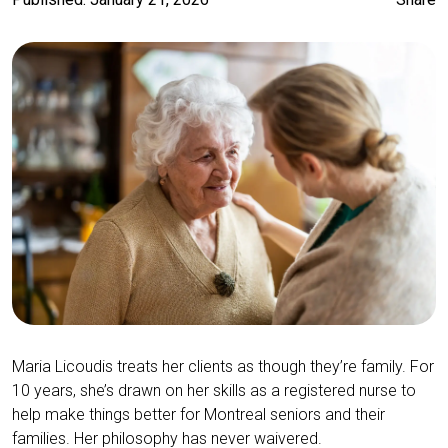
Maria Licoudis treats her clients as though they’re family. For
10 years, she’s drawn on her skills as a registered nurse to
help make things better for Montreal seniors and their
families. Her philosophy has never waivered.