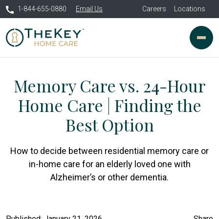
1-844-655-0880
Email Us
Careers
Locations
Memory Care vs. 24-Hour
Home Care | Finding the
Best Option
How to decide between residential memory care or
in-home care for an elderly loved one with
Alzheimer’s or other dementia.
Published: January 21, 2026
Share