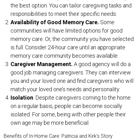
the best option. You can tailor caregiving tasks and
responsibilities to meet their specific needs.
Availability of Good Memory Care.
Some
communities will have limited options for good
memory care. Or, the community you have selected
is full. Consider 24-hour care until an appropriate
memory care community becomes available.
Caregiver Management.
A good agency will do a
good job managing caregivers. They can interview
you and your loved one and find caregivers who will
match your loved one’s needs and personality.
Isolation
: Despite caregivers coming to the home
on a regular basis, people can become socially
isolated. For some, being with other people their
own age may be more beneficial.
Benefits of In-Home Care: Patricia and Kirk’s Story