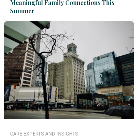
Meaningful Family Connections This
Summer
CARE EXPERTS AND INSIGHTS