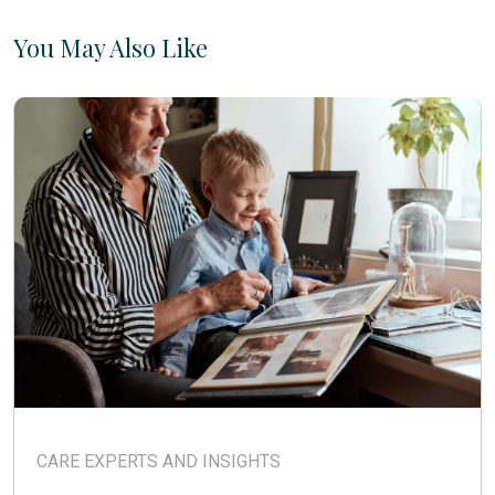
You May Also Like
CARE EXPERTS AND INSIGHTS