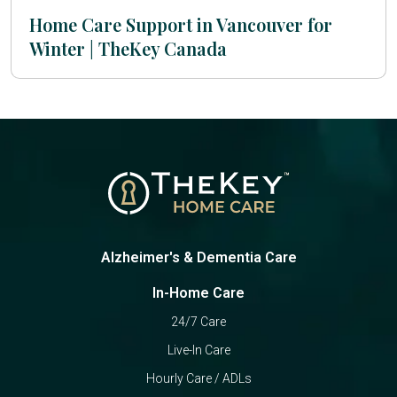
Home Care Support in Vancouver for
Winter | TheKey Canada
Alzheimer's & Dementia Care
In-Home Care
24/7 Care
Live-In Care
Hourly Care / ADLs