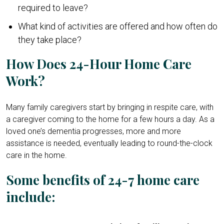
required to leave?
What kind of activities are offered and how often do
they take place?
How Does 24-Hour Home Care
Work?
Many family caregivers start by bringing in respite care, with
a caregiver coming to the home for a few hours a day. As a
loved one’s dementia progresses, more and more
assistance is needed, eventually leading to round-the-clock
care in the home.
Some benefits of 24-7 home care
include: