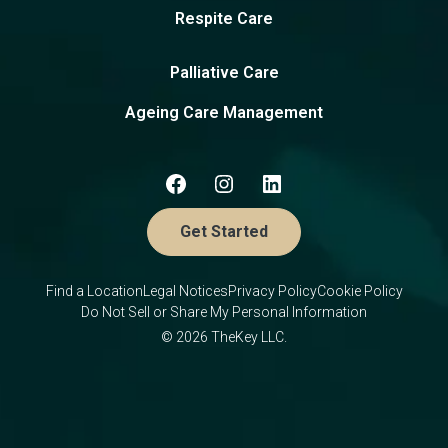
Respite Care
Palliative Care
Ageing Care Management
Get Started
Find a Location
Legal Notices
Privacy Policy
Cookie Policy
Do Not Sell or Share My Personal Information
© 2026 TheKey LLC.