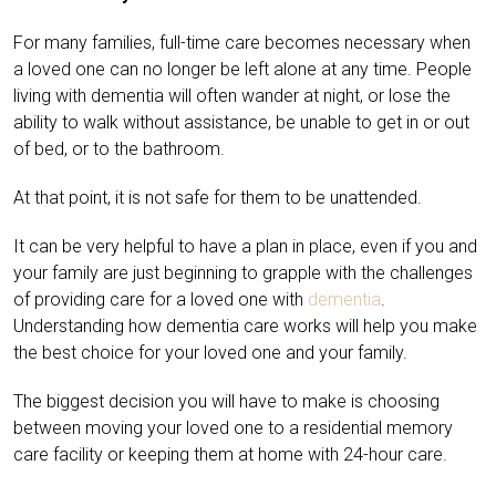
For many families, full-time care becomes necessary when
a loved one can no longer be left alone at any time. People
living with dementia will often wander at night, or lose the
ability to walk without assistance, be unable to get in or out
of bed, or to the bathroom.
At that point, it is not safe for them to be unattended.
It can be very helpful to have a plan in place, even if you and
your family are just beginning to grapple with the challenges
of providing care for a loved one with
dementia
.
Understanding how dementia care works will help you make
the best choice for your loved one and your family.
The biggest decision you will have to make is choosing
between moving your loved one to a residential memory
care facility or keeping them at home with 24-hour care.