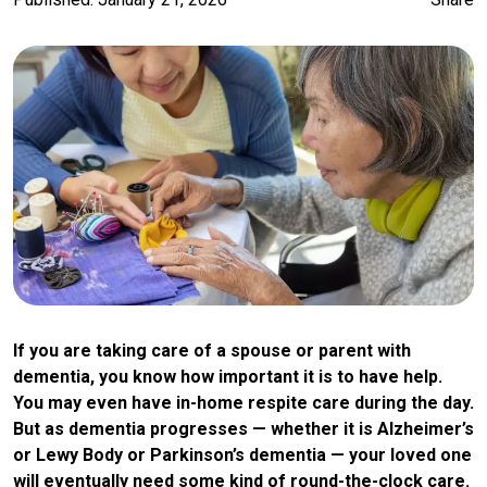
If you are taking care of a spouse or parent with
dementia, you know how important it is to have help.
You may even have in-home respite care during the day.
But as dementia progresses — whether it is Alzheimer’s
or Lewy Body or Parkinson’s dementia — your loved one
will eventually need some kind of round-the-clock care.