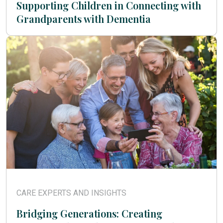
Supporting Children in Connecting with
Grandparents with Dementia
CARE EXPERTS AND INSIGHTS
Bridging Generations: Creating