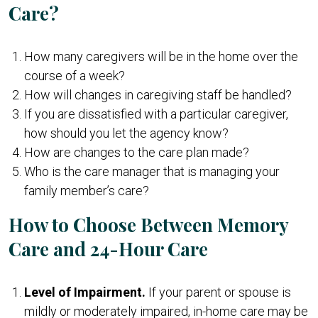
Care?
How many caregivers will be in the home over the
course of a week?
How will changes in caregiving staff be handled?
If you are dissatisfied with a particular caregiver,
how should you let the agency know?
How are changes to the care plan made?
Who is the care manager that is managing your
family member’s care?
How to Choose Between Memory
Care and 24-Hour Care
Level of Impairment.
If your parent or spouse is
mildly or moderately impaired, in-home care may be