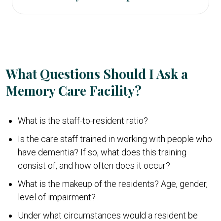
physicians and one-on-one care support.
care should have a higher staff-to-resident ratio
The financial costs of memory care can be high.
than assisted living and they should have staff
For example, in California, the average cost of
trained in dementia care. To manage wandering,
memory care is $6,000 per month or higher.
most units are locked and are accessible with a
code.
What Questions Should I Ask a
Memory Care Facility?
What is the staff-to-resident ratio?
Is the care staff trained in working with people who
have dementia? If so, what does this training
consist of, and how often does it occur?
What is the makeup of the residents? Age, gender,
level of impairment?
Under what circumstances would a resident be