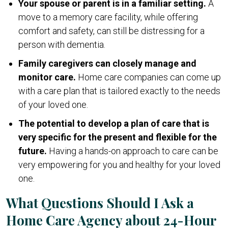
Your spouse or parent is in a familiar setting.
A
move to a memory care facility, while offering
comfort and safety, can still be distressing for a
person with dementia.
Family caregivers can closely manage and
monitor care.
Home care companies can come up
with a care plan that is tailored exactly to the needs
of your loved one.
The potential to develop a plan of care that is
very specific for the present and flexible for the
future.
Having a hands-on approach to care can be
very empowering for you and healthy for your loved
one.
What Questions Should I Ask a
Home Care Agency about 24-Hour