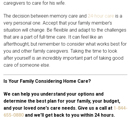
caregivers to care for his wife.
The decision between memory care and
24-hour care
is a
very personal one. Accept that your family member’s
situation will change. Be flexible and adapt to the challenges
that are a part of full-time care. It can feel like an
afterthought, but remember to consider what works best for
you and other family caregivers. Taking the time to look
after yourself is an incredibly important part of taking good
care of someone else.
Is Your Family Considering Home Care?
We can help you understand your options and
determine the best plan for your family, your budget,
and your loved one's care needs. Give us a call at
1-844-
655-0880
and we'll get back to you within 24 hours.