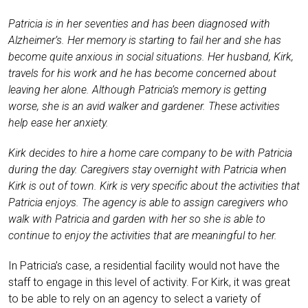
Patricia is in her seventies and has been diagnosed with
Alzheimer’s. Her memory is starting to fail her and she has
become quite anxious in social situations. Her husband, Kirk,
travels for his work and he has become concerned about
leaving her alone. Although Patricia’s memory is getting
worse, she is an avid walker and gardener. These activities
help ease her anxiety.
Kirk decides to hire a home care company to be with Patricia
during the day. Caregivers stay overnight with Patricia when
Kirk is out of town. Kirk is very specific about the activities that
Patricia enjoys. The agency is able to assign caregivers who
walk with Patricia and garden with her so she is able to
continue to enjoy the activities that are meaningful to her.
In Patricia’s case, a residential facility would not have the
staff to engage in this level of activity. For Kirk, it was great
to be able to rely on an agency to select a variety of