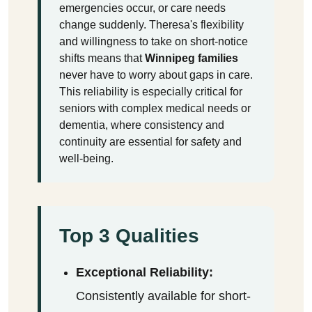
emergencies occur, or care needs
change suddenly. Theresa's flexibility
and willingness to take on short-notice
shifts means that
Winnipeg families
never have to worry about gaps in care.
This reliability is especially critical for
seniors with complex medical needs or
dementia, where consistency and
continuity are essential for safety and
well-being.
Top 3 Qualities
Exceptional Reliability:
Consistently available for short-