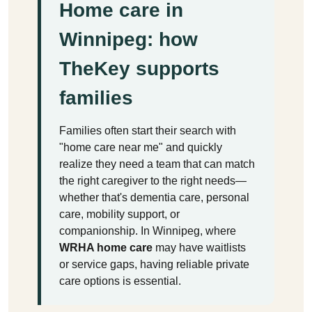
Home care in
Winnipeg: how
TheKey supports
families
Families often start their search with
"home care near me" and quickly
realize they need a team that can match
the right caregiver to the right needs—
whether that's dementia care, personal
care, mobility support, or
companionship. In Winnipeg, where
WRHA home care
may have waitlists
or service gaps, having reliable private
care options is essential.