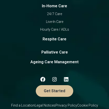
In-Home Care
24/7 Care
Live-In Care
Hourly Care / ADLs
Respite Care
Palliative Care
Ageing Care Management
Get Started
Find a Location
Legal Notices
Privacy Policy
Cookie Policy