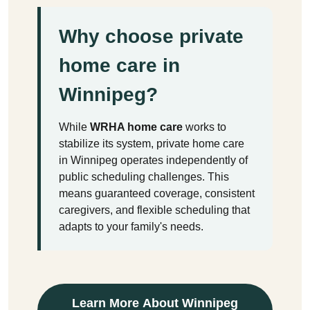
Why choose private
home care in
Winnipeg?
While
WRHA home care
works to
stabilize its system, private home care
in Winnipeg operates independently of
public scheduling challenges. This
means guaranteed coverage, consistent
caregivers, and flexible scheduling that
adapts to your family's needs.
Learn More About Winnipeg