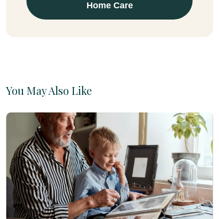
Home Care
You May Also Like