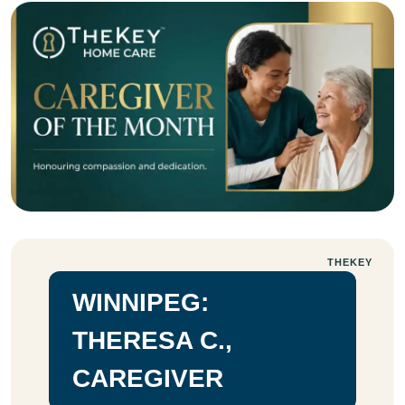
THEKEY
WINNIPEG:
THERESA C.,
CAREGIVER