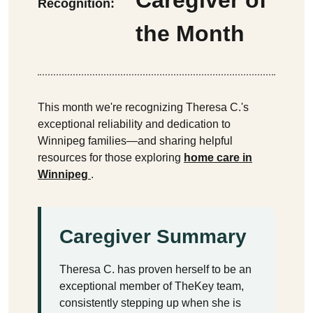
Recognition:
the Month
This month we're recognizing Theresa C.'s
exceptional reliability and dedication to
Winnipeg families—and sharing helpful
resources for those exploring
home care in
Winnipeg
.
Caregiver Summary
Theresa C. has proven herself to be an
exceptional member of TheKey team,
consistently stepping up when she is