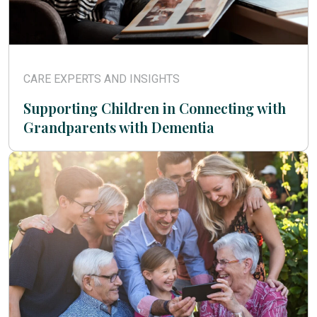
CARE EXPERTS AND INSIGHTS
Supporting Children in Connecting with
Grandparents with Dementia