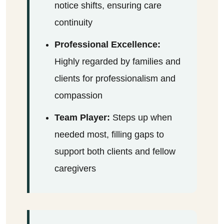
notice shifts, ensuring care
continuity
Professional Excellence:
Highly regarded by families and
clients for professionalism and
compassion
Team Player:
Steps up when
needed most, filling gaps to
support both clients and fellow
caregivers