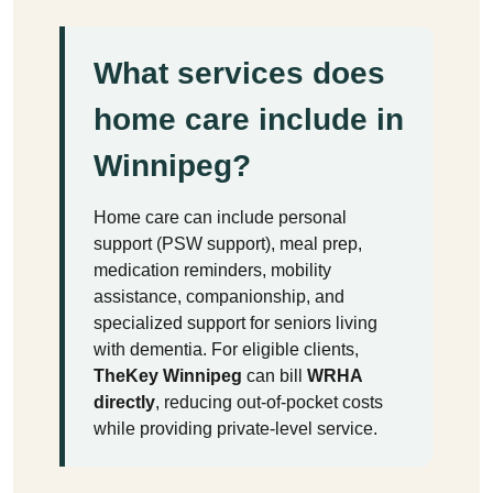
What services does
home care include in
Winnipeg?
Home care can include personal
support (PSW support), meal prep,
medication reminders, mobility
assistance, companionship, and
specialized support for seniors living
with dementia. For eligible clients,
TheKey Winnipeg
can bill
WRHA
directly
, reducing out-of-pocket costs
while providing private-level service.