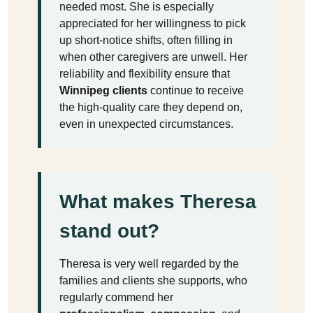
needed most. She is especially
appreciated for her willingness to pick
up short-notice shifts, often filling in
when other caregivers are unwell. Her
reliability and flexibility ensure that
Winnipeg clients
continue to receive
the high-quality care they depend on,
even in unexpected circumstances.
What makes Theresa
stand out?
Theresa is very well regarded by the
families and clients she supports, who
regularly commend her