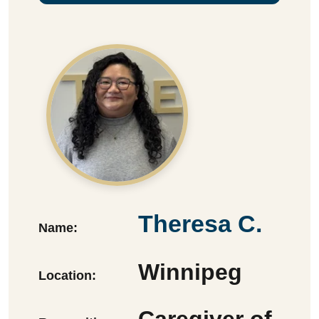
Theresa C.
Name:
Winnipeg
Location:
Caregiver of