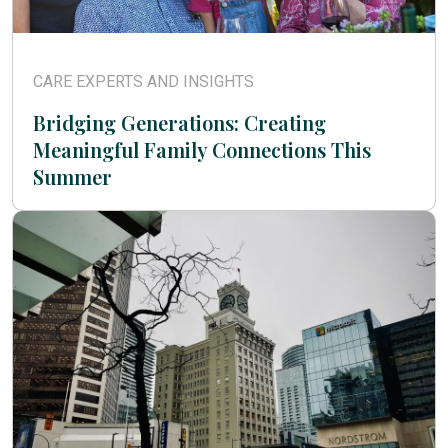
CARE EXPERTS AND INSIGHTS
Bridging Generations: Creating
Meaningful Family Connections This
Summer