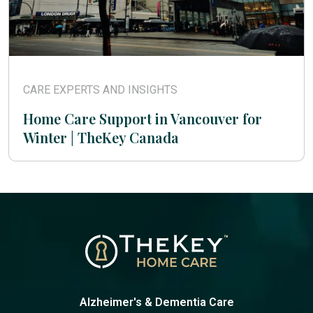
CARE EXPERTS AND INSIGHTS
Home Care Support in Vancouver for
Winter | TheKey Canada
Alzheimer's & Dementia Care