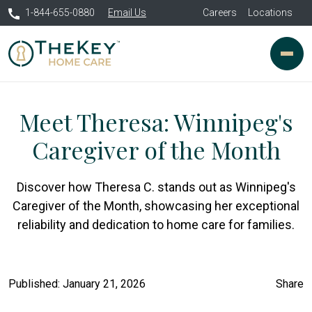
1-844-655-0880
Email Us
Careers
Locations
Meet Theresa: Winnipeg's
Caregiver of the Month
Discover how Theresa C. stands out as Winnipeg's
Caregiver of the Month, showcasing her exceptional
reliability and dedication to home care for families.
Published: January 21, 2026
Share