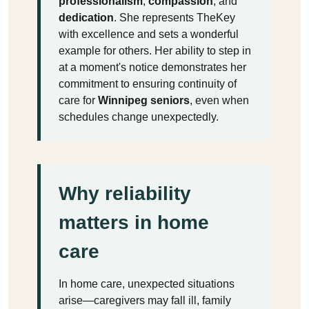
professionalism
,
compassion
, and
dedication
. She represents TheKey
with excellence and sets a wonderful
example for others. Her ability to step in
at a moment's notice demonstrates her
commitment to ensuring continuity of
care for
Winnipeg seniors
, even when
schedules change unexpectedly.
Why reliability
matters in home
care
In home care, unexpected situations
arise—caregivers may fall ill, family