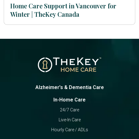
Home Care Support in Vancouver for
Winter | TheKey Canada
Alzheimer's & Dementia Care
In-Home Care
24/7 Care
Live-In Care
Hourly Care / ADLs