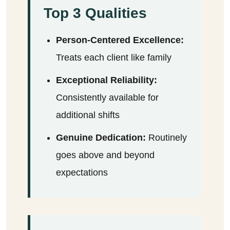
Top 3 Qualities
Person-Centered Excellence:
Treats each client like family
Exceptional Reliability:
Consistently available for
additional shifts
Genuine Dedication:
Routinely
goes above and beyond
expectations