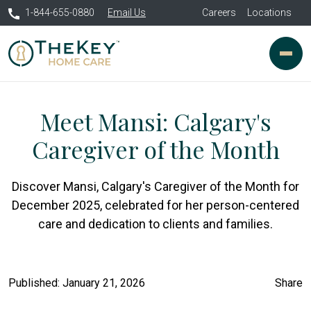
1-844-655-0880
Email Us
Careers
Locations
Meet Mansi: Calgary's
Caregiver of the Month
Discover Mansi, Calgary's Caregiver of the Month for
December 2025, celebrated for her person-centered
care and dedication to clients and families.
Published: January 21, 2026
Share