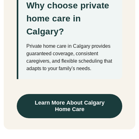
Why choose private
home care in
Calgary?
Private home care in Calgary provides
guaranteed coverage, consistent
caregivers, and flexible scheduling that
adapts to your family's needs.
Learn More About Calgary
Home Care