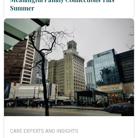
Summer
CARE EXPERTS AND INSIGHTS