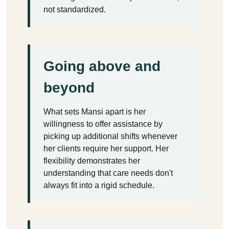
not standardized.
Going above and
beyond
What sets Mansi apart is her
willingness to offer assistance by
picking up additional shifts whenever
her clients require her support. Her
flexibility demonstrates her
understanding that care needs don't
always fit into a rigid schedule.