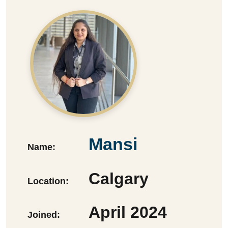
Mansi
Name:
Calgary
Location:
April 2024
Joined: