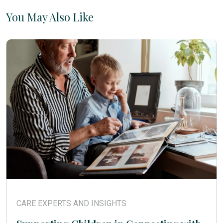
You May Also Like
CARE EXPERTS AND INSIGHTS