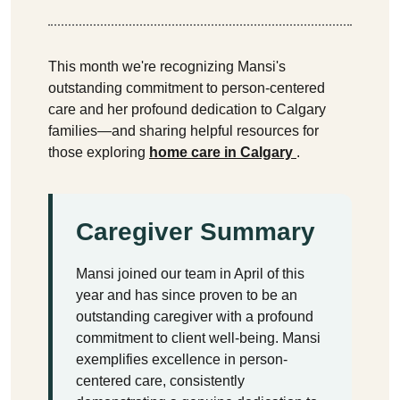
This month we're recognizing Mansi's
outstanding commitment to person-centered
care and her profound dedication to Calgary
families—and sharing helpful resources for
those exploring
home care in Calgary
.
Caregiver Summary
Mansi joined our team in April of this
year and has since proven to be an
outstanding caregiver with a profound
commitment to client well-being. Mansi
exemplifies excellence in person-
centered care, consistently