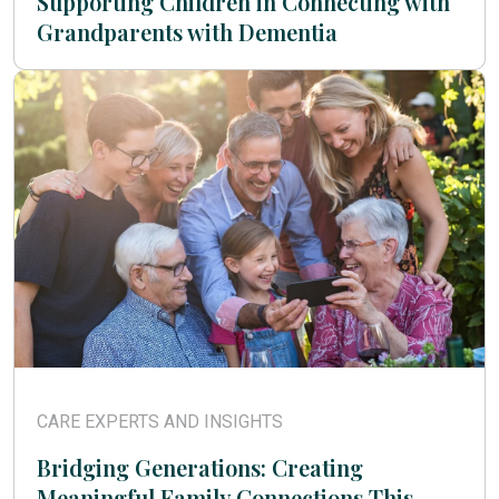
Supporting Children in Connecting with
Grandparents with Dementia
CARE EXPERTS AND INSIGHTS
Bridging Generations: Creating
Meaningful Family Connections This