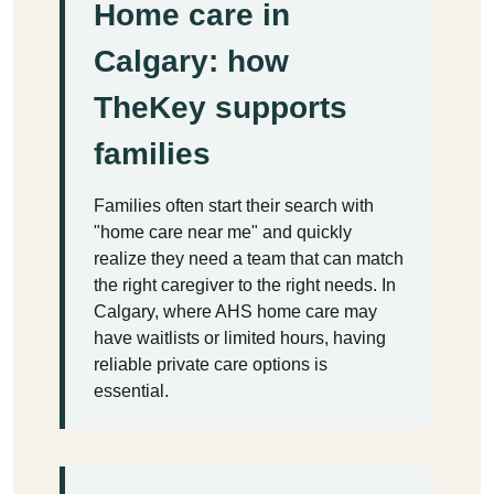
Home care in
Calgary: how
TheKey supports
families
Families often start their search with
"home care near me" and quickly
realize they need a team that can match
the right caregiver to the right needs. In
Calgary, where AHS home care may
have waitlists or limited hours, having
reliable private care options is
essential.