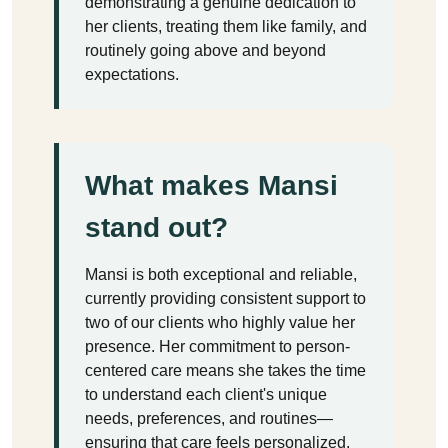
demonstrating a genuine dedication to
her clients, treating them like family, and
routinely going above and beyond
expectations.
What makes Mansi
stand out?
Mansi is both exceptional and reliable,
currently providing consistent support to
two of our clients who highly value her
presence. Her commitment to person-
centered care means she takes the time
to understand each client's unique
needs, preferences, and routines—
ensuring that care feels personalized,