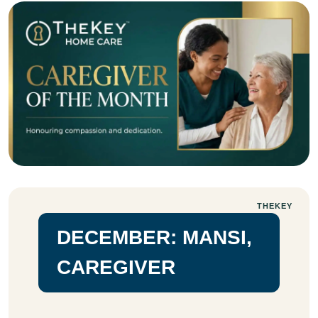
THEKEY
DECEMBER: MANSI,
CAREGIVER