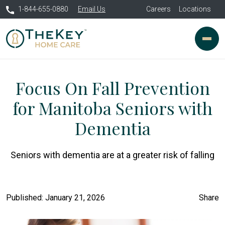
1-844-655-0880
Email Us
Careers
Locations
Focus On Fall Prevention
for Manitoba Seniors with
Dementia
Seniors with dementia are at a greater risk of falling
Published: January 21, 2026
Share