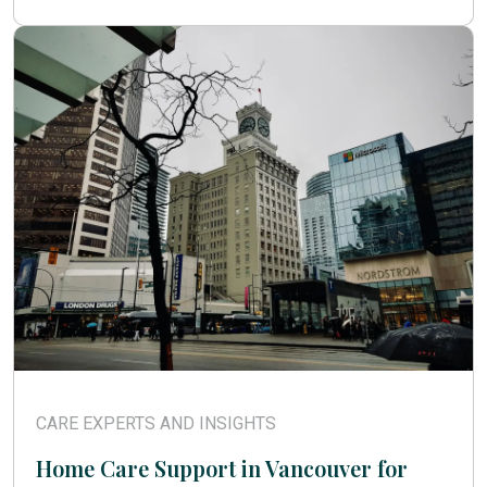
CARE EXPERTS AND INSIGHTS
Home Care Support in Vancouver for