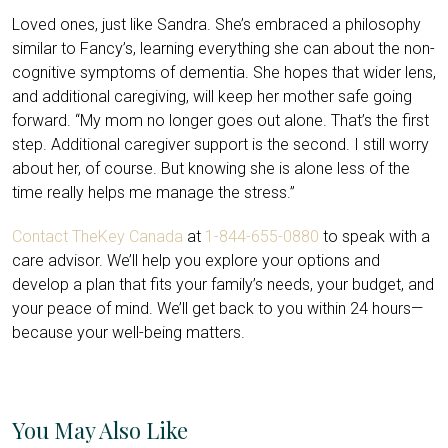
Loved ones, just like Sandra. She’s embraced a philosophy
similar to Fancy’s, learning everything she can about the non-
cognitive symptoms of dementia. She hopes that wider lens,
and additional caregiving, will keep her mother safe going
forward. “My mom no longer goes out alone. That’s the first
step. Additional caregiver support is the second. I still worry
about her, of course. But knowing she is alone less of the
time really helps me manage the stress.”
Contact TheKey Canada
at
1-844-655-0880
to speak with a
care advisor. We’ll help you explore your options and
develop a plan that fits your family’s needs, your budget, and
your peace of mind. We’ll get back to you within 24 hours—
because your well-being matters.
You May Also Like