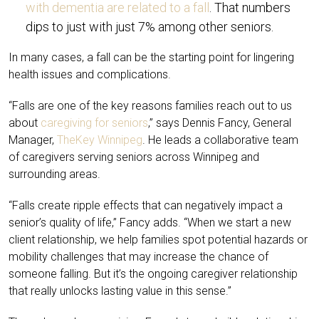
with dementia are related to a fall
. That numbers
dips to just with just 7% among other seniors.
In many cases, a fall can be the starting point for lingering
health issues and complications.
“Falls are one of the key reasons families reach out to us
about
caregiving for seniors
,” says Dennis Fancy, General
Manager,
TheKey Winnipeg
. He leads a collaborative team
of caregivers serving seniors across Winnipeg and
surrounding areas.
“Falls create ripple effects that can negatively impact a
senior’s quality of life,” Fancy adds. “When we start a new
client relationship, we help families spot potential hazards or
mobility challenges that may increase the chance of
someone falling. But it’s the ongoing caregiver relationship
that really unlocks lasting value in this sense.”