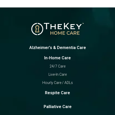
Alzheimer's & Dementia Care
In-Home Care
24/7 Care
Live-In Care
Hourly Care / ADLs
Respite Care
Palliative Care