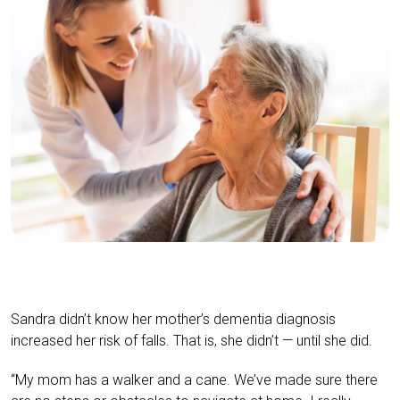
Sandra didn’t know her mother’s dementia diagnosis
increased her risk of falls. That is, she didn’t — until she did.
“My mom has a walker and a cane. We’ve made sure there