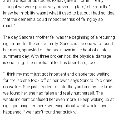
are no steps or obstacles to navigate at home. I really
thought we were proactively preventing falls,” she recalls. “I
knew her mobility wasn’t what it used to be, but I had no idea
that the dementia could impact her risk of falling by so
much.”
The day Sandra’s mother fell was the beginning of a recurring
nightmare for the entire family. Sandra is the one who found
her mom, sprawled on the back lawn in the heat of a late
summer’s day. With three broken ribs, the physical damage
is one thing. The emotional toll has been hard, too.
“I think my mom just got impatient and disoriented waiting
for me, so she took off on her own,” says Sandra. “No cane,
no walker. She just headed off into the yard and by the time
we found her, she had fallen and really hurt herself. The
whole incident confused her even more. I keep waking up at
night picturing her there, worrying about what would have
happened if we hadn’t found her quickly.”