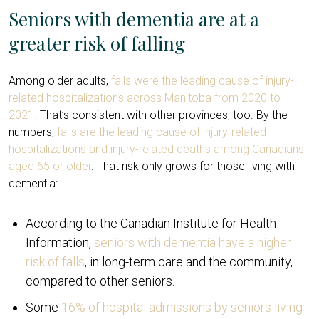
Seniors with dementia are at a
greater risk of falling
Among older adults,
falls were the leading cause of injury-
related hospitalizations across Manitoba from 2020 to
2021.
That’s consistent with other provinces, too. By the
numbers,
falls are the leading cause of injury-related
hospitalizations and injury-related deaths among Canadians
aged 65 or older
. That risk only grows for those living with
dementia:
According to the Canadian Institute for Health
Information,
seniors with dementia have a higher
risk of falls
, in long-term care and the community,
compared to other seniors.
Some
16% of hospital admissions by seniors living