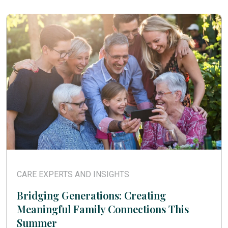
CARE EXPERTS AND INSIGHTS
Bridging Generations: Creating
Meaningful Family Connections This
Summer