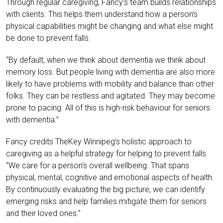
Through regular caregiving, Fancy’s team builds relationships
with clients. This helps them understand how a person’s
physical capabilities might be changing and what else might
be done to prevent falls.
“By default, when we think about dementia we think about
memory loss. But people living with dementia are also more
likely to have problems with mobility and balance than other
folks. They can be restless and agitated. They may become
prone to pacing. All of this is high-risk behaviour for seniors
with dementia.”
Fancy credits TheKey Winnipeg’s holistic approach to
caregiving as a helpful strategy for helping to prevent falls.
“We care for a person’s overall wellbeing. That spans
physical, mental, cognitive and emotional aspects of health.
By continuously evaluating the big picture, we can identify
emerging risks and help families mitigate them for seniors
and their loved ones.”