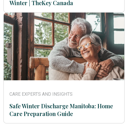
Winter | TheKey Canada
CARE EXPERTS AND INSIGHTS
Safe Winter Discharge Manitoba: Home
Care Preparation Guide