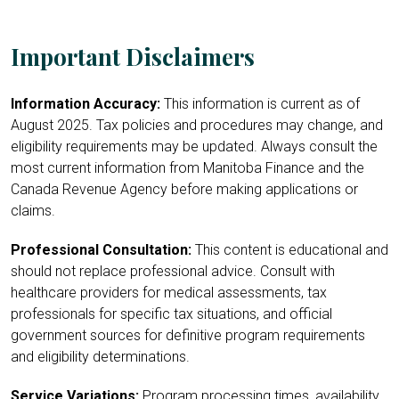
Important Disclaimers
Information Accuracy:
This information is current as of
August 2025. Tax policies and procedures may change, and
eligibility requirements may be updated. Always consult the
most current information from Manitoba Finance and the
Canada Revenue Agency before making applications or
claims.
Professional Consultation:
This content is educational and
should not replace professional advice. Consult with
healthcare providers for medical assessments, tax
professionals for specific tax situations, and official
government sources for definitive program requirements
and eligibility determinations.
Service Variations:
Program processing times, availability