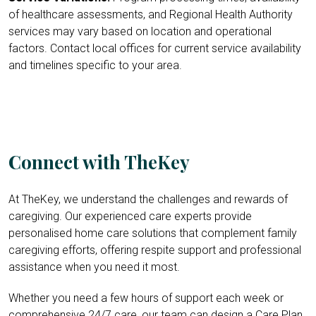
of healthcare assessments, and Regional Health Authority
services may vary based on location and operational
factors. Contact local offices for current service availability
and timelines specific to your area.
Connect with TheKey
At TheKey, we understand the challenges and rewards of
caregiving. Our experienced care experts provide
personalised home care solutions that complement family
caregiving efforts, offering respite support and professional
assistance when you need it most.
Whether you need a few hours of support each week or
comprehensive 24/7 care, our team can design a Care Plan