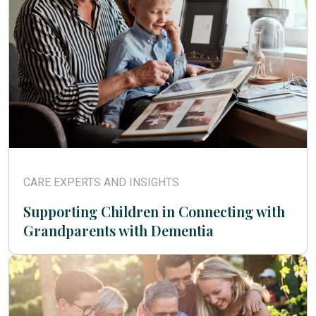
CARE EXPERTS AND INSIGHTS
Supporting Children in Connecting with
Grandparents with Dementia