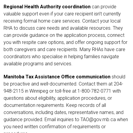
Regional Health Authority coordination
can provide
valuable support even if your care recipient isn’t currently
receiving formal home care services. Contact your local
RHA to discuss care needs and available resources. They
can provide guidance on the application process, connect
you with respite care options, and offer ongoing support for
both caregivers and care recipients. Many RHAs have care
coordinators who specialise in helping families navigate
available programs and services.
Manitoba Tax Assistance Office communication
should
be proactive and well-documented. Contact them at
204-
948-2115
in Winnipeg or toll-free at 1-
800-782-0771
with
questions about eligibility, application procedures, or
documentation requirements. Keep records of all
conversations, including dates, representative names, and
guidance provided. Email inquiries to TAO@gov.mb.ca when
you need written confirmation of requirements or