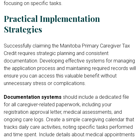
focusing on specific tasks.
Practical Implementation
Strategies
Successfully claiming the Manitoba Primary Caregiver Tax
Credit requires strategic planning and consistent
documentation. Developing effective systems for managing
the application process and maintaining required records will
ensure you can access this valuable benefit without
unnecessary stress or complications.
Documentation systems
should include a dedicated file
for all caregiver-related paperwork, including your
registration approval letter, medical assessments, and
ongoing care logs. Create a simple caregiving calendar that
tracks daily care activities, noting specific tasks performed
and time spent. Include details about medical appointments