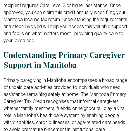
recipient requires Care Level 2 or higher assistance. Once
approved, you can claim this credit annually when filing your
Manitoba income tax return. Understanding the requirements
and steps involved will help you access this valuable support
and focus on what matters most—providing quality care to
your loved one.
Understanding Primary Caregiver
Support in Manitoba
Primary caregiving in Manitoba encompasses a broad range
of unpaid care activities provided to individuals who need
assistance remaining safely at home. The Manitoba Primary
Caregiver Tax Credi
t
recognises that informal caregivers—
whether family members, friends, or neighbours—play a vital
role in Manitoba’s health care system by enabling people
with disabilities, chronic illnesses, or age-related care needs
to avoid premature placement in institutional care.