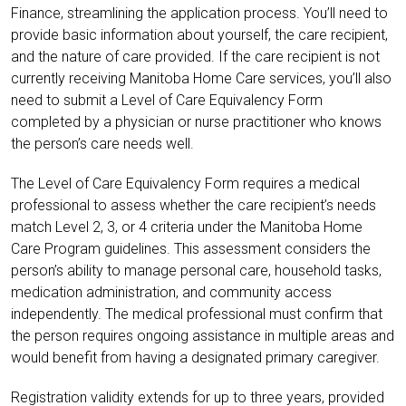
Finance, streamlining the application process. You’ll need to
provide basic information about yourself, the care recipient,
and the nature of care provided. If the care recipient is not
currently receiving Manitoba Home Care services, you’ll also
need to submit a Level of Care Equivalency Form
completed by a physician or nurse practitioner who knows
the person’s care needs well.
The Level of Care Equivalency Form requires a medical
professional to assess whether the care recipient’s needs
match Level 2, 3, or 4 criteria under the Manitoba Home
Care Program guidelines. This assessment considers the
person’s ability to manage personal care, household tasks,
medication administration, and community access
independently. The medical professional must confirm that
the person requires ongoing assistance in multiple areas and
would benefit from having a designated primary caregiver.
Registration validity extends for up to three years, provided