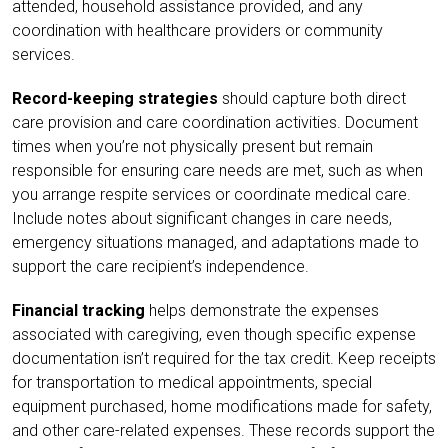
attended, household assistance provided, and any
coordination with healthcare providers or community
services.
Record-keeping strategies
should capture both direct
care provision and care coordination activities. Document
times when you’re not physically present but remain
responsible for ensuring care needs are met, such as when
you arrange respite services or coordinate medical care.
Include notes about significant changes in care needs,
emergency situations managed, and adaptations made to
support the care recipient’s independence.
Financial tracking
helps demonstrate the expenses
associated with caregiving, even though specific expense
documentation isn’t required for the tax credit. Keep receipts
for transportation to medical appointments, special
equipment purchased, home modifications made for safety,
and other care-related expenses. These records support the