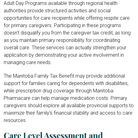
Adult Day Programs available through regional health
authorities provide structured activities and social
opportunities for care recipients while offering respite care
for primary caregivers. Participating in these programs
doesn’t disqualify you from the caregiver tax credit, as long
as you maintain primary responsibility for coordinating
overall care. These services can actually strengthen your
application by demonstrating your active involvement in
managing care needs.
The Manitoba Family Tax Benefit may provide additional
support for families caring for dependents with disabilities,
while prescription drug coverage through Manitoba
Pharmacare can help manage medication costs. Primary
caregivers should explore all available provincial supports to
maximize their family’s financial stability and access to care
resources.
Care Level Assessment and