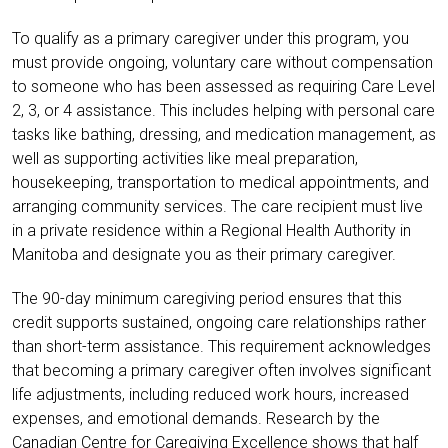
To qualify as a primary caregiver under this program, you
must provide ongoing, voluntary care without compensation
to someone who has been assessed as requiring Care Level
2, 3, or 4 assistance. This includes helping with personal care
tasks like bathing, dressing, and medication management, as
well as supporting activities like meal preparation,
housekeeping, transportation to medical appointments, and
arranging community services. The care recipient must live
in a private residence within a Regional Health Authority in
Manitoba and designate you as their primary caregiver.
The 90-day minimum caregiving period ensures that this
credit supports sustained, ongoing care relationships rather
than short-term assistance. This requirement acknowledges
that becoming a primary caregiver often involves significant
life adjustments, including reduced work hours, increased
expenses, and emotional demands. Research by the
Canadian Centre for Caregiving Excellence shows that half