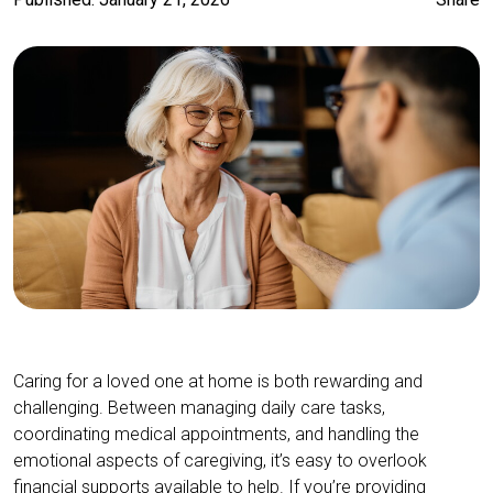
Caring for a loved one at home is both rewarding and
challenging. Between managing daily care tasks,
coordinating medical appointments, and handling the
emotional aspects of caregiving, it’s easy to overlook
financial supports available to help. If you’re providing