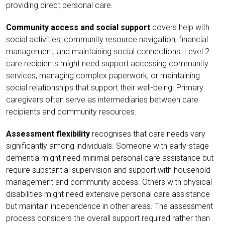
providing direct personal care.
Community access and social support
covers help with
social activities, community resource navigation, financial
management, and maintaining social connections. Level 2
care recipients might need support accessing community
services, managing complex paperwork, or maintaining
social relationships that support their well-being. Primary
caregivers often serve as intermediaries between care
recipients and community resources.
Assessment flexibility
recognises that care needs vary
significantly among individuals. Someone with early-stage
dementia might need minimal personal care assistance but
require substantial supervision and support with household
management and community access. Others with physical
disabilities might need extensive personal care assistance
but maintain independence in other areas. The assessment
process considers the overall support required rather than