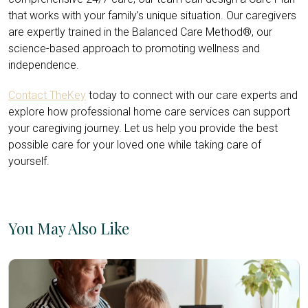
that works with your family’s unique situation. Our caregivers
are expertly trained in the Balanced Care Method®, our
science-based approach to promoting wellness and
independence.
Contact TheKey
today to connect with our care experts and
explore how professional home care services can support
your caregiving journey. Let us help you provide the best
possible care for your loved one while taking care of
yourself.
You May Also Like