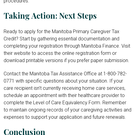
procedures.
Taking Action: Next Steps
Ready to apply for the Manitoba Primary Caregiver Tax
Credit? Start by gathering essential documentation and
completing your registration through Manitoba Finance. Visit
their website to access the online registration form or
download printable versions if you prefer paper submission.
Contact the Manitoba Tax Assistance Office at 1-
800-782-
0771
with specific questions about your situation. If your
care recipient isn’t currently receiving home care services,
schedule an appointment with their healthcare provider to
complete the Level of Care Equivalency Form. Remember
to maintain ongoing records of your caregiving activities and
expenses to support your application and future renewals.
Conclusion