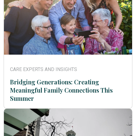
CARE EXPERTS AND INSIGHTS
Bridging Generations: Creating
Meaningful Family Connections This
Summer