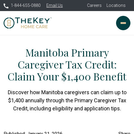
1-844-655-0880
Email Us
Careers
Locations
Manitoba Primary
Caregiver Tax Credit:
Claim Your $1,400 Benefit
Discover how Manitoba caregivers can claim up to
$1,400 annually through the Primary Caregiver Tax
Credit, including eligibility and application tips.
Published: January 21, 2026
Share