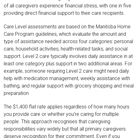
of all caregivers experience financial stress, with one in five
providing direct financial support to their care recipients.
Care Level assessments are based on the Manitoba Home
Care Program guidelines, which evaluate the amount and
type of assistance needed across four categories: personal
care, household activities, health-related tasks, and social
support. Level 2 care typically involves daily assistance in at
least one category plus support in two additional areas. For
example, someone requiring Level 2 care might need daily
help with medication management, weekly assistance with
bathing, and regular support with grocery shopping and meal
preparation.
The $1,400 flat rate applies regardless of how many hours
you provide care or whether you’re caring for multiple
people. This approach recognises that caregiving
responsibilities vary widely but that all primary caregivers
deserve recognition for their commitment. Even if you