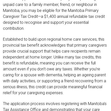
unpaid care to a family member, friend, or neighbour in
Manitoba, you may be eligible for the Manitoba Primary
Caregiver Tax Credit—a $1,400 annual refundable tax credit
designed to recognise and support your essential
contribution.
Established to build upon regional home care services, this
provincial tax benefit acknowledges that primary caregivers
provide crucial support that helps care recipients remain
independent at home longer. Unlike many tax credits, this
benefit is refundable, meaning you can receive the full
amount even if you don’t owe any taxes. Whether you’re
caring for a spouse with dementia, helping an ageing parent
with daily activities, or supporting a friend recovering from a
serious illness, this credit can provide meaningful financial
relief for your caregiving expenses.
The application process involves registering with Manitoba’s
Tax Assistance Office and demonstrating that your care