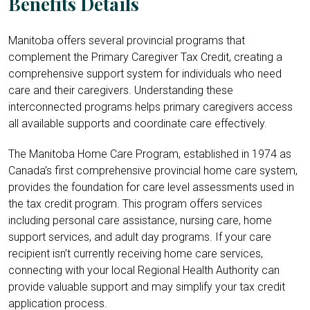
Benefits Details
Manitoba offers several provincial programs that
complement the Primary Caregiver Tax Credit, creating a
comprehensive support system for individuals who need
care and their caregivers. Understanding these
interconnected programs helps primary caregivers access
all available supports and coordinate care effectively.
The Manitoba Home Care Program, established in 1974 as
Canada’s first comprehensive provincial home care system,
provides the foundation for care level assessments used in
the tax credit program. This program offers services
including personal care assistance, nursing care, home
support services, and adult day programs. If your care
recipient isn’t currently receiving home care services,
connecting with your local Regional Health Authority can
provide valuable support and may simplify your tax credit
application process.