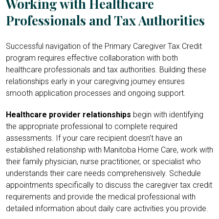
Working with Healthcare
Professionals and Tax Authorities
Successful navigation of the Primary Caregiver Tax Credit
program requires effective collaboration with both
healthcare professionals and tax authorities. Building these
relationships early in your caregiving journey ensures
smooth application processes and ongoing support.
Healthcare provider relationships
begin with identifying
the appropriate professional to complete required
assessments. If your care recipient doesn’t have an
established relationship with Manitoba Home Care, work with
their family physician, nurse practitioner, or specialist who
understands their care needs comprehensively. Schedule
appointments specifically to discuss the caregiver tax credit
requirements and provide the medical professional with
detailed information about daily care activities you provide.