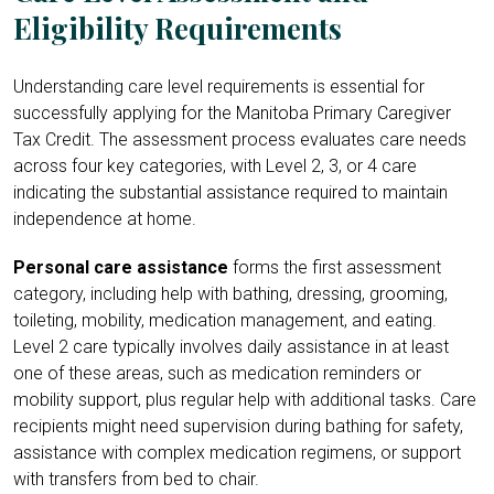
Eligibility Requirements
Understanding care level requirements is essential for
successfully applying for the Manitoba Primary Caregiver
Tax Credit. The assessment process evaluates care needs
across four key categories, with Level 2, 3, or 4 care
indicating the substantial assistance required to maintain
independence at home.
Personal care assistance
forms the first assessment
category, including help with bathing, dressing, grooming,
toileting, mobility, medication management, and eating.
Level 2 care typically involves daily assistance in at least
one of these areas, such as medication reminders or
mobility support, plus regular help with additional tasks. Care
recipients might need supervision during bathing for safety,
assistance with complex medication regimens, or support
with transfers from bed to chair.