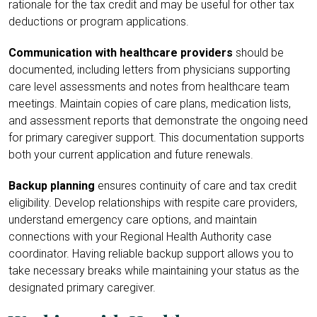
rationale for the tax credit and may be useful for other tax
deductions or program applications.
Communication with healthcare providers
should be
documented, including letters from physicians supporting
care level assessments and notes from healthcare team
meetings. Maintain copies of care plans, medication lists,
and assessment reports that demonstrate the ongoing need
for primary caregiver support. This documentation supports
both your current application and future renewals.
Backup planning
ensures continuity of care and tax credit
eligibility. Develop relationships with respite care providers,
understand emergency care options, and maintain
connections with your Regional Health Authority case
coordinator. Having reliable backup support allows you to
take necessary breaks while maintaining your status as the
designated primary caregiver.