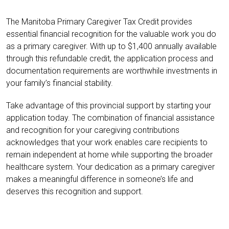
The Manitoba Primary Caregiver Tax Credit provides
essential financial recognition for the valuable work you do
as a primary caregiver. With up to $1,400 annually available
through this refundable credit, the application process and
documentation requirements are worthwhile investments in
your family’s financial stability.
Take advantage of this provincial support by starting your
application today. The combination of financial assistance
and recognition for your caregiving contributions
acknowledges that your work enables care recipients to
remain independent at home while supporting the broader
healthcare system. Your dedication as a primary caregiver
makes a meaningful difference in someone’s life and
deserves this recognition and support.