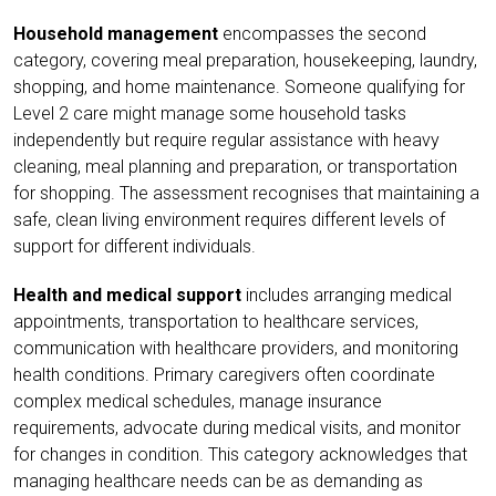
Household management
encompasses the second
category, covering meal preparation, housekeeping, laundry,
shopping, and home maintenance. Someone qualifying for
Level 2 care might manage some household tasks
independently but require regular assistance with heavy
cleaning, meal planning and preparation, or transportation
for shopping. The assessment recognises that maintaining a
safe, clean living environment requires different levels of
support for different individuals.
Health and medical support
includes arranging medical
appointments, transportation to healthcare services,
communication with healthcare providers, and monitoring
health conditions. Primary caregivers often coordinate
complex medical schedules, manage insurance
requirements, advocate during medical visits, and monitor
for changes in condition. This category acknowledges that
managing healthcare needs can be as demanding as