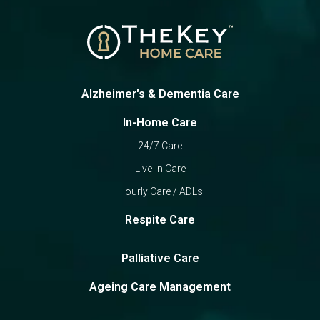
Alzheimer's & Dementia Care
In-Home Care
24/7 Care
Live-In Care
Hourly Care / ADLs
Respite Care
Palliative Care
Ageing Care Management