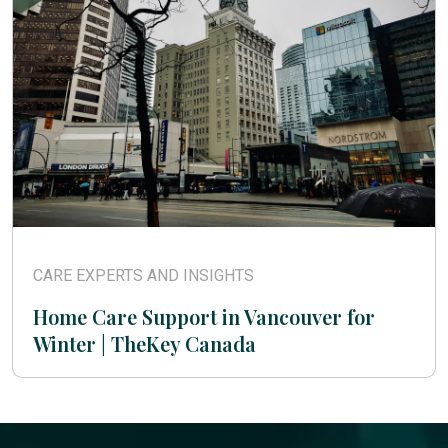
CARE EXPERTS AND INSIGHTS
Home Care Support in Vancouver for
Winter | TheKey Canada