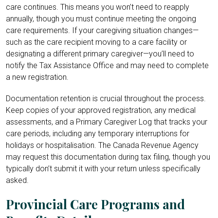
care continues. This means you won’t need to reapply
annually, though you must continue meeting the ongoing
care requirements. If your caregiving situation changes—
such as the care recipient moving to a care facility or
designating a different primary caregiver—you’ll need to
notify the Tax Assistance Office and may need to complete
a new registration.
Documentation retention is crucial throughout the process.
Keep copies of your approved registration, any medical
assessments, and a Primary Caregiver Log that tracks your
care periods, including any temporary interruptions for
holidays or hospitalisation. The Canada Revenue Agency
may request this documentation during tax filing, though you
typically don’t submit it with your return unless specifically
asked.
Provincial Care Programs and