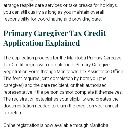
arrange respite care services or take breaks for holidays,
you can still qualify as long as you maintain overall
responsibility for coordinating and providing care.
Primary Caregiver Tax Credit
Application Explained
The application process for the Manitoba Primary Caregiver
Tax Credit begins with completing a Primary Caregiver
Registration Form through Manitoba’s Tax Assistance Office.
This form requires joint completion by both you (the
caregiver) and the care recipient, or their authorised
representative if the person cannot complete it themselves.
The registration establishes your eligibility and creates the
documentation needed to claim the credit on your annual
tax return.
Online registration is now available through Manitoba