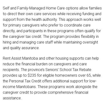
Self and Family-Managed Home Care options allow families
to direct their own care services while receiving funding and
support from the health authority. This approach works well
for primary caregivers who prefer to coordinate care
directly, and participants in these programs often qualify for
the caregiver tax credit. The program provides flexibility in
hiring and managing care staff while maintaining oversight
and quality assurance.
Rent Assist Manitoba and other housing supports can help
reduce the financial burden on caregivers and care
recipients. The province’s Seniors’ School Tax Rebate
provides up to $235 for eligible homeowners over 65, while
the Personal Tax Credit offers additional support for low-
income Manitobans. These programs work alongside the
caregiver credit to provide comprehensive financial
assistance.