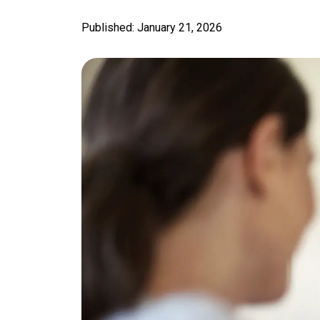
Published: January 21, 2026