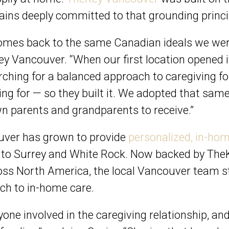
ains deeply committed to that grounding princi
comes back to the same Canadian ideals we wer
y Vancouver. “When our first location opened it
ching for a balanced approach to caregiving fo
ing for — so they built it. We adopted that sam
wn parents and grandparents to receive.”
ouver has grown to provide
personalized, in-hom
o Surrey and White Rock. Now backed by TheKey
oss North America, the local Vancouver team st
ach to in-home care.
yone involved in the caregiving relationship, an