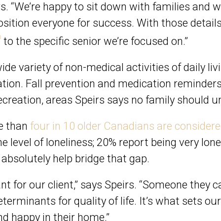
rs. “We’re happy to sit down with families and 
 position everyone for success. With those detai
®
to the specific senior we’re focused on.”
de variety of non-medical activities of daily li
tion. Fall prevention and medication reminders. 
creation, areas Speirs says no family should 
re than
four in 10 older Canadians are considered
 level of loneliness; 20% report being very lone
bsolutely help bridge that gap.
 for our client,” says Speirs. “Someone they can
eterminants for quality of life. It’s what sets o
nd happy in their home.”