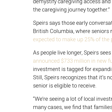
demystify caregiving access and f
the caregiving journey together.”
Speirs says those early conversati
British Columbia, where seniors r
expected to make up 25% of the 
As people live longer, Speirs see
announced $733 million in new fu
investment is tagged for expand
Still, Speirs recognizes that it’s
senior is eligible to receive.
“We’re seeing a lot of local invest
many cases, we find that families