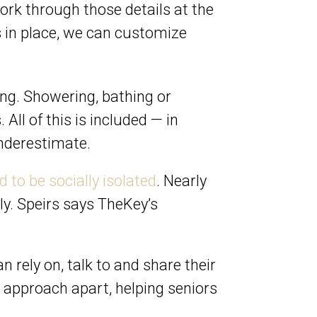
work through those details at the
ls in place, we can customize
ving. Showering, bathing or
All of this is included — in
underestimate.
 to be socially isolated
. Nearly
ly. Speirs says TheKey’s
 rely on, talk to and share their
ur approach apart, helping seniors