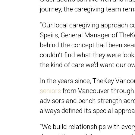
journey, the caregiving team rem
“Our local caregiving approach 
Speirs, General Manager of TheKe
behind the concept had been sear
couldn’t find what they were look
the kind of care we’d want our o
In the years since, TheKey Vanc
seniors
from Vancouver through t
advisors and bench strength acr
always defined its special appro
“We build relationships with ever