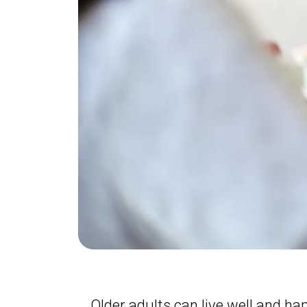
Older adults can live well and ha