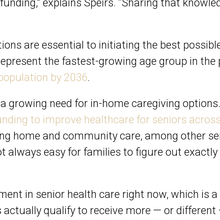
unding,” explains Speirs. “Sharing that knowled
ons are essential to initiating the best possibl
epresent the fastest-growing age group in the p
population by 2036
.
s a growing need for in-home caregiving options
nding to improve healthcare for seniors acros
ing home and community care, among other serv
 not always easy for families to figure out exactl
ment in senior health care right now, which is a s
 actually qualify to receive more — or differe