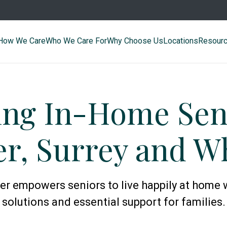
How We Care
Who We Care For
Why Choose Us
Locations
Resour
ing In-Home Seni
r, Surrey and W
 empowers seniors to live happily at home 
solutions and essential support for families.