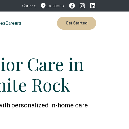
Careers
Locations
ces
Careers
Get Started
or Care in
hite Rock
with personalized in-home care