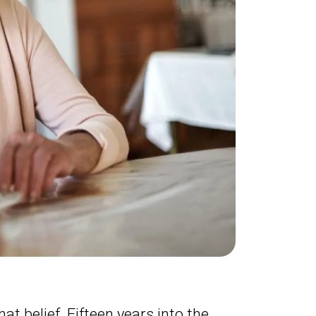
at belief. Fifteen years into the