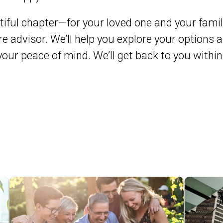
iful chapter—for your loved one and your famil
e advisor. We’ll help you explore your options a
 your peace of mind. We’ll get back to you with