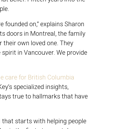
ple.
e founded on,” explains Sharon
s doors in Montreal, the family
r their own loved one. They
e spirit in Vancouver. We provide
e care for British Columbia
’s specialized insights,
ays true to hallmarks that have
d that starts with helping people