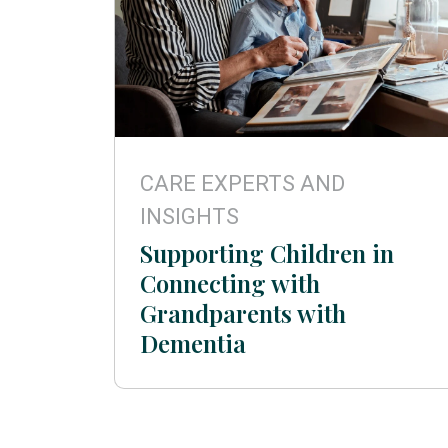
CARE EXPERTS AND
INSIGHTS
Supporting Children in
Connecting with
Grandparents with
Dementia