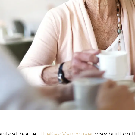
ppily at home.
TheKey Vancouver
was built on th