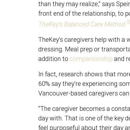
than they may realize,” says Spei
front end of the relationship, to
TheKey’s Balanced Care Method
TheKey’s caregivers help with a wi
dressing. Meal prep or transporta
addition to
companionship
and re
In fact, research shows that mo
60% say they’re experiencing some
Vancouver-based caregivers can a
“The caregiver becomes a constant
day with. That is one of the key d
feel purposeful about their day a