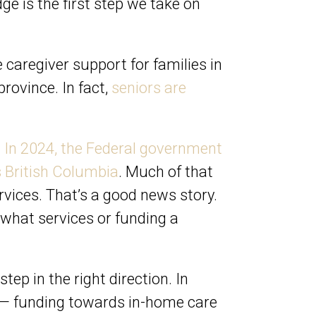
ge is the first step we take on
e caregiver support for families in
rovince. In fact,
seniors are
.
In 2024, the Federal government
s British Columbia
. Much of that
ices. That’s a good news story.
y what services or funding a
tep in the right direction. In
nt — funding towards in-home care