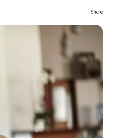
Share