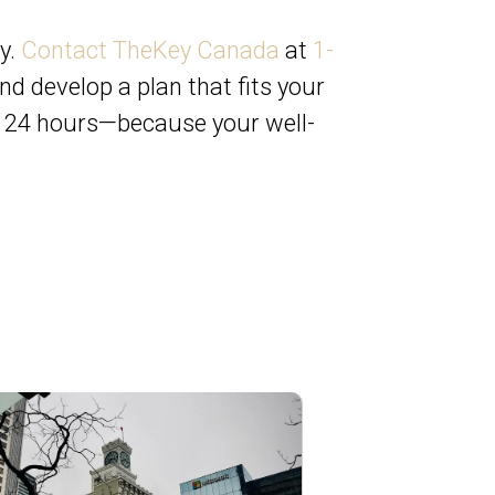
y.
Contact TheKey Canada
at
1-
nd develop a plan that fits your
in 24 hours—because your well-