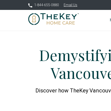
1-844-655-0880
Email Us
Demystify
Vancouve
Discover how TheKey Vancouver