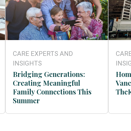
CARE EXPERTS AND
CARE
INSIGHTS
INSI
Bridging Generations:
Home
Creating Meaningful
Vanc
Family Connections This
The
Summer