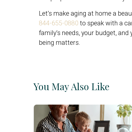
Let’s make aging at home a beaut
844-655-0880
to speak with a car
family’s needs, your budget, and
being matters.
You May Also Like