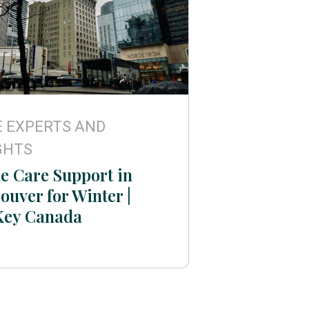
 EXPERTS AND
GHTS
 Care Support in
ouver for Winter |
Key Canada