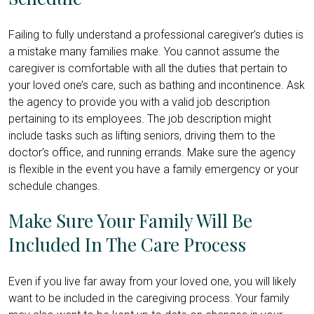
Failing to fully understand a professional caregiver’s duties is
a mistake many families make. You cannot assume the
caregiver is comfortable with all the duties that pertain to
your loved one’s care, such as bathing and incontinence. Ask
the agency to provide you with a valid job description
pertaining to its employees. The job description might
include tasks such as lifting seniors, driving them to the
doctor’s office, and running errands. Make sure the agency
is flexible in the event you have a family emergency or your
schedule changes.
Make Sure Your Family Will Be
Included In The Care Process
Even if you live far away from your loved one, you will likely
want to be included in the caregiving process. Your family