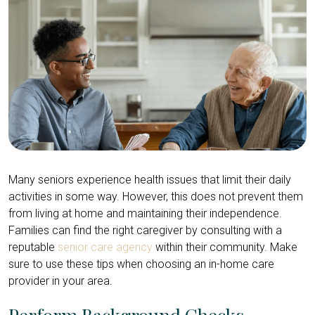
Many seniors experience health issues that limit their daily
activities in some way. However, this does not prevent them
from living at home and maintaining their independence.
Families can find the right caregiver by consulting with a
reputable
senior care agency
within their community. Make
sure to use these tips when choosing an in-home care
provider in your area.