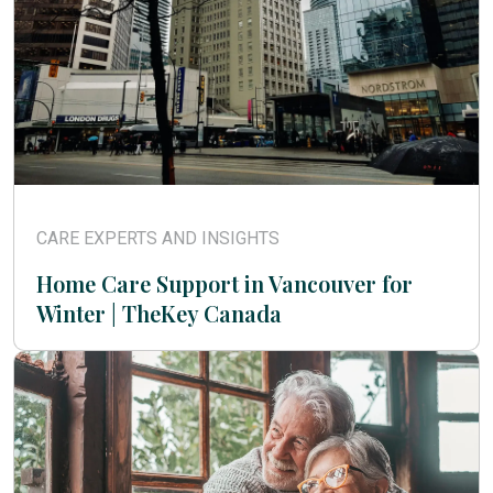
CARE EXPERTS AND INSIGHTS
Home Care Support in Vancouver for
Winter | TheKey Canada