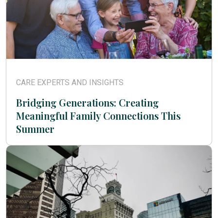
CARE EXPERTS AND INSIGHTS
Bridging Generations: Creating
Meaningful Family Connections This
Summer