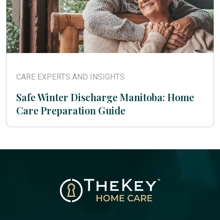
CARE EXPERTS AND INSIGHTS
Safe Winter Discharge Manitoba: Home
Care Preparation Guide