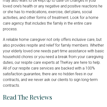
may also want to be kept up to date on changes in your
loved one’s health or any negative and positive reactions he
or she has to medications, exercise, diet plans, social
activities, and other forms of treatment. Look for a home
care agency that includes the family in the entire care
process.
A reliable home caregiver not only offers inclusive care, but
also provides respite and relief for family members. Whether
your elderly loved one needs part-time assistance with basic
household chores or you need a break from your caregiving
duties, our respite care experts at TheKey are here to help.
All of our respite care services are backed with a 100%
satisfaction guarantee, there are no hidden fees in our
contracts, and we never ask our clients to sign long-term
contracts.
Read The Reviews