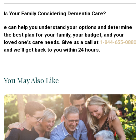
Is Your Family Considering Dementia Care?
e can help you understand your options and determine
the best plan for your family, your budget, and your
loved one's care needs. Give us a call at
1-844-655-0880
and we'll get back to you within 24 hours.
You May Also Like