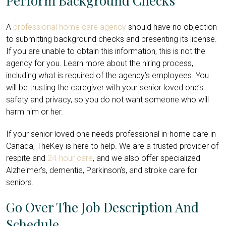
Perform Background Checks
A
professional home care agency
should have no objection
to submitting background checks and presenting its license.
If you are unable to obtain this information, this is not the
agency for you. Learn more about the hiring process,
including what is required of the agency’s employees. You
will be trusting the caregiver with your senior loved one’s
safety and privacy, so you do not want someone who will
harm him or her.
If your senior loved one needs professional in-home care in
Canada, TheKey is here to help. We are a trusted provider of
respite and
24-hour care
, and we also offer specialized
Alzheimer’s, dementia, Parkinson’s, and stroke care for
seniors.
Go Over The Job Description And
Schedule