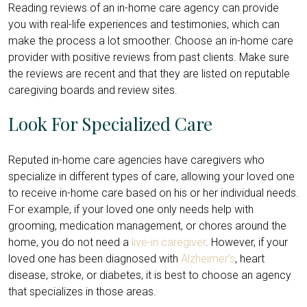
Reading reviews of an in-home care agency can provide
you with real-life experiences and testimonies, which can
make the process a lot smoother. Choose an in-home care
provider with positive reviews from past clients. Make sure
the reviews are recent and that they are listed on reputable
caregiving boards and review sites.
Look For Specialized Care
Reputed in-home care agencies have caregivers who
specialize in different types of care, allowing your loved one
to receive in-home care based on his or her individual needs.
For example, if your loved one only needs help with
grooming, medication management, or chores around the
home, you do not need a
live-in caregiver
. However, if your
loved one has been diagnosed with
Alzheimer’s
, heart
disease, stroke, or diabetes, it is best to choose an agency
that specializes in those areas.