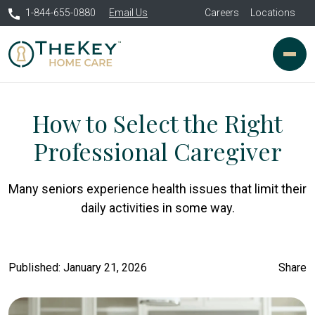
1-844-655-0880
Email Us
Careers
Locations
How to Select the Right
Professional Caregiver
Many seniors experience health issues that limit their
daily activities in some way.
Published: January 21, 2026
Share