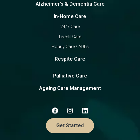
Alzheimer's & Dementia Care
In-Home Care
24/7 Care
Live-In Care
Hourly Care / ADLs
Respite Care
Palliative Care
Ageing Care Management
Get Started