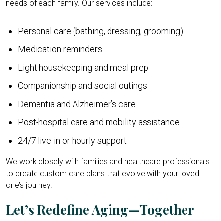
needs of each family. Our services include:
Personal care (bathing, dressing, grooming)
Medication reminders
Light housekeeping and meal prep
Companionship and social outings
Dementia and Alzheimer’s care
Post-hospital care and mobility assistance
24/7 live-in or hourly support
We work closely with families and healthcare professionals
to create custom care plans that evolve with your loved
one’s journey.
Let’s Redefine Aging—Together