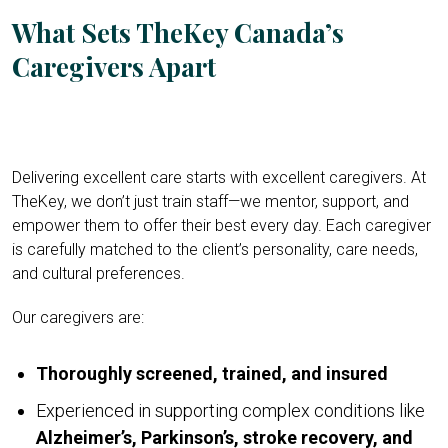
What Sets TheKey Canada’s
Caregivers Apart
Delivering excellent care starts with excellent caregivers. At
TheKey, we don’t just train staff—we mentor, support, and
empower them to offer their best every day. Each caregiver
is carefully matched to the client’s personality, care needs,
and cultural preferences.
Our caregivers are:
Thoroughly screened, trained, and insured
Experienced in supporting complex conditions like
Alzheimer’s, Parkinson’s, stroke recovery, and