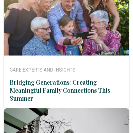
CARE EXPERTS AND INSIGHTS
Bridging Generations: Creating
Meaningful Family Connections This
Summer