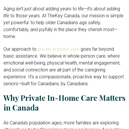
Aging isn’t just about adding years to life—it’s about adding
life to those years. At TheKey Canada, our mission is simple
yet powerful: to help older Canadians age safely,
comfortably, and joyfully in the place they cherish most—
home.
Our approach to
private in-home care
goes far beyond
basic assistance. We believe in whole-person care, where
emotional well-being, physical health, mental engagement,
and social connection are all part of the caregiving
experience. It’s a compassionate, proactive way to support
seniors—built for Canadians, by Canadians.
Why Private In-Home Care Matters
in Canada
As Canada’s population ages, more families are exploring