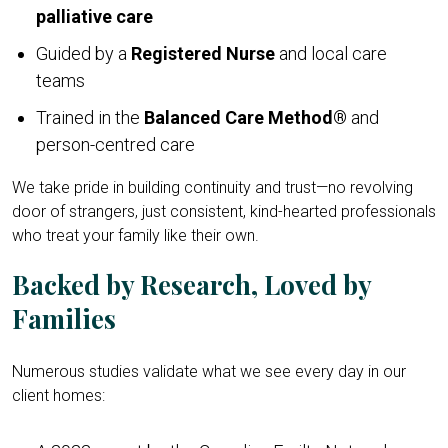
palliative care
Guided by a
Registered Nurse
and local care
teams
Trained in the
Balanced Care Method®
and
person-centred care
We take pride in building continuity and trust—no revolving
door of strangers, just consistent, kind-hearted professionals
who treat your family like their own.
Backed by Research, Loved by
Families
Numerous studies validate what we see every day in our
client homes: