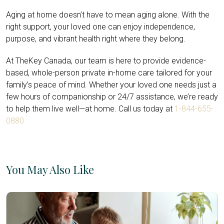
Aging at home doesn’t have to mean aging alone. With the
right support, your loved one can enjoy independence,
purpose, and vibrant health right where they belong.
At TheKey Canada, our team is here to provide evidence-
based, whole-person private in-home care tailored for your
family’s peace of mind. Whether your loved one needs just a
few hours of companionship or 24/7 assistance, we’re ready
to help them live well—at home. Call us today at
1-844-655-
0880
You May Also Like