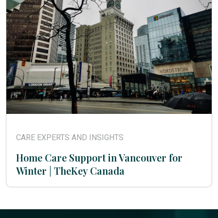
CARE EXPERTS AND INSIGHTS
Home Care Support in Vancouver for
Winter | TheKey Canada