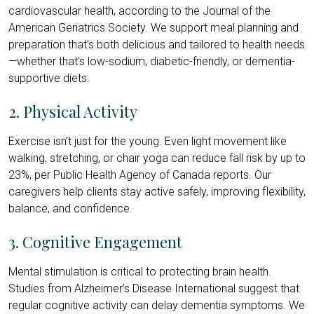
cardiovascular health, according to the Journal of the
American Geriatrics Society. We support meal planning and
preparation that’s both delicious and tailored to health needs
—whether that’s low-sodium, diabetic-friendly, or dementia-
supportive diets.
2. Physical Activity
Exercise isn’t just for the young. Even light movement like
walking, stretching, or chair yoga can reduce fall risk by up to
23%, per Public Health Agency of Canada reports. Our
caregivers help clients stay active safely, improving flexibility,
balance, and confidence.
3. Cognitive Engagement
Mental stimulation is critical to protecting brain health.
Studies from Alzheimer’s Disease International suggest that
regular cognitive activity can delay dementia symptoms. We