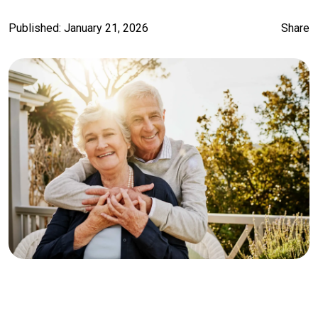
Published: January 21, 2026
Share