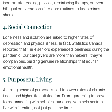
incorporate reading, puzzles, reminiscing therapy, or even
bilingual conversations into care routines to keep minds
sharp.
4. Social Connection
Loneliness and isolation are linked to higher rates of
depression and physical illness. In fact, Statistics Canada
reported that 1 in 4 seniors experienced loneliness during the
pandemic. Our caregivers are more than helpers—they’re
companions, building genuine relationships that nourish
emotional health.
5. Purposeful Living
A strong sense of purpose is tied to lower rates of chronic
illness and higher life satisfaction. From gardening to prayer
to reconnecting with hobbies, our caregivers help seniors
live with intention, not just pass the time.