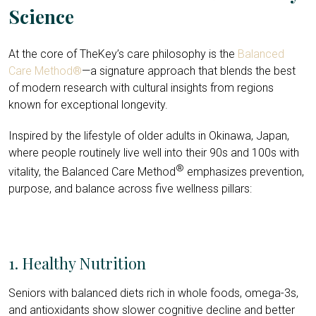
Science
At the core of TheKey’s care philosophy is the
Balanced
Care Method®
—a signature approach that blends the best
of modern research with cultural insights from regions
known for exceptional longevity.
Inspired by the lifestyle of older adults in Okinawa, Japan,
where people routinely live well into their 90s and 100s with
®
vitality, the Balanced Care Method
emphasizes prevention,
purpose, and balance across five wellness pillars:
1. Healthy Nutrition
Seniors with balanced diets rich in whole foods, omega-3s,
and antioxidants show slower cognitive decline and better