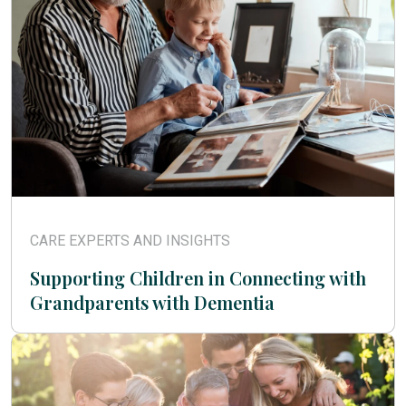
CARE EXPERTS AND INSIGHTS
Supporting Children in Connecting with
Grandparents with Dementia