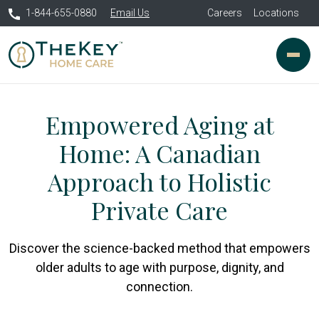
1-844-655-0880
Email Us
Careers
Locations
Empowered Aging at
Home: A Canadian
Approach to Holistic
Private Care
Discover the science-backed method that empowers
older adults to age with purpose, dignity, and
connection.