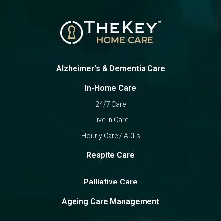
Alzheimer's & Dementia Care
In-Home Care
24/7 Care
Live-In Care
Hourly Care / ADLs
Respite Care
Palliative Care
Ageing Care Management