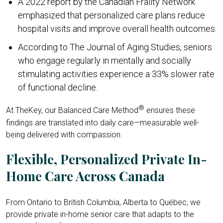
A 2022 report by the Canadian Frailty Network
emphasized that personalized care plans reduce
hospital visits and improve overall health outcomes.
According to The Journal of Aging Studies, seniors
who engage regularly in mentally and socially
stimulating activities experience a 33% slower rate
of functional decline.
®
At TheKey, our Balanced Care Method
ensures these
findings are translated into daily care—measurable well-
being delivered with compassion.
Flexible, Personalized Private In-
Home Care Across Canada
From Ontario to British Columbia, Alberta to Québec, we
provide private in-home senior care that adapts to the