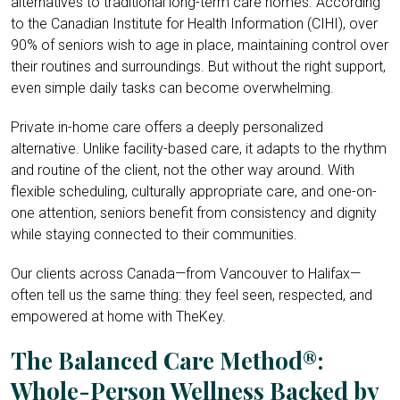
alternatives to traditional long-term care homes. According
to the Canadian Institute for Health Information (CIHI), over
90% of seniors wish to age in place, maintaining control over
their routines and surroundings. But without the right support,
even simple daily tasks can become overwhelming.
Private in-home care offers a deeply personalized
alternative. Unlike facility-based care, it adapts to the rhythm
and routine of the client, not the other way around. With
flexible scheduling, culturally appropriate care, and one-on-
one attention, seniors benefit from consistency and dignity
while staying connected to their communities.
Our clients across Canada—from Vancouver to Halifax—
often tell us the same thing: they feel seen, respected, and
empowered at home with TheKey.
The Balanced Care Method®:
Whole-Person Wellness Backed by