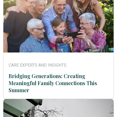
CARE EXPERTS AND INSIGHTS
Bridging Generations: Creating
Meaningful Family Connections This
Summer