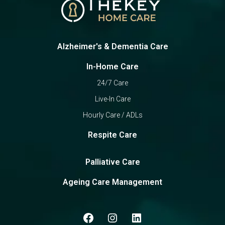
Alzheimer's & Dementia Care
In-Home Care
24/7 Care
Live-In Care
Hourly Care / ADLs
Respite Care
Palliative Care
Ageing Care Management