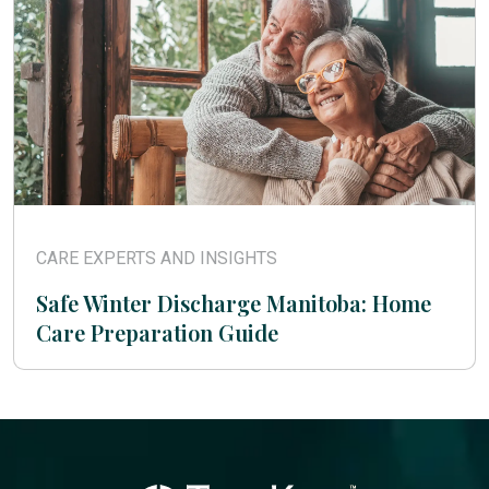
CARE EXPERTS AND INSIGHTS
Safe Winter Discharge Manitoba: Home
Care Preparation Guide