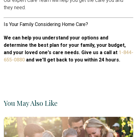
Our expert Care Team will help you get the care you and
they need.
Is Your Family Considering Home Care?
We can help you understand your options and
determine the best plan for your family, your budget,
and your loved one's care needs. Give us a call at
1-844-
655-0880
and we'll get back to you within 24 hours.
You May Also Like