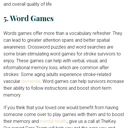
and overall quality of life.
5. Word Games
Words games offer more than a vocabulary refresher. They
can lead to greater attention spans and better spatial
awareness. Crossword puzzles and word searches are
some brain-stimulating word games for stroke survivors to
enjoy. These games can help with verbal, visual, and
informational memory loss, which are common after
strokes. Some aging adults experience stroke-related
vascular
dementia
. Word games can help survivors increase
their ability to follow instructions and boost short-term
memory.
If you think that your loved one would benefit from having
someone come over to play games with them and to boost
their memory and
mental health
, give us a call at TheKey.