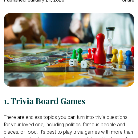
1. Trivia Board Games
There are endless topics you can turn into trivia questions
for your loved one, including politics, famous people and
places, or food. It’s best to play trivia games with more than