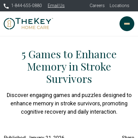
1-844-655-0880
Email Us
Careers
Locations
5 Games to Enhance
Memory in Stroke
Survivors
Discover engaging games and puzzles designed to
enhance memory in stroke survivors, promoting
cognitive recovery and daily interaction.
Published: January 21, 2026
Share