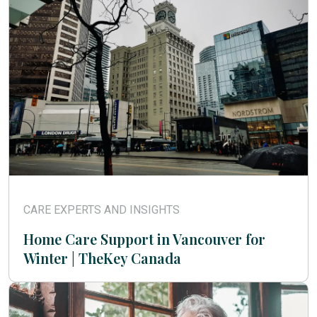
CARE EXPERTS AND INSIGHTS
Home Care Support in Vancouver for
Winter | TheKey Canada