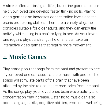
A stroke affects thinking abilities, but online game apps can
help your loved one develop faster thinking skills. Playing
video games also increases concentration levels and the
brain’s processing abilities. There are a variety of game
consoles suitable for older adults, and they can enjoy the
activity while sitting in a chair or lying in bed. As your loved
one regains physical strength, he or she can take on
interactive video games that require more movement.
4. Music Games
Play some popular songs from the past and present to see
if your loved one can associate the music with people. The
songs will stimulate parts of the brain that have been
affected by the stroke and trigger memories from the past.
As the songs play, your loved one’s brain wave activity and
concentration may increase. Listening to music can also
boost language skills, cognitive abilities, emotional wellbeing,