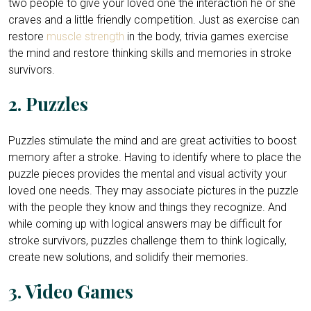
two people to give your loved one the interaction he or she
craves and a little friendly competition. Just as exercise can
restore
muscle strength
in the body, trivia games exercise
the mind and restore thinking skills and memories in stroke
survivors.
2. Puzzles
Puzzles stimulate the mind and are great activities to boost
memory after a stroke. Having to identify where to place the
puzzle pieces provides the mental and visual activity your
loved one needs. They may associate pictures in the puzzle
with the people they know and things they recognize. And
while coming up with logical answers may be difficult for
stroke survivors, puzzles challenge them to think logically,
create new solutions, and solidify their memories.
3. Video Games