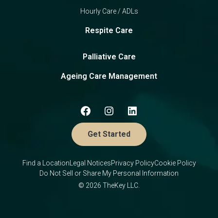
Hourly Care / ADLs
Respite Care
Palliative Care
Ageing Care Management
Get Started
Find a Location
Legal Notices
Privacy Policy
Cookie Policy
Do Not Sell or Share My Personal Information
© 2026 TheKey LLC.