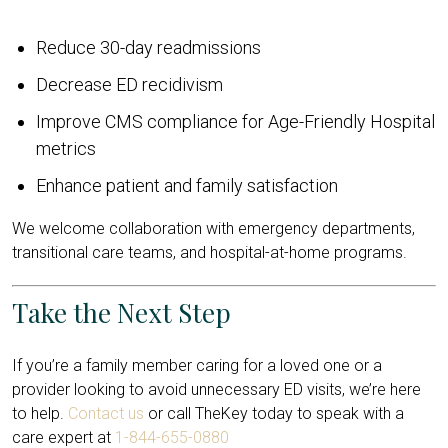
Reduce 30-day readmissions
Decrease ED recidivism
Improve CMS compliance for Age-Friendly Hospital
metrics
Enhance patient and family satisfaction
We welcome collaboration with emergency departments,
transitional care teams, and hospital-at-home programs.
Take the Next Step
If you’re a family member caring for a loved one or a
provider looking to avoid unnecessary ED visits, we’re here
to help.
Contact us
or call TheKey today to speak with a
care expert at
1-844-655-0880