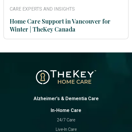
CARE EXPERTS AND INSIGHTS
Home Care Support in Vancouver for
Winter | TheKey Canada
Alzheimer's & Dementia Care
In-Home Care
24/7 Care
Live-In Care