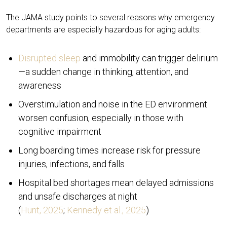
The JAMA study points to several reasons why emergency
departments are especially hazardous for aging adults:
Disrupted sleep
and immobility can trigger delirium
—a sudden change in thinking, attention, and
awareness
Overstimulation and noise in the ED environment
worsen confusion, especially in those with
cognitive impairment
Long boarding times increase risk for pressure
injuries, infections, and falls
Hospital bed shortages mean delayed admissions
and unsafe discharges at night
(
Hunt, 2025
;
Kennedy et al., 2025
)