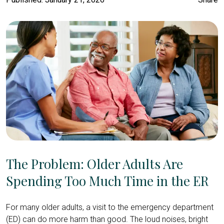
The Problem: Older Adults Are
Spending Too Much Time in the ER
For many older adults, a visit to the emergency department
(ED) can do more harm than good. The loud noises, bright