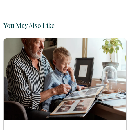
You May Also Like