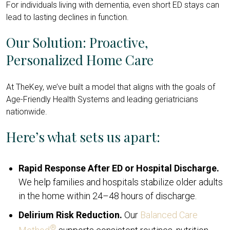
For individuals living with dementia, even short ED stays can
lead to lasting declines in function.
Our Solution: Proactive,
Personalized Home Care
At TheKey, we’ve built a model that aligns with the goals of
Age-Friendly Health Systems and leading geriatricians
nationwide.
Here’s what sets us apart:
Rapid Response After ED or Hospital Discharge.
We help families and hospitals stabilize older adults
in the home within 24–48 hours of discharge.
Delirium Risk Reduction.
Our
Balanced Care
®