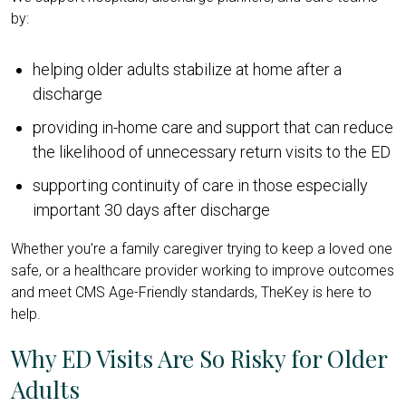
by:
helping older adults stabilize at home after a
discharge
providing in-home care and support that can reduce
the likelihood of unnecessary return visits to the ED
supporting continuity of care in those especially
important 30 days after discharge
Whether you’re a family caregiver trying to keep a loved one
safe, or a healthcare provider working to improve outcomes
and meet CMS Age-Friendly standards, TheKey is here to
help.
Why ED Visits Are So Risky for Older
Adults