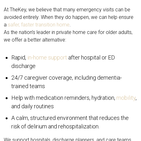
At TheKey, we believe that many emergency visits can be
avoided entirely. When they do happen, we can help ensure
a
safer, faster transition home
.
As the nation’s leader in private home care for older adults,
we offer a better alternative:
Rapid,
in-home support
after hospital or ED
discharge
24/7 caregiver coverage, including dementia-
trained teams
Help with medication reminders, hydration,
mobility
,
and daily routines
A calm, structured environment that reduces the
risk of delirium and rehospitalization.
We support hospitals, discharge planners, and care teams