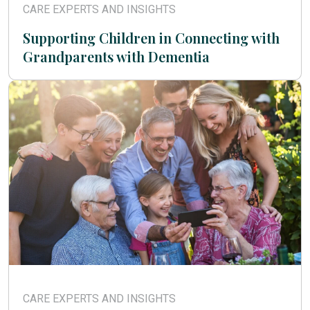
CARE EXPERTS AND INSIGHTS
Supporting Children in Connecting with
Grandparents with Dementia
CARE EXPERTS AND INSIGHTS