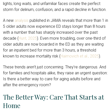
lights, long waits, and unfamiliar faces create the perfect
storm for delirium, confusion, and a rapid decline in function.
A new
analysis
published in JAMA reveals that more than 1 in
5 older adults now experience ED stays longer than 8 hours
with a number that has sharply increased over the past
decade (
Hunt, 2025
). Even more troubling, over one-third of
older adults are now boarded in the ED as they are waiting
for an inpatient bed for more than 3 hours, a threshold
known to increase mortality risk (
Haimovich et al., 2025
).
These trends aren’t just concerning. They’re dangerous. And
for families and hospitals alike, they raise an urgent question:
Is there a better way to care for aging adults before and
after the emergency room?
The Better Way: Care That Starts at
Home