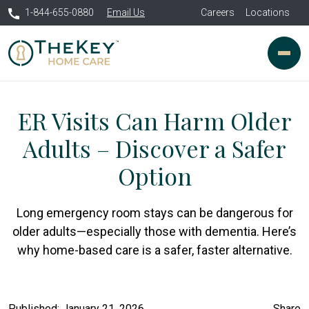
1-844-655-0880
Email Us
Careers
Locations
ER Visits Can Harm Older
Adults – Discover a Safer
Option
Long emergency room stays can be dangerous for
older adults—especially those with dementia. Here’s
why home-based care is a safer, faster alternative.
Published: January 21, 2026
Share