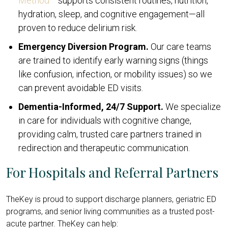
Method
supports consistent routines, nutrition,
hydration, sleep, and cognitive engagement—all
proven to reduce delirium risk.
Emergency Diversion Program.
Our care teams
are trained to identify early warning signs (things
like confusion, infection, or mobility issues) so we
can prevent avoidable ED visits.
Dementia-Informed, 24/7 Support.
We specialize
in care for individuals with cognitive change,
providing calm, trusted care partners trained in
redirection and therapeutic communication.
For Hospitals and Referral Partners
TheKey is proud to support discharge planners, geriatric ED
programs, and senior living communities as a trusted post-
acute partner. TheKey can help: