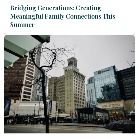
Bridging Generations: Creating
Meaningful Family Connections This
Summer