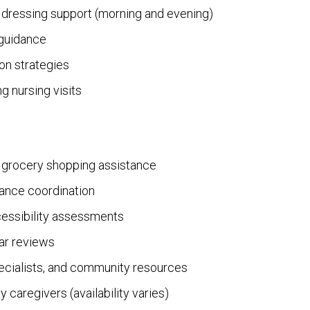
 dressing support (morning and evening)
 guidance
ion strategies
g nursing visits
d grocery shopping assistance
ance coordination
essibility assessments
ar reviews
pecialists, and community resources
y caregivers (availability varies)