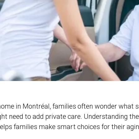
home in Montréal, families often wonder what s
ht need to add private care. Understanding th
elps families make smart choices for their agin