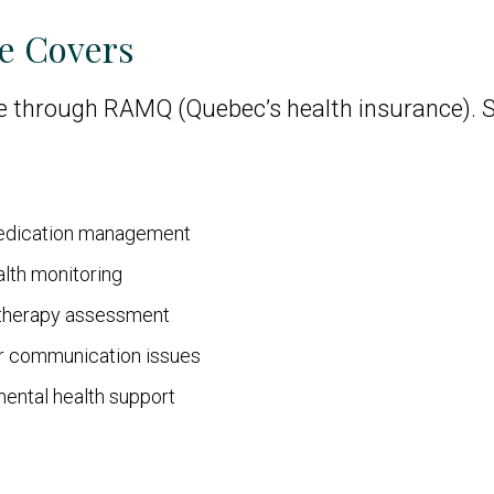
e Covers
e through RAMQ (Quebec’s health insurance). Se
medication management
alth monitoring
otherapy assessment
or communication issues
mental health support