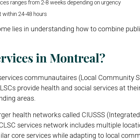
ices ranges from 2-8 weeks depending on urgency
t within 24-48 hours
ome lies in understanding how to combine publ
rvices in Montreal?
 services communautaires (Local Community Ser
SCs provide health and social services at their
nding areas.
arger health networks called CIUSSS (Integrated
CLSC services network includes multiple locatio
ilar core services while adapting to local com