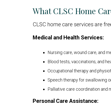
What CLSC Home Car
CLSC home care services are fre
Medical and Health Services:
Nursing care, wound care, and 
Blood tests, vaccinations, and he
Occupational therapy and physi
Speech therapy for swallowing 
Palliative care coordination and 
Personal Care Assistance: