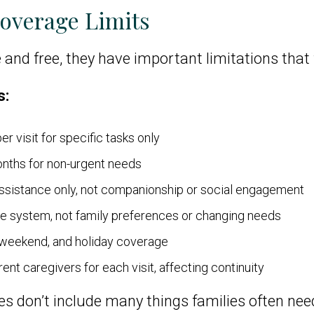
Coverage Limits
 and free, they have important limitations that
s:
er visit for specific tasks only
onths for non-urgent needs
assistance only, not companionship or social engagement
the system, not family preferences or changing needs
 weekend, and holiday coverage
ent caregivers for each visit, affecting continuity
s don’t include many things families often nee