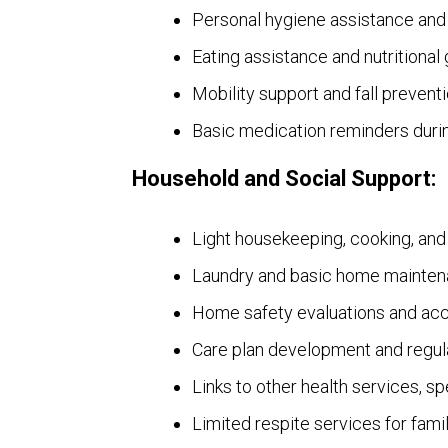
Personal hygiene assistance and
Eating assistance and nutritional
Mobility support and fall prevent
Basic medication reminders durin
Household and Social Support:
Light housekeeping, cooking, an
Laundry and basic home mainten
Home safety evaluations and acc
Care plan development and regul
Links to other health services, s
Limited respite services for famil