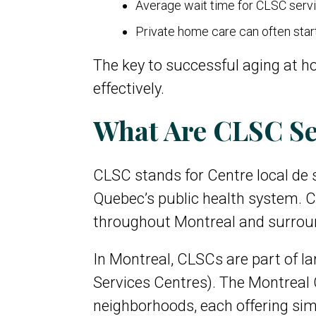
Average wait time for CLSC serv
Private home care can often star
The key to successful aging at h
effectively.
What Are CLSC Se
CLSC stands for Centre local de
Quebec’s public health system. CL
throughout Montreal and surrou
In Montreal, CLSCs are part of l
Services Centres). The Montreal 
neighborhoods, each offering sim