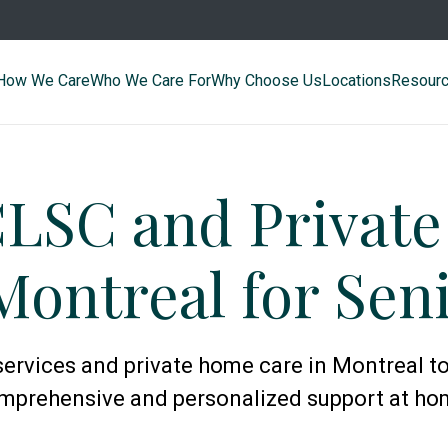
How We Care
Who We Care For
Why Choose Us
Locations
Resour
CLSC and Privat
Montreal for Sen
ervices and private home care in Montreal to
mprehensive and personalized support at ho