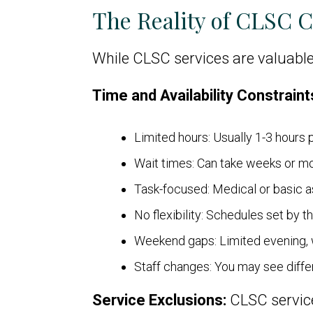
The Reality of CLSC 
While CLSC services are valuable
Time and Availability Constraint
Limited hours: Usually 1-3 hours p
Wait times: Can take weeks or m
Task-focused: Medical or basic 
No flexibility: Schedules set by 
Weekend gaps: Limited evening,
Staff changes: You may see differ
Service Exclusions:
CLSC service