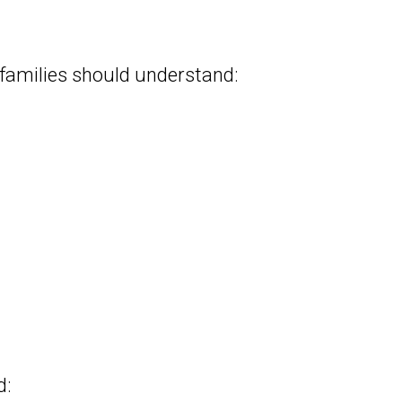
 families should understand:
d: