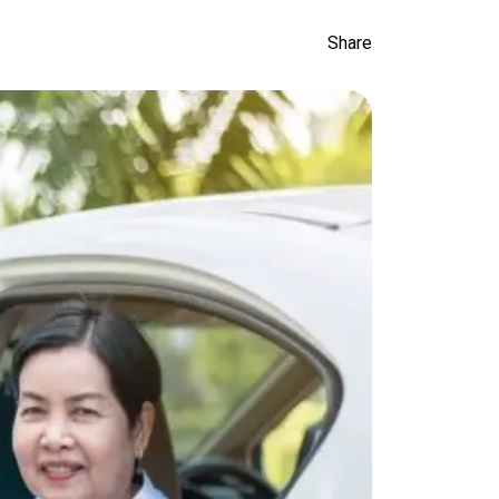
Share