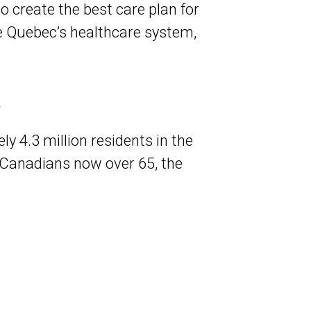
o create the best care plan for
e Quebec’s healthcare system,
m
y 4.3 million residents in the
 Canadians now over 65, the