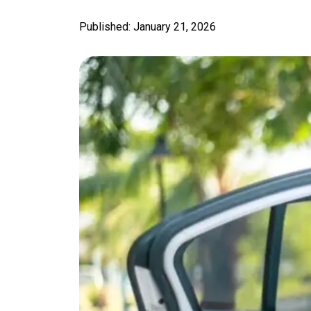
Published: January 21, 2026