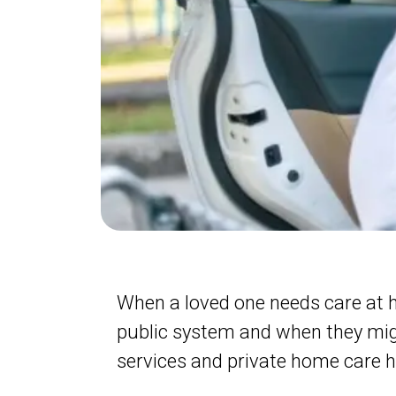
When a loved one needs care at 
public system and when they mig
services and private home care h