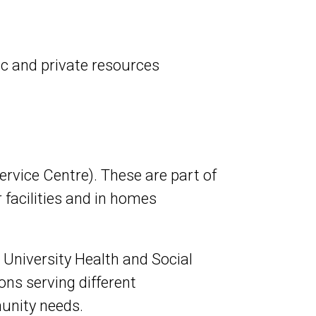
ic and private resources
vice Centre). These are part of
 facilities and in homes
 University Health and Social
ns serving different
munity needs.