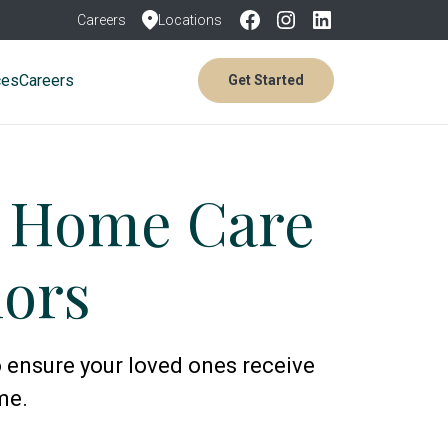
Careers
Locations
ces
Careers
Get Started
e Home Care
iors
 ensure your loved ones receive
me.