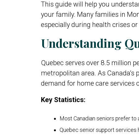
This guide will help you understa
your family. Many families in Mo
especially during health crises o
Understanding Qu
Quebec serves over 8.5 million pe
metropolitan area. As Canada’s p
demand for home care services co
Key Statistics:
Most Canadian seniors prefer to
Quebec senior support services h