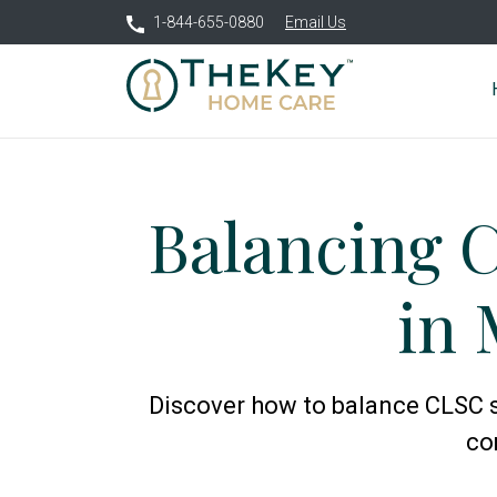
1-844-655-0880
Email Us
Balancing 
in 
Discover how to balance CLSC s
co