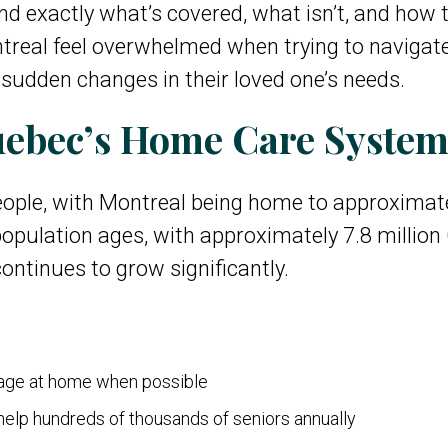
nd exactly what’s covered, what isn’t, and how t
ntreal feel overwhelmed when trying to navigat
r sudden changes in their loved one’s needs.
ebec’s Home Care Syste
ople, with Montreal being home to approximatel
opulation ages, with approximately 7.8 million
ntinues to grow significantly.
 age at home when possible
elp hundreds of thousands of seniors annually