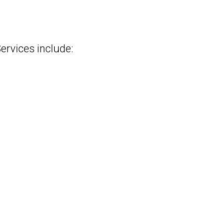
rvices include: