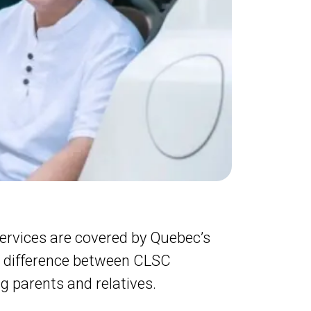
ervices are covered by Quebec’s
e difference between CLSC
g parents and relatives.